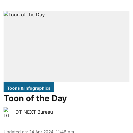
Toons & Infographics
Toon of the Day
DT NEXT Bureau
Updated on
:
24 Apr 2024, 11:48 pm