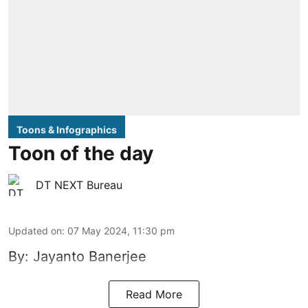
Toons & Infographics
Toon of the day
DT NEXT Bureau
Updated on
:
07 May 2024, 11:30 pm
By: Jayanto Banerjee
Read More