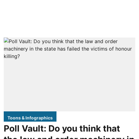
Toons & Infographics
Poll Vault: Do you think that