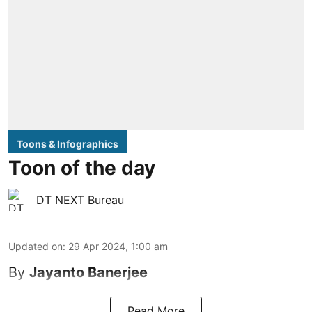
Toons & Infographics
Toon of the day
DT NEXT Bureau
Updated on
:
29 Apr 2024, 1:00 am
By
Jayanto Banerjee
Read More