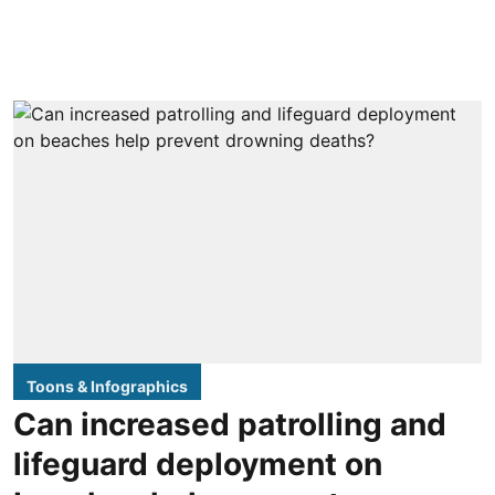
Toons & Infographics
Can increased patrolling and
lifeguard deployment on