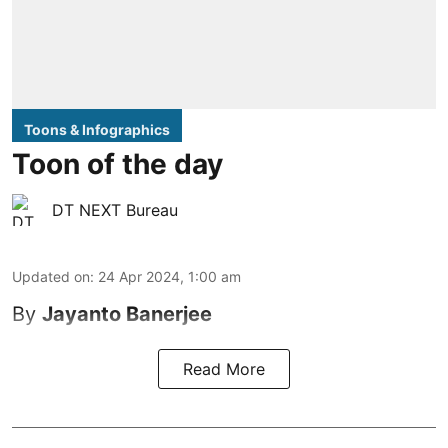
Toons & Infographics
Toon of the day
DT NEXT Bureau
Updated on
:
24 Apr 2024, 1:00 am
By
Jayanto Banerjee
Read More