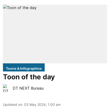
Toons & Infographics
Toon of the day
DT NEXT Bureau
Updated on
:
03 May 2024, 1:00 am