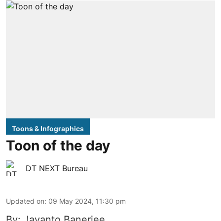
Toons & Infographics
Toon of the day
DT NEXT Bureau
Updated on
:
09 May 2024, 11:30 pm
By: Jayanto Banerjee