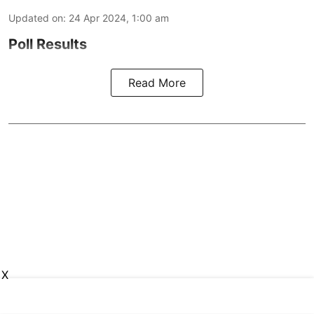
Updated on
:
24 Apr 2024, 1:00 am
Poll Results
Read More
X