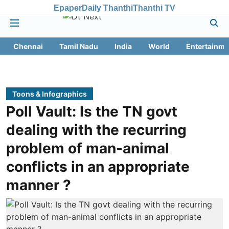
Epaper
Daily Thanthi
Thanthi TV
Chennai
Tamil Nadu
India
World
Entertainme
Toons & Infographics
Poll Vault: Is the TN govt
dealing with the recurring
problem of man-animal
conflicts in an appropriate
manner ?