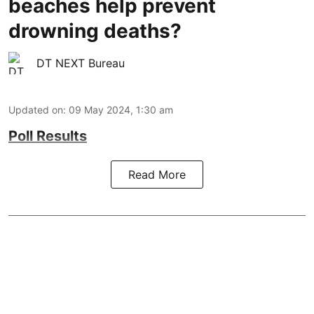
beaches help prevent
drowning deaths?
DT NEXT Bureau
Updated on
:
09 May 2024, 1:30 am
Poll Results
Read More