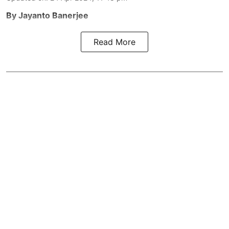
By Jayanto Banerjee
Read More