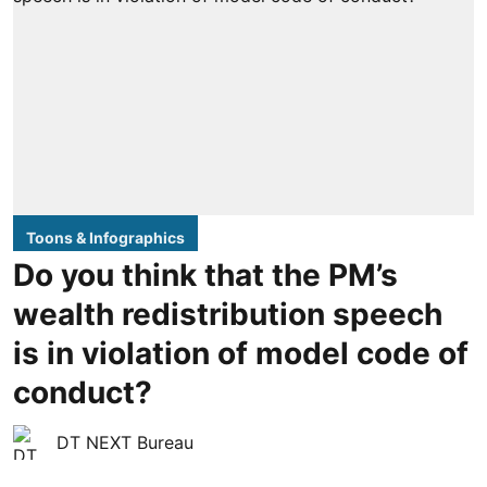
Toons & Infographics
Do you think that the PM’s
wealth redistribution speech
is in violation of model code of
conduct?
DT NEXT Bureau