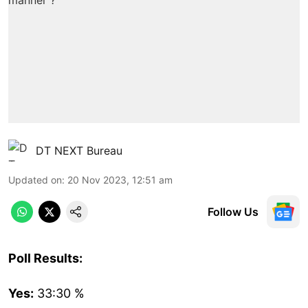
DT NEXT Bureau
Updated on
:
20 Nov 2023, 12:51 am
Follow Us
Poll Results:
Yes:
33:30 %