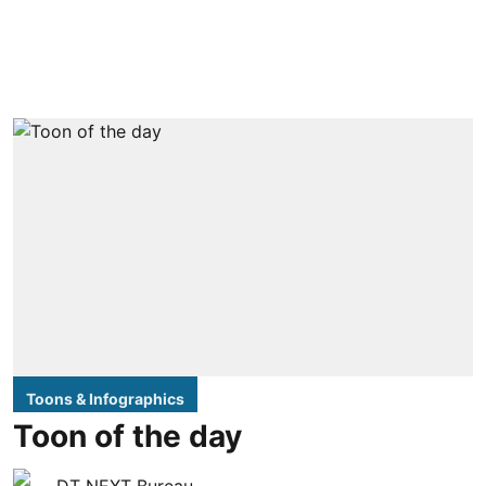
Toons & Infographics
Toon of the day