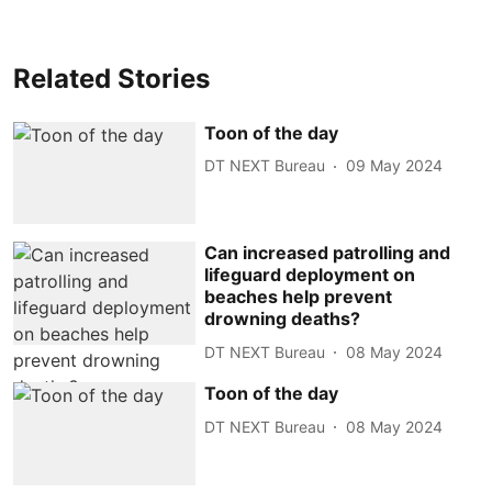
Related Stories
Toon of the day
DT NEXT Bureau
09 May 2024
Can increased patrolling and
lifeguard deployment on
beaches help prevent
drowning deaths?
DT NEXT Bureau
08 May 2024
Toon of the day
DT NEXT Bureau
08 May 2024