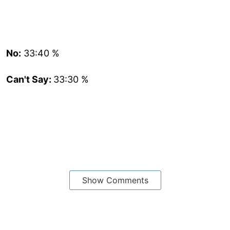
No:
33:40 %
Can't Say:
33:30 %
Show Comments