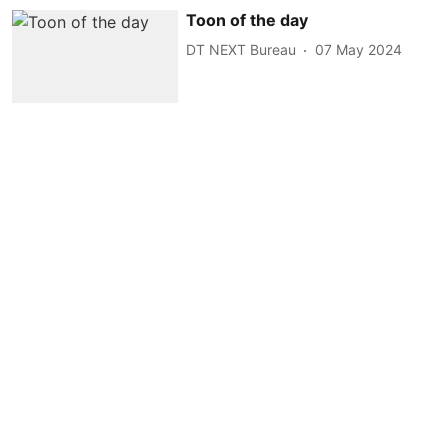
Toon of the day
DT NEXT Bureau
07 May 2024