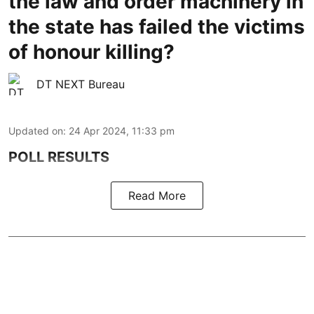
the law and order machinery in
the state has failed the victims
of honour killing?
DT NEXT Bureau
Updated on
:
24 Apr 2024, 11:33 pm
POLL RESULTS
Read More