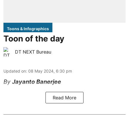
Toons & Infographics
Toon of the day
DT NEXT Bureau
Updated on
:
08 May 2024, 6:30 pm
By
Jayanto Banerjee
Read More