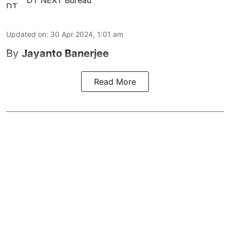
DT NEXT Bureau
Updated on
:
30 Apr 2024, 1:01 am
By
Jayanto Banerjee
Read More