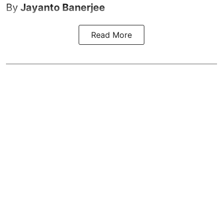
By
Jayanto Banerjee
Read More