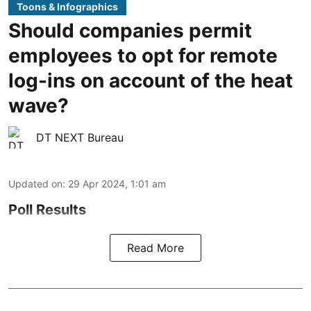
Toons & Infographics
Should companies permit
employees to opt for remote
log-ins on account of the heat
wave?
DT NEXT Bureau
Updated on
:
29 Apr 2024, 1:01 am
Poll Results
Read More