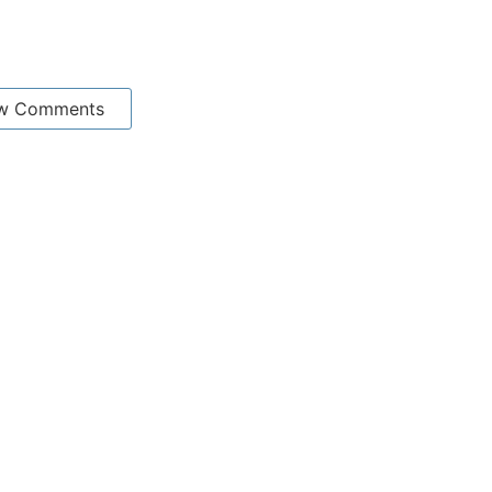
w Comments