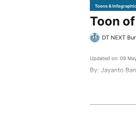
Toons & Infographi
Toon of
DT NEXT Bur
Updated on
:
09 May
By: Jayanto Ban