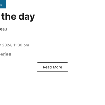
cs
 the day
eau
 2024, 11:30 pm
erjee
Read More