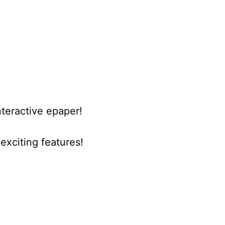
nteractive epaper!
xciting features!