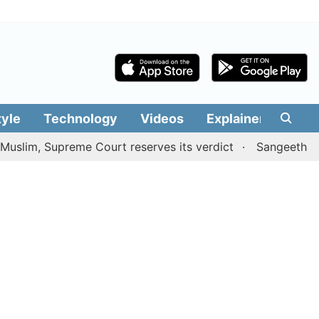
tyle
Technology
Videos
Explainers
Edit
m, Supreme Court reserves its verdict
Sangeetha withdr