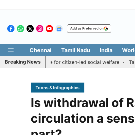
Add as Preferred on
Chennai
Tamil Nadu
India
Worl
Breaking News
Medai' initiative for citizen-led social welfare
Tamil Na
Toons & Infographics
Is withdrawal of 
circulation a sens
part?