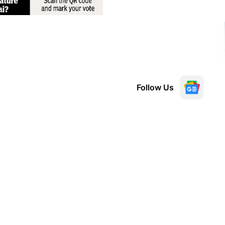
Follow Us