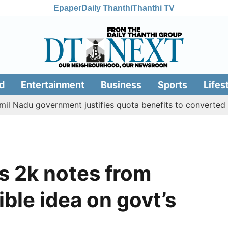
Epaper
Daily Thanthi
Thanthi TV
d
Entertainment
Business
Sports
Lifes
du government justifies quota benefits to converted Musli
Rs 2k notes from
ible idea on govt’s