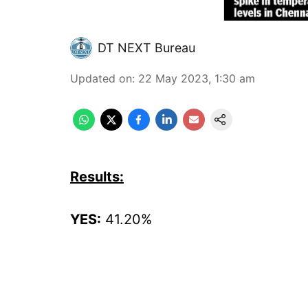
DT NEXT Bureau
Updated on
:
22 May 2023, 1:30 am
Results:
YES:
41.20%