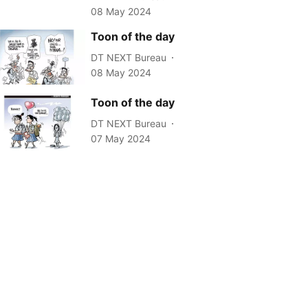
08 May 2024
Toon of the day
DT NEXT Bureau
08 May 2024
Toon of the day
DT NEXT Bureau
07 May 2024