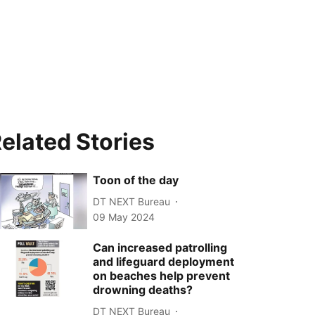
elated Stories
Toon of the day
DT NEXT Bureau
09 May 2024
Can increased patrolling
and lifeguard deployment
on beaches help prevent
drowning deaths?
DT NEXT Bureau