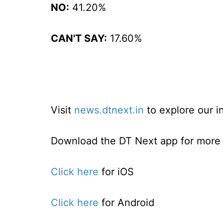
NO:
41.20%
CAN'T SAY:
17.60%
Visit
news.dtnext.in
to explore our i
Download the DT Next app for more e
Click here
for iOS
Click here
for Android