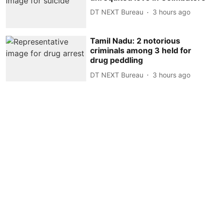
DT NEXT Bureau
3 hours ago
Tamil Nadu: 2 notorious
criminals among 3 held for
drug peddling
DT NEXT Bureau
3 hours ago