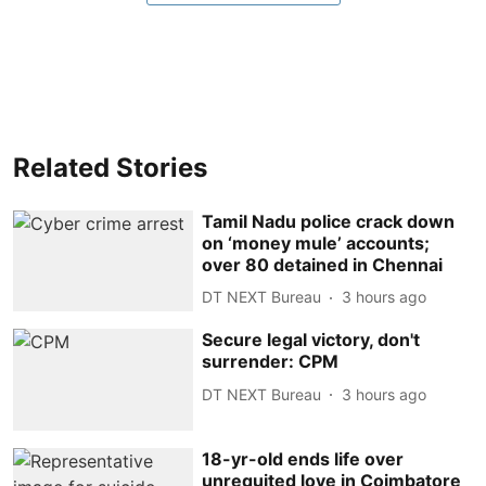
Related Stories
Tamil Nadu police crack down
on ‘money mule’ accounts;
over 80 detained in Chennai
DT NEXT Bureau
3 hours ago
Secure legal victory, don't
surrender: CPM
DT NEXT Bureau
3 hours ago
18-yr-old ends life over
unrequited love in Coimbatore