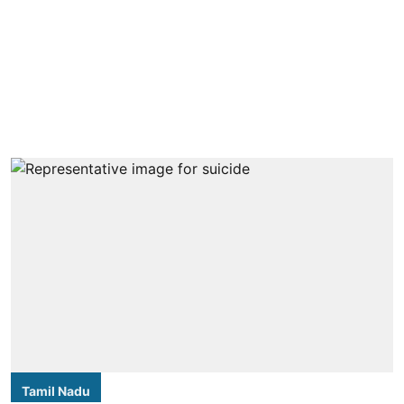
Tamil Nadu