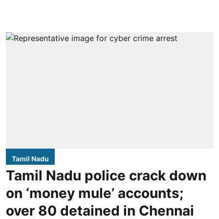
Tamil Nadu
Tamil Nadu police crack down
on ‘money mule’ accounts;
over 80 detained in Chennai