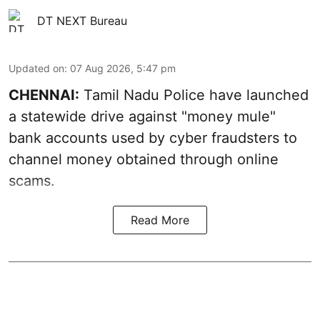
DT NEXT Bureau
Updated on
:
07 Aug 2026, 5:47 pm
CHENNAI:
Tamil Nadu Police have launched
a statewide drive against "money mule"
bank accounts used by cyber fraudsters to
channel money obtained through online
scams.
Read More