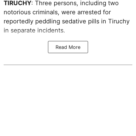
TIRUCHY
: Three persons, including two
notorious criminals, were arrested for
reportedly peddling sedative pills in Tiruchy
in separate incidents.
Read More