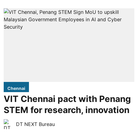
Chennai
VIT Chennai pact with Penang
STEM for research, innovation
DT NEXT Bureau