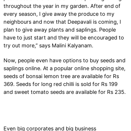
throughout the year in my garden. After end of
every season, I give away the produce to my
neighbours and now that Deepavali is coming, I
plan to give away plants and saplings. People
have to just start and they will be encouraged to
try out more,” says Malini Kalyanam.
Now, people even have options to buy seeds and
saplings online. At a popular online shopping site,
seeds of bonsai lemon tree are available for Rs
369. Seeds for long red chilli is sold for Rs 199
and sweet tomato seeds are available for Rs 235.
Even big corporates and big business