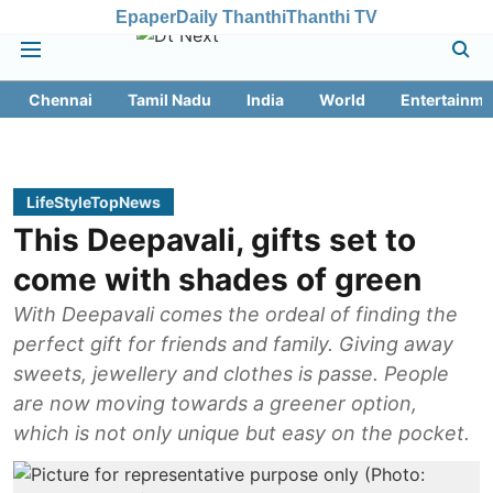
Epaper
Daily Thanthi
Thanthi TV
Chennai
Tamil Nadu
India
World
Entertainme
LifeStyleTopNews
This Deepavali, gifts set to
come with shades of green
With Deepavali comes the ordeal of finding the
perfect gift for friends and family. Giving away
sweets, jewellery and clothes is passe. People
are now moving towards a greener option,
which is not only unique but easy on the pocket.