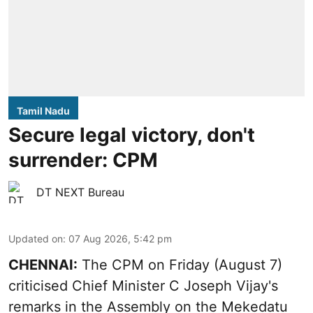
Tamil Nadu
Secure legal victory, don't
surrender: CPM
DT NEXT Bureau
Updated on
:
07 Aug 2026, 5:42 pm
CHENNAI:
The CPM on Friday (August 7)
criticised Chief Minister C Joseph Vijay's
remarks in the Assembly on the Mekedatu