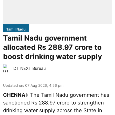
Tamil Nadu
Tamil Nadu government
allocated Rs 288.97 crore to
boost drinking water supply
DT NEXT Bureau
Updated on
:
07 Aug 2026, 4:56 pm
CHENNAI:
The Tamil Nadu government has
sanctioned Rs 288.97 crore to strengthen
drinking water supply across the State in