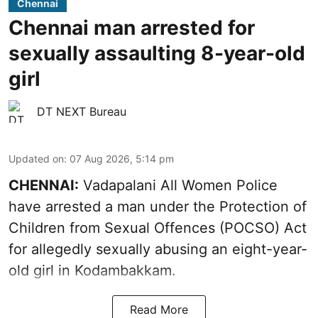
Chennai
Chennai man arrested for
sexually assaulting 8-year-old
girl
DT NEXT Bureau
Updated on
:
07 Aug 2026, 5:14 pm
CHENNAI:
Vadapalani All Women Police
have arrested a man under the Protection of
Children from Sexual Offences (POCSO) Act
for allegedly sexually abusing an eight-year-
old girl in Kodambakkam.
Read More