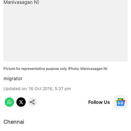
Picture for representative purpose only (Photo: Manivasagan N)
migrator
Updated on
:
16 Oct 2016, 5:37 pm
Follow Us
Chennai