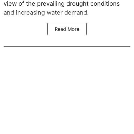
view of the prevailing drought conditions
and increasing water demand.
Read More