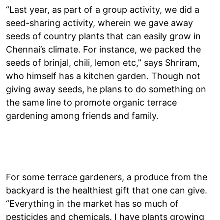
“Last year, as part of a group activity, we did a
seed-sharing activity, wherein we gave away
seeds of country plants that can easily grow in
Chennai’s climate. For instance, we packed the
seeds of brinjal, chili, lemon etc,” says Shriram,
who himself has a kitchen garden. Though not
giving away seeds, he plans to do something on
the same line to promote organic terrace
gardening among friends and family.
For some terrace gardeners, a produce from the
backyard is the healthiest gift that one can give.
“Everything in the market has so much of
pesticides and chemicals. I have plants growing