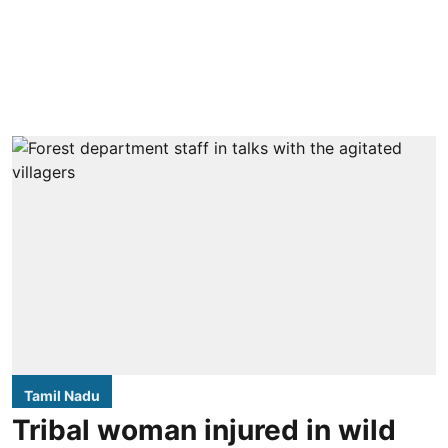
Tamil Nadu
Tribal woman injured in wild