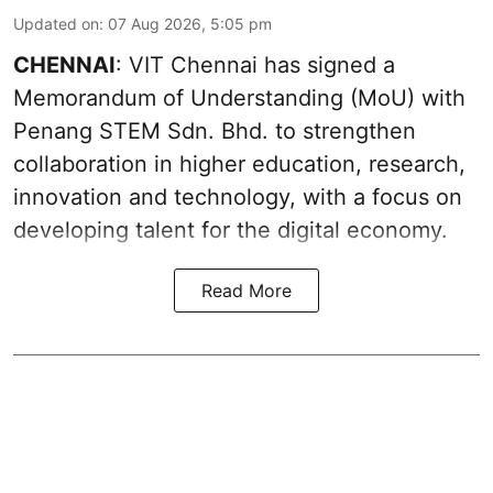
Updated on
:
07 Aug 2026, 5:05 pm
CHENNAI
: VIT Chennai has signed a
Memorandum of Understanding (MoU) with
Penang STEM Sdn. Bhd. to strengthen
collaboration in higher education, research,
innovation and technology, with a focus on
developing talent for the digital economy.
Read More