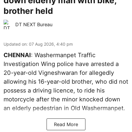
down elderly man with bike,
brother held
DT NEXT Bureau
Updated on
:
07 Aug 2026, 4:40 pm
CHENNAI
: Washermanpet Traffic
Investigation Wing police have arrested a
20-year-old Vigneshwaran for allegedly
allowing his 16-year-old brother, who did not
possess a driving licence, to ride his
motorcycle after the minor knocked down
an elderly pedestrian in Old Washermanpet.
Read More