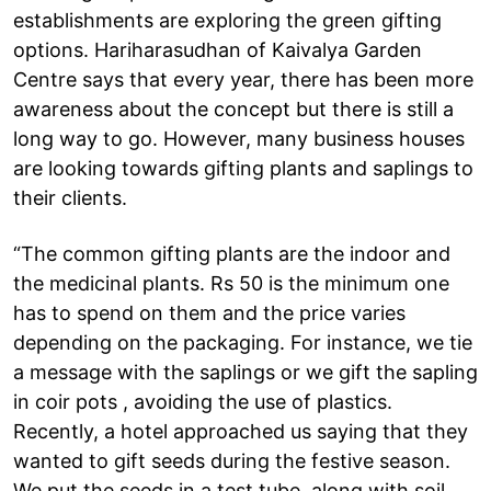
establishments are exploring the green gifting
options. Hariharasudhan of Kaivalya Garden
Centre says that every year, there has been more
awareness about the concept but there is still a
long way to go. However, many business houses
are looking towards gifting plants and saplings to
their clients.
“The common gifting plants are the indoor and
the medicinal plants. Rs 50 is the minimum one
has to spend on them and the price varies
depending on the packaging. For instance, we tie
a message with the saplings or we gift the sapling
in coir pots , avoiding the use of plastics.
Recently, a hotel approached us saying that they
wanted to gift seeds during the festive season.
We put the seeds in a test tube, along with soil