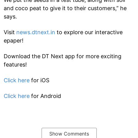
and coco peat to give it to their customers,” he
says.
Visit
news.dtnext.in
to explore our interactive
epaper!
Download the DT Next app for more exciting
features!
Click here
for iOS
Click here
for Android
Show Comments