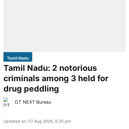
Tamil Nadu
Tamil Nadu: 2 notorious
criminals among 3 held for
drug peddling
DT NEXT Bureau
Updated on
:
07 Aug 2026, 5:20 pm