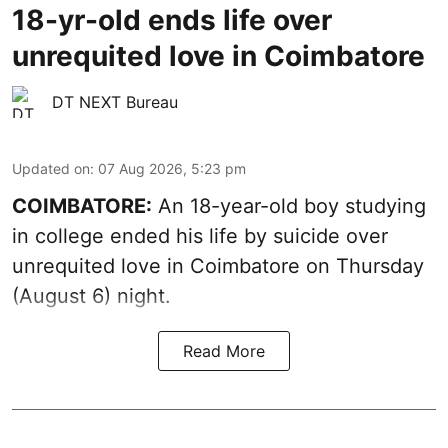
18-yr-old ends life over
unrequited love in Coimbatore
DT NEXT Bureau
Updated on
:
07 Aug 2026, 5:23 pm
COIMBATORE:
An 18-year-old boy studying
in college ended his life by suicide over
unrequited love in Coimbatore on Thursday
(August 6) night.
Read More