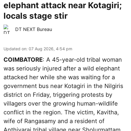
elephant attack near Kotagiri;
locals stage stir
DT NEXT Bureau
Updated on
:
07 Aug 2026, 4:54 pm
COIMBATORE
: A 45-year-old tribal woman
was seriously injured after a wild elephant
attacked her while she was waiting for a
government bus near Kotagiri in the Nilgiris
district on Friday, triggering protests by
villagers over the growing human-wildlife
conflict in the region. The victim, Kavitha,
wife of Rangasamy and a resident of
Anthiyarai tribal village near Sholurmattam,