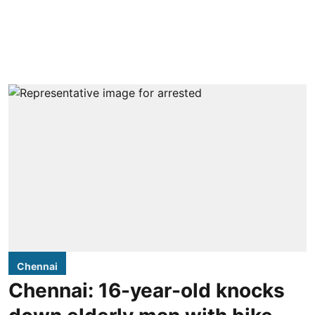
Chennai
Chennai: 16-year-old knocks