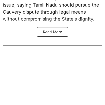
issue, saying Tamil Nadu should pursue the
Cauvery dispute through legal means
without compromising the State's dignity.
Read More