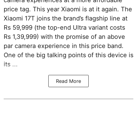
camera experiences at a more affordable
price tag. This year Xiaomi is at it again. The
Xiaomi 17T joins the brand’s flagship line at
Rs 59,999 (the top-end Ultra variant costs
Rs 1,39,999) with the promise of an above
par camera experience in this price band.
One of the big talking points of this device is
its ...
Read More