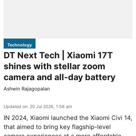
Technology
DT Next Tech | Xiaomi 17T
shines with stellar zoom
camera and all-day battery
Ashwin Rajagopalan
Updated on
:
20 Jul 2026, 1:58 am
IN 2024, Xiaomi launched the Xiaomi Civi 14,
that aimed to bring key flagship-level