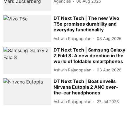
Agencies
06 Aug 2026
DT Next Tech | The new Vivo
T5e promises durability and
everyday functionality
Ashwin Rajagopalan
03 Aug 2026
DT Next Tech | Samsung Galaxy
Z Fold 8: A new direction in the
world of foldable smartphones
Ashwin Rajagopalan
03 Aug 2026
DT Next Tech | Boat unveils
Nirvana Eutopia 2 ANC over-
the-ear headphones
Ashwin Rajagopalan
27 Jul 2026