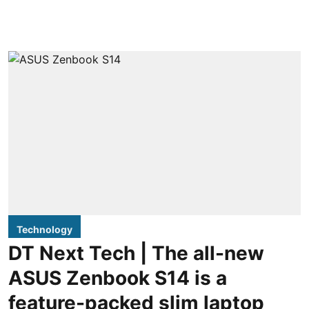
Technology
DT Next Tech | The all-new
ASUS Zenbook S14 is a
feature-packed slim laptop