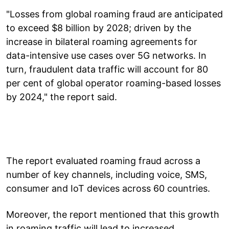
"Losses from global roaming fraud are anticipated
to exceed $8 billion by 2028; driven by the
increase in bilateral roaming agreements for
data-intensive use cases over 5G networks. In
turn, fraudulent data traffic will account for 80
per cent of global operator roaming-based losses
by 2024," the report said.
The report evaluated roaming fraud across a
number of key channels, including voice, SMS,
consumer and IoT devices across 60 countries.
Moreover, the report mentioned that this growth
in roaming traffic will lead to increased