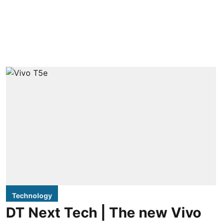
Technology
DT Next Tech | The new Vivo