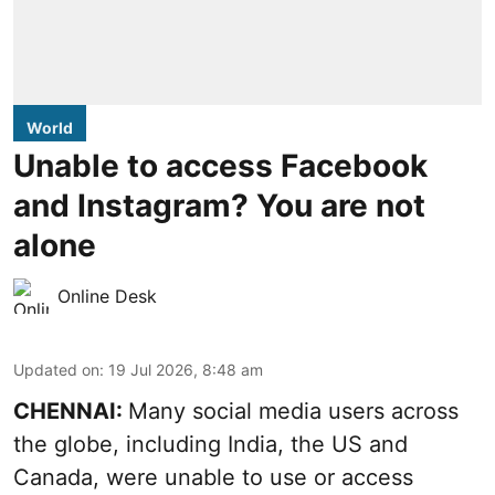
World
Unable to access Facebook
and Instagram? You are not
alone
Online Desk
Updated on
:
19 Jul 2026, 8:48 am
CHENNAI:
Many social media users across
the globe, including India, the US and
Canada, were unable to use or access