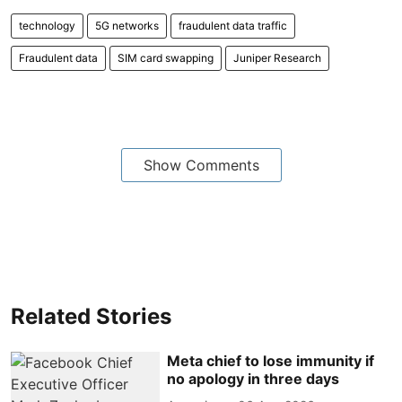
technology
5G networks
fraudulent data traffic
Fraudulent data
SIM card swapping
Juniper Research
Show Comments
Related Stories
Meta chief to lose immunity if
no apology in three days