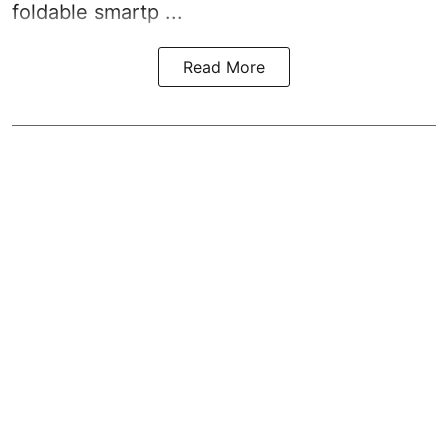
foldable smartp ...
Read More