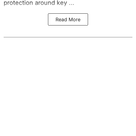
protection around key ...
Read More