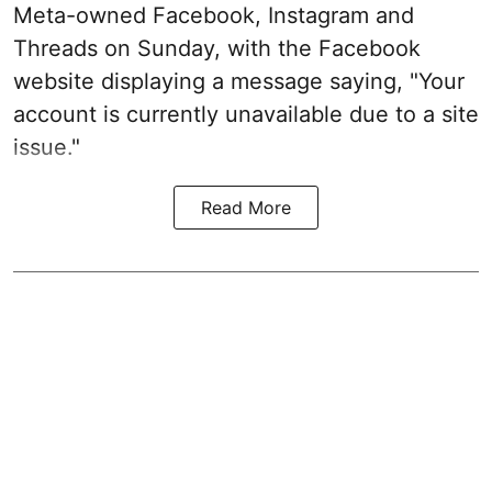
Meta-owned Facebook, Instagram and
Threads on Sunday, with the Facebook
website displaying a message saying, "Your
account is currently unavailable due to a site
issue."
Read More