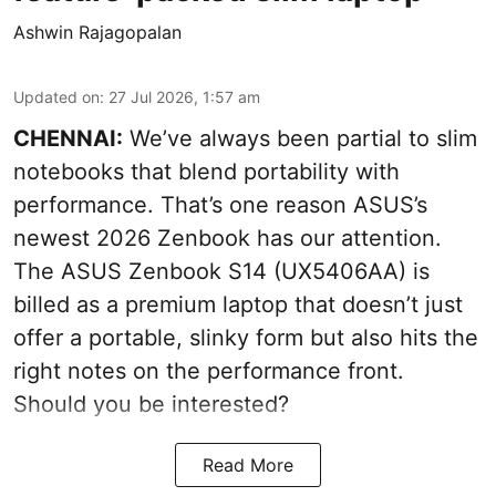
Ashwin Rajagopalan
Updated on
:
27 Jul 2026, 1:57 am
CHENNAI:
We’ve always been partial to slim
notebooks that blend portability with
performance. That’s one reason ASUS’s
newest 2026 Zenbook has our attention.
The ASUS Zenbook S14 (UX5406AA) is
billed as a premium laptop that doesn’t just
offer a portable, slinky form but also hits the
right notes on the performance front.
Should you be interested?
Read More