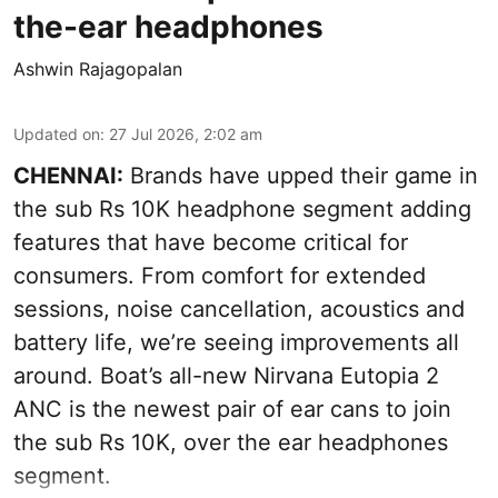
the-ear headphones
Ashwin Rajagopalan
Updated on
:
27 Jul 2026, 2:02 am
CHENNAI:
Brands have upped their game in
the sub Rs 10K headphone segment adding
features that have become critical for
consumers. From comfort for extended
sessions, noise cancellation, acoustics and
battery life, we’re seeing improvements all
around. Boat’s all-new Nirvana Eutopia 2
ANC is the newest pair of ear cans to join
the sub Rs 10K, over the ear headphones
segment.