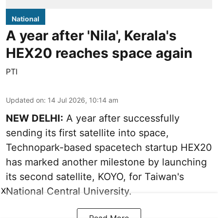
National
A year after 'Nila', Kerala's
HEX20 reaches space again
PTI
Updated on
:
14 Jul 2026, 10:14 am
NEW DELHI:
A year after successfully
sending its first satellite into space,
Technopark-based spacetech startup HEX20
has marked another milestone by launching
its second satellite, KOYO, for Taiwan's
National Central University.
X