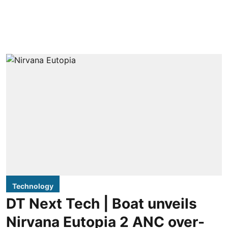
Technology
DT Next Tech | Boat unveils
Nirvana Eutopia 2 ANC over-