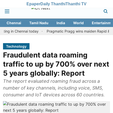
Epaper
Daily Thanthi
Thanthi TV
Chennai
Tamil Nadu
India
World
Entertainme
n Chennai today
Pragmatic Pragg wins maiden Rapid & Blitz hono
Technology
Fraudulent data roaming
traffic to up by 700% over next
5 years globally: Report
The report evaluated roaming fraud across a
number of key channels, including voice, SMS,
consumer and IoT devices across 60 countries.