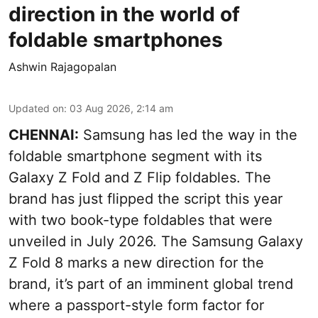
direction in the world of
foldable smartphones
Ashwin Rajagopalan
Updated on
:
03 Aug 2026, 2:14 am
CHENNAI:
Samsung has led the way in the
foldable smartphone segment with its
Galaxy Z Fold and Z Flip foldables. The
brand has just flipped the script this year
with two book-type foldables that were
unveiled in July 2026. The Samsung Galaxy
Z Fold 8 marks a new direction for the
brand, it’s part of an imminent global trend
where a passport-style form factor for