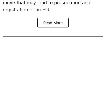
move that may lead to prosecution and
registration of an FIR.
Read More