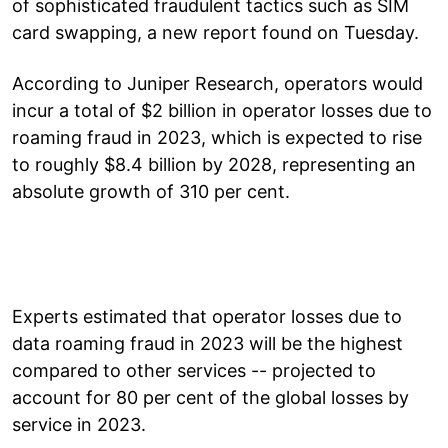
of sophisticated fraudulent tactics such as SIM
card swapping, a new report found on Tuesday.
According to Juniper Research, operators would
incur a total of $2 billion in operator losses due to
roaming fraud in 2023, which is expected to rise
to roughly $8.4 billion by 2028, representing an
absolute growth of 310 per cent.
Experts estimated that operator losses due to
data roaming fraud in 2023 will be the highest
compared to other services -- projected to
account for 80 per cent of the global losses by
service in 2023.