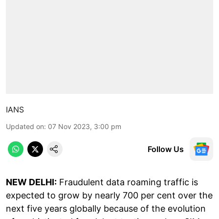
IANS
Updated on
:
07 Nov 2023, 3:00 pm
Follow Us
NEW DELHI:
Fraudulent data roaming traffic is
expected to grow by nearly 700 per cent over the
next five years globally because of the evolution