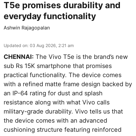
T5e promises durability and
everyday functionality
Ashwin Rajagopalan
Updated on
:
03 Aug 2026, 2:21 am
CHENNAI:
The Vivo T5e is the brand’s new
sub Rs 15K smartphone that promises
practical functionality. The device comes
with a refined matte frame design backed by
an IP-64 rating for dust and splash
resistance along with what Vivo calls
military-grade durability. Vivo tells us that
the device comes with an advanced
cushioning structure featuring reinforced