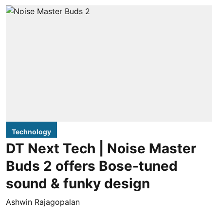
Technology
DT Next Tech | Noise Master
Buds 2 offers Bose-tuned
sound & funky design
Ashwin Rajagopalan