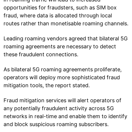
opportunities for fraudsters, such as SIM box
fraud, where data is allocated through local
routes rather than monetisable roaming channels.
Leading roaming vendors agreed that bilateral 5G
roaming agreements are necessary to detect
these fraudulent connections.
As bilateral 5G roaming agreements proliferate,
operators will deploy more sophisticated fraud
mitigation tools, the report stated.
Fraud mitigation services will alert operators of
any potentially fraudulent activity across 5G
networks in real-time and enable them to identify
and block suspicious roaming subscribers.