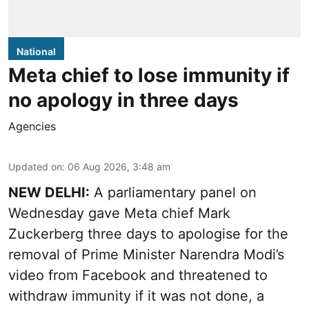
National
Meta chief to lose immunity if
no apology in three days
Agencies
Updated on
:
06 Aug 2026, 3:48 am
NEW DELHI:
A parliamentary panel on
Wednesday gave Meta chief Mark
Zuckerberg three days to apologise for the
removal of Prime Minister Narendra Modi’s
video from Facebook and threatened to
withdraw immunity if it was not done, a