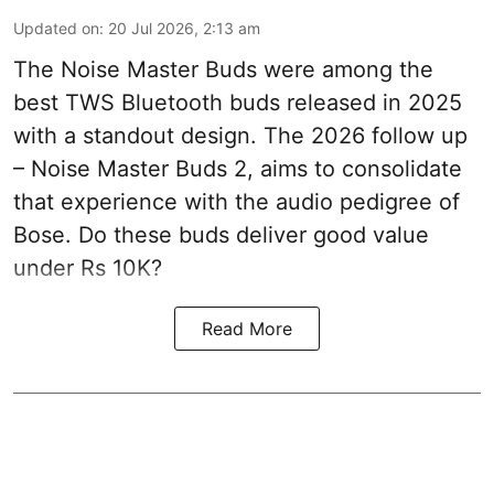
Updated on
:
20 Jul 2026, 2:13 am
The Noise Master Buds were among the
best TWS Bluetooth buds released in 2025
with a standout design. The 2026 follow up
– Noise Master Buds 2, aims to consolidate
that experience with the audio pedigree of
Bose. Do these buds deliver good value
under Rs 10K?
Read More