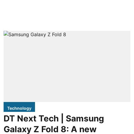
Technology
DT Next Tech | Samsung
Galaxy Z Fold 8: A new