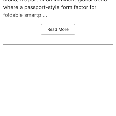
where a passport-style form factor for
foldable smartp ...
Read More