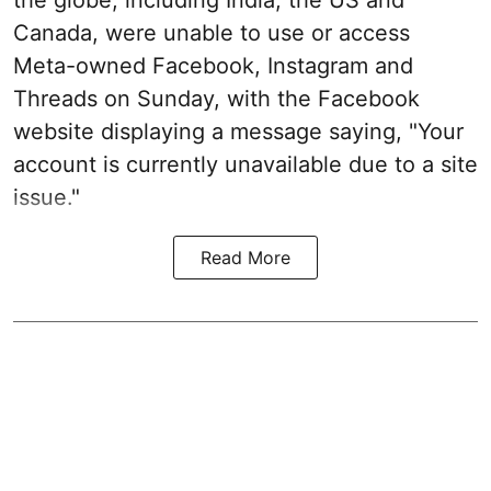
Canada, were unable to use or access
Meta-owned Facebook, Instagram and
Threads on Sunday, with the Facebook
website displaying a message saying, "Your
account is currently unavailable due to a site
issue."
Read More