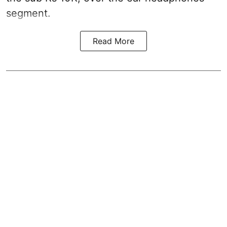
segment.
Read More