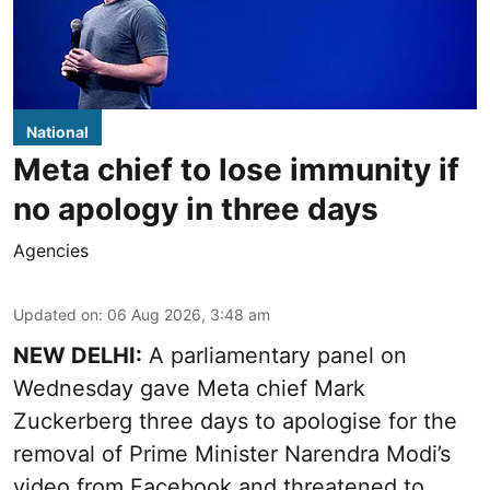
National
Meta chief to lose immunity if
no apology in three days
Agencies
Updated on
:
06 Aug 2026, 3:48 am
NEW DELHI:
A parliamentary panel on
Wednesday gave Meta chief Mark
Zuckerberg three days to apologise for the
removal of Prime Minister Narendra Modi’s
video from Facebook and threatened to