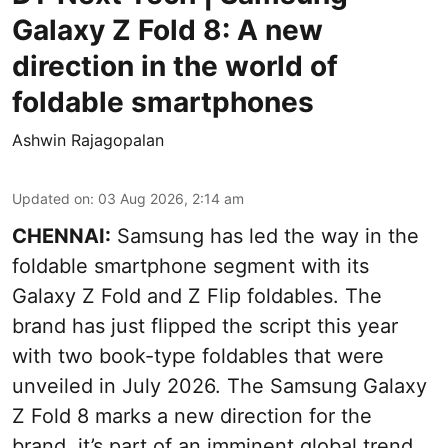
Galaxy Z Fold 8: A new
direction in the world of
foldable smartphones
Ashwin Rajagopalan
Updated on
:
03 Aug 2026, 2:14 am
CHENNAI:
Samsung has led the way in the
foldable smartphone segment with its
Galaxy Z Fold and Z Flip foldables. The
brand has just flipped the script this year
with two book-type foldables that were
unveiled in July 2026. The Samsung Galaxy
Z Fold 8 marks a new direction for the
brand, it’s part of an imminent global trend