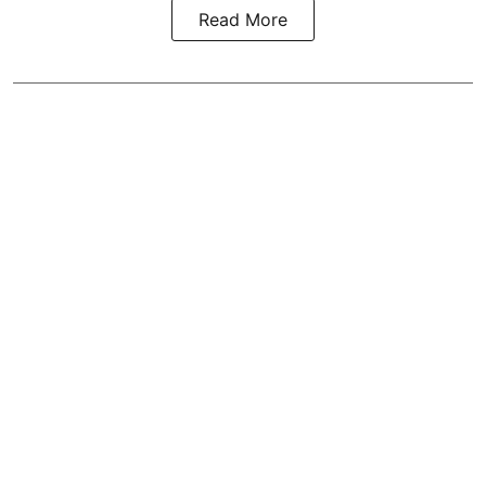
Read More