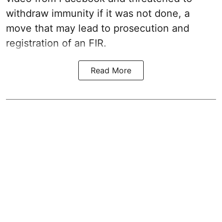
withdraw immunity if it was not done, a
move that may lead to prosecution and
registration of an FIR.
Read More