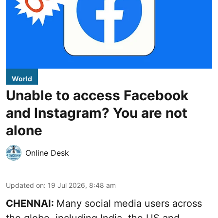
World
Unable to access Facebook
and Instagram? You are not
alone
Online Desk
Updated on
:
19 Jul 2026, 8:48 am
CHENNAI:
Many social media users across
the globe, including India, the US and