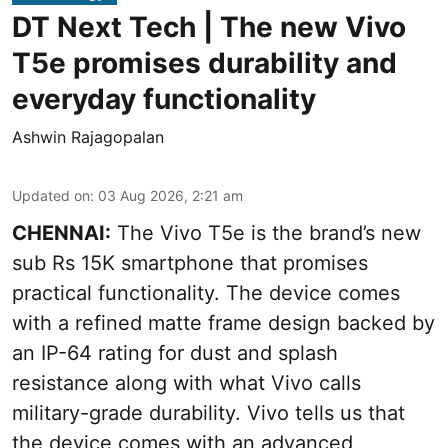
DT Next Tech | The new Vivo
T5e promises durability and
everyday functionality
Ashwin Rajagopalan
Updated on
:
03 Aug 2026, 2:21 am
CHENNAI:
The Vivo T5e is the brand’s new
sub Rs 15K smartphone that promises
practical functionality. The device comes
with a refined matte frame design backed by
an IP-64 rating for dust and splash
resistance along with what Vivo calls
military-grade durability. Vivo tells us that
the device comes with an advanced