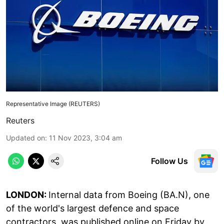
Representative Image (REUTERS)
Reuters
Updated on
:
11 Nov 2023, 3:04 am
Follow Us
LONDON:
Internal data from Boeing (BA.N), one
of the world's largest defence and space
contractors, was published online on Friday by