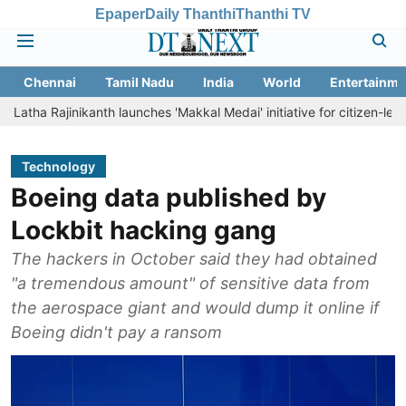
Epaper
Daily Thanthi
Thanthi TV
Chennai
Tamil Nadu
India
World
Entertainme
ajinikanth launches 'Makkal Medai' initiative for citizen-led social we
Technology
Boeing data published by
Lockbit hacking gang
The hackers in October said they had obtained
"a tremendous amount" of sensitive data from
the aerospace giant and would dump it online if
Boeing didn't pay a ransom