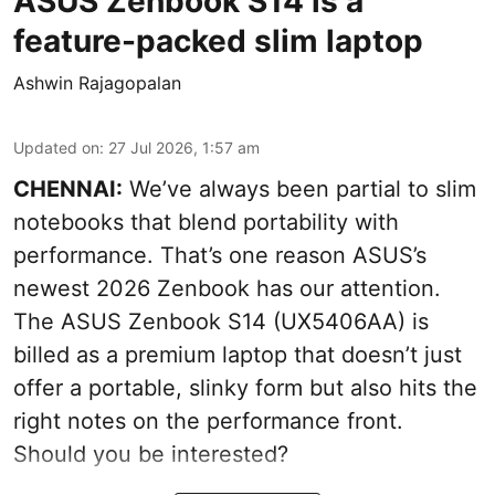
ASUS Zenbook S14 is a
feature-packed slim laptop
Ashwin Rajagopalan
Updated on
:
27 Jul 2026, 1:57 am
CHENNAI:
We’ve always been partial to slim
notebooks that blend portability with
performance. That’s one reason ASUS’s
newest 2026 Zenbook has our attention.
The ASUS Zenbook S14 (UX5406AA) is
billed as a premium laptop that doesn’t just
offer a portable, slinky form but also hits the
right notes on the performance front.
Should you be interested?