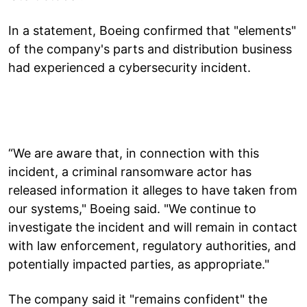
In a statement, Boeing confirmed that "elements"
of the company's parts and distribution business
had experienced a cybersecurity incident.
“We are aware that, in connection with this
incident, a criminal ransomware actor has
released information it alleges to have taken from
our systems," Boeing said. "We continue to
investigate the incident and will remain in contact
with law enforcement, regulatory authorities, and
potentially impacted parties, as appropriate."
The company said it "remains confident" the