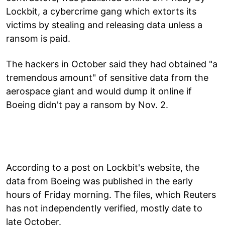
Lockbit, a cybercrime gang which extorts its
victims by stealing and releasing data unless a
ransom is paid.
The hackers in October said they had obtained "a
tremendous amount" of sensitive data from the
aerospace giant and would dump it online if
Boeing didn't pay a ransom by Nov. 2.
According to a post on Lockbit's website, the
data from Boeing was published in the early
hours of Friday morning. The files, which Reuters
has not independently verified, mostly date to
late October.