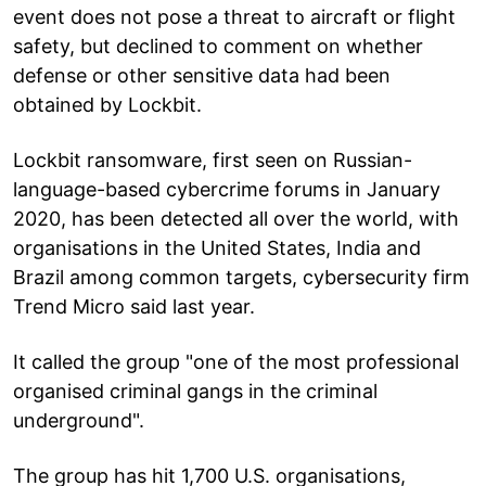
event does not pose a threat to aircraft or flight
safety, but declined to comment on whether
defense or other sensitive data had been
obtained by Lockbit.
Lockbit ransomware, first seen on Russian-
language-based cybercrime forums in January
2020, has been detected all over the world, with
organisations in the United States, India and
Brazil among common targets, cybersecurity firm
Trend Micro said last year.
It called the group "one of the most professional
organised criminal gangs in the criminal
underground".
The group has hit 1,700 U.S. organisations,