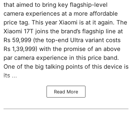
that aimed to bring key flagship-level
camera experiences at a more affordable
price tag. This year Xiaomi is at it again. The
Xiaomi 17T joins the brand’s flagship line at
Rs 59,999 (the top-end Ultra variant costs
Rs 1,39,999) with the promise of an above
par camera experience in this price band.
One of the big talking points of this device is
its ...
Read More