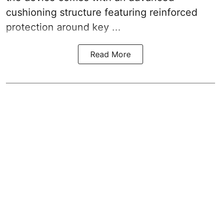
cushioning structure featuring reinforced
protection around key ...
Read More