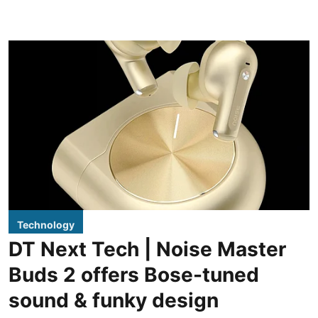
Technology
DT Next Tech | Noise Master
Buds 2 offers Bose-tuned
sound & funky design