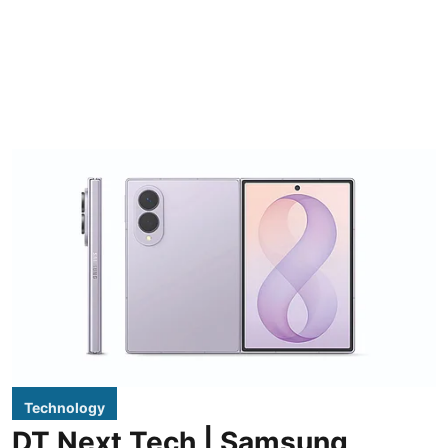
Technology
DT Next Tech | Samsung