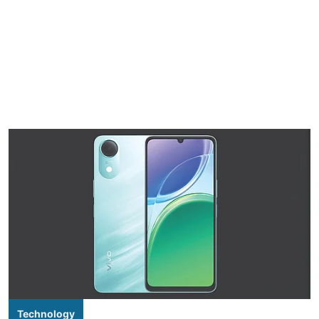
Technology