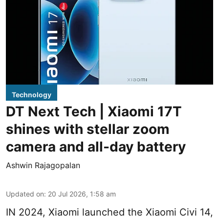
Technology
DT Next Tech | Xiaomi 17T
shines with stellar zoom
camera and all-day battery
Ashwin Rajagopalan
Updated on
:
20 Jul 2026, 1:58 am
IN 2024, Xiaomi launched the Xiaomi Civi 14,