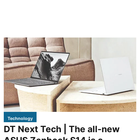
Technology
DT Next Tech | The all-new