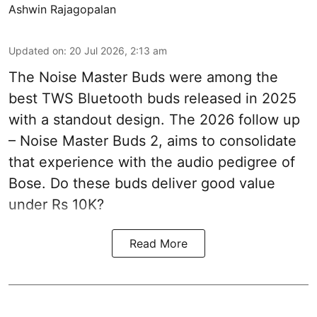
Ashwin Rajagopalan
Updated on
:
20 Jul 2026, 2:13 am
The Noise Master Buds were among the
best TWS Bluetooth buds released in 2025
with a standout design. The 2026 follow up
– Noise Master Buds 2, aims to consolidate
that experience with the audio pedigree of
Bose. Do these buds deliver good value
under Rs 10K?
Read More