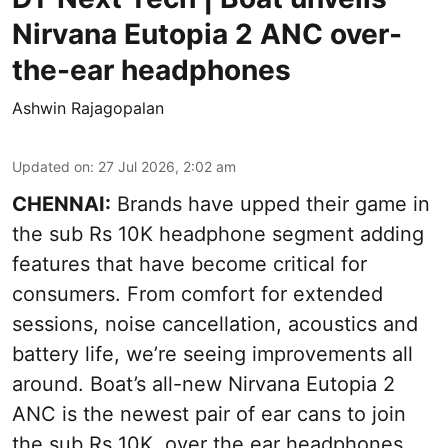
Nirvana Eutopia 2 ANC over-
the-ear headphones
Ashwin Rajagopalan
Updated on
:
27 Jul 2026, 2:02 am
CHENNAI:
Brands have upped their game in
the sub Rs 10K headphone segment adding
features that have become critical for
consumers. From comfort for extended
sessions, noise cancellation, acoustics and
battery life, we’re seeing improvements all
around. Boat’s all-new Nirvana Eutopia 2
ANC is the newest pair of ear cans to join
the sub Rs 10K, over the ear headphones