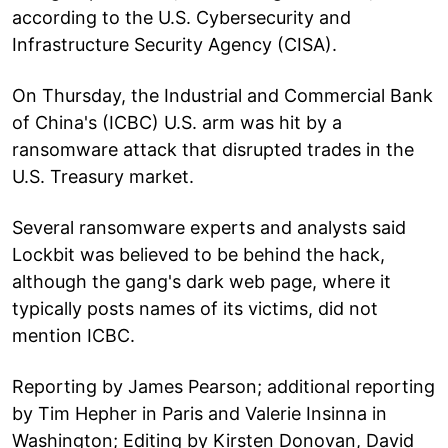
according to the U.S. Cybersecurity and
Infrastructure Security Agency (CISA).
On Thursday, the Industrial and Commercial Bank
of China's (ICBC) U.S. arm was hit by a
ransomware attack that disrupted trades in the
U.S. Treasury market.
Several ransomware experts and analysts said
Lockbit was believed to be behind the hack,
although the gang's dark web page, where it
typically posts names of its victims, did not
mention ICBC.
Reporting by James Pearson; additional reporting
by Tim Hepher in Paris and Valerie Insinna in
Washington; Editing by Kirsten Donovan, David