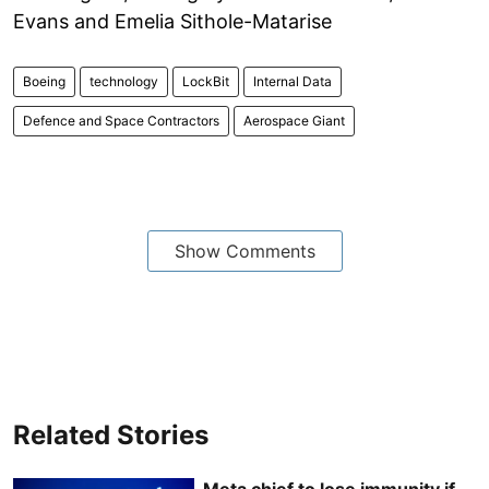
Evans and Emelia Sithole-Matarise
Boeing
technology
LockBit
Internal Data
Defence and Space Contractors
Aerospace Giant
Show Comments
Related Stories
Meta chief to lose immunity if