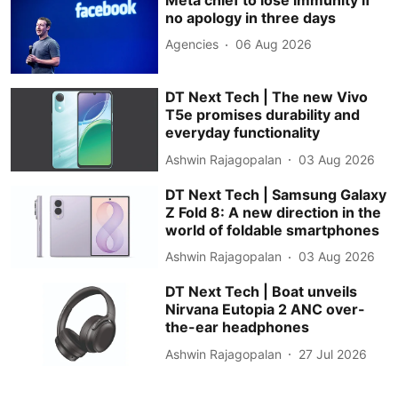
no apology in three days
Agencies
06 Aug 2026
DT Next Tech | The new Vivo
T5e promises durability and
everyday functionality
Ashwin Rajagopalan
03 Aug 2026
DT Next Tech | Samsung Galaxy
Z Fold 8: A new direction in the
world of foldable smartphones
Ashwin Rajagopalan
03 Aug 2026
DT Next Tech | Boat unveils
Nirvana Eutopia 2 ANC over-
the-ear headphones
Ashwin Rajagopalan
27 Jul 2026