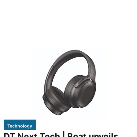
Technology
DT Next Tech | Boat unveils