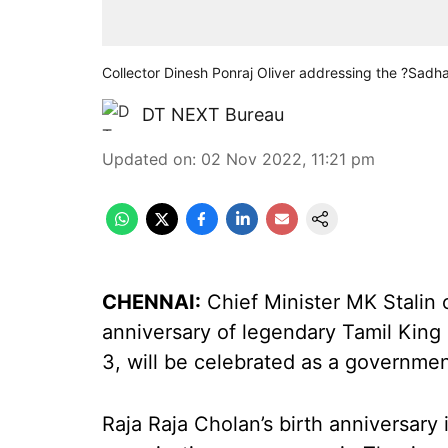
Collector Dinesh Ponraj Oliver addressing the ?Sad
DT NEXT Bureau
Updated on
:
02 Nov 2022, 11:21 pm
CHENNAI:
Chief Minister MK Stalin
anniversary of legendary Tamil Kin
3, will be celebrated as a governmen
Raja Raja Cholan’s birth anniversary 