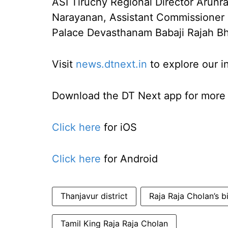
ASI Tiruchy Regional Director Arun
Narayanan, Assistant Commissioner K
Palace Devasthanam Babaji Rajah Bh
Visit
news.dtnext.in
to explore our i
Download the DT Next app for more e
Click here
for iOS
Click here
for Android
Thanjavur district
Raja Raja Cholan’s b
Tamil King Raja Raja Cholan