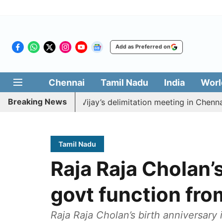
Add as Preferred on
Chennai
Tamil Nadu
India
Worl
Breaking News
o boycott CM Vijay’s delimitation meeting in Chennai to
Tamil Nadu
Raja Raja Cholan’s
govt function fro
Raja Raja Cholan’s birth anniversary 