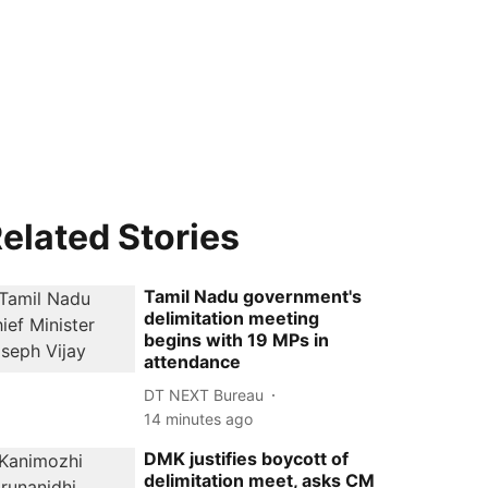
elated Stories
Tamil Nadu government's
delimitation meeting
begins with 19 MPs in
attendance
DT NEXT Bureau
14 minutes ago
DMK justifies boycott of
delimitation meet, asks CM