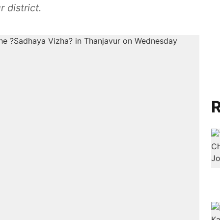
 district.
R