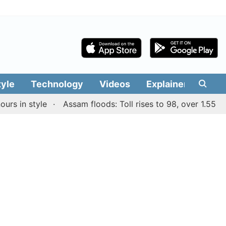
tyle
Technology
Videos
Explainers
Edit
n style
Assam floods: Toll rises to 98, over 1.55 lakh p