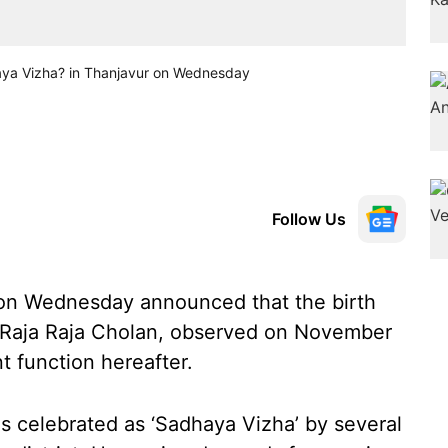
haya Vizha? in Thanjavur on Wednesday
Follow Us
 on Wednesday announced that the birth
g Raja Raja Cholan, observed on November
t function hereafter.
is celebrated as ‘Sadhaya Vizha’ by several