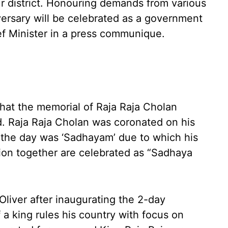
ur district. Honouring demands from various
iversary will be celebrated as a government
ief Minister in a press communique.
hat the memorial of Raja Raja Cholan
. Raja Raja Cholan was coronated on his
n the day was ‘Sadhayam’ due to which his
tion together are celebrated as “Sadhaya
liver after inaugurating the 2-day
f a king rules his country with focus on