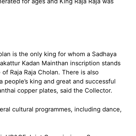
nerated for ages and King Raja Raja was
olan is the only king for whom a Sadhaya
akattur Kadan Mainthan inscription stands
of Raja Raja Cholan. There is also
a people’s king and great and successful
anthai copper plates, said the Collector.
veral cultural programmes, including dance,