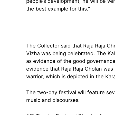
people’s development, he will be ve
the best example for this.”
The Collector said that Raja Raja Ch
Vizha was being celebrated. The Kal
as evidence of the good governance 
evidence that Raja Raja Cholan was 
warrior, which is depicted in the Kar
The two-day festival will feature se
music and discourses.