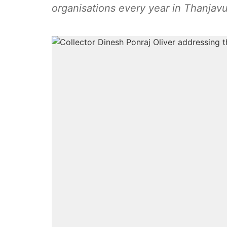
organisations every year in Thanjavur