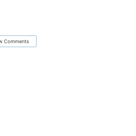
w Comments