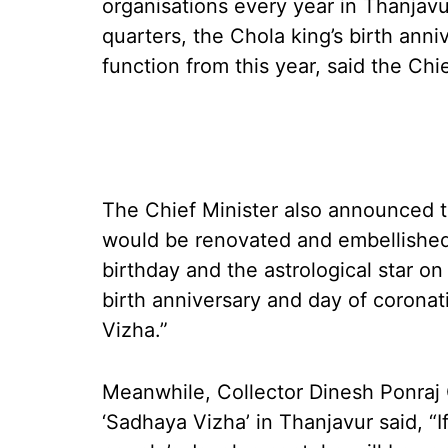
organisations every year in Thanjav
quarters, the Chola king’s birth ann
function from this year, said the Ch
The Chief Minister also announced t
would be renovated and embellished
birthday and the astrological star o
birth anniversary and day of corona
Vizha.”
Meanwhile, Collector Dinesh Ponraj O
‘Sadhaya Vizha’ in Thanjavur said, “I