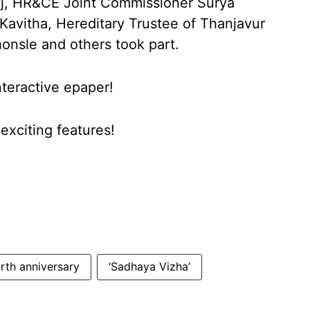
raj, HR&CE Joint Commissioner Surya
avitha, Hereditary Trustee of Thanjavur
onsle and others took part.
nteractive epaper!
xciting features!
irth anniversary
‘Sadhaya Vizha’