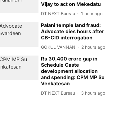
Vijay to act on Mekedatu
DT NEXT Bureau
1 hour ago
Palani temple land fraud:
Advocate dies hours after
CB-CID interrogation
GOKUL VANNAN
2 hours ago
Rs 30,400 crore gap in
Schedule Caste
development allocation
and spending: CPM MP Su
Venkatesan
DT NEXT Bureau
3 hours ago