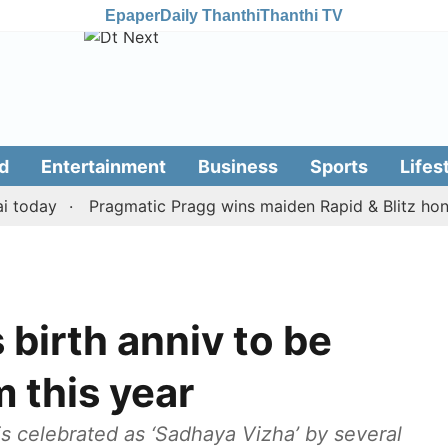
Epaper
Daily Thanthi
Thanthi TV
d
Entertainment
Business
Sports
Lifes
day
Pragmatic Pragg wins maiden Rapid & Blitz honours i
 birth anniv to be
m this year
is celebrated as ‘Sadhaya Vizha’ by several