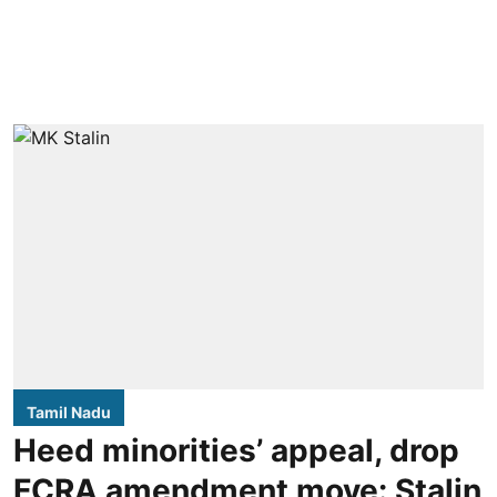
Tamil Nadu
Heed minorities’ appeal, drop
FCRA amendment move: Stalin