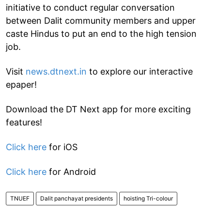
initiative to conduct regular conversation
between Dalit community members and upper
caste Hindus to put an end to the high tension
job.
Visit
news.dtnext.in
to explore our interactive
epaper!
Download the DT Next app for more exciting
features!
Click here
for iOS
Click here
for Android
TNUEF
Dalit panchayat presidents
hoisting Tri-colour