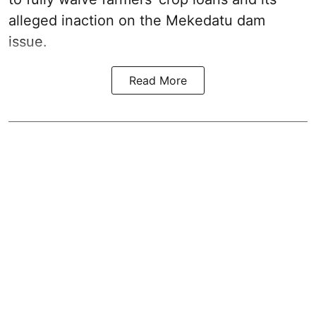
alleged inaction on the Mekedatu dam
issue.
Read More