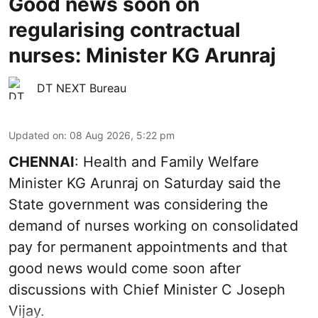
Good news soon on
regularising contractual
nurses: Minister KG Arunraj
DT NEXT Bureau
Updated on
:
08 Aug 2026, 5:22 pm
CHENNAI
: Health and Family Welfare
Minister KG Arunraj on Saturday said the
State government was considering the
demand of nurses working on consolidated
pay for permanent appointments and that
good news would come soon after
discussions with Chief Minister C Joseph
Vijay.