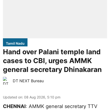
Tamil Nadu
Hand over Palani temple land
cases to CBI, urges AMMK
general secretary Dhinakaran
DT NEXT Bureau
Updated on
:
08 Aug 2026, 5:10 pm
CHENNAI
: AMMK general secretary TTV