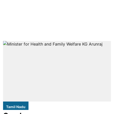
Tamil Nadu