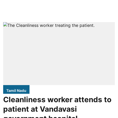
Tamil Nadu
Cleanliness worker attends to
patient at Vandavasi