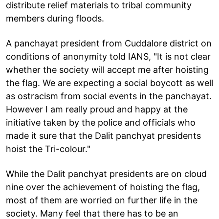
distribute relief materials to tribal community
members during floods.
A panchayat president from Cuddalore district on
conditions of anonymity told IANS, "It is not clear
whether the society will accept me after hoisting
the flag. We are expecting a social boycott as well
as ostracism from social events in the panchayat.
However I am really proud and happy at the
initiative taken by the police and officials who
made it sure that the Dalit panchyat presidents
hoist the Tri-colour."
While the Dalit panchyat presidents are on cloud
nine over the achievement of hoisting the flag,
most of them are worried on further life in the
society. Many feel that there has to be an