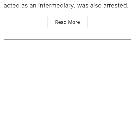
acted as an intermediary, was also arrested.
Read More