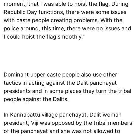
moment, that I was able to hoist the flag. During
Republic Day functions, there were some issues
with caste people creating problems. With the
police around, this time, there were no issues and
I could hoist the flag smoothly."
Dominant upper caste people also use other
tactics in acting against the Dalit panchayat
presidents and in some places they turn the tribal
people against the Dalits.
In Kannapattu village panchayat, Dalit woman
president, Viji was opposed by the tribal members
of the panchayat and she was not allowed to