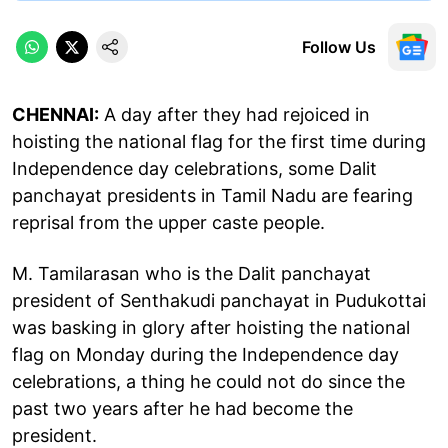
Follow Us
CHENNAI:
A day after they had rejoiced in
hoisting the national flag for the first time during
Independence day celebrations, some Dalit
panchayat presidents in Tamil Nadu are fearing
reprisal from the upper caste people.
M. Tamilarasan who is the Dalit panchayat
president of Senthakudi panchayat in Pudukottai
was basking in glory after hoisting the national
flag on Monday during the Independence day
celebrations, a thing he could not do since the
past two years after he had become the
president.