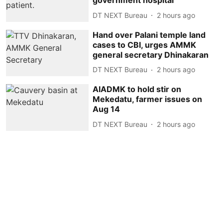
government hospital
DT NEXT Bureau
2 hours ago
Hand over Palani temple land
cases to CBI, urges AMMK
general secretary Dhinakaran
DT NEXT Bureau
2 hours ago
AIADMK to hold stir on
Mekedatu, farmer issues on
Aug 14
DT NEXT Bureau
2 hours ago