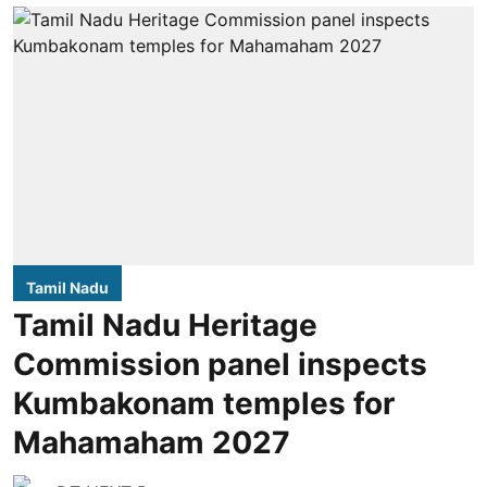
Tamil Nadu
Tamil Nadu Heritage
Commission panel inspects
Kumbakonam temples for
Mahamaham 2027