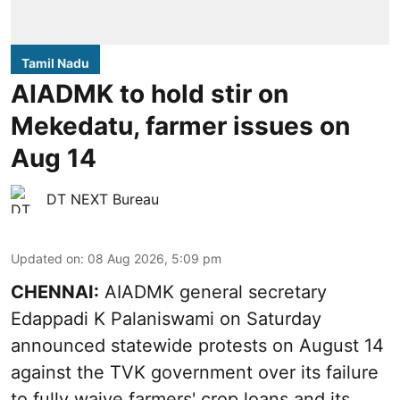
Tamil Nadu
AIADMK to hold stir on
Mekedatu, farmer issues on
Aug 14
DT NEXT Bureau
Updated on
:
08 Aug 2026, 5:09 pm
CHENNAI:
AIADMK general secretary
Edappadi K Palaniswami on Saturday
announced statewide protests on August 14
against the TVK government over its failure
to fully waive farmers' crop loans and its