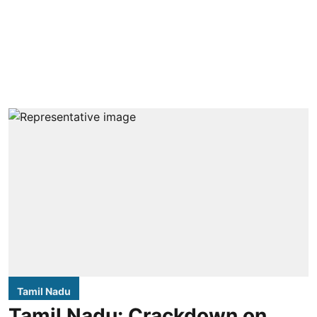
Tamil Nadu
Tamil Nadu: Crackdown on