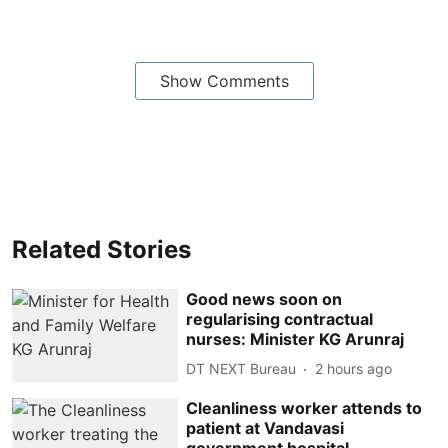
Show Comments
Related Stories
Good news soon on
regularising contractual
nurses: Minister KG Arunraj
DT NEXT Bureau
2 hours ago
Cleanliness worker attends to
patient at Vandavasi