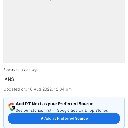
Representative Image
IANS
Updated on
:
16 Aug 2022, 12:04 pm
Add DT Next as your Preferred Source.
See our stories first in Google Search & Top Stories
Add as Preferred Source