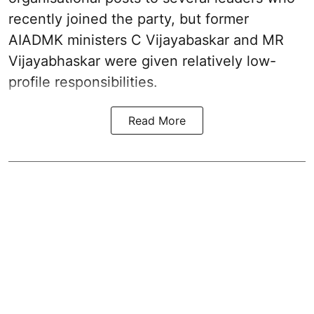
recently joined the party, but former
AIADMK ministers C Vijayabaskar and MR
Vijayabhaskar were given relatively low-
profile responsibilities.
Read More