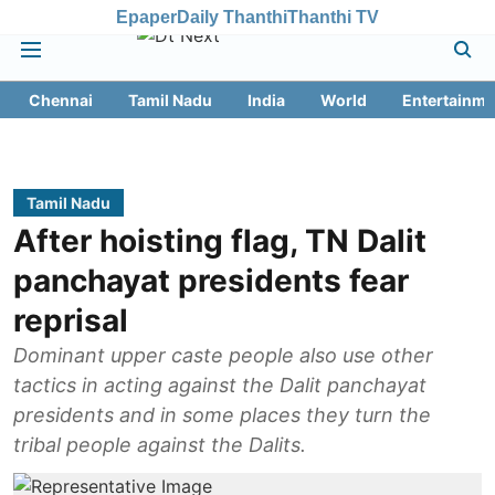
Epaper
Daily Thanthi
Thanthi TV
Chennai
Tamil Nadu
India
World
Entertainme
Tamil Nadu
After hoisting flag, TN Dalit
panchayat presidents fear
reprisal
Dominant upper caste people also use other
tactics in acting against the Dalit panchayat
presidents and in some places they turn the
tribal people against the Dalits.