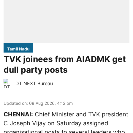
Tamil Nadu
TVK joinees from AIADMK get
dull party posts
DT NEXT Bureau
Updated on
:
08 Aug 2026, 4:12 pm
CHENNAI:
Chief Minister and TVK president
C Joseph Vijay on Saturday assigned
organisational posts to several leaders who