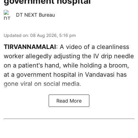
government hospital
DT NEXT Bureau
Updated on
:
08 Aug 2026, 5:16 pm
TIRVANNAMALAI
: A video of a cleanliness
worker allegedly adjusting the IV drip needle
on a patient's hand, while holding a broom,
at a government hospital in Vandavasi has
gone viral on social media.
Read More