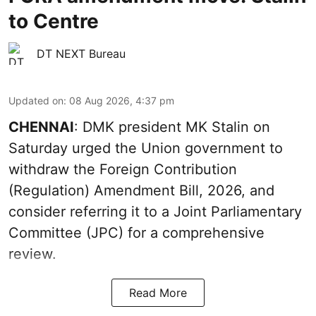
to Centre
DT NEXT Bureau
Updated on
:
08 Aug 2026, 4:37 pm
CHENNAI
: DMK president MK Stalin on
Saturday urged the Union government to
withdraw the Foreign Contribution
(Regulation) Amendment Bill, 2026, and
consider referring it to a Joint Parliamentary
Committee (JPC) for a comprehensive
review.
Read More