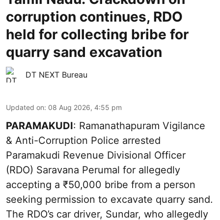
corruption continues, RDO
held for collecting bribe for
quarry sand excavation
DT NEXT Bureau
Updated on
:
08 Aug 2026, 4:55 pm
PARAMAKUDI
: Ramanathapuram Vigilance
& Anti-Corruption Police arrested
Paramakudi Revenue Divisional Officer
(RDO) Saravana Perumal for allegedly
accepting a ₹50,000 bribe from a person
seeking permission to excavate quarry sand.
The RDO’s car driver, Sundar, who allegedly