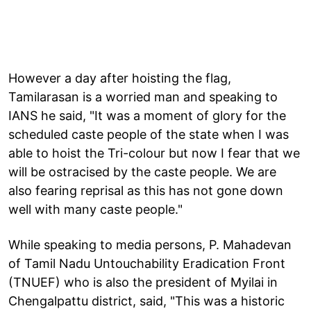
However a day after hoisting the flag,
Tamilarasan is a worried man and speaking to
IANS he said, "It was a moment of glory for the
scheduled caste people of the state when I was
able to hoist the Tri-colour but now I fear that we
will be ostracised by the caste people. We are
also fearing reprisal as this has not gone down
well with many caste people."
While speaking to media persons, P. Mahadevan
of Tamil Nadu Untouchability Eradication Front
(TNUEF) who is also the president of Myilai in
Chengalpattu district, said, "This was a historic