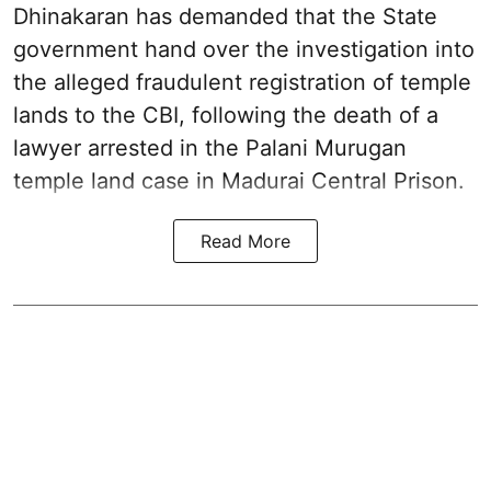
Dhinakaran has demanded that the State
government hand over the investigation into
the alleged fraudulent registration of temple
lands to the CBI, following the death of a
lawyer arrested in the Palani Murugan
temple land case in Madurai Central Prison.
Read More