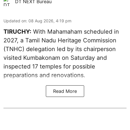
DT NEXT Bureau
Updated on
:
08 Aug 2026, 4:19 pm
TIRUCHY:
With Mahamaham scheduled in
2027, a Tamil Nadu Heritage Commission
(TNHC) delegation led by its chairperson
visited Kumbakonam on Saturday and
inspected 17 temples for possible
preparations and renovations.
Read More