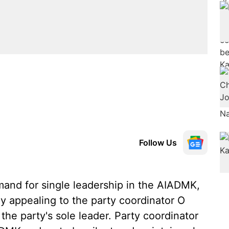
Follow Us
mand for single leadership in the AIADMK,
appealing to the party coordinator O
the party's sole leader. Party coordinator