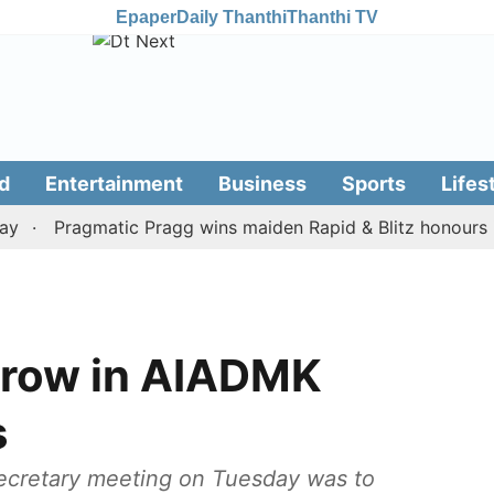
Epaper
Daily Thanthi
Thanthi TV
d
Entertainment
Business
Sports
Lifes
Pragmatic Pragg wins maiden Rapid & Blitz honours in sty
p row in AIADMK
s
secretary meeting on Tuesday was to