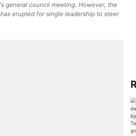
y's general council meeting. However, the
as erupted for single leadership to steer
R