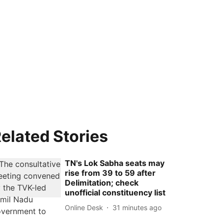
elated Stories
TN's Lok Sabha seats may
rise from 39 to 59 after
Delimitation; check
unofficial constituency list
Online Desk
31 minutes ago