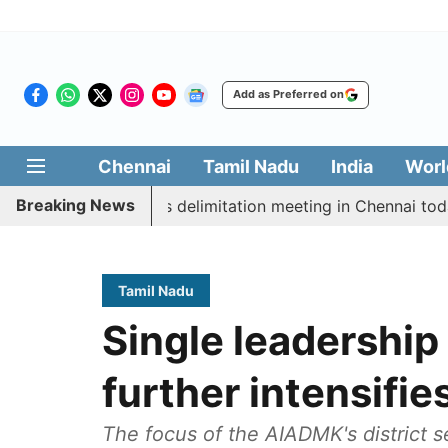
Add as Preferred on
Chennai
Tamil Nadu
India
Worl
Breaking News
cott CM Vijay’s delimitation meeting in Chennai today
Tamil Nadu
Single leadershi
further intensifie
The focus of the AIADMK's district 