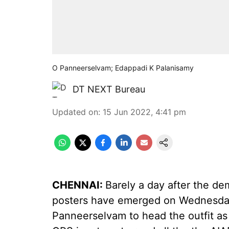
O Panneerselvam; Edappadi K Palanisamy
DT NEXT Bureau
Updated on
:
15 Jun 2022, 4:41 pm
CHENNAI:
Barely a day after the de
posters have emerged on Wednesday 
Panneerselvam to head the outfit as 