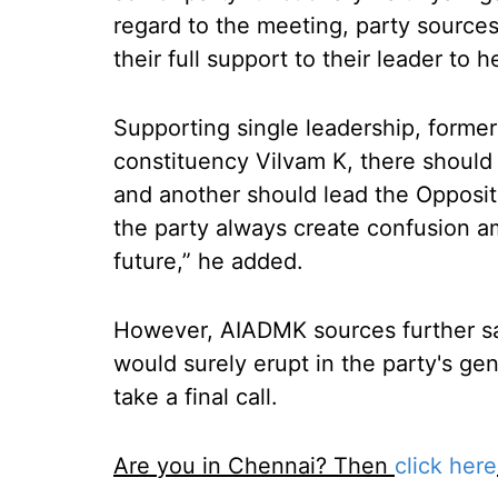
regard to the meeting, party sources
their full support to their leader to 
Supporting single leadership, forme
constituency Vilvam K, there should
and another should lead the Opposit
the party always create confusion am
future,” he added.
However, AIADMK sources further sai
would surely erupt in the party's ge
take a final call.
Are you in Chennai? Then
click here