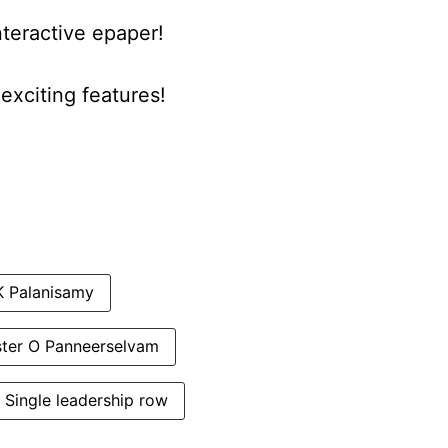
nteractive epaper!
xciting features!
K Palanisamy
ster O Panneerselvam
Single leadership row