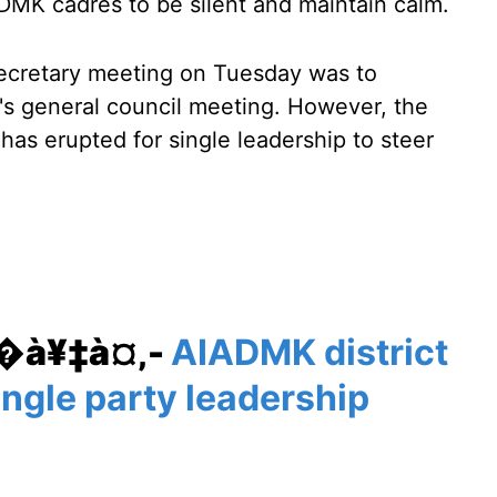
ADMK cadres to be silent and maintain calm.
secretary meeting on Tuesday was to
y's general council meeting. However, the
as erupted for single leadership to steer
¥�à¥‡à¤‚-
AIADMK district
ngle party leadership