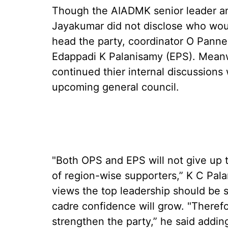
Though the AIADMK senior leader and
Jayakumar did not disclose who woul
head the party, coordinator O Panne
Edappadi K Palanisamy (EPS). Meanw
continued thier internal discussions 
upcoming general council.
"Both OPS and EPS will not give up t
of region-wise supporters,” K C Pa
views the top leadership should be 
cadre confidence will grow. "Therefo
strengthen the party,” he said adding