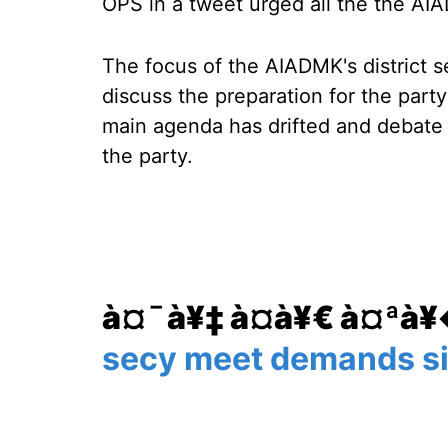
OPS in a tweet urged all the the AI
The focus of the AIADMK's district 
discuss the preparation for the part
main agenda has drifted and debate h
the party.
à¤¯à¥‡ à¤­à¥€ à¤ªà
secy meet demands si