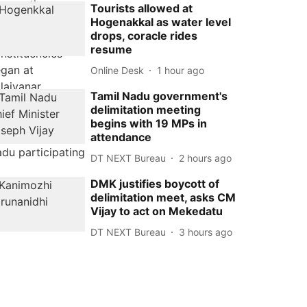
Tourists allowed at
Hogenakkal as water level
drops, coracle rides
resume
Online Desk
1 hour ago
Tamil Nadu government's
delimitation meeting
begins with 19 MPs in
attendance
DT NEXT Bureau
2 hours ago
DMK justifies boycott of
delimitation meet, asks CM
Vijay to act on Mekedatu
DT NEXT Bureau
3 hours ago