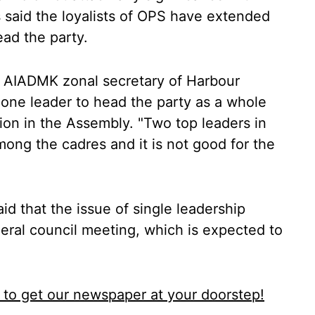
 said the loyalists of OPS have extended
head the party.
r AIADMK zonal secretary of Harbour
 one leader to head the party as a whole
ion in the Assembly. "Two top leaders in
ong the cadres and it is not good for the
d that the issue of single leadership
neral council meeting, which is expected to
to get our newspaper at your doorstep!