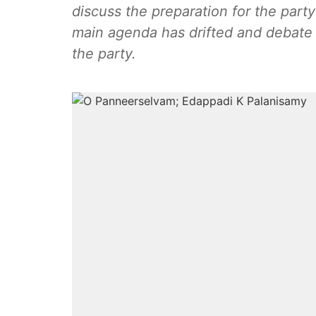
discuss the preparation for the part
main agenda has drifted and debate h
the party.