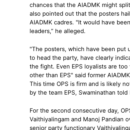
chances that the AIADMK might split
also pointed out that the posters h
AIADMK cadres. "It would have been 
leaders,” he alleged.
"The posters, which have been put 
to head the party, have clearly indi
the fight. Even EPS loyalists are too
other than EPS" said former AIADMK
This time OPS is firm and is likely n
by the team EPS, Swaminathan told 
For the second consecutive day, OP
Vaithiyalingam and Manoj Pandian ov
senior party functionary Vaithiyalin