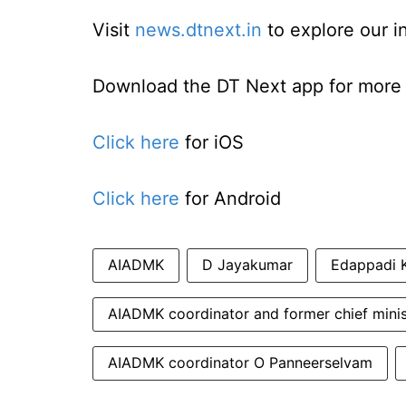
Visit
news.dtnext.in
to explore our i
Download the DT Next app for more e
Click here
for iOS
Click here
for Android
AIADMK
D Jayakumar
Edappadi 
AIADMK coordinator and former chief mini
AIADMK coordinator O Panneerselvam