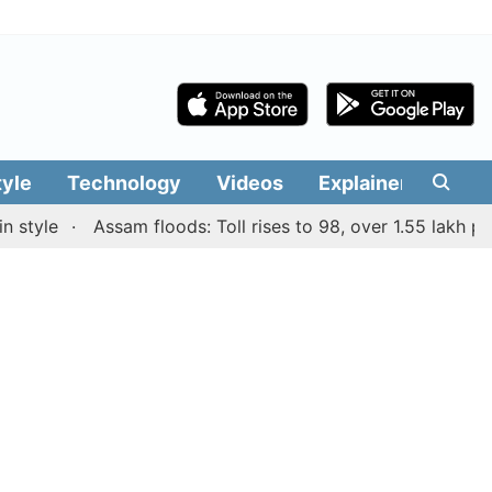
tyle
Technology
Videos
Explainers
Edit
le
Assam floods: Toll rises to 98, over 1.55 lakh people 