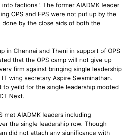
 into factions". The former AIADMK leader
ailing OPS and EPS were not put up by the
done by the close aids of both the
up in Chennai and Theni in support of OPS
cated that the OPS camp will not give up
 very firm against bringing single leadership
 IT wing secretary Aspire Swaminathan.
ot to yeild for the single leadership mooted
DT Next.
S met AIADMK leaders including
er the single leadership row. Though
gam did not attach any significance with