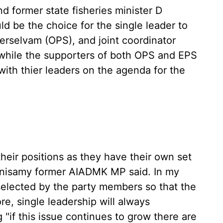
 former state fisheries minister D
d be the choice for the single leader to
erselvam (OPS), and joint coordinator
hile the supporters of both OPS and EPS
with thier leaders on the agenda for the
heir positions as they have their own set
lanisamy former AIADMK MP said. In my
selected by the party members so that the
re, single leadership will always
 "if this issue continues to grow there are