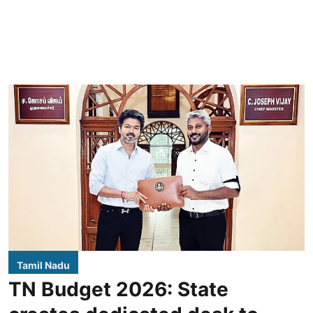
Tamil Nadu
TN Budget 2026: State