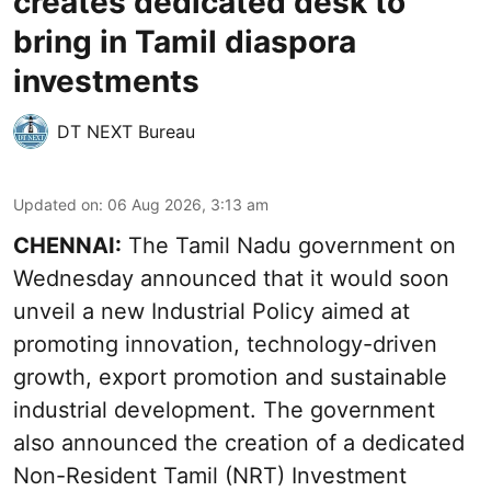
creates dedicated desk to
bring in Tamil diaspora
investments
DT NEXT Bureau
Updated on
:
06 Aug 2026, 3:13 am
CHENNAI:
The Tamil Nadu government on
Wednesday announced that it would soon
unveil a new Industrial Policy aimed at
promoting innovation, technology-driven
growth, export promotion and sustainable
industrial development. The government
also announced the creation of a dedicated
Non-Resident Tamil (NRT) Investment