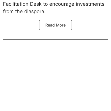
Facilitation Desk to encourage investments
from the diaspora.
Read More