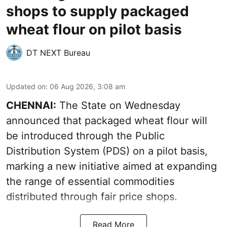
shops to supply packaged
wheat flour on pilot basis
DT NEXT Bureau
Updated on
:
06 Aug 2026, 3:08 am
CHENNAI:
The State on Wednesday
announced that packaged wheat flour will
be introduced through the Public
Distribution System (PDS) on a pilot basis,
marking a new initiative aimed at expanding
the range of essential commodities
distributed through fair price shops.
Read More