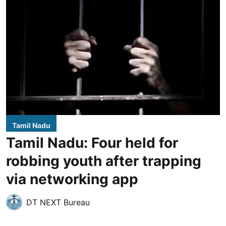
Tamil Nadu
Tamil Nadu: Four held for
robbing youth after trapping
via networking app
DT NEXT Bureau