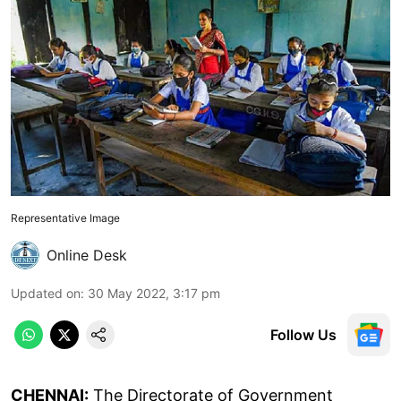
Representative Image
Online Desk
Updated on
:
30 May 2022, 3:17 pm
Follow Us
CHENNAI:
The Directorate of Government