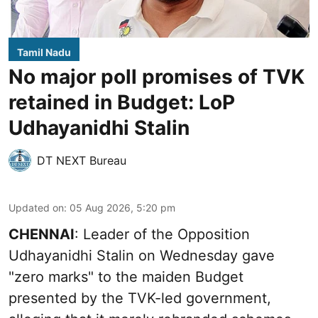
Tamil Nadu
No major poll promises of TVK
retained in Budget: LoP
Udhayanidhi Stalin
DT NEXT Bureau
Updated on
:
05 Aug 2026, 5:20 pm
CHENNAI
: Leader of the Opposition
Udhayanidhi Stalin on Wednesday gave
"zero marks" to the maiden Budget
presented by the TVK-led government,