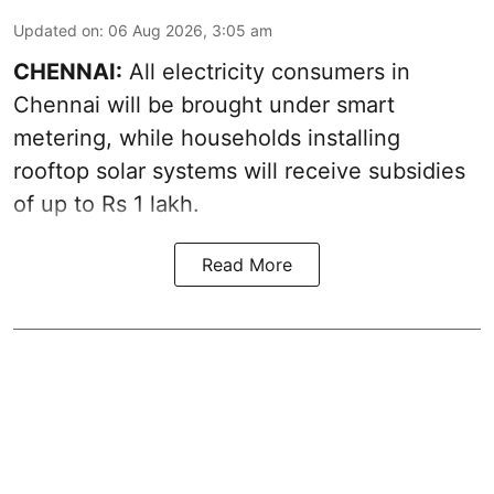
Updated on
:
06 Aug 2026, 3:05 am
CHENNAI:
All electricity consumers in
Chennai will be brought under smart
metering, while households installing
rooftop solar systems will receive subsidies
of up to Rs 1 lakh.
Read More