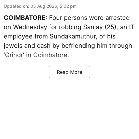
Updated on
:
05 Aug 2026, 5:02 pm
COIMBATORE:
Four persons were arrested
on Wednesday for robbing Sanjay (25), an IT
employee from Sundakamuthur, of his
jewels and cash by befriending him through
‘Grindr’ in Coimbatore.
Read More