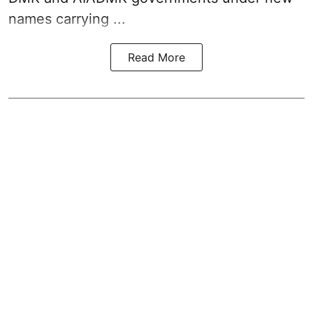
names carrying ...
Read More