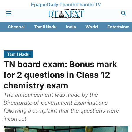
Epaper
Daily Thanthi
Thanthi TV
Chennai
Tamil Nadu
India
World
Entertainme
Tamil Nadu
TN board exam: Bonus mark
for 2 questions in Class 12
chemistry exam
The announcement was made by the
Directorate of Government Examinations
following a complaint that the questions were
incorrect.