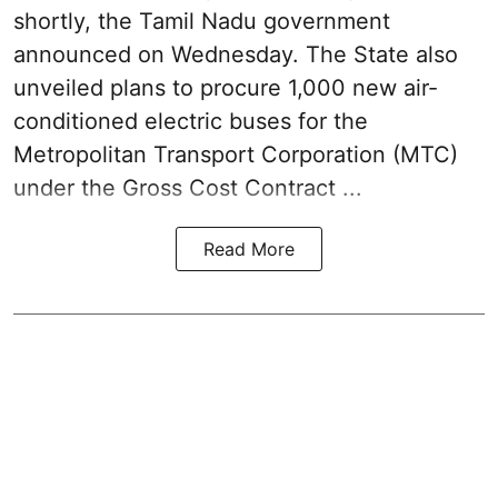
shortly, the Tamil Nadu government
announced on Wednesday. The State also
unveiled plans to procure 1,000 new air-
conditioned electric buses for the
Metropolitan Transport Corporation (MTC)
under the Gross Cost Contract ...
Read More