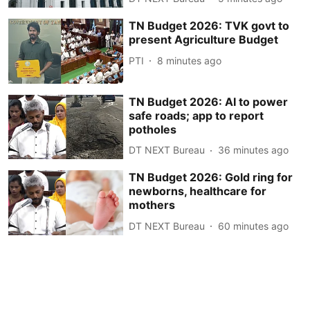
TN Budget 2026: TVK govt to
present Agriculture Budget
PTI
8 minutes ago
TN Budget 2026: AI to power
safe roads; app to report
potholes
DT NEXT Bureau
36 minutes ago
TN Budget 2026: Gold ring for
newborns, healthcare for
mothers
DT NEXT Bureau
60 minutes ago