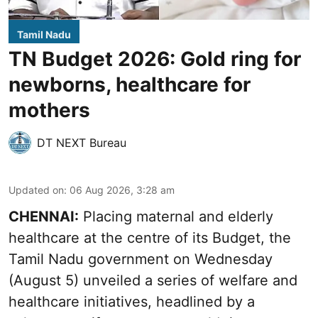
Tamil Nadu
TN Budget 2026: Gold ring for
newborns, healthcare for
mothers
DT NEXT Bureau
Updated on
:
06 Aug 2026, 3:28 am
CHENNAI:
Placing maternal and elderly
healthcare at the centre of its Budget, the
Tamil Nadu government on Wednesday
(August 5) unveiled a series of welfare and
healthcare initiatives, headlined by a