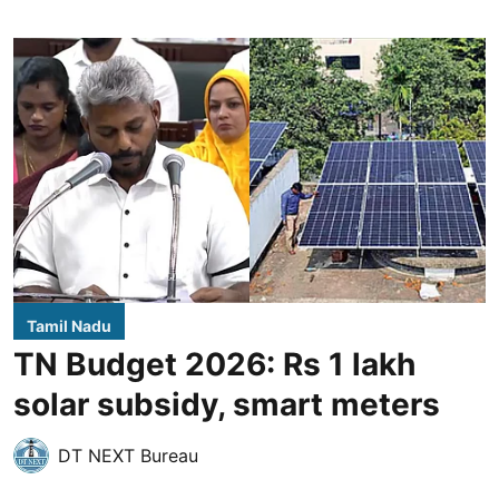
Tamil Nadu
TN Budget 2026: Rs 1 lakh
solar subsidy, smart meters
DT NEXT Bureau