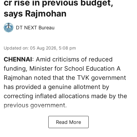
cr rise in previous budget,
says Rajmohan
DT NEXT Bureau
Updated on
:
05 Aug 2026, 5:08 pm
CHENNAI
: Amid criticisms of reduced
funding, Minister for School Education A
Rajmohan noted that the TVK government
has provided a genuine allotment by
correcting inflated allocations made by the
previous government.
Read More