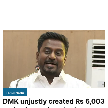
Tamil Nadu
DMK unjustly created Rs 6,003