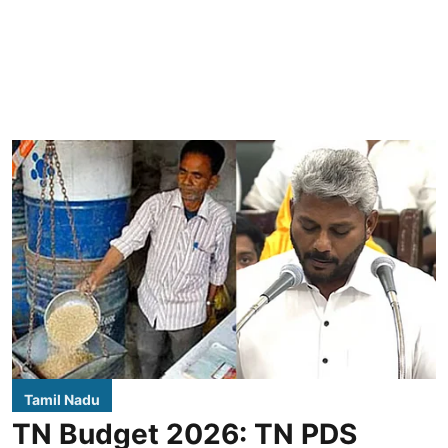
Tamil Nadu
TN Budget 2026: TN PDS