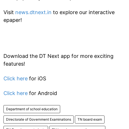
Visit
news.dtnext.in
to explore our interactive
epaper!
Download the DT Next app for more exciting
features!
Click here
for iOS
Click here
for Android
Department of school education
Directorate of Government Examinations
TN board exam