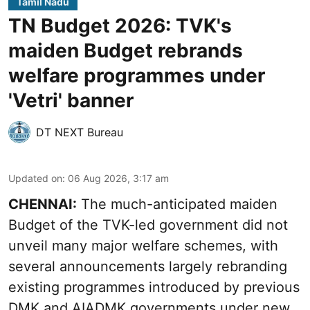
Tamil Nadu
TN Budget 2026: TVK's
maiden Budget rebrands
welfare programmes under
'Vetri' banner
DT NEXT Bureau
Updated on
:
06 Aug 2026, 3:17 am
CHENNAI:
The much-anticipated
maiden
Budget
of the TVK-led government did not
unveil many major welfare schemes, with
several announcements largely rebranding
existing programmes introduced by previous
DMK and AIADMK governments under new