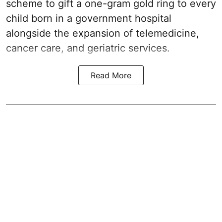
scheme to gift a one-gram gold ring to every
child born in a government hospital
alongside the expansion of telemedicine,
cancer care, and geriatric services.
Read More