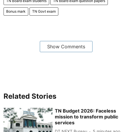
TN Board exam students
TN board exam question papers
Bonus mark
TN Govt exam
Show Comments
Related Stories
TN Budget 2026: Faceless
mission to transform public
services
DT NEXT Bureau
5 minutes ago