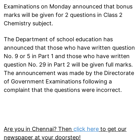
Examinations on Monday announced that bonus
marks will be given for 2 questions in Class 2
Chemistry subject.
The Department of school education has
announced that those who have written question
No. 9 or 5 in Part 1 and those who have written
question No. 29 in Part 2 will be given full marks.
The announcement was made by the Directorate
of Government Examinations following a
complaint that the questions were incorrect.
Are you in Chennai? Then
click here
to get our
newspaper at your doorstep!