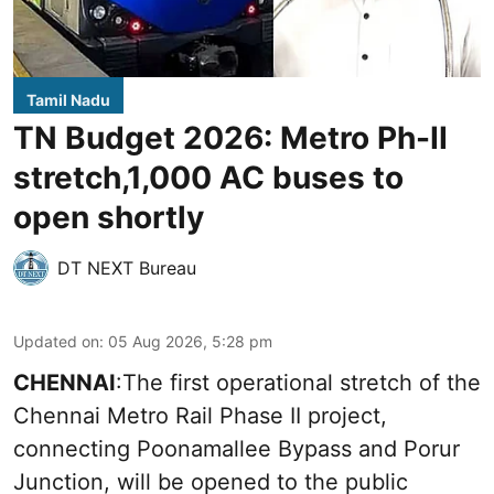
Tamil Nadu
TN Budget 2026: Metro Ph-II
stretch,1,000 AC buses to
open shortly
DT NEXT Bureau
Updated on
:
05 Aug 2026, 5:28 pm
CHENNAI
:The first operational stretch of the
Chennai Metro Rail Phase II project,
connecting Poonamallee Bypass and Porur
Junction, will be opened to the public