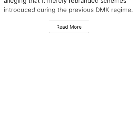
alleging that it merely rebranded schemes
introduced during the previous DMK regime.
Read More