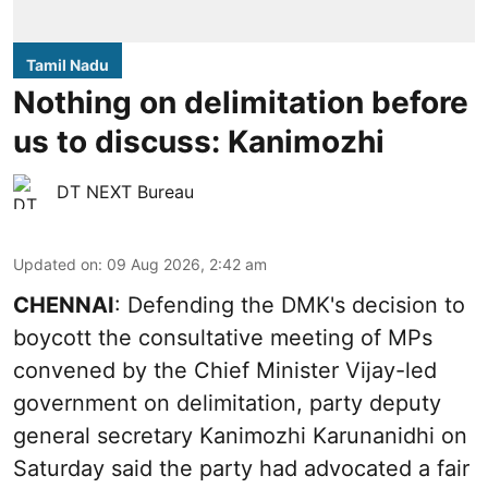
Tamil Nadu
Nothing on delimitation before
us to discuss: Kanimozhi
DT NEXT Bureau
Updated on
:
09 Aug 2026, 2:42 am
CHENNAI
: Defending the DMK's decision to
boycott the consultative meeting of MPs
convened by the Chief Minister Vijay-led
government on delimitation, party deputy
general secretary Kanimozhi Karunanidhi on
Saturday said the party had advocated a fair