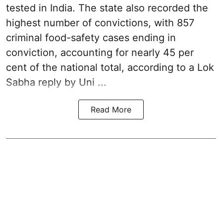
tested in India. The state also recorded the
highest number of convictions, with 857
criminal food-safety cases ending in
conviction, accounting for nearly 45 per
cent of the national total, according to a Lok
Sabha reply by Uni ...
Read More