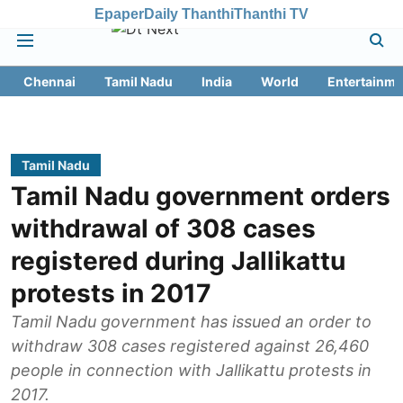
Epaper
Daily Thanthi
Thanthi TV
Chennai
Tamil Nadu
India
World
Entertainme
Tamil Nadu
Tamil Nadu government orders
withdrawal of 308 cases
registered during Jallikattu
protests in 2017
Tamil Nadu government has issued an order to
withdraw 308 cases registered against 26,460
people in connection with Jallikattu protests in
2017.