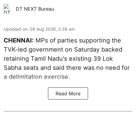
DT NEXT Bureau
Updated on
:
09 Aug 2026, 2:39 am
CHENNAI:
MPs of parties supporting the
TVK-led government on Saturday backed
retaining Tamil Nadu's existing 39 Lok
Sabha seats and said there was no need for
a
delimitation exercise
.
Read More