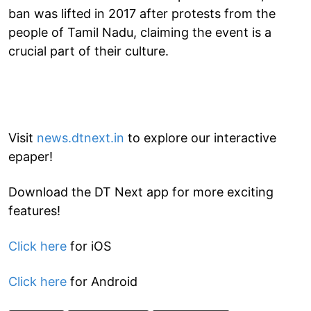
ban was lifted in 2017 after protests from the
people of Tamil Nadu, claiming the event is a
crucial part of their culture.
Visit
news.dtnext.in
to explore our interactive
epaper!
Download the DT Next app for more exciting
features!
Click here
for iOS
Click here
for Android