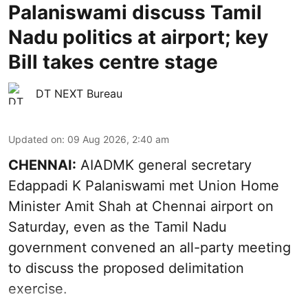
Palaniswami discuss Tamil
Nadu politics at airport; key
Bill takes centre stage
DT NEXT Bureau
Updated on
:
09 Aug 2026, 2:40 am
CHENNAI:
AIADMK general secretary
Edappadi K Palaniswami met Union Home
Minister Amit Shah at Chennai airport on
Saturday, even as the Tamil Nadu
government convened an all-party meeting
to discuss the proposed delimitation
exercise.