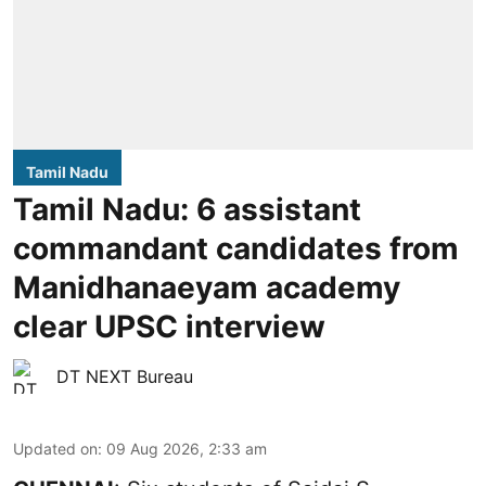
Tamil Nadu
Tamil Nadu: 6 assistant
commandant candidates from
Manidhanaeyam academy
clear UPSC interview
DT NEXT Bureau
Updated on
:
09 Aug 2026, 2:33 am