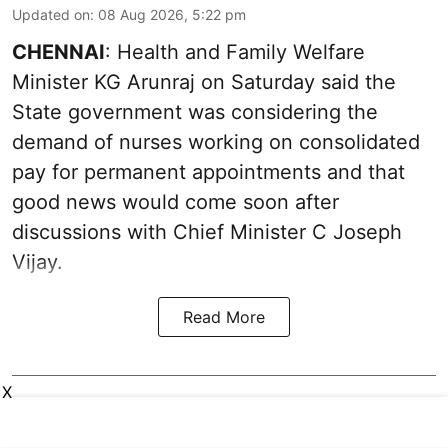
Updated on
:
08 Aug 2026, 5:22 pm
CHENNAI
: Health and Family Welfare
Minister KG Arunraj on Saturday said the
State government was considering the
demand of nurses working on consolidated
pay for permanent appointments and that
good news would come soon after
discussions with Chief Minister C Joseph
Vijay.
Read More
X