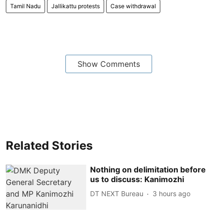
Tamil Nadu
Jallikattu protests
Case withdrawal
Show Comments
Related Stories
Nothing on delimitation before
us to discuss: Kanimozhi
DT NEXT Bureau
3 hours ago