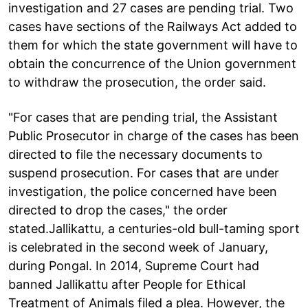
investigation and 27 cases are pending trial. Two
cases have sections of the Railways Act added to
them for which the state government will have to
obtain the concurrence of the Union government
to withdraw the prosecution, the order said.
"For cases that are pending trial, the Assistant
Public Prosecutor in charge of the cases has been
directed to file the necessary documents to
suspend prosecution. For cases that are under
investigation, the police concerned have been
directed to drop the cases," the order
stated.Jallikattu, a centuries-old bull-taming sport
is celebrated in the second week of January,
during Pongal. In 2014, Supreme Court had
banned Jallikattu after People for Ethical
Treatment of Animals filed a plea. However, the