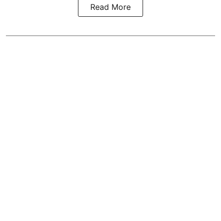
Read More