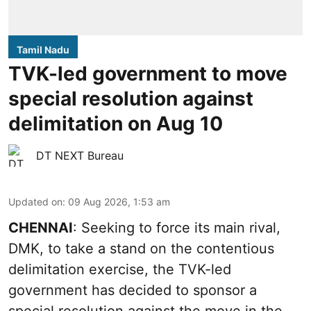
Tamil Nadu
TVK-led government to move
special resolution against
delimitation on Aug 10
DT NEXT Bureau
Updated on
:
09 Aug 2026, 1:53 am
CHENNAI
: Seeking to force its main rival,
DMK, to take a stand on the contentious
delimitation exercise, the TVK-led
government has decided to sponsor a
special resolution against the move in the