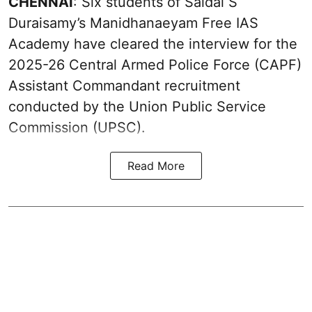
CHENNAI
: Six students of Saidai S
Duraisamy’s Manidhanaeyam Free IAS
Academy have cleared the interview for the
2025-26 Central Armed Police Force (CAPF)
Assistant Commandant recruitment
conducted by the Union Public Service
Commission (UPSC).
Read More