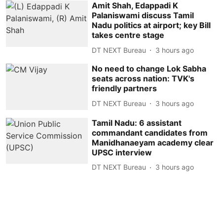
Amit Shah, Edappadi K
Palaniswami discuss Tamil
Nadu politics at airport; key Bill
takes centre stage
DT NEXT Bureau
3 hours ago
No need to change Lok Sabha
seats across nation: TVK's
friendly partners
DT NEXT Bureau
3 hours ago
Tamil Nadu: 6 assistant
commandant candidates from
Manidhanaeyam academy clear
UPSC interview
DT NEXT Bureau
3 hours ago