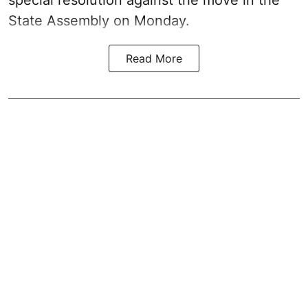
State Assembly on Monday.
Read More