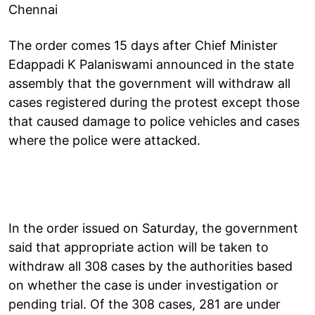
Chennai
The order comes 15 days after Chief Minister
Edappadi K Palaniswami announced in the state
assembly that the government will withdraw all
cases registered during the protest except those
that caused damage to police vehicles and cases
where the police were attacked.
In the order issued on Saturday, the government
said that appropriate action will be taken to
withdraw all 308 cases by the authorities based
on whether the case is under investigation or
pending trial. Of the 308 cases, 281 are under