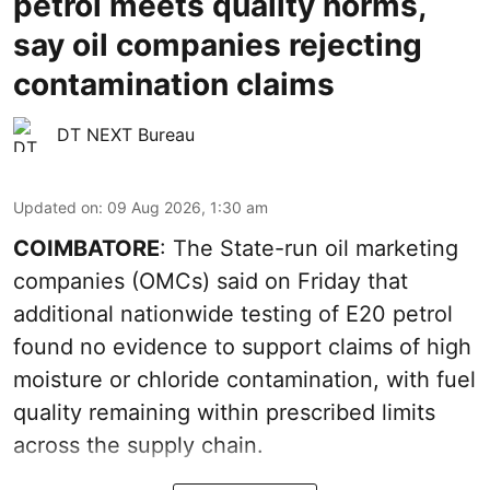
petrol meets quality norms,
say oil companies rejecting
contamination claims
DT NEXT Bureau
Updated on
:
09 Aug 2026, 1:30 am
COIMBATORE
: The State-run oil marketing
companies (OMCs) said on Friday that
additional nationwide testing of E20 petrol
found no evidence to support claims of high
moisture or chloride contamination, with fuel
quality remaining within prescribed limits
across the supply chain.