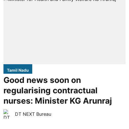
Tamil Nadu
Good news soon on
regularising contractual
nurses: Minister KG Arunraj
DT NEXT Bureau