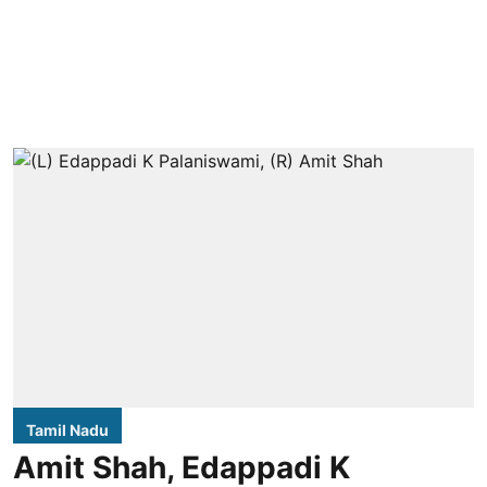
Tamil Nadu
Amit Shah, Edappadi K