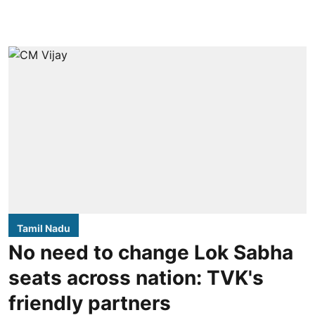
Tamil Nadu
No need to change Lok Sabha
seats across nation: TVK's
friendly partners