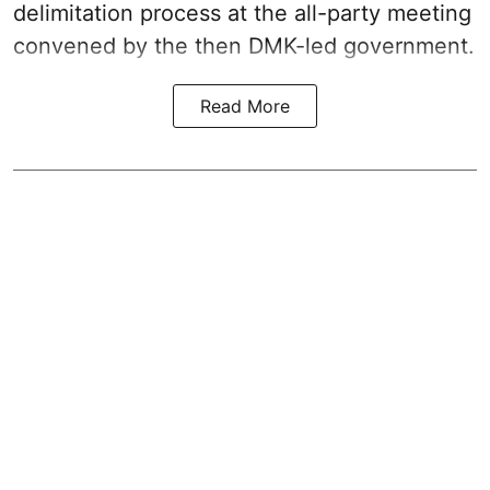
delimitation process at the all-party meeting
convened by the then DMK-led government.
Read More