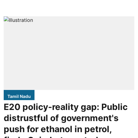
Tamil Nadu
E20 policy-reality gap: Public
distrustful of government's
push for ethanol in petrol,