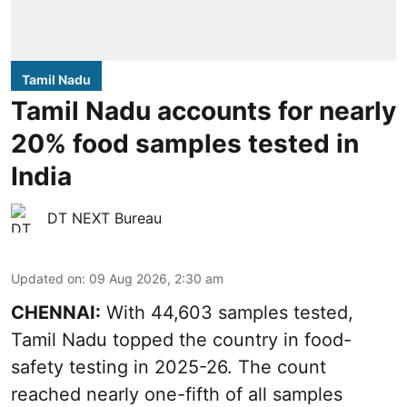
Tamil Nadu
Tamil Nadu accounts for nearly
20% food samples tested in
India
DT NEXT Bureau
Updated on
:
09 Aug 2026, 2:30 am
CHENNAI:
With 44,603 samples tested,
Tamil Nadu topped the country in food-
safety testing in 2025-26. The count
reached nearly one-fifth of all samples