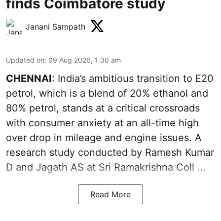
finds Coimbatore study
Janani Sampath
Updated on
:
09 Aug 2026, 1:30 am
CHENNAI
: India’s ambitious transition to
E20
petrol
, which is a blend of 20% ethanol and
80% petrol, stands at a critical crossroads
with consumer anxiety at an all-time high
over drop in mileage and engine issues. A
research study conducted by Ramesh Kumar
D and Jagath AS at Sri Ramakrishna Coll ...
Read More