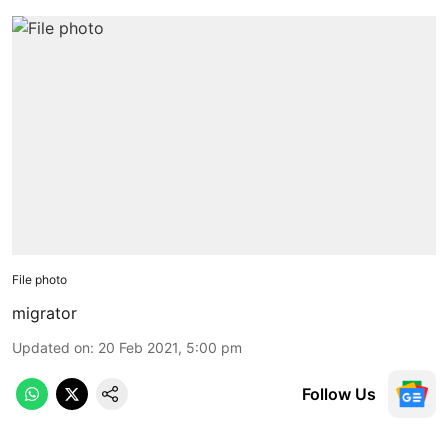
File photo
migrator
Updated on
:
20 Feb 2021, 5:00 pm
Follow Us