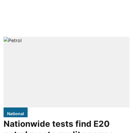
National
Nationwide tests find E20