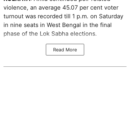
violence, an average 45.07 per cent voter
turnout was recorded till 1 p.m. on Saturday
in nine seats in West Bengal in the final
phase of the Lok Sabha elections.
Read More