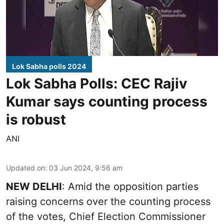
Lok Sabha polls 2024
Lok Sabha Polls: CEC Rajiv
Kumar says counting process
is robust
ANI
Updated on
:
03 Jun 2024, 9:56 am
NEW DELHI
: Amid the opposition parties
raising concerns over the counting process
of the votes, Chief Election Commissioner