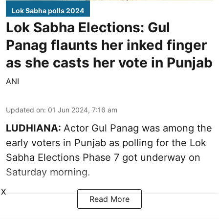
Lok Sabha polls 2024
Lok Sabha Elections: Gul
Panag flaunts her inked finger
as she casts her vote in Punjab
ANI
Updated on
:
01 Jun 2024, 7:16 am
LUDHIANA:
Actor Gul Panag was among the
early voters in Punjab as polling for the Lok
Sabha Elections Phase 7 got underway on
Saturday morning.
X
Read More