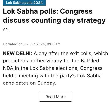
Lok Sabha polls 2024
Lok Sabha polls: Congress
discuss counting day strategy
ANI
Updated on
:
02 Jun 2024, 8:08 am
NEW DELHI
: A day after the exit polls, which
predicted another victory for the BJP-led
NDA in the Lok Sabha elections, Congress
held a meeting with the party's Lok Sabha
candidates on Sunday.
Read More