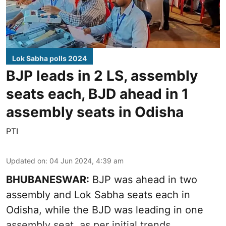
Lok Sabha polls 2024
BJP leads in 2 LS, assembly
seats each, BJD ahead in 1
assembly seats in Odisha
PTI
Updated on
:
04 Jun 2024, 4:39 am
BHUBANESWAR:
BJP was ahead in two
assembly and Lok Sabha seats each in
Odisha, while the BJD was leading in one
assembly seat, as per initial trends.