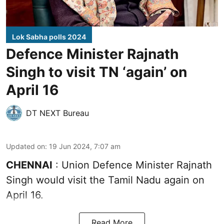
Lok Sabha polls 2024
Defence Minister Rajnath
Singh to visit TN ‘again’ on
April 16
DT NEXT Bureau
Updated on
:
19 Jun 2024, 7:07 am
CHENNAI
: Union Defence Minister Rajnath
Singh would visit the Tamil Nadu again on
April 16.
Read More