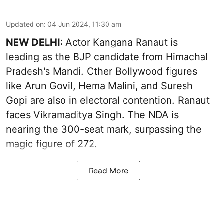
Updated on
:
04 Jun 2024, 11:30 am
NEW DELHI:
Actor Kangana Ranaut is
leading as the BJP candidate from Himachal
Pradesh's Mandi. Other Bollywood figures
like Arun Govil, Hema Malini, and Suresh
Gopi are also in electoral contention. Ranaut
faces Vikramaditya Singh. The NDA is
nearing the 300-seat mark, surpassing the
magic figure of 272.
Read More