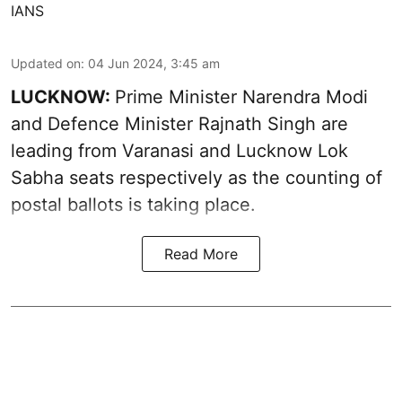
IANS
Updated on
:
04 Jun 2024, 3:45 am
LUCKNOW:
Prime Minister Narendra Modi
and Defence Minister Rajnath Singh are
leading from Varanasi and Lucknow Lok
Sabha seats respectively as the counting of
postal ballots is taking place.
Read More