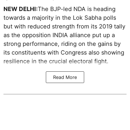
NEW DELHI:
The BJP-led NDA is heading
towards a majority in the Lok Sabha polls
but with reduced strength from its 2019 tally
as the opposition INDIA alliance put up a
strong performance, riding on the gains by
its constituents with Congress also showing
resilience in the crucial electoral fight.
Read More