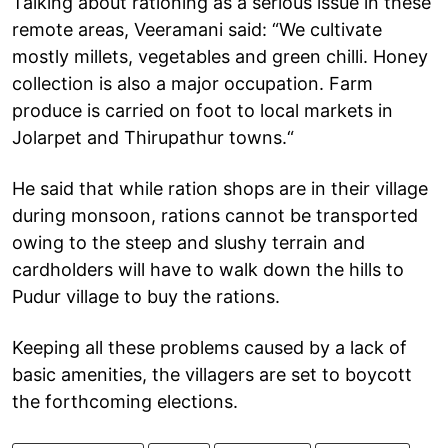
Talking about rationing as a serious issue in these
remote areas, Veeramani said: “We cultivate
mostly millets, vegetables and green chilli. Honey
collection is also a major occupation. Farm
produce is carried on foot to local markets in
Jolarpet and Thirupathur towns.“
He said that while ration shops are in their village
during monsoon, rations cannot be transported
owing to the steep and slushy terrain and
cardholders will have to walk down the hills to
Pudur village to buy the rations.
Keeping all these problems caused by a lack of
basic amenities, the villagers are set to boycott
the forthcoming elections.