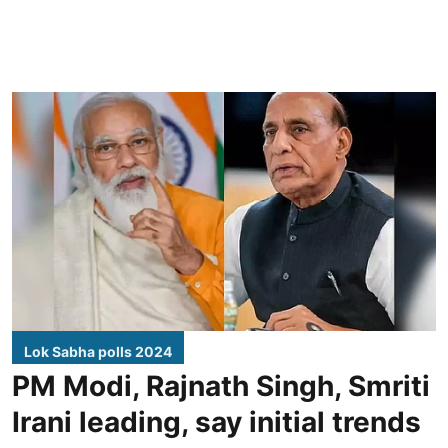
Lok Sabha polls 2024
PM Modi, Rajnath Singh, Smriti
Irani leading, say initial trends