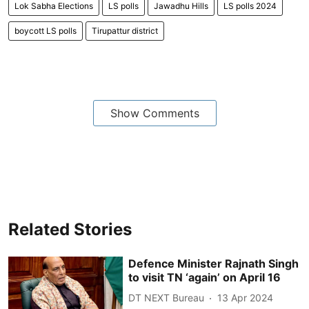
Lok Sabha Elections
LS polls
Jawadhu Hills
LS polls 2024
boycott LS polls
Tirupattur district
Show Comments
Related Stories
Defence Minister Rajnath Singh
to visit TN ‘again’ on April 16
DT NEXT Bureau
13 Apr 2024