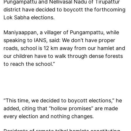
Pungampattu and Nellivasal Nadu of Tirupattur
district have decided to boycott the forthcoming
Lok Sabha elections.
Maniyaappan, a villager of Pungampattu, while
speaking to IANS, said: We don’t have proper
roads, school is 12 km away from our hamlet and
our children have to walk through dense forests
to reach the school.”
“This time, we decided to boycott elections,” he
added, citing that “hollow promises” are made
every election and nothing changes.