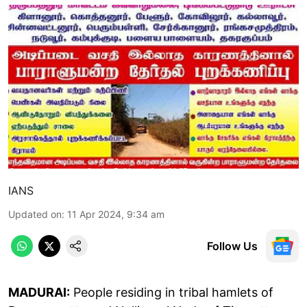
IANS
Updated on
:
11 Apr 2024, 9:34 am
Follow Us
MADURAI:
People residing in tribal hamlets of