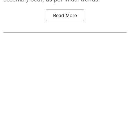
Read More