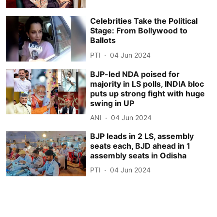
Celebrities Take the Political
Stage: From Bollywood to
Ballots
PTI
04 Jun 2024
BJP-led NDA poised for
majority in LS polls, INDIA bloc
puts up strong fight with huge
swing in UP
ANI
04 Jun 2024
BJP leads in 2 LS, assembly
seats each, BJD ahead in 1
assembly seats in Odisha
PTI
04 Jun 2024