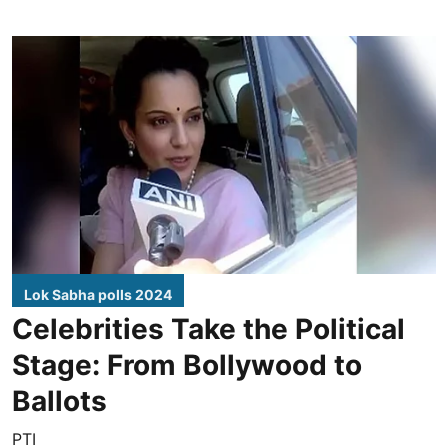
Lok Sabha polls 2024
Celebrities Take the Political
Stage: From Bollywood to
Ballots
PTI