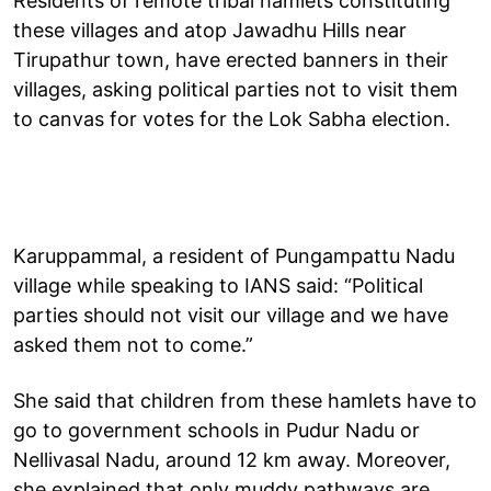
Residents of remote tribal hamlets constituting
these villages and atop Jawadhu Hills near
Tirupathur town, have erected banners in their
villages, asking political parties not to visit them
to canvas for votes for the Lok Sabha election.
Karuppammal, a resident of Pungampattu Nadu
village while speaking to IANS said: “Political
parties should not visit our village and we have
asked them not to come.”
She said that children from these hamlets have to
go to government schools in Pudur Nadu or
Nellivasal Nadu, around 12 km away. Moreover,
she explained that only muddy pathways are