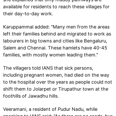
available for residents to reach these villages for
their day-to-day work.
Karuppammal added: "Many men from the areas
left their families behind and migrated to work as
labourers in big towns and cities like Bengaluru,
Salem and Chennai. These hamlets have 40-45
families, with mostly women leading them."
The villagers told IANS that sick persons,
including pregnant women, had died on the way
to the hospital over the years as people could not
shift them to Jolarpet or Tirupathur town at the
foothills of Jawadhu hills.
Veeramani, a resident of Pudur Nadu, while