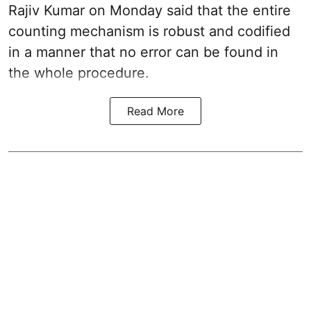
Rajiv Kumar on Monday said that the entire
counting mechanism is robust and codified
in a manner that no error can be found in
the whole procedure.
Read More