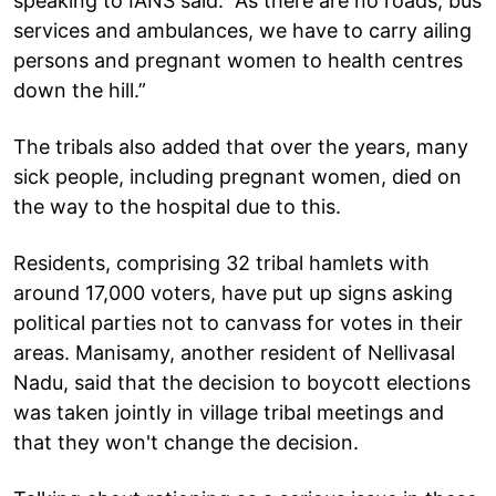
speaking to IANS said: “As there are no roads, bus
services and ambulances, we have to carry ailing
persons and pregnant women to health centres
down the hill.”
The tribals also added that over the years, many
sick people, including pregnant women, died on
the way to the hospital due to this.
Residents, comprising 32 tribal hamlets with
around 17,000 voters, have put up signs asking
political parties not to canvass for votes in their
areas. Manisamy, another resident of Nellivasal
Nadu, said that the decision to boycott elections
was taken jointly in village tribal meetings and
that they won't change the decision.