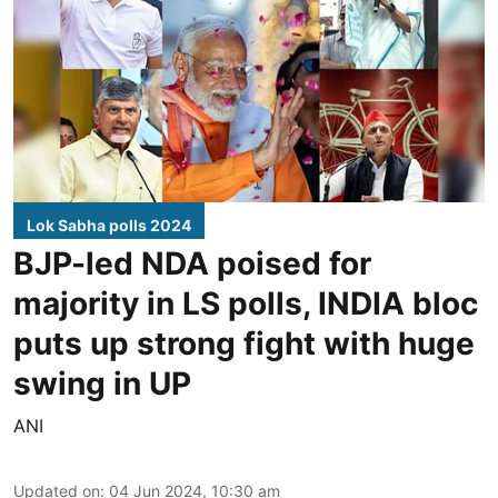
Lok Sabha polls 2024
BJP-led NDA poised for
majority in LS polls, INDIA bloc
puts up strong fight with huge
swing in UP
ANI
Updated on
:
04 Jun 2024, 10:30 am