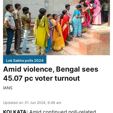
Lok Sabha polls 2024
Amid violence, Bengal sees
45.07 pc voter turnout
IANS
Updated on
:
01 Jun 2024, 9:48 am
KOLKATA:
Amid continued poll-related