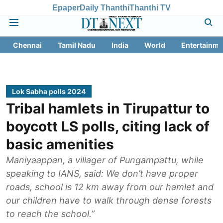
Epaper
Daily Thanthi
Thanthi TV
Chennai
Tamil Nadu
India
World
Entertainme
Lok Sabha polls 2024
Tribal hamlets in Tirupattur to
boycott LS polls, citing lack of
basic amenities
Maniyaappan, a villager of Pungampattu, while
speaking to IANS, said: We don’t have proper
roads, school is 12 km away from our hamlet and
our children have to walk through dense forests
to reach the school.”