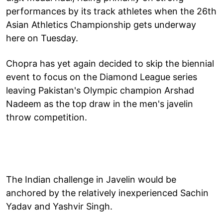
performances by its track athletes when the 26th
Asian Athletics Championship gets underway
here on Tuesday.
Chopra has yet again decided to skip the biennial
event to focus on the Diamond League series
leaving Pakistan's Olympic champion Arshad
Nadeem as the top draw in the men's javelin
throw competition.
The Indian challenge in Javelin would be
anchored by the relatively inexperienced Sachin
Yadav and Yashvir Singh.