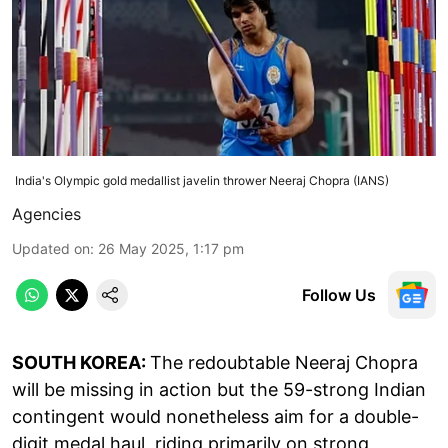
India's Olympic gold medallist javelin thrower Neeraj Chopra (IANS)
Agencies
Updated on
:
26 May 2025, 1:17 pm
Follow Us
SOUTH KOREA:
The redoubtable Neeraj Chopra
will be missing in action but the 59-strong Indian
contingent would nonetheless aim for a double-
digit medal haul, riding primarily on strong