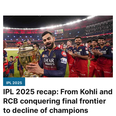
IPL 2025
IPL 2025 recap: From Kohli and
RCB conquering final frontier
to decline of champions