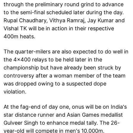
through the preliminary round grind to advance
to the semi-final scheduled later during the day.
Rupal Chaudhary, Vithya Ramraj, Jay Kumar and
Vishal TK will be in action in their respective
400m heats.
The quarter-milers are also expected to do well in
the 4x400 relays to be held later in the
championship but have already been struck by
controversy after a woman member of the team
was dropped owing to a suspected dope
violation.
At the fag-end of day one, onus will be on India's
star distance runner and Asian Games medallist
Gulveer Singh to enhance medal tally. The 26-
year-old will compete in men's 10,000m.