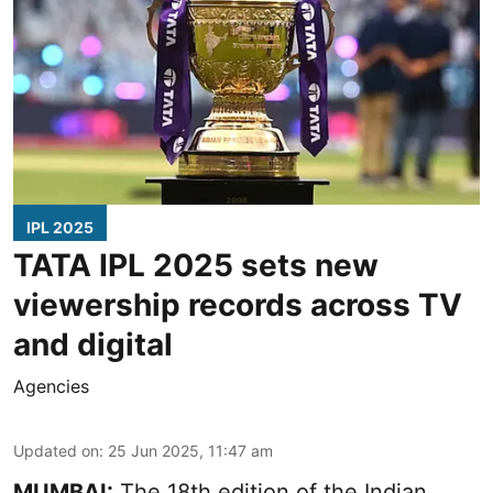
IPL 2025
TATA IPL 2025 sets new
viewership records across TV
and digital
Agencies
Updated on
:
25 Jun 2025, 11:47 am
MUMBAI:
The 18th edition of the Indian