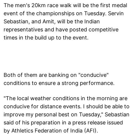
The men's 20km race walk will be the first medal
event of the championships on Tuesday. Servin
Sebastian, and Amit, will be the Indian
representatives and have posted competitive
times in the build up to the event.
Both of them are banking on "conducive"
conditions to ensure a strong performance.
"The local weather conditions in the morning are
conducive for distance events. I should be able to
improve my personal best on Tuesday," Sebastian
said of his preparation in a press release issued
by Athletics Federation of India (AFI).