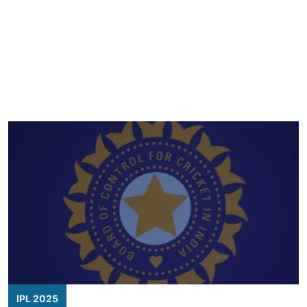
IPL 2025