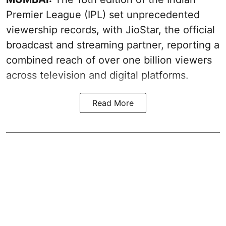
Premier League (IPL) set unprecedented
viewership records, with JioStar, the official
broadcast and streaming partner, reporting a
combined reach of over one billion viewers
across television and digital platforms.
Read More