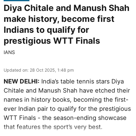
Diya Chitale and Manush Shah
make history, become first
Indians to qualify for
prestigious WTT Finals
IANS
Updated on
:
28 Oct 2025, 1:48 pm
NEW DELHI:
India’s table tennis stars Diya
Chitale and Manush Shah have etched their
names in history books, becoming the first-
ever Indian pair to qualify for the prestigious
WTT Finals - the season-ending showcase
that features the sport’s very best.