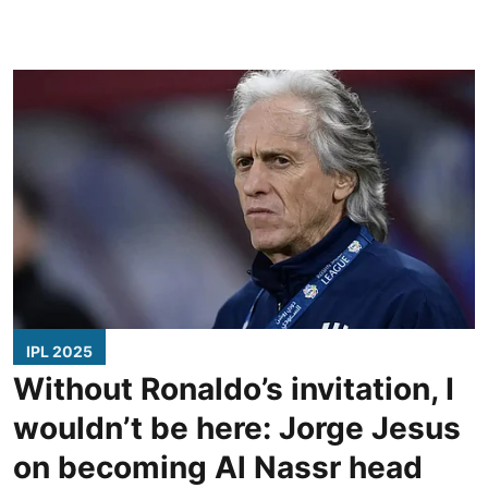
IPL 2025
Without Ronaldo’s invitation, I
wouldn’t be here: Jorge Jesus
on becoming Al Nassr head