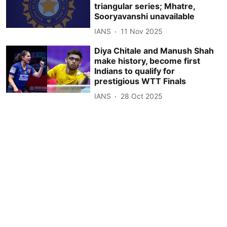
triangular series; Mhatre,
Sooryavanshi unavailable
IANS
11 Nov 2025
Diya Chitale and Manush Shah
make history, become first
Indians to qualify for
prestigious WTT Finals
IANS
28 Oct 2025