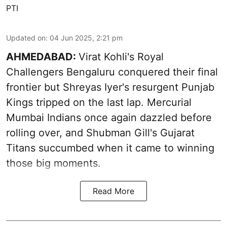
PTI
Updated on
:
04 Jun 2025, 2:21 pm
AHMEDABAD:
Virat Kohli's Royal
Challengers Bengaluru conquered their final
frontier but Shreyas Iyer's resurgent Punjab
Kings tripped on the last lap. Mercurial
Mumbai Indians once again dazzled before
rolling over, and Shubman Gill's Gujarat
Titans succumbed when it came to winning
those big moments.
Read More