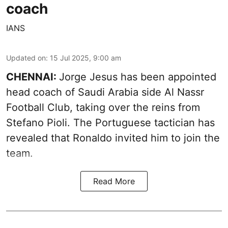
coach
IANS
Updated on
:
15 Jul 2025, 9:00 am
CHENNAI:
Jorge Jesus has been appointed
head coach of Saudi Arabia side Al Nassr
Football Club, taking over the reins from
Stefano Pioli. The Portuguese tactician has
revealed that Ronaldo invited him to join the
team.
Read More