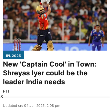
IPL 2025
New 'Captain Cool' in Town:
Shreyas Iyer could be the
leader India needs
PTI
X
Updated on
:
04 Jun 2025, 2:08 pm