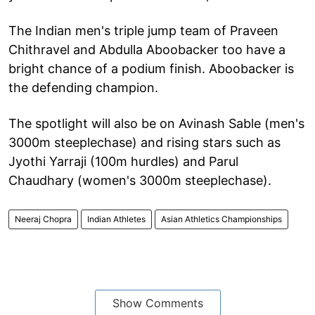
The Indian men's triple jump team of Praveen
Chithravel and Abdulla Aboobacker too have a
bright chance of a podium finish. Aboobacker is
the defending champion.
The spotlight will also be on Avinash Sable (men's
3000m steeplechase) and rising stars such as
Jyothi Yarraji (100m hurdles) and Parul
Chaudhary (women's 3000m steeplechase).
Neeraj Chopra
Indian Athletes
Asian Athletics Championships
Show Comments