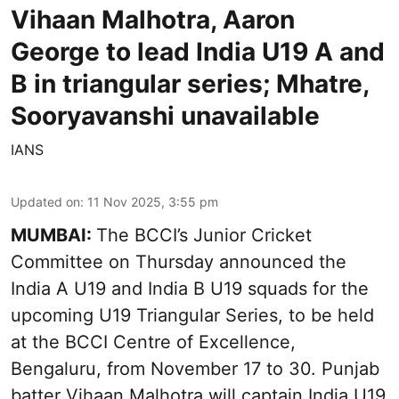
Vihaan Malhotra, Aaron
George to lead India U19 A and
B in triangular series; Mhatre,
Sooryavanshi unavailable
IANS
Updated on
:
11 Nov 2025, 3:55 pm
MUMBAI:
The BCCI’s Junior Cricket
Committee on Thursday announced the
India A U19 and India B U19 squads for the
upcoming U19 Triangular Series, to be held
at the BCCI Centre of Excellence,
Bengaluru, from November 17 to 30. Punjab
batter Vihaan Malhotra will captain India U19