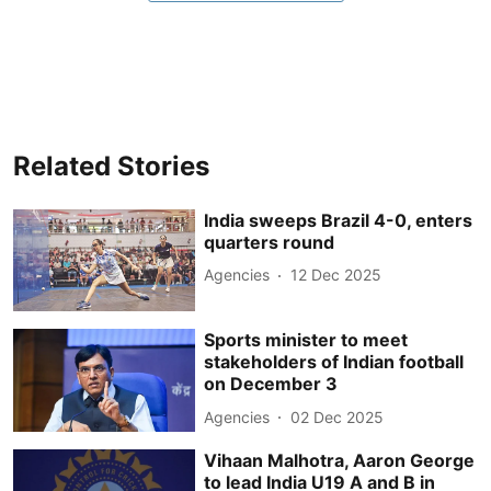
Related Stories
India sweeps Brazil 4-0, enters
quarters round
Agencies
12 Dec 2025
Sports minister to meet
stakeholders of Indian football
on December 3
Agencies
02 Dec 2025
Vihaan Malhotra, Aaron George
to lead India U19 A and B in