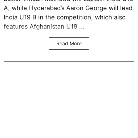
A, while Hyderabad’s Aaron George will lead
India U19 B in the competition, which also
features Afghanistan U19 ...
Read More