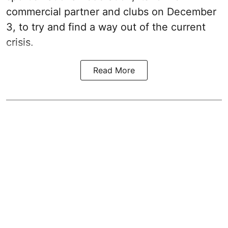
commercial partner and clubs on December
3, to try and find a way out of the current
crisis.
Read More