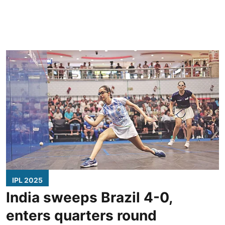
IPL 2025
India sweeps Brazil 4-0,
enters quarters round