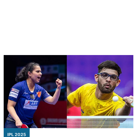
IPL 2025