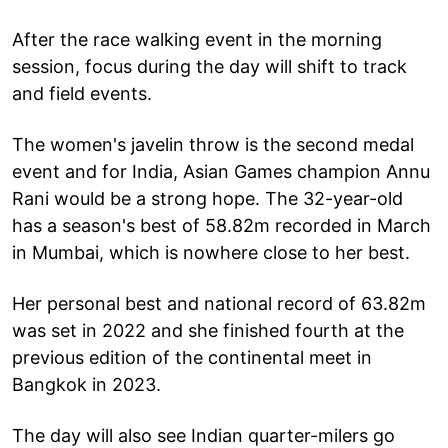
After the race walking event in the morning
session, focus during the day will shift to track
and field events.
The women's javelin throw is the second medal
event and for India, Asian Games champion Annu
Rani would be a strong hope. The 32-year-old
has a season's best of 58.82m recorded in March
in Mumbai, which is nowhere close to her best.
Her personal best and national record of 63.82m
was set in 2022 and she finished fourth at the
previous edition of the continental meet in
Bangkok in 2023.
The day will also see Indian quarter-milers go