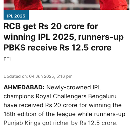
IPL 2025
RCB get Rs 20 crore for
winning IPL 2025, runners-up
PBKS receive Rs 12.5 crore
PTI
Updated on
:
04 Jun 2025, 5:16 pm
AHMEDABAD:
Newly-crowned IPL
champions Royal Challengers Bengaluru
have received Rs 20 crore for winning the
18th edition of the league while runners-up
Punjab Kings got richer by Rs 12.5 crore.