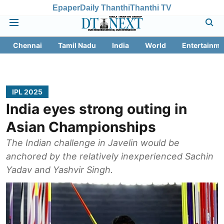
Epaper
Daily Thanthi
Thanthi TV
Chennai
Tamil Nadu
India
World
Entertainme
IPL 2025
India eyes strong outing in
Asian Championships
The Indian challenge in Javelin would be
anchored by the relatively inexperienced Sachin
Yadav and Yashvir Singh.