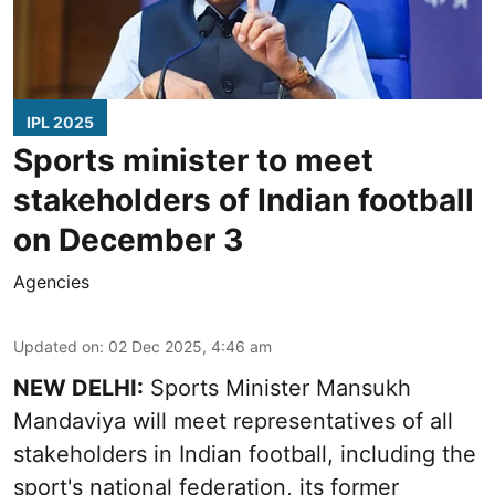
IPL 2025
Sports minister to meet
stakeholders of Indian football
on December 3
Agencies
Updated on
:
02 Dec 2025, 4:46 am
NEW DELHI:
Sports Minister Mansukh
Mandaviya will meet representatives of all
stakeholders in Indian football, including the
sport's national federation, its former