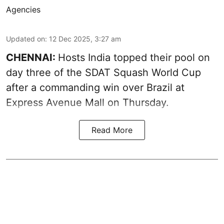
Agencies
Updated on
:
12 Dec 2025, 3:27 am
CHENNAI:
Hosts India topped their pool on
day three of the SDAT Squash World Cup
after a commanding win over Brazil at
Express Avenue Mall on Thursday.
Read More