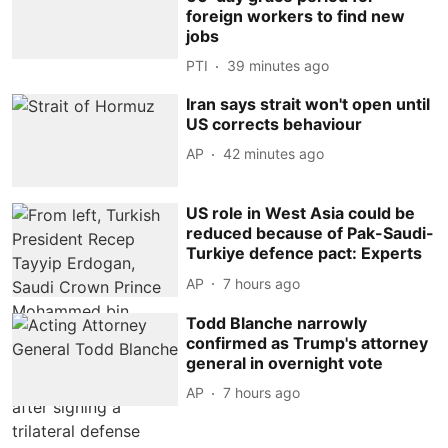
foreign workers to find new
jobs
PTI
39 minutes ago
Iran says strait won't open until
US corrects behaviour
AP
42 minutes ago
US role in West Asia could be
reduced because of Pak-Saudi-
Turkiye defence pact: Experts
AP
7 hours ago
Todd Blanche narrowly
confirmed as Trump's attorney
general in overnight vote
AP
7 hours ago