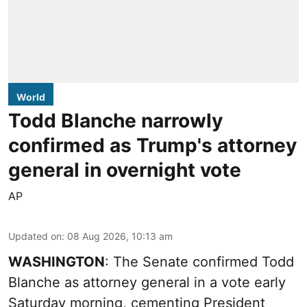
World
Todd Blanche narrowly
confirmed as Trump's attorney
general in overnight vote
AP
Updated on
:
08 Aug 2026, 10:13 am
WASHINGTON
: The Senate confirmed Todd
Blanche as attorney general in a vote early
Saturday morning, cementing President