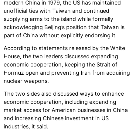
modern China in 1979, the US has maintained
unofficial ties with Taiwan and continued
supplying arms to the island while formally
acknowledging Beijing’s position that Taiwan is
part of China without explicitly endorsing it.
According to statements released by the White
House, the two leaders discussed expanding
economic cooperation, keeping the Strait of
Hormuz open and preventing Iran from acquiring
nuclear weapons.
The two sides also discussed ways to enhance
economic cooperation, including expanding
market access for American businesses in China
and increasing Chinese investment in US
industries, it said.