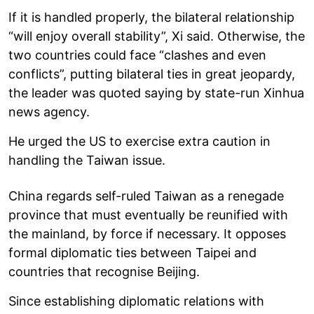
If it is handled properly, the bilateral relationship
“will enjoy overall stability”, Xi said. Otherwise, the
two countries could face “clashes and even
conflicts”, putting bilateral ties in great jeopardy,
the leader was quoted saying by state-run Xinhua
news agency.
He urged the US to exercise extra caution in
handling the Taiwan issue.
China regards self-ruled Taiwan as a renegade
province that must eventually be reunified with
the mainland, by force if necessary. It opposes
formal diplomatic ties between Taipei and
countries that recognise Beijing.
Since establishing diplomatic relations with