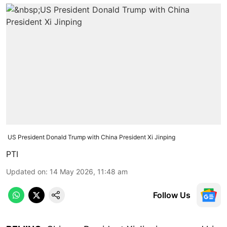
US President Donald Trump with China President Xi Jinping
PTI
Updated on
:
14 May 2026, 11:48 am
Follow Us