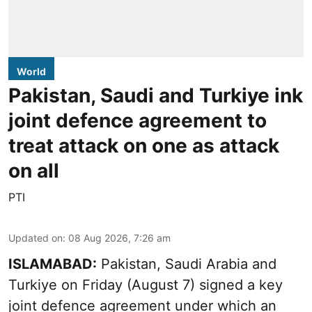
World
Pakistan, Saudi and Turkiye ink
joint defence agreement to
treat attack on one as attack
on all
PTI
Updated on
:
08 Aug 2026, 7:26 am
ISLAMABAD:
Pakistan, Saudi Arabia and
Turkiye on Friday (August 7) signed a key
joint defence agreement under which an