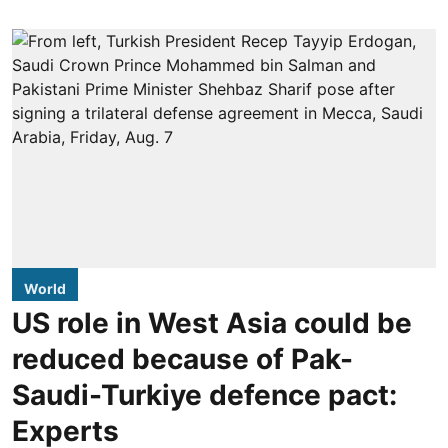
World
US role in West Asia could be
reduced because of Pak-
Saudi-Turkiye defence pact:
Experts