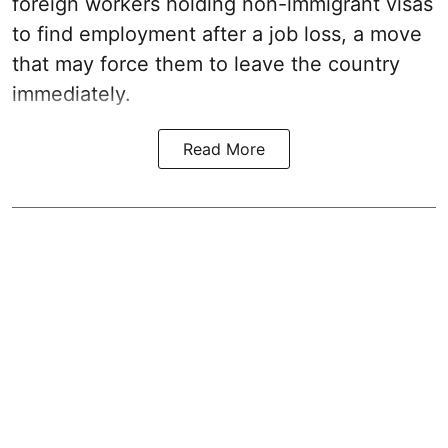
foreign workers holding non-immigrant visas
to find employment after a job loss, a move
that may force them to leave the country
immediately.
Read More