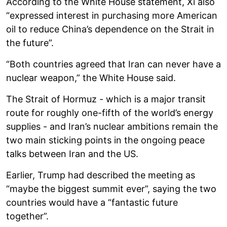
According to the White House statement, Xi also
“expressed interest in purchasing more American
oil to reduce China’s dependence on the Strait in
the future”.
“Both countries agreed that Iran can never have a
nuclear weapon,” the White House said.
The Strait of Hormuz - which is a major transit
route for roughly one-fifth of the world’s energy
supplies - and Iran’s nuclear ambitions remain the
two main sticking points in the ongoing peace
talks between Iran and the US.
Earlier, Trump had described the meeting as
“maybe the biggest summit ever”, saying the two
countries would have a “fantastic future
together”.