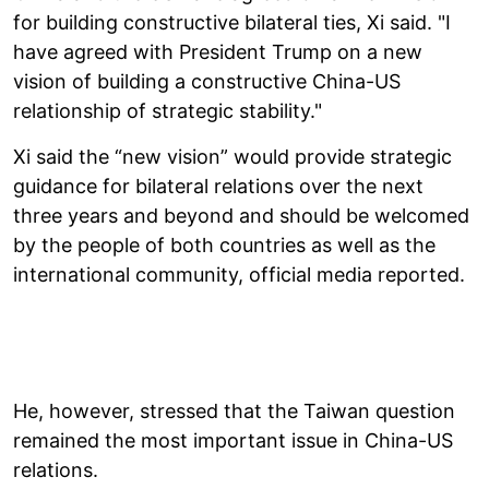
for building constructive bilateral ties, Xi said. "I
have agreed with President Trump on a new
vision of building a constructive China-US
relationship of strategic stability."
Xi said the “new vision” would provide strategic
guidance for bilateral relations over the next
three years and beyond and should be welcomed
by the people of both countries as well as the
international community, official media reported.
He, however, stressed that the Taiwan question
remained the most important issue in China-US
relations.