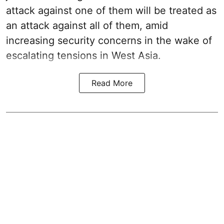
attack against one of them will be treated as
an attack against all of them, amid
increasing security concerns in the wake of
escalating tensions in West Asia.
Read More