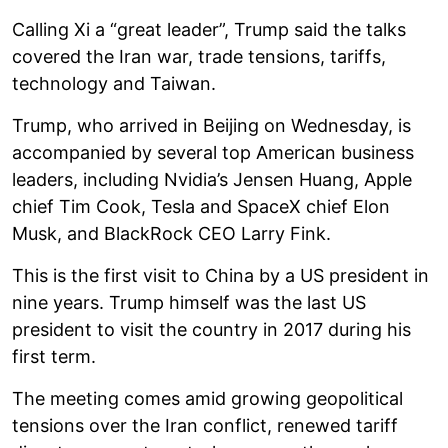
Calling Xi a “great leader”, Trump said the talks
covered the Iran war, trade tensions, tariffs,
technology and Taiwan.
Trump, who arrived in Beijing on Wednesday, is
accompanied by several top American business
leaders, including Nvidia’s Jensen Huang, Apple
chief Tim Cook, Tesla and SpaceX chief Elon
Musk, and BlackRock CEO Larry Fink.
This is the first visit to China by a US president in
nine years. Trump himself was the last US
president to visit the country in 2017 during his
first term.
The meeting comes amid growing geopolitical
tensions over the Iran conflict, renewed tariff