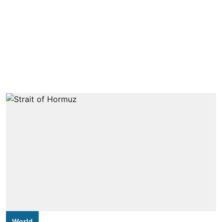
World