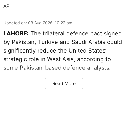
AP
Updated on
:
08 Aug 2026, 10:23 am
LAHORE
: The trilateral defence pact signed
by Pakistan, Turkiye and Saudi Arabia could
significantly reduce the United States’
strategic role in West Asia, according to
some Pakistan-based defence analysts.
Read More