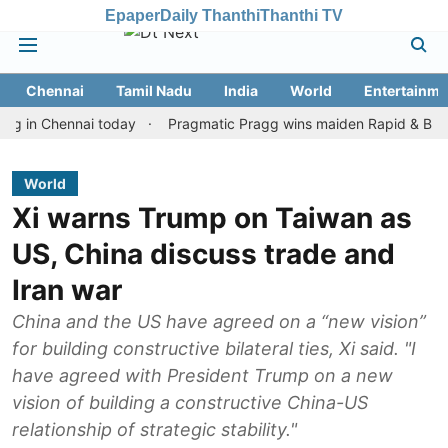
Epaper
Daily Thanthi
Thanthi TV
Chennai
Tamil Nadu
India
World
Entertainme
 Chennai today
Pragmatic Pragg wins maiden Rapid & Blitz honour
World
Xi warns Trump on Taiwan as
US, China discuss trade and
Iran war
China and the US have agreed on a “new vision”
for building constructive bilateral ties, Xi said. "I
have agreed with President Trump on a new
vision of building a constructive China-US
relationship of strategic stability."