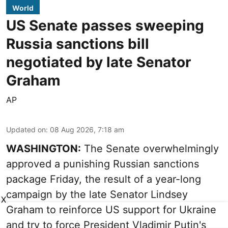
World
US Senate passes sweeping
Russia sanctions bill
negotiated by late Senator
Graham
AP
Updated on
:
08 Aug 2026, 7:18 am
WASHINGTON:
The Senate overwhelmingly
approved a punishing Russian sanctions
package Friday, the result of a year-long
campaign by the late Senator Lindsey
X
Graham to reinforce US support for Ukraine
and try to force President Vladimir Putin's