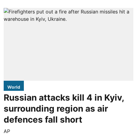
World
Russian attacks kill 4 in Kyiv,
surrounding region as air
defences fall short
AP