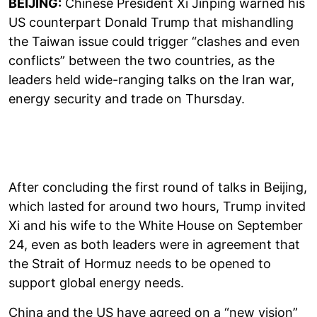
BEIJING:
Chinese President Xi Jinping warned his
US counterpart Donald Trump that mishandling
the Taiwan issue could trigger “clashes and even
conflicts” between the two countries, as the
leaders held wide-ranging talks on the Iran war,
energy security and trade on Thursday.
After concluding the first round of talks in Beijing,
which lasted for around two hours, Trump invited
Xi and his wife to the White House on September
24, even as both leaders were in agreement that
the Strait of Hormuz needs to be opened to
support global energy needs.
China and the US have agreed on a “new vision”