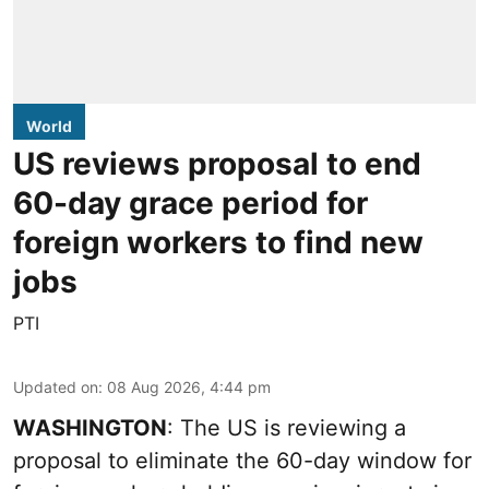
World
US reviews proposal to end
60-day grace period for
foreign workers to find new
jobs
PTI
Updated on
:
08 Aug 2026, 4:44 pm
WASHINGTON
: The US is reviewing a
proposal to eliminate the 60-day window for