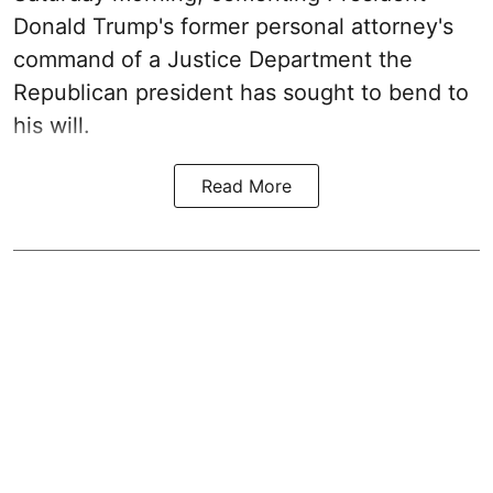
Donald Trump's former personal attorney's
command of a Justice Department the
Republican president has sought to bend to
his will.
Read More