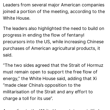
Leaders from several major American companies
joined a portion of the meeting, according to the
White House.
The leaders also highlighted the need to build on
progress in ending the flow of fentanyl
precursors into the US, while increasing Chinese
purchases of American agricultural products, it
said.
“The two sides agreed that the Strait of Hormuz
must remain open to support the free flow of
energy,” the White House said, adding that Xi
“made clear China’s opposition to the
militarisation of the Strait and any effort to
charge a toll for its use”.