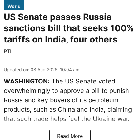
World
US Senate passes Russia
sanctions bill that seeks 100%
tariffs on India, four others
PTI
Updated on
:
08 Aug 2026, 10:04 am
WASHINGTON
: The US Senate voted
overwhelmingly to approve a bill to punish
Russia and key buyers of its petroleum
products, such as China and India, claiming
that such trade helps fuel the Ukraine war.
Read More