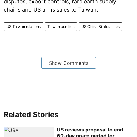
disputes, export controls, rare earth supply
chains and US arms sales to Taiwan.
US Taiwan relations
Taiwan conflict:
US China Bilateral ties
Show Comments
Related Stories
US reviews proposal to end
60-day grace period for