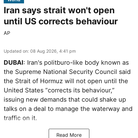
Iran says strait won't open
until US corrects behaviour
AP
Updated on
:
08 Aug 2026, 4:41 pm
DUBAI
: Iran's politburo-like body known as
the Supreme National Security Council said
the Strait of Hormuz will not open until the
United States “corrects its behaviour,”
issuing new demands that could shake up
talks on a deal to manage the waterway and
traffic on it.
Read More