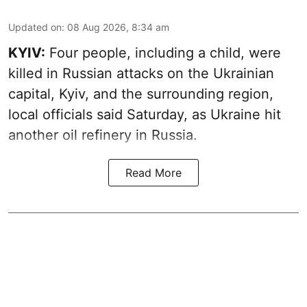
Updated on
:
08 Aug 2026, 8:34 am
KYIV:
Four people, including a child, were
killed in Russian attacks on the Ukrainian
capital, Kyiv, and the surrounding region,
local officials said Saturday, as Ukraine hit
another oil refinery in Russia.
Read More