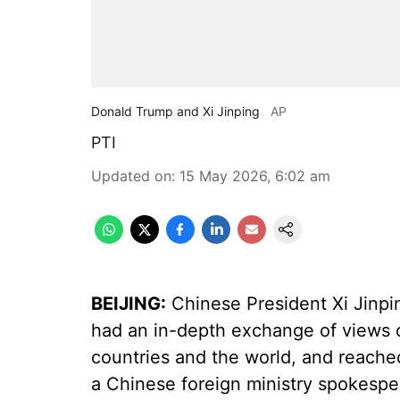
Donald Trump and Xi Jinping
AP
PTI
Updated on
:
15 May 2026, 6:02 am
BEIJING:
Chinese President Xi Jinpi
had an in-depth exchange of views 
countries and the world, and reach
a Chinese foreign ministry spokesper