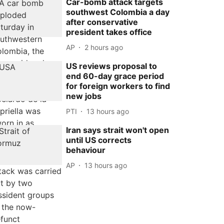
Car-bomb attack targets
southwest Colombia a day
after conservative
president takes office
AP
2 hours ago
US reviews proposal to
end 60-day grace period
for foreign workers to find
new jobs
PTI
13 hours ago
Iran says strait won't open
until US corrects
behaviour
AP
13 hours ago