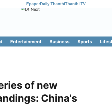
Epaper
Daily Thanthi
Thanthi TV
d
Entertainment
Business
Sports
Lifes
eries of new
ndings: China's