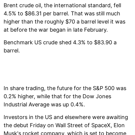
Brent crude oil, the international standard, fell
4.5% to $86.31 per barrel. That was still much
higher than the roughly $70 a barrel level it was
at before the war began in late February.
Benchmark US crude shed 4.3% to $83.90 a
barrel.
In share trading, the future for the S&P 500 was
0.2% higher, while that for the Dow Jones
Industrial Average was up 0.4%.
Investors in the US and elsewhere were awaiting
the debut Friday on Wall Street of SpaceX, Elon
Musk's rocket company, which is set to become