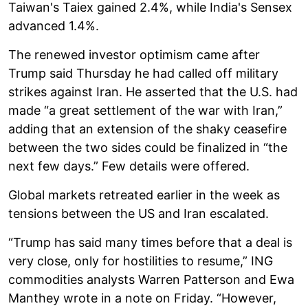
Taiwan's Taiex gained 2.4%, while India's Sensex
advanced 1.4%.
The renewed investor optimism came after
Trump said Thursday he had called off military
strikes against Iran. He asserted that the U.S. had
made “a great settlement of the war with Iran,”
adding that an extension of the shaky ceasefire
between the two sides could be finalized in “the
next few days.” Few details were offered.
Global markets retreated earlier in the week as
tensions between the US and Iran escalated.
“Trump has said many times before that a deal is
very close, only for hostilities to resume,” ING
commodities analysts Warren Patterson and Ewa
Manthey wrote in a note on Friday. “However,