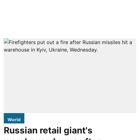
World
Russian retail giant's