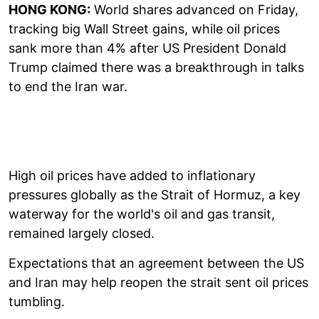
HONG KONG:
World shares advanced on Friday,
tracking big Wall Street gains, while oil prices
sank more than 4% after US President Donald
Trump claimed there was a breakthrough in talks
to end the Iran war.
High oil prices have added to inflationary
pressures globally as the Strait of Hormuz, a key
waterway for the world's oil and gas transit,
remained largely closed.
Expectations that an agreement between the US
and Iran may help reopen the strait sent oil prices
tumbling.