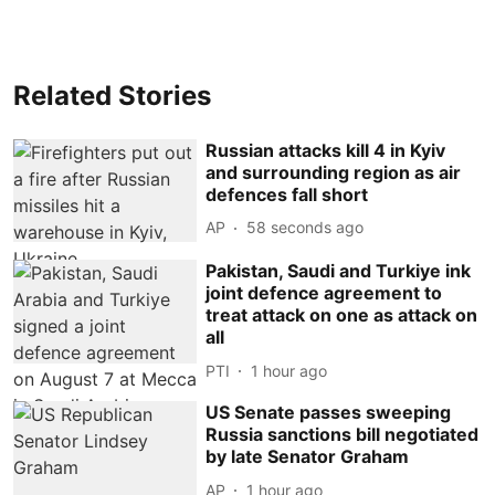
Related Stories
Russian attacks kill 4 in Kyiv
and surrounding region as air
defences fall short
AP
59 seconds ago
Pakistan, Saudi and Turkiye ink
joint defence agreement to
treat attack on one as attack on
all
PTI
1 hour ago
US Senate passes sweeping
Russia sanctions bill negotiated
by late Senator Graham
AP
1 hour ago