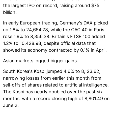
the largest IPO on record, raising around $75
billion.
In early European trading, Germany's DAX picked
up 1.8% to 24,654.78, while the CAC 40 in Paris
rose 1.9% to 8,356.38. Britain's FTSE 100 added
1.2% to 10,428.98, despite official data that
showed its economy contracted by 0.1% in April.
Asian markets logged bigger gains.
South Korea's Kospi jumped 4.6% to 8,123.62,
narrowing losses from earlier this month from
sell-offs of shares related to artificial intelligence.
The Kospi has nearly doubled over the past six
months, with a record closing high of 8,801.49 on
June 2.