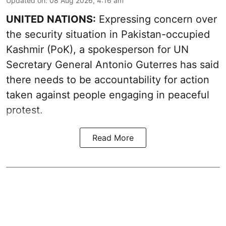
Updated on
:
08 Aug 2026, 4:16 am
UNITED NATIONS:
Expressing concern over
the security situation in Pakistan-occupied
Kashmir (PoK), a spokesperson for UN
Secretary General Antonio Guterres has said
there needs to be accountability for action
taken against people engaging in peaceful
protest.
Read More