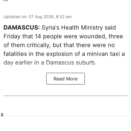
Updated on
:
07 Aug 2026, 8:52 am
DAMASCUS:
Syria's Health Ministry said
Friday that 14 people were wounded, three
of them critically, but that there were no
fatalities in the explosion of a minivan taxi a
day earlier in a Damascus suburb.
Read More
X