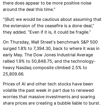
there does appear to be more positive noise
around the deal this time.”
“(But) we would be cautious about assuming that
the extension of the ceasefire is a done deal,”
they added. “Even if it is, it could be fragile.”
On Thursday, Wall Street's benchmark S&P 500
surged 1.8% to 7,394.30, back to where it was in
early May. The Dow Jones Industrial Average
rallied 1.9% to 50,848.75, and the technology-
heavy Nasdaq composite climbed 2.5% to
25,809.66.
Prices of AI and other tech stocks have been
volatile the past week in part due to renewed
worries that massive investments and soaring
share prices are creating a bubble liable to burst.