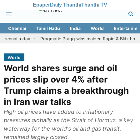
Epaper
Daily Thanthi
Thanthi TV
Chennai
Tamil Nadu
India
World
Entertainme
ai today
Pragmatic Pragg wins maiden Rapid & Blitz honours in s
World
World shares surge and oil
prices slip over 4% after
Trump claims a breakthrough
in Iran war talks
High oil prices have added to inflationary
pressures globally as the Strait of Hormuz, a key
waterway for the world's oil and gas transit,
remained largely closed.