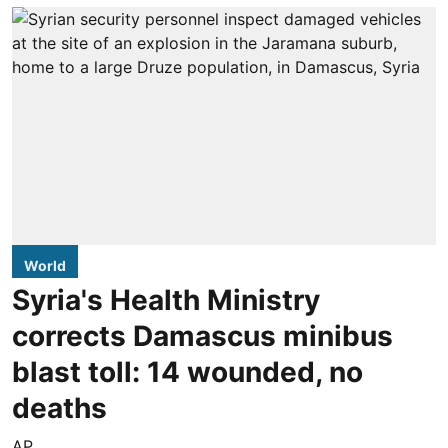
World
Syria's Health Ministry
corrects Damascus minibus
blast toll: 14 wounded, no
deaths
AP