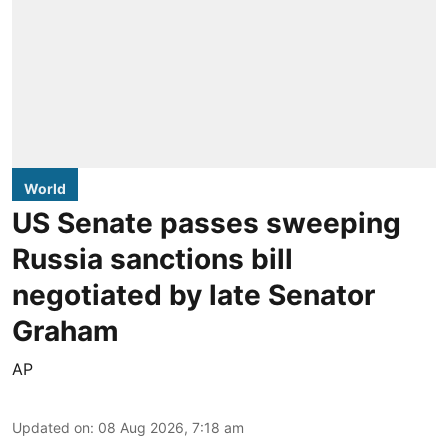
World
US Senate passes sweeping
Russia sanctions bill
negotiated by late Senator
Graham
AP
Updated on
:
08 Aug 2026, 7:18 am