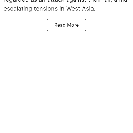
escalating tensions in West Asia.
Read More