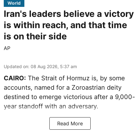
World
Iran's leaders believe a victory
is within reach, and that time
is on their side
AP
Updated on
:
08 Aug 2026, 5:37 am
CAIRO:
The Strait of Hormuz is, by some
accounts, named for a Zoroastrian deity
destined to emerge victorious after a 9,000-
year standoff with an adversary.
Read More