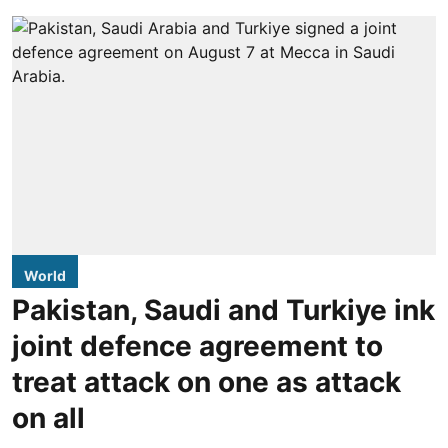
World
Pakistan, Saudi and Turkiye ink
joint defence agreement to
treat attack on one as attack
on all