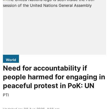
World
Need for accountability if
people harmed for engaging in
peaceful protest in PoK: UN
PTI