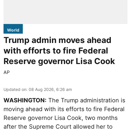
World
Trump admin moves ahead
with efforts to fire Federal
Reserve governor Lisa Cook
AP
Updated on
:
08 Aug 2026, 6:26 am
WASHINGTON:
The Trump administration is
moving ahead with its efforts to fire Federal
Reserve governor Lisa Cook, two months
after the Supreme Court allowed her to