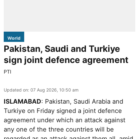
World
Pakistan, Saudi and Turkiye
sign joint defence agreement
PTI
Updated on
:
07 Aug 2026, 10:50 am
ISLAMABAD
: Pakistan, Saudi Arabia and
Turkiye on Friday signed a joint defence
agreement under which an attack against
any one of the three countries will be
regarded as an attack against them all, amid