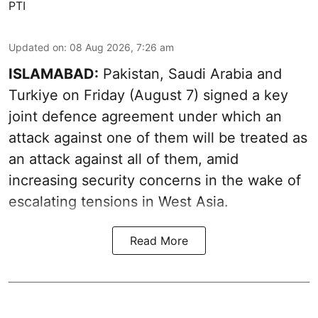
PTI
Updated on
:
08 Aug 2026, 7:26 am
ISLAMABAD:
Pakistan, Saudi Arabia and
Turkiye on Friday (August 7) signed a key
joint defence agreement under which an
attack against one of them will be treated as
an attack against all of them, amid
increasing security concerns in the wake of
escalating tensions in West Asia.
Read More