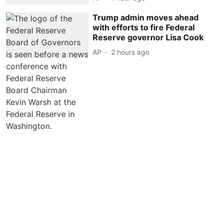
Trump admin moves ahead
with efforts to fire Federal
Reserve governor Lisa Cook
AP
2 hours ago