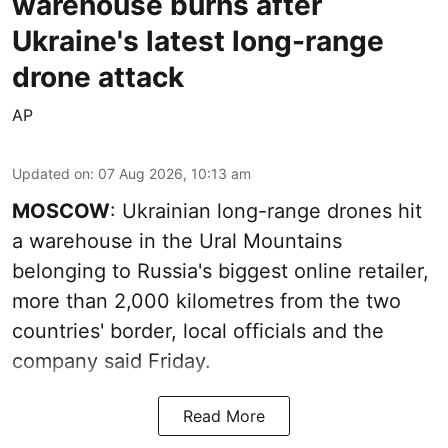
warehouse burns after
Ukraine's latest long-range
drone attack
AP
Updated on
:
07 Aug 2026, 10:13 am
MOSCOW
: Ukrainian long-range drones hit
a warehouse in the Ural Mountains
belonging to Russia's biggest online retailer,
more than 2,000 kilometres from the two
countries' border, local officials and the
company said Friday.
Read More