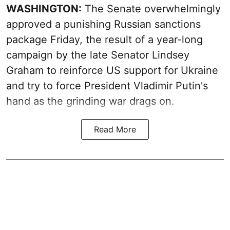
WASHINGTON:
The Senate overwhelmingly
approved a punishing Russian sanctions
package Friday, the result of a year-long
campaign by the late Senator Lindsey
Graham to reinforce US support for Ukraine
and try to force President Vladimir Putin's
hand as the grinding war drags on.
Read More