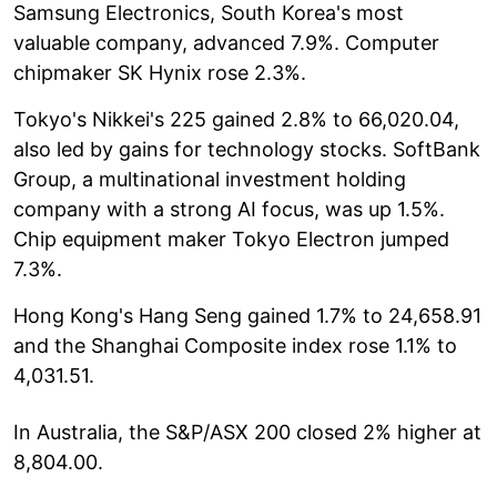
Samsung Electronics, South Korea's most
valuable company, advanced 7.9%. Computer
chipmaker SK Hynix rose 2.3%.
Tokyo's Nikkei's 225 gained 2.8% to 66,020.04,
also led by gains for technology stocks. SoftBank
Group, a multinational investment holding
company with a strong AI focus, was up 1.5%.
Chip equipment maker Tokyo Electron jumped
7.3%.
Hong Kong's Hang Seng gained 1.7% to 24,658.91
and the Shanghai Composite index rose 1.1% to
4,031.51.
In Australia, the S&P/ASX 200 closed 2% higher at
8,804.00.