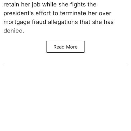
retain her job while she fights the
president's effort to terminate her over
mortgage fraud allegations that she has
denied.
Read More