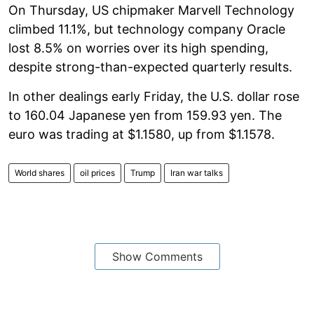
On Thursday, US chipmaker Marvell Technology
climbed 11.1%, but technology company Oracle
lost 8.5% on worries over its high spending,
despite strong-than-expected quarterly results.
In other dealings early Friday, the U.S. dollar rose
to 160.04 Japanese yen from 159.93 yen. The
euro was trading at $1.1580, up from $1.1578.
World shares
oil prices
Trump
Iran war talks
Show Comments