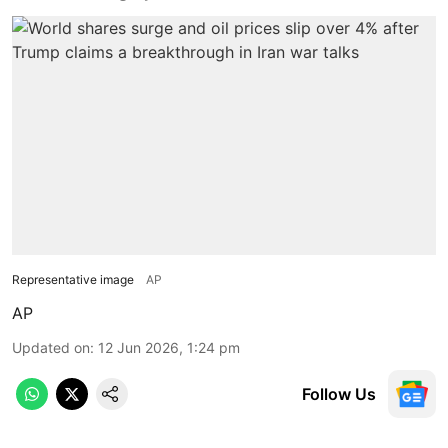
Representative image
AP
AP
Updated on
:
12 Jun 2026, 1:24 pm
Follow Us