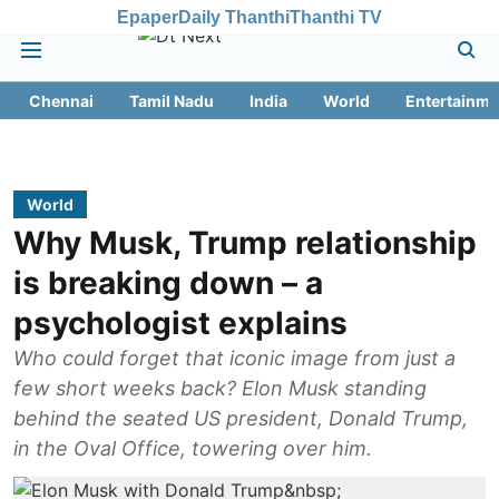
Epaper
Daily Thanthi
Thanthi TV
Chennai
Tamil Nadu
India
World
Entertainme
World
Why Musk, Trump relationship
is breaking down – a
psychologist explains
Who could forget that iconic image from just a
few short weeks back? Elon Musk standing
behind the seated US president, Donald Trump,
in the Oval Office, towering over him.