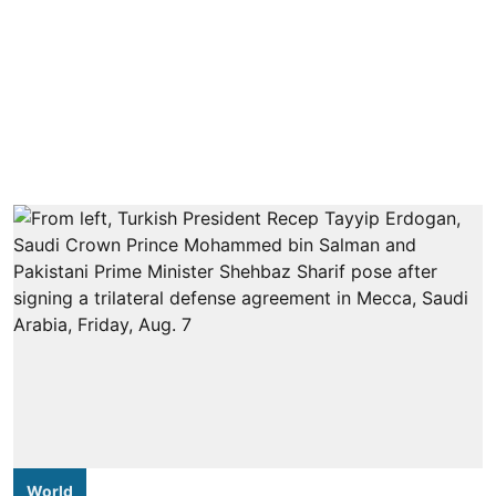
World