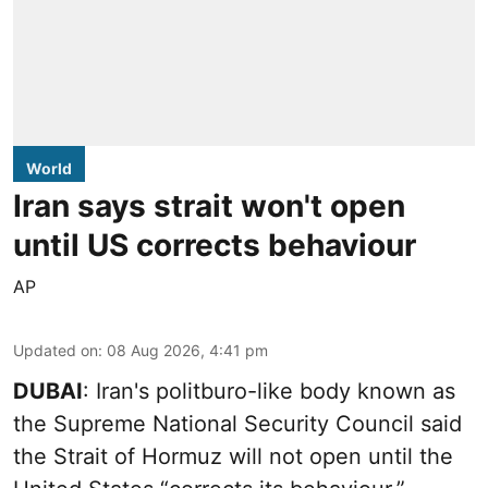
World
Iran says strait won't open
until US corrects behaviour
AP
Updated on
:
08 Aug 2026, 4:41 pm
DUBAI
: Iran's politburo-like body known as
the Supreme National Security Council said
the Strait of Hormuz will not open until the