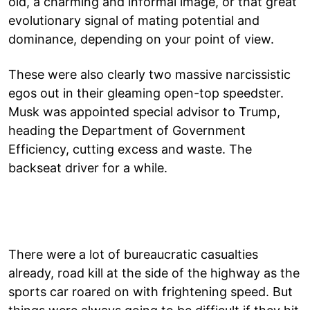
old, a charming and informal image, or that great
evolutionary signal of mating potential and
dominance, depending on your point of view.
These were also clearly two massive narcissistic
egos out in their gleaming open-top speedster.
Musk was appointed special advisor to Trump,
heading the Department of Government
Efficiency, cutting excess and waste. The
backseat driver for a while.
There were a lot of bureaucratic casualties
already, road kill at the side of the highway as the
sports car roared on with frightening speed. But