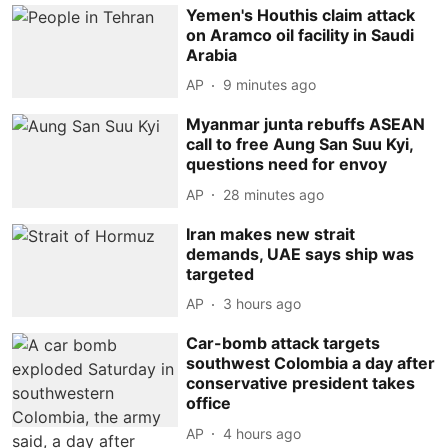
Yemen's Houthis claim attack
on Aramco oil facility in Saudi
Arabia
AP
9 minutes ago
Myanmar junta rebuffs ASEAN
call to free Aung San Suu Kyi,
questions need for envoy
AP
28 minutes ago
Iran makes new strait
demands, UAE says ship was
targeted
AP
3 hours ago
Car-bomb attack targets
southwest Colombia a day after
conservative president takes
office
AP
4 hours ago