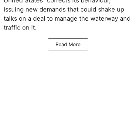
United States “corrects its behaviour,”
issuing new demands that could shake up
talks on a deal to manage the waterway and
traffic on it.
Read More