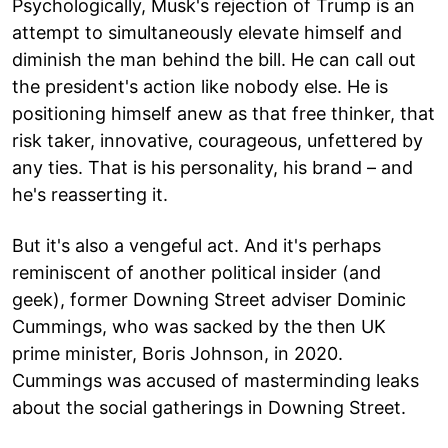
Psychologically, Musk's rejection of Trump is an
attempt to simultaneously elevate himself and
diminish the man behind the bill. He can call out
the president's action like nobody else. He is
positioning himself anew as that free thinker, that
risk taker, innovative, courageous, unfettered by
any ties. That is his personality, his brand – and
he's reasserting it.
But it's also a vengeful act. And it's perhaps
reminiscent of another political insider (and
geek), former Downing Street adviser Dominic
Cummings, who was sacked by the then UK
prime minister, Boris Johnson, in 2020.
Cummings was accused of masterminding leaks
about the social gatherings in Downing Street.