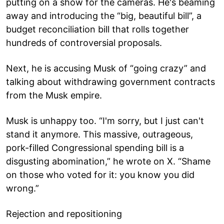
putting on a show for the cameras. He's beaming
away and introducing the “big, beautiful bill”, a
budget reconciliation bill that rolls together
hundreds of controversial proposals.
Next, he is accusing Musk of “going crazy” and
talking about withdrawing government contracts
from the Musk empire.
Musk is unhappy too. “I'm sorry, but I just can't
stand it anymore. This massive, outrageous,
pork-filled Congressional spending bill is a
disgusting abomination,” he wrote on X. “Shame
on those who voted for it: you know you did
wrong.”
Rejection and repositioning