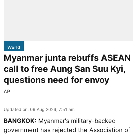
World
Myanmar junta rebuffs ASEAN
call to free Aung San Suu Kyi,
questions need for envoy
AP
Updated on
:
09 Aug 2026, 7:51 am
BANGKOK:
Myanmar's military-backed
government has rejected the Association of