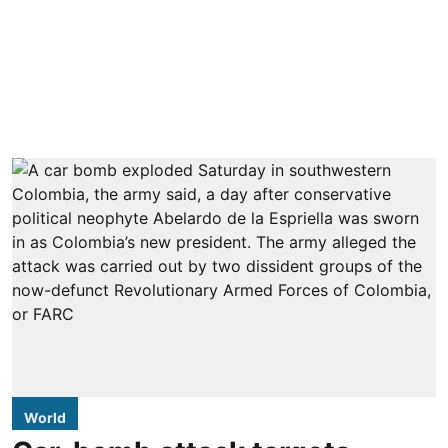
World