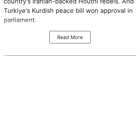
country's Iranian-backed Houthi rebels. And
Turkiye's Kurdish peace bill won approval in
parliament.
Read More