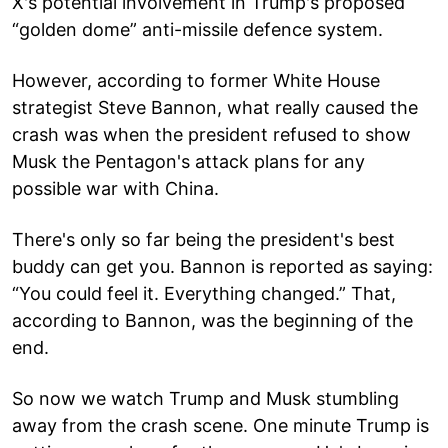
X's potential involvement in Trump's proposed
“golden dome” anti-missile defence system.
However, according to former White House
strategist Steve Bannon, what really caused the
crash was when the president refused to show
Musk the Pentagon's attack plans for any
possible war with China.
There's only so far being the president's best
buddy can get you. Bannon is reported as saying:
“You could feel it. Everything changed.” That,
according to Bannon, was the beginning of the
end.
So now we watch Trump and Musk stumbling
away from the crash scene. One minute Trump is