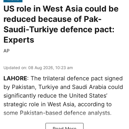
US role in West Asia could be
reduced because of Pak-
Saudi-Turkiye defence pact:
Experts
AP
Updated on
:
08 Aug 2026, 10:23 am
LAHORE
: The trilateral defence pact signed
by Pakistan, Turkiye and Saudi Arabia could
significantly reduce the United States’
strategic role in West Asia, according to
some Pakistan-based defence analysts.
Read More