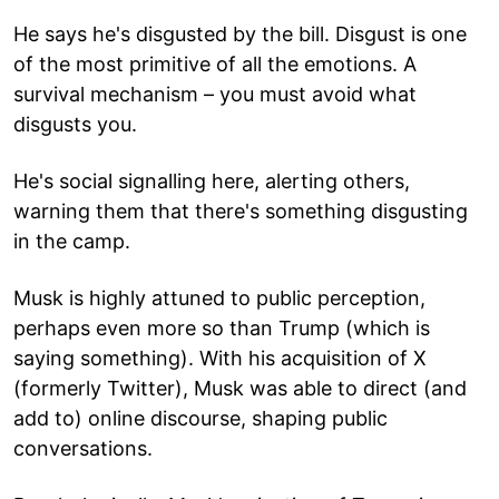
He says he's disgusted by the bill. Disgust is one
of the most primitive of all the emotions. A
survival mechanism – you must avoid what
disgusts you.
He's social signalling here, alerting others,
warning them that there's something disgusting
in the camp.
Musk is highly attuned to public perception,
perhaps even more so than Trump (which is
saying something). With his acquisition of X
(formerly Twitter), Musk was able to direct (and
add to) online discourse, shaping public
conversations.