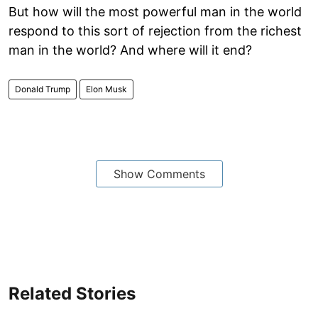
But how will the most powerful man in the world
respond to this sort of rejection from the richest
man in the world? And where will it end?
Donald Trump
Elon Musk
Show Comments
Related Stories