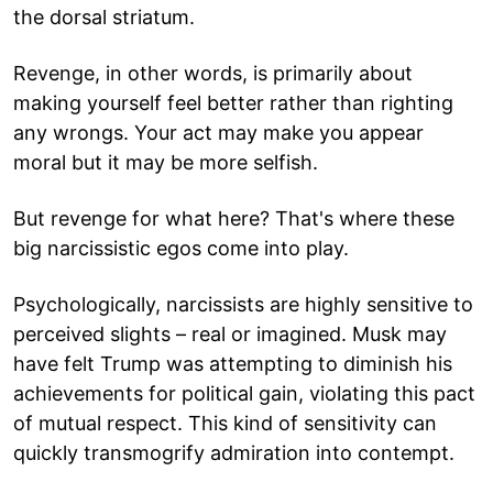
the dorsal striatum.
Revenge, in other words, is primarily about
making yourself feel better rather than righting
any wrongs. Your act may make you appear
moral but it may be more selfish.
But revenge for what here? That's where these
big narcissistic egos come into play.
Psychologically, narcissists are highly sensitive to
perceived slights – real or imagined. Musk may
have felt Trump was attempting to diminish his
achievements for political gain, violating this pact
of mutual respect. This kind of sensitivity can
quickly transmogrify admiration into contempt.