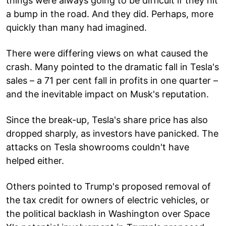
things were always going to be difficult if they hit
a bump in the road. And they did. Perhaps, more
quickly than many had imagined.
There were differing views on what caused the
crash. Many pointed to the dramatic fall in Tesla's
sales – a 71 per cent fall in profits in one quarter –
and the inevitable impact on Musk's reputation.
Since the break-up, Tesla's share price has also
dropped sharply, as investors have panicked. The
attacks on Tesla showrooms couldn't have
helped either.
Others pointed to Trump's proposed removal of
the tax credit for owners of electric vehicles, or
the political backlash in Washington over Space