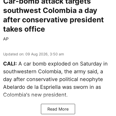
Car-bomb attack targets
southwest Colombia a day
after conservative president
takes office
AP
Updated on
:
09 Aug 2026, 3:50 am
CALI:
A car bomb exploded on Saturday in
southwestern Colombia, the army said, a
day after conservative political neophyte
Abelardo de la Espriella was sworn in as
Colombia's new president.
Read More