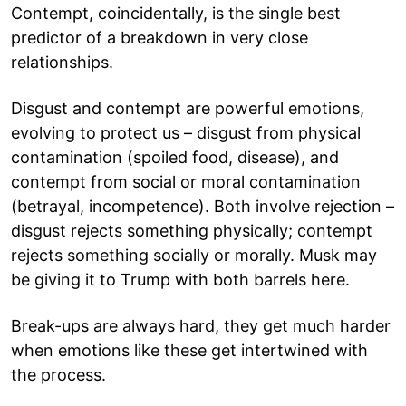
Contempt, coincidentally, is the single best
predictor of a breakdown in very close
relationships.
Disgust and contempt are powerful emotions,
evolving to protect us – disgust from physical
contamination (spoiled food, disease), and
contempt from social or moral contamination
(betrayal, incompetence). Both involve rejection –
disgust rejects something physically; contempt
rejects something socially or morally. Musk may
be giving it to Trump with both barrels here.
Break-ups are always hard, they get much harder
when emotions like these get intertwined with
the process.