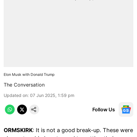
Elon Musk with Donald Trump
The Conversation
Updated on
:
07 Jun 2025, 1:59 pm
Follow Us
ORMSKIRK
: It is not a good break-up. These were