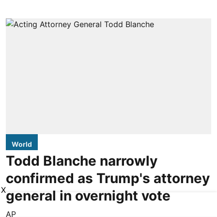
World
Todd Blanche narrowly
confirmed as Trump's attorney
X
general in overnight vote
AP