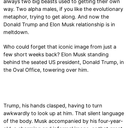
always two big beasts used to getting their own
way. Two alpha males, if you like the evolutionary
metaphor, trying to get along. And now the
Donald Trump and Elon Musk relationship is in
meltdown.
Who could forget that iconic image from just a
few short weeks back? Elon Musk standing
behind the seated US president, Donald Trump, in
the Oval Office, towering over him.
Trump, his hands clasped, having to turn
awkwardly to look up at him. That silent language
of the body. Musk accompanied by his four-year-