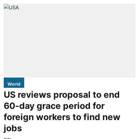
World
US reviews proposal to end
60-day grace period for
foreign workers to find new
jobs