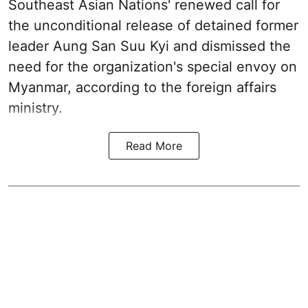
Southeast Asian Nations' renewed call for
the unconditional release of detained former
leader Aung San Suu Kyi and dismissed the
need for the organization's special envoy on
Myanmar, according to the foreign affairs
ministry.
Read More