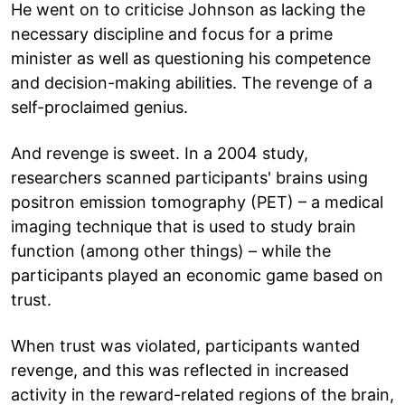
He went on to criticise Johnson as lacking the
necessary discipline and focus for a prime
minister as well as questioning his competence
and decision-making abilities. The revenge of a
self-proclaimed genius.
And revenge is sweet. In a 2004 study,
researchers scanned participants' brains using
positron emission tomography (PET) – a medical
imaging technique that is used to study brain
function (among other things) – while the
participants played an economic game based on
trust.
When trust was violated, participants wanted
revenge, and this was reflected in increased
activity in the reward-related regions of the brain,