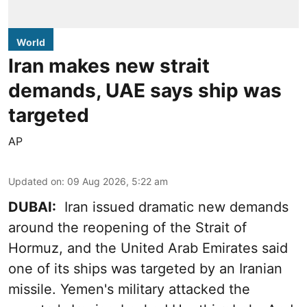
World
Iran makes new strait
demands, UAE says ship was
targeted
AP
Updated on
:
09 Aug 2026, 5:22 am
DUBAI:
Iran issued dramatic new demands
around the reopening of the Strait of
Hormuz, and the United Arab Emirates said
one of its ships was targeted by an Iranian
missile. Yemen's military attacked the