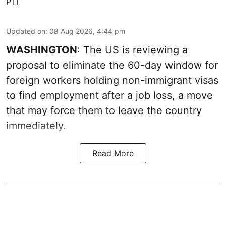
PTI
Updated on
:
08 Aug 2026, 4:44 pm
WASHINGTON
: The US is reviewing a
proposal to eliminate the 60-day window for
foreign workers holding non-immigrant visas
to find employment after a job loss, a move
that may force them to leave the country
immediately.
Read More