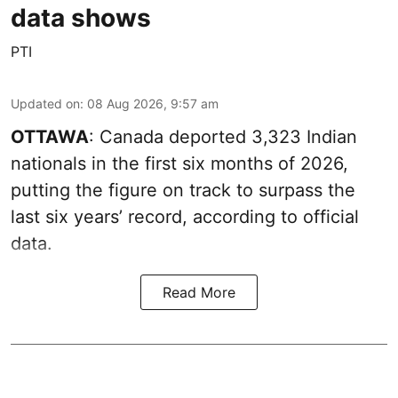
data shows
PTI
Updated on
:
08 Aug 2026, 9:57 am
OTTAWA
: Canada deported 3,323 Indian
nationals in the first six months of 2026,
putting the figure on track to surpass the
last six years’ record, according to official
data.
Read More