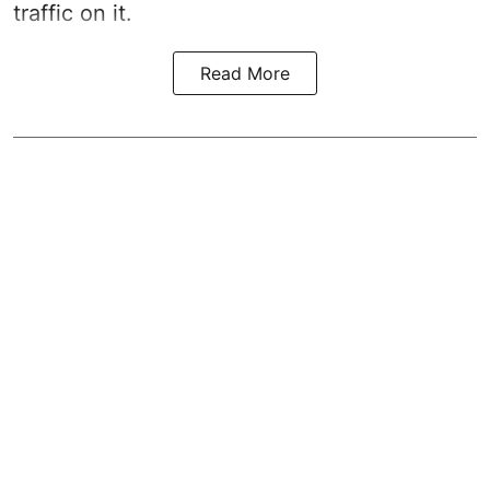
traffic on it.
Read More