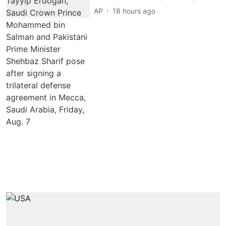
AP
18 hours ago