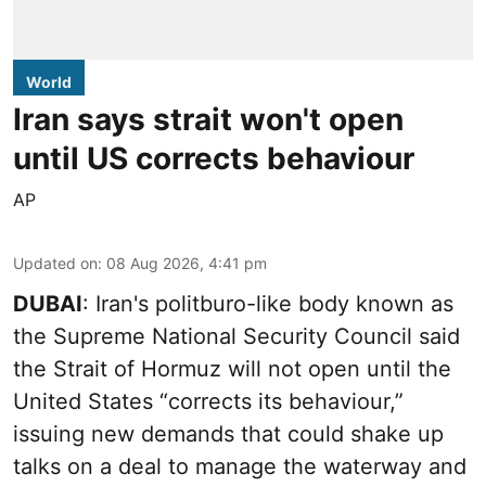
World
Iran says strait won't open
until US corrects behaviour
AP
Updated on
:
08 Aug 2026, 4:41 pm
DUBAI
: Iran's politburo-like body known as
the Supreme National Security Council said
the Strait of Hormuz will not open until the
United States “corrects its behaviour,”
issuing new demands that could shake up
talks on a deal to manage the waterway and