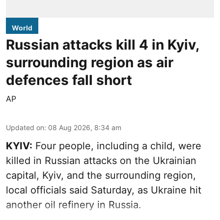
World
Russian attacks kill 4 in Kyiv,
surrounding region as air
defences fall short
AP
Updated on
:
08 Aug 2026, 8:34 am
KYIV:
Four people, including a child, were
killed in Russian attacks on the Ukrainian
capital, Kyiv, and the surrounding region,
local officials said Saturday, as Ukraine hit
another oil refinery in Russia.