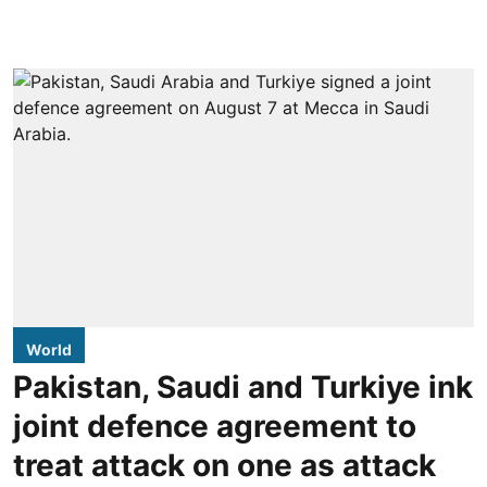
World
Pakistan, Saudi and Turkiye ink
joint defence agreement to
treat attack on one as attack