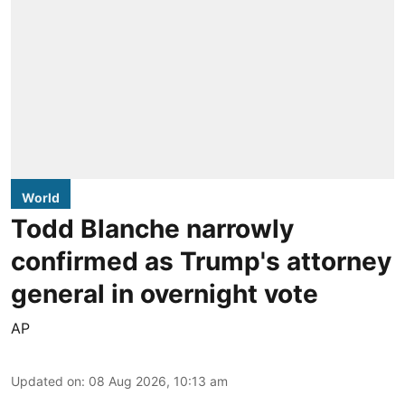
World
Todd Blanche narrowly
confirmed as Trump's attorney
general in overnight vote
AP
Updated on
:
08 Aug 2026, 10:13 am