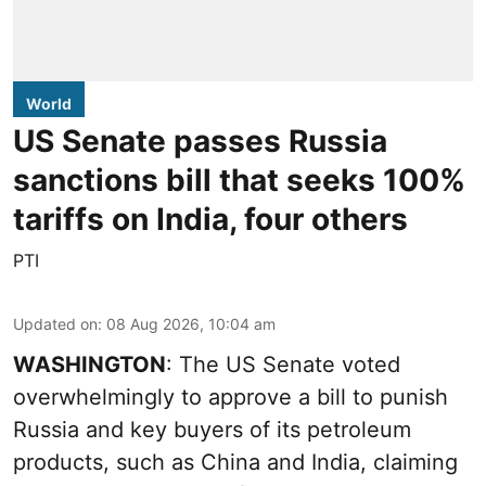
World
US Senate passes Russia
sanctions bill that seeks 100%
tariffs on India, four others
PTI
Updated on
:
08 Aug 2026, 10:04 am
WASHINGTON
: The US Senate voted
overwhelmingly to approve a bill to punish
Russia and key buyers of its petroleum
products, such as China and India, claiming