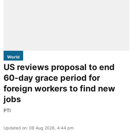
World
US reviews proposal to end
60-day grace period for
foreign workers to find new
jobs
PTI
Updated on
:
08 Aug 2026, 4:44 pm