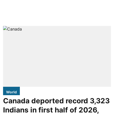
World
Canada deported record 3,323
Indians in first half of 2026,