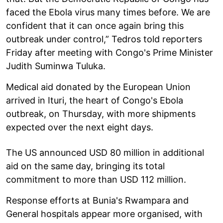
faced the Ebola virus many times before. We are
confident that it can once again bring this
outbreak under control,” Tedros told reporters
Friday after meeting with Congo's Prime Minister
Judith Suminwa Tuluka.
Medical aid donated by the European Union
arrived in Ituri, the heart of Congo's Ebola
outbreak, on Thursday, with more shipments
expected over the next eight days.
The US announced USD 80 million in additional
aid on the same day, bringing its total
commitment to more than USD 112 million.
Response efforts at Bunia's Rwampara and
General hospitals appear more organised, with