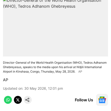
Director-General of the World Health Organisation (WHO), Tedros Adhanom
Ghebreyesus, speaks to the media upon his arrival at N’djili International
Airport in Kinshasa, Congo, Thursday, May 28, 2026.
AP
AP
Updated on
:
30 May 2026, 12:01 pm
Follow Us