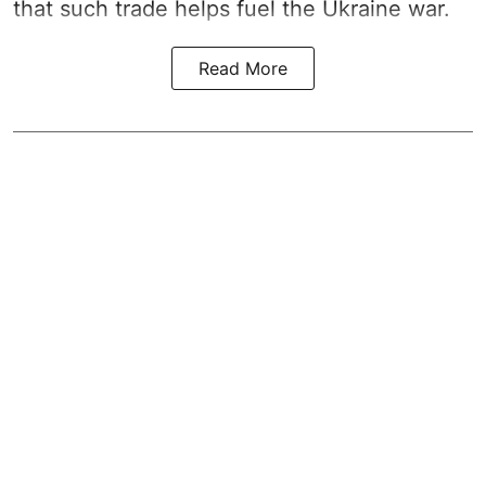
that such trade helps fuel the Ukraine war.
Read More