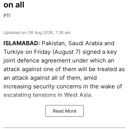
on all
PTI
Updated on
:
08 Aug 2026, 7:26 am
ISLAMABAD:
Pakistan, Saudi Arabia and
Turkiye on Friday (August 7) signed a key
joint defence agreement under which an
attack against one of them will be treated as
an attack against all of them, amid
increasing security concerns in the wake of
escalating tensions in West Asia.
Read More