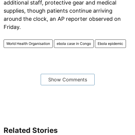
additional staff, protective gear and medical
supplies, though patients continue arriving
around the clock, an AP reporter observed on
Friday.
World Health Organisation
ebola case in Congo
Ebola epidemic
Show Comments
Related Stories