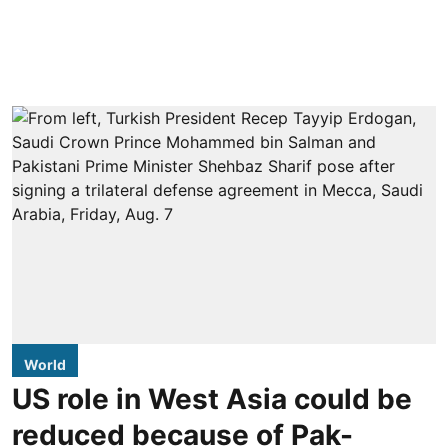
World
US role in West Asia could be
reduced because of Pak-