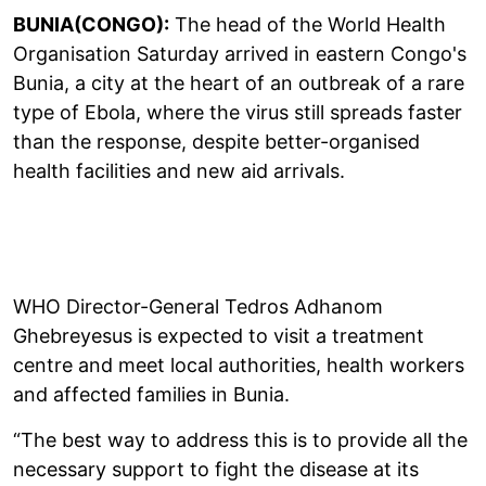
BUNIA(CONGO):
The head of the World Health
Organisation Saturday arrived in eastern Congo's
Bunia, a city at the heart of an outbreak of a rare
type of Ebola, where the virus still spreads faster
than the response, despite better-organised
health facilities and new aid arrivals.
WHO Director-General Tedros Adhanom
Ghebreyesus is expected to visit a treatment
centre and meet local authorities, health workers
and affected families in Bunia.
“The best way to address this is to provide all the
necessary support to fight the disease at its