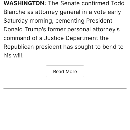
WASHINGTON
: The Senate confirmed Todd
Blanche as attorney general in a vote early
Saturday morning, cementing President
Donald Trump's former personal attorney's
command of a Justice Department the
Republican president has sought to bend to
his will.
Read More