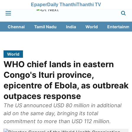
Epaper
Daily Thanthi
Thanthi TV
Chennai
Tamil Nadu
India
World
Entertainme
World
WHO chief lands in eastern
Congo's Ituri province,
epicentre of Ebola, as outbreak
outpaces response
The US announced USD 80 million in additional
aid on the same day, bringing its total
commitment to more than USD 112 million.