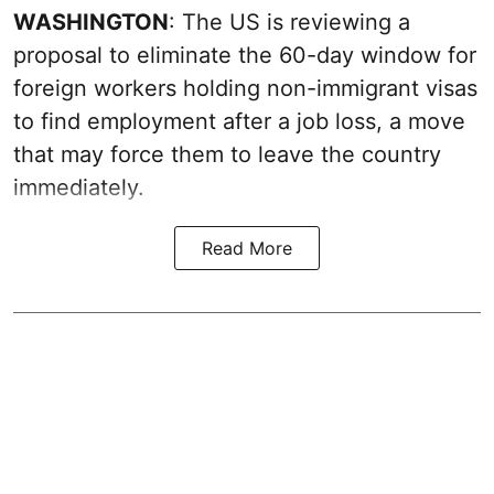
WASHINGTON
: The US is reviewing a
proposal to eliminate the 60-day window for
foreign workers holding non-immigrant visas
to find employment after a job loss, a move
that may force them to leave the country
immediately.
Read More