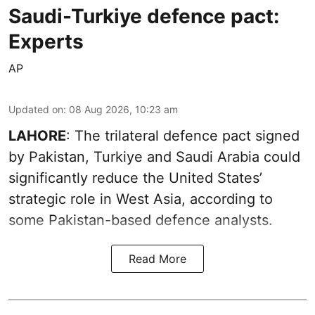
Saudi-Turkiye defence pact:
Experts
AP
Updated on
:
08 Aug 2026, 10:23 am
LAHORE
: The trilateral defence pact signed
by Pakistan, Turkiye and Saudi Arabia could
significantly reduce the United States’
strategic role in West Asia, according to
some Pakistan-based defence analysts.
Read More