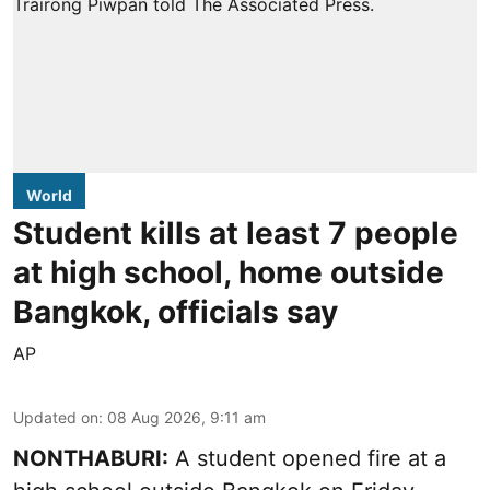
World
Student kills at least 7 people
at high school, home outside
Bangkok, officials say
AP
Updated on
:
08 Aug 2026, 9:11 am
NONTHABURI:
A student opened fire at a