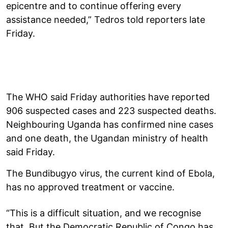
epicentre and to continue offering every
assistance needed,” Tedros told reporters late
Friday.
The WHO said Friday authorities have reported
906 suspected cases and 223 suspected deaths.
Neighbouring Uganda has confirmed nine cases
and one death, the Ugandan ministry of health
said Friday.
The Bundibugyo virus, the current kind of Ebola,
has no approved treatment or vaccine.
“This is a difficult situation, and we recognise
that. But the Democratic Republic of Congo has