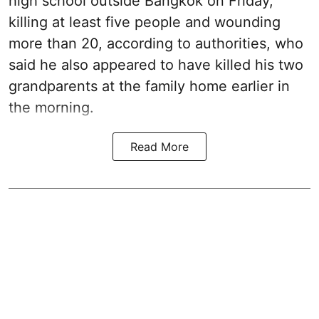
high school outside Bangkok on Friday,
killing at least five people and wounding
more than 20, according to authorities, who
said he also appeared to have killed his two
grandparents at the family home earlier in
the morning.
Read More