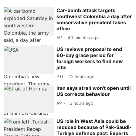
Car-bomb attack targets
southwest Colombia a day after
conservative president takes
office
AP
40 minutes ago
US reviews proposal to end
60-day grace period for
foreign workers to find new
jobs
PTI
12 hours ago
Iran says strait won't open until
US corrects behaviour
AP
12 hours ago
US role in West Asia could be
reduced because of Pak-Saudi-
Turkiye defence pact: Experts