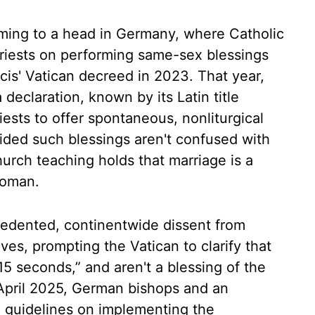
ming to a head in Germany, where Catholic
priests on performing same-sex blessings
is' Vatican decreed in 2023. That year,
 declaration, known by its Latin title
iests to offer spontaneous, nonliturgical
ided such blessings aren't confused with
hurch teaching holds that marriage is a
woman.
edented, continentwide dissent from
ves, prompting the Vatican to clarify that
15 seconds,” and aren't a blessing of the
n April 2025, German bishops and an
ed guidelines on implementing the