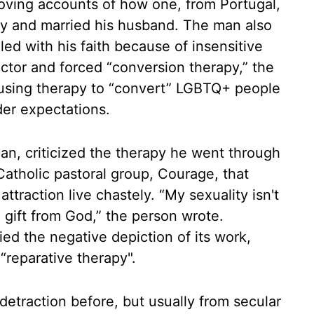
oving accounts of how one, from Portugal,
ty and married his husband. The man also
d with his faith because of insensitive
ector and forced “conversion therapy,” the
of using therapy to “convert” LGBTQ+ people
der expectations.
an, criticized the therapy he went through
atholic pastoral group, Courage, that
traction live chastely. “My sexuality isn't
 a gift from God,” the person wrote.
ied the negative depiction of its work,
“reparative therapy".
etraction before, but usually from secular