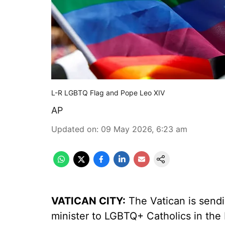
L-R LGBTQ Flag and Pope Leo XIV
AP
Updated on
:
09 May 2026, 6:23 am
VATICAN CITY:
The Vatican is sendi
minister to LGBTQ+ Catholics in the