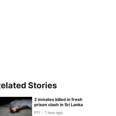
elated Stories
2 inmates killed in fresh
prison clash in Sri Lanka
PTI
1 hour ago