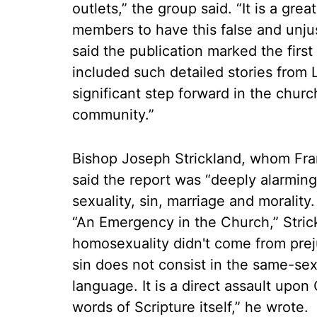
outlets,” the group said. “It is a gr
members to have this false and unju
said the publication marked the first 
included such detailed stories from 
significant step forward in the chur
community.”
Bishop Joseph Strickland, whom Fran
said the report was “deeply alarmin
sexuality, sin, marriage and morality
“An Emergency in the Church,” Stric
homosexuality didn't come from prej
sin does not consist in the same-sex 
language. It is a direct assault upo
words of Scripture itself,” he wrote.