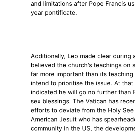
and limitations after Pope Francis u
year pontificate.
Additionally, Leo made clear during
believed the church's teachings on s
far more important than its teaching
intend to prioritise the issue. At t
indicated he will go no further than
sex blessings. The Vatican has recen
efforts to deviate from the Holy See
American Jesuit who has spearhead
community in the US, the developmen