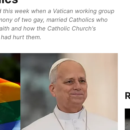
 this week when a Vatican working group
imony of two gay, married Catholics who
faith and how the Catholic Church's
 had hurt them.
R