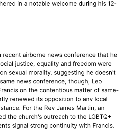
shered in a notable welcome during his 12-
 a recent airborne news conference that he
ocial justice, equality and freedom were
 on sexual morality, suggesting he doesn't
hat same news conference, though, Leo
 Francis on the contentious matter of same-
tly renewed its opposition to any local
 stance. For the Rev James Martin, an
ed the church's outreach to the LGBTQ+
ts signal strong continuity with Francis.