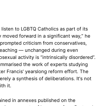
listen to LGBTQ Catholics as part of its
 moved forward in a significant way,” he
 prompted criticism from conservatives,
c teaching — unchanged during even
exual activity is “intrinsically disordered”.
ummarised the work of experts studying
er Francis' yearslong reform effort. The
rely a synthesis of deliberations. It's not
th it.
ained in annexes published on the