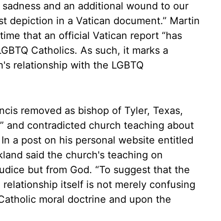
eat sadness and an additional wound to our
st depiction in a Vatican document.” Martin
time that an official Vatican report “has
LGBTQ Catholics. As such, it marks a
ch's relationship with the LGBTQ
cis removed as bishop of Tyler, Texas,
g” and contradicted church teaching about
. In a post on his personal website entitled
kland said the church's teaching on
udice but from God. “To suggest that the
relationship itself is not merely confusing
n Catholic moral doctrine and upon the