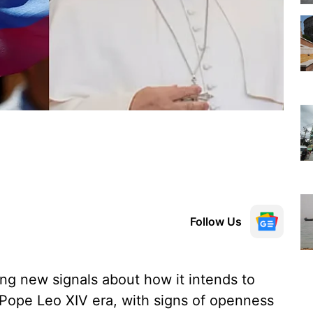
Follow Us
ng new signals about how it intends to
 Pope Leo XIV era, with signs of openness