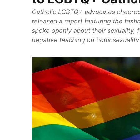
Catholic LGBTQ+ advocates cheered
released a report featuring the test
spoke openly about their sexuality, 
negative teaching on homosexuality