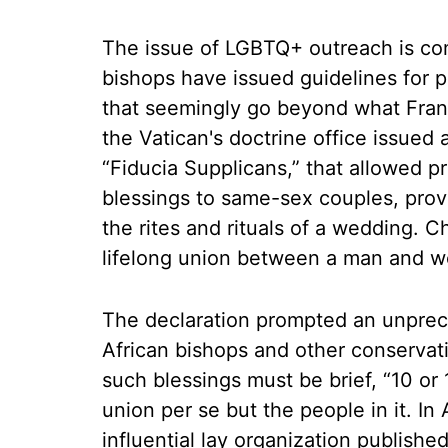
The issue of LGBTQ+ outreach is co
bishops have issued guidelines for 
that seemingly go beyond what Franc
the Vatican's doctrine office issued a
“Fiducia Supplicans,” that allowed pr
blessings to same-sex couples, prov
the rites and rituals of a wedding. C
lifelong union between a man and 
The declaration prompted an unprec
African bishops and other conservati
such blessings must be brief, “10 or 
union per se but the people in it. I
influential lay organization publish