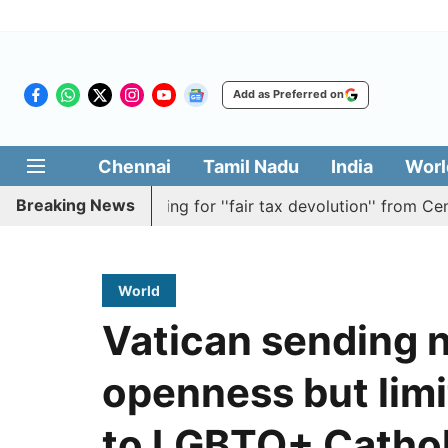
Add as Preferred on
Chennai
Tamil Nadu
India
Worl
Breaking News
solution batting for ''fair tax devolution'' from Centre
World
Vatican sending n
openness but limi
to LGBTQ+ Cathol