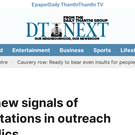
Epaper
Daily Thanthi
Thanthi TV
d
Entertainment
Business
Sports
Lifes
Cauvery row: Ready to bear even insults for people of Ta
ew signals of
tations in outreach
ics