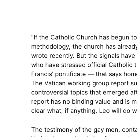
“If the Catholic Church has begun to 
methodology, the church has already
wrote recently. But the signals have
who have stressed official Catholi
Francis' pontificate — that says homos
The Vatican working group report s
controversial topics that emerged aft
report has no binding value and is me
clear what, if anything, Leo will do wi
The testimony of the gay men, cont