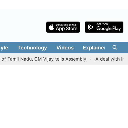
tyle
Technology
Videos
Explainers
Edit
mil Nadu, CM Vijay tells Assembly
A deal with Iran ove