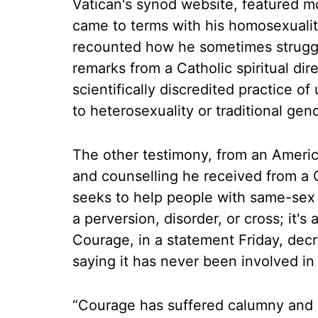
Vatican's synod website, featured m
came to terms with his homosexuali
recounted how he sometimes struggle
remarks from a Catholic spiritual dir
scientifically discredited practice 
to heterosexuality or traditional gen
The other testimony, from an Americ
and counselling he received from a C
seeks to help people with same-sex at
a perversion, disorder, or cross; it's
Courage, in a statement Friday, decr
saying it has never been involved in 
“Courage has suffered calumny and d