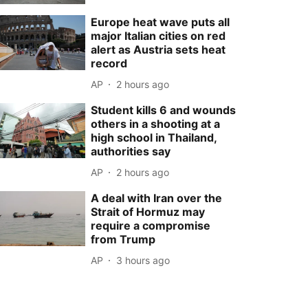
Europe heat wave puts all
major Italian cities on red
alert as Austria sets heat
record
AP
2 hours ago
Student kills 6 and wounds
others in a shooting at a
high school in Thailand,
authorities say
AP
2 hours ago
A deal with Iran over the
Strait of Hormuz may
require a compromise
from Trump
AP
3 hours ago