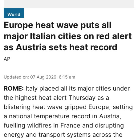
World
Europe heat wave puts all
major Italian cities on red alert
as Austria sets heat record
AP
Updated on
:
07 Aug 2026, 6:15 am
ROME:
Italy placed all its major cities under
the highest heat alert Thursday as a
blistering heat wave gripped Europe, setting
a national temperature record in Austria,
fuelling wildfires in France and disrupting
energy and transport systems across the