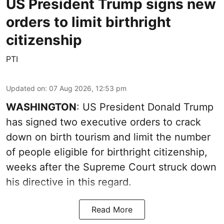
US President Trump signs new
orders to limit birthright
citizenship
PTI
Updated on
:
07 Aug 2026, 12:53 pm
WASHINGTON
: US President Donald Trump
has signed two executive orders to crack
down on birth tourism and limit the number
of people eligible for birthright citizenship,
weeks after the Supreme Court struck down
his directive in this regard.
Read More