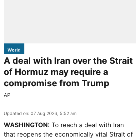
World
A deal with Iran over the Strait
of Hormuz may require a
compromise from Trump
AP
Updated on
:
07 Aug 2026, 5:52 am
WASHINGTON:
To reach a deal with Iran
that reopens the economically vital Strait of