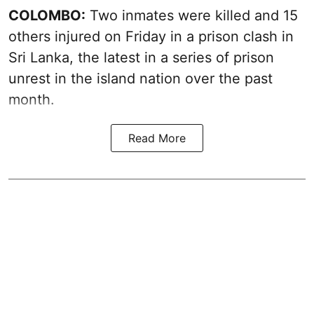
COLOMBO:
Two inmates were killed and 15
others injured on Friday in a prison clash in
Sri Lanka, the latest in a series of prison
unrest in the island nation over the past
month.
Read More