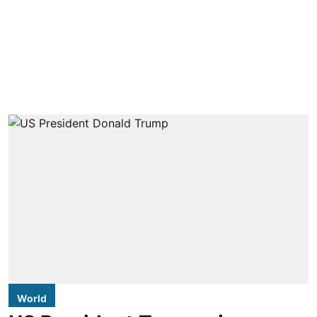
World