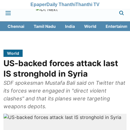
Epaper
Daily Thanthi
Thanthi TV
Chennai
Tamil Nadu
India
World
Entertainme
World
US-backed forces attack last
IS stronghold in Syria
SDF spokesman Mustafa Bali said on Twitter that
its forces were engaged in "direct violent
clashes" and that its planes were targeting
weapons depots.