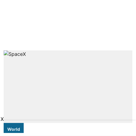
X
World