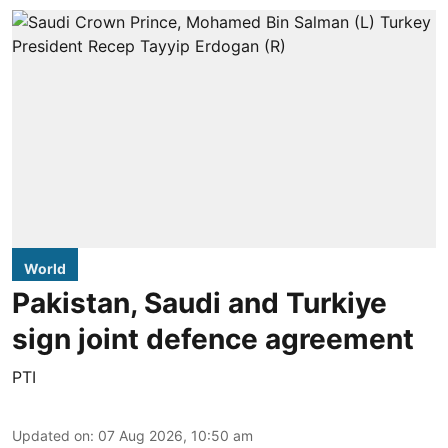
World
Pakistan, Saudi and Turkiye
sign joint defence agreement
PTI
Updated on
:
07 Aug 2026, 10:50 am