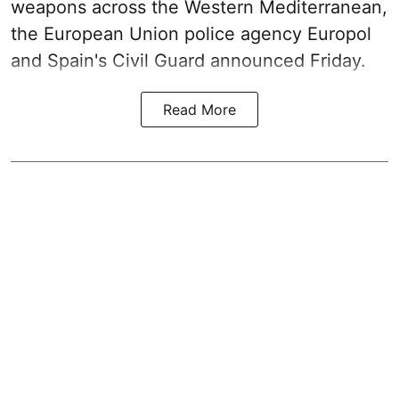
weapons across the Western Mediterranean,
the European Union police agency Europol
and Spain's Civil Guard announced Friday.
Read More