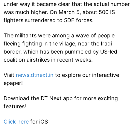
under way it became clear that the actual number
was much higher. On March 5, about 500 IS
fighters surrendered to SDF forces.
The militants were among a wave of people
fleeing fighting in the village, near the Iraqi
border, which has been pummeled by US-led
coalition airstrikes in recent weeks.
Visit
news.dtnext.in
to explore our interactive
epaper!
Download the DT Next app for more exciting
features!
Click here
for iOS