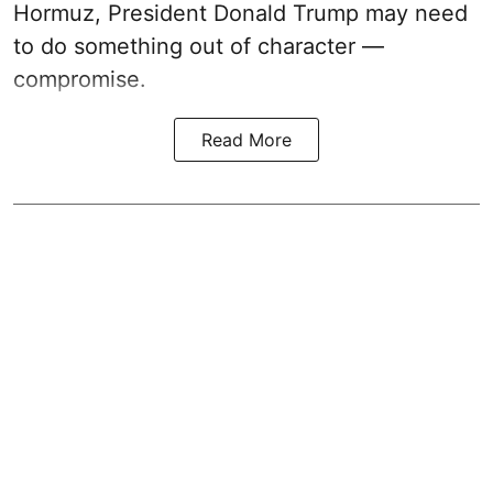
Hormuz, President Donald Trump may need
to do something out of character —
compromise.
Read More