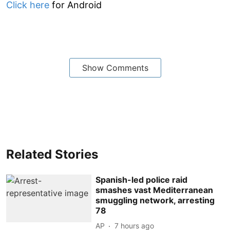
Click here
for Android
Show Comments
Related Stories
Spanish-led police raid
smashes vast Mediterranean
smuggling network, arresting
78
AP
7 hours ago