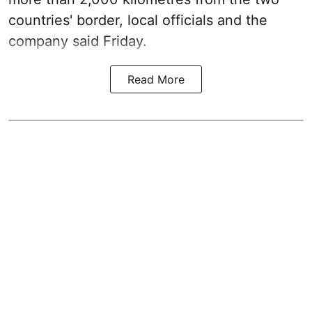
countries' border, local officials and the
company said Friday.
Read More