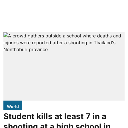
World
Student kills at least 7 in a
shooting at a high school in