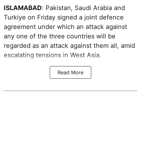
ISLAMABAD
: Pakistan, Saudi Arabia and
Turkiye on Friday signed a joint defence
agreement under which an attack against
any one of the three countries will be
regarded as an attack against them all, amid
escalating tensions in West Asia.
Read More