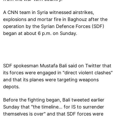
A CNN team in Syria witnessed airstrikes,
explosions and mortar fire in Baghouz after the
operation by the Syrian Defence Forces (SDF)
began at about 6 p.m. on Sunday.
SDF spokesman Mustafa Bali said on Twitter that
its forces were engaged in "direct violent clashes"
and that its planes were targeting weapons
depots.
Before the fighting began, Bali tweeted earlier
Sunday that "the timeline... for IS to surrender
themselves is over" and that SDF forces were