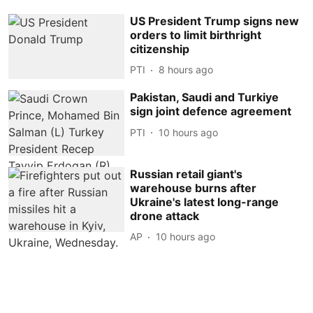
US President Trump signs new
orders to limit birthright
citizenship
PTI
8 hours ago
Pakistan, Saudi and Turkiye
sign joint defence agreement
PTI
10 hours ago
Russian retail giant's
warehouse burns after
Ukraine's latest long-range
drone attack
AP
10 hours ago