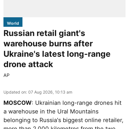
World
Russian retail giant's
warehouse burns after
Ukraine's latest long-range
drone attack
AP
Updated on
:
07 Aug 2026, 10:13 am
MOSCOW
: Ukrainian long-range drones hit
a warehouse in the Ural Mountains
belonging to Russia's biggest online retailer,
more than 2,000 kilometres from the two