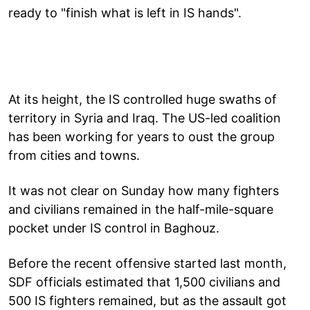
ready to "finish what is left in IS hands".
At its height, the IS controlled huge swaths of
territory in Syria and Iraq. The US-led coalition
has been working for years to oust the group
from cities and towns.
It was not clear on Sunday how many fighters
and civilians remained in the half-mile-square
pocket under IS control in Baghouz.
Before the recent offensive started last month,
SDF officials estimated that 1,500 civilians and
500 IS fighters remained, but as the assault got