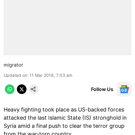
migrator
Updated on
:
11 Mar 2019, 7:03 am
Follow Us
Heavy fighting took place as US-backed forces
attacked the last Islamic State (IS) stronghold in
Syria amid a final push to clear the terror group
from the war-torn country.