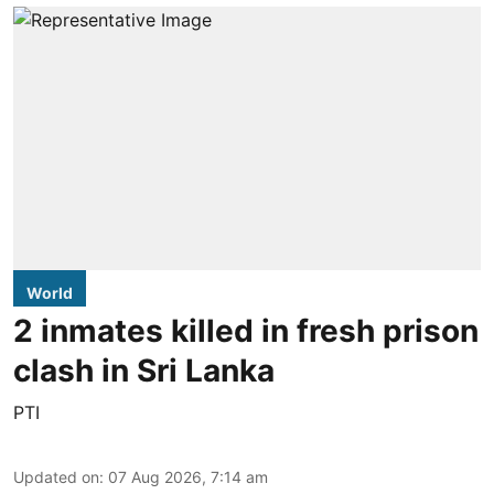
World
2 inmates killed in fresh prison
clash in Sri Lanka
PTI
Updated on
:
07 Aug 2026, 7:14 am