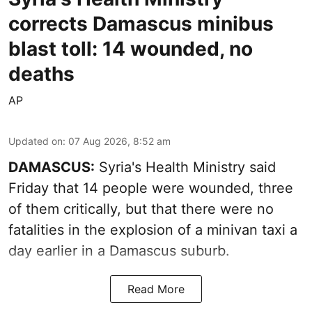
corrects Damascus minibus
blast toll: 14 wounded, no
deaths
AP
Updated on
:
07 Aug 2026, 8:52 am
DAMASCUS:
Syria's Health Ministry said
Friday that 14 people were wounded, three
of them critically, but that there were no
fatalities in the explosion of a minivan taxi a
day earlier in a Damascus suburb.
Read More