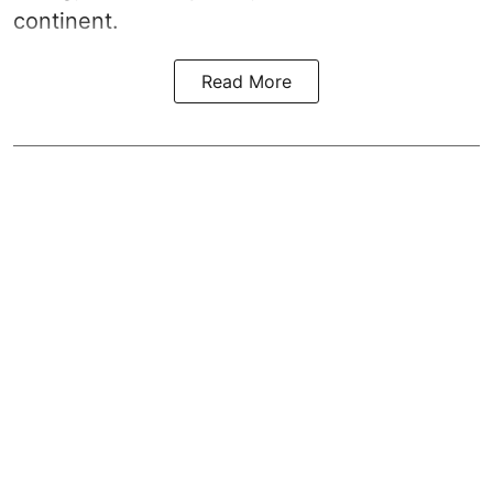
continent.
Read More