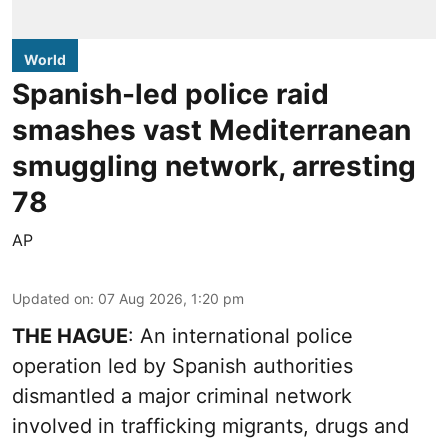
World
Spanish-led police raid
smashes vast Mediterranean
smuggling network, arresting
78
AP
Updated on
:
07 Aug 2026, 1:20 pm
THE HAGUE
: An international police
operation led by Spanish authorities
dismantled a major criminal network
involved in trafficking migrants, drugs and