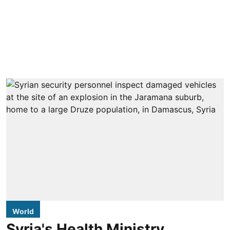
World
Syria's Health Ministry