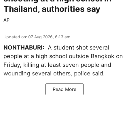
Thailand, authorities say
AP
Updated on
:
07 Aug 2026, 6:13 am
NONTHABURI:
A student shot several
people at a high school outside Bangkok on
Friday, killing at least seven people and
wounding several others, police said.
Read More