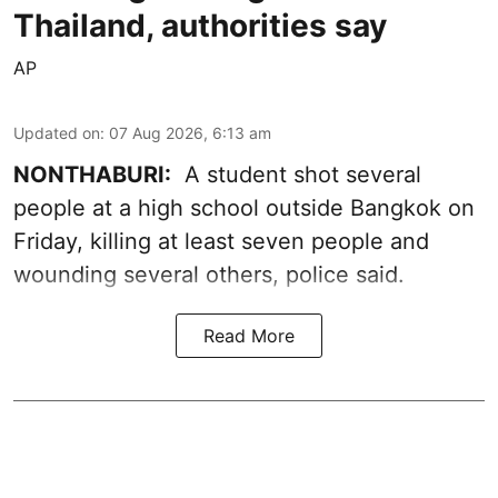
Thailand, authorities say
AP
Updated on
:
07 Aug 2026, 6:13 am
NONTHABURI:
A student shot several
people at a high school outside Bangkok on
Friday, killing at least seven people and
wounding several others, police said.
Read More