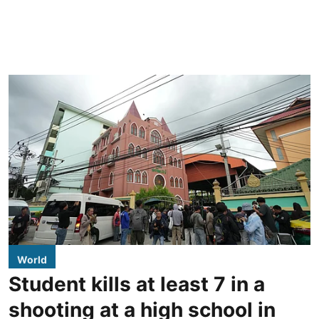
World
Student kills at least 7 in a
shooting at a high school in