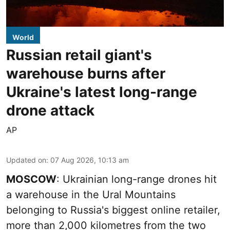
World
Russian retail giant's
warehouse burns after
Ukraine's latest long-range
drone attack
AP
Updated on
:
07 Aug 2026, 10:13 am
MOSCOW
: Ukrainian long-range drones hit
a warehouse in the Ural Mountains
belonging to Russia's biggest online retailer,
more than 2,000 kilometres from the two