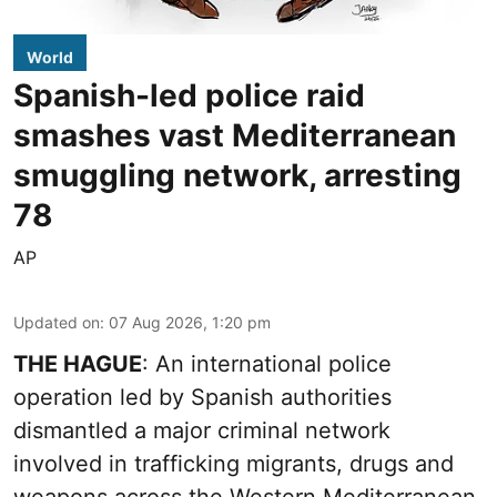
World
Spanish-led police raid
smashes vast Mediterranean
smuggling network, arresting
78
AP
Updated on
:
07 Aug 2026, 1:20 pm
THE HAGUE
: An international police
operation led by Spanish authorities
dismantled a major criminal network
involved in trafficking migrants, drugs and