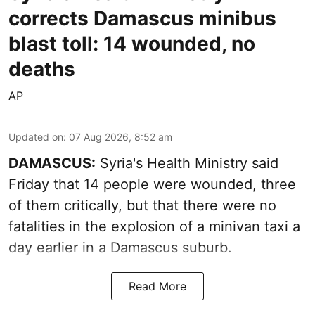
corrects Damascus minibus
blast toll: 14 wounded, no
deaths
AP
Updated on
:
07 Aug 2026, 8:52 am
DAMASCUS:
Syria's Health Ministry said
Friday that 14 people were wounded, three
of them critically, but that there were no
fatalities in the explosion of a minivan taxi a
day earlier in a Damascus suburb.
Read More