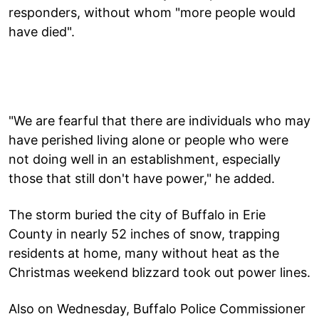
responders, without whom "more people would
have died".
"We are fearful that there are individuals who may
have perished living alone or people who were
not doing well in an establishment, especially
those that still don't have power," he added.
The storm buried the city of Buffalo in Erie
County in nearly 52 inches of snow, trapping
residents at home, many without heat as the
Christmas weekend blizzard took out power lines.
Also on Wednesday, Buffalo Police Commissioner