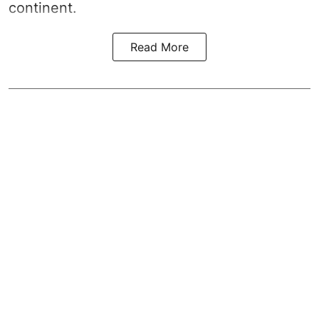
continent.
Read More