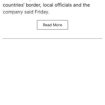
countries' border, local officials and the
company said Friday.
Read More