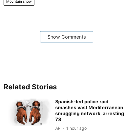
Mountain snow
Show Comments
Related Stories
Spanish-led police raid
smashes vast Mediterranean
smuggling network, arresting
78
AP
1 hour ago