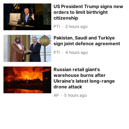
US President Trump signs new
orders to limit birthright
citizenship
PTI
2 hours ago
Pakistan, Saudi and Turkiye
sign joint defence agreement
PTI
4 hours ago
Russian retail giant's
warehouse burns after
Ukraine's latest long-range
drone attack
AP
5 hours ago