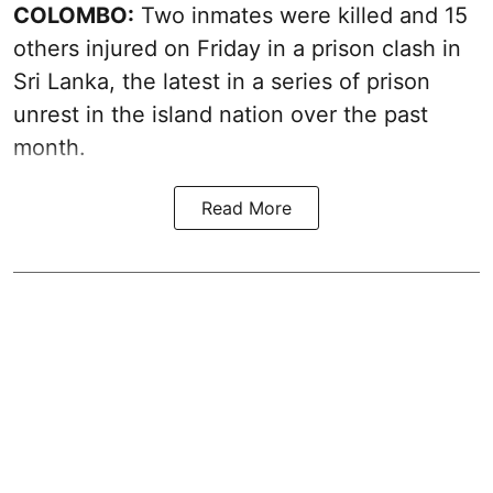
COLOMBO:
Two inmates were killed and 15
others injured on Friday in a prison clash in
Sri Lanka, the latest in a series of prison
unrest in the island nation over the past
month.
Read More