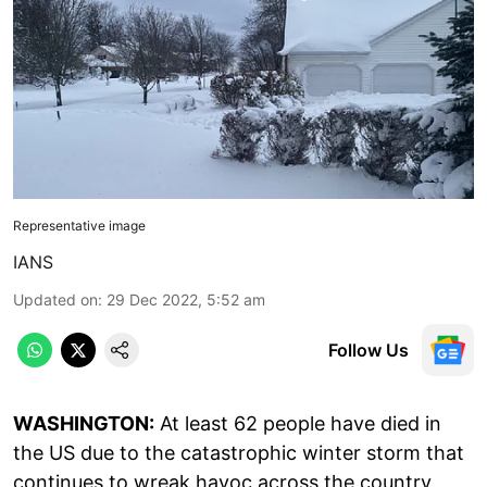
Representative image
IANS
Updated on
:
29 Dec 2022, 5:52 am
Follow Us
WASHINGTON:
At least 62 people have died in
the US due to the catastrophic winter storm that
continues to wreak havoc across the country