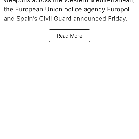
weapons across the Western Mediterranean,
the European Union police agency Europol
and Spain's Civil Guard announced Friday.
Read More