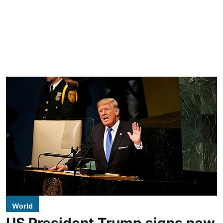
World
US President Trump signs new