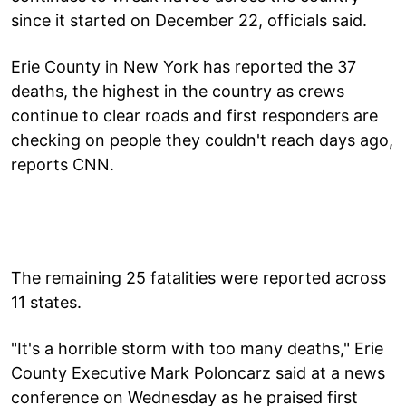
since it started on December 22, officials said.
Erie County in New York has reported the 37
deaths, the highest in the country as crews
continue to clear roads and first responders are
checking on people they couldn't reach days ago,
reports CNN.
The remaining 25 fatalities were reported across
11 states.
"It's a horrible storm with too many deaths," Erie
County Executive Mark Poloncarz said at a news
conference on Wednesday as he praised first