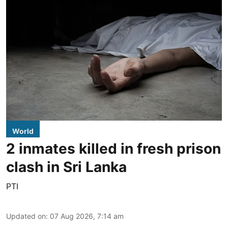
World
2 inmates killed in fresh prison
clash in Sri Lanka
PTI
Updated on
:
07 Aug 2026, 7:14 am