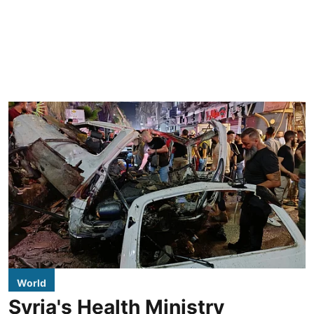
World
Syria's Health Ministry