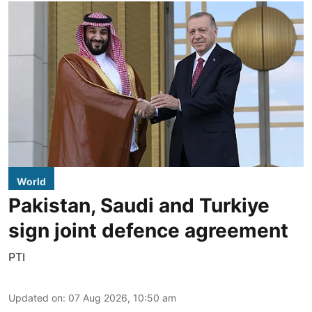
World
Pakistan, Saudi and Turkiye
sign joint defence agreement
PTI
Updated on
:
07 Aug 2026, 10:50 am