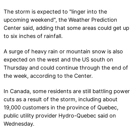
The storm is expected to "linger into the
upcoming weekend", the Weather Prediction
Center said, adding that some areas could get up
to six inches of rainfall.
A surge of heavy rain or mountain snow is also
expected on the west and the US south on
Thursday and could continue through the end of
the week, according to the Center.
In Canada, some residents are still battling power
cuts as a result of the storm, including about
19,000 customers in the province of Quebec,
public utility provider Hydro-Quebec said on
Wednesday.