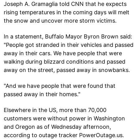
Joseph A. Gramaglia told CNN that he expects
rising temperatures in the coming days will melt
the snow and uncover more storm victims.
In a statement, Buffalo Mayor Byron Brown said:
"People got stranded in their vehicles and passed
away in their cars. We have people that were
walking during blizzard conditions and passed
away on the street, passed away in snowbanks.
"And we have people that were found that
passed away in their homes."
Elsewhere in the US, more than 70,000
customers were without power in Washington
and Oregon as of Wednesday afternoon,
according to outage tracker PowerOutage.us.