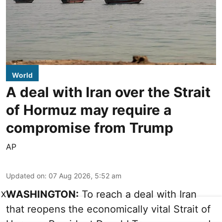
World
A deal with Iran over the Strait
of Hormuz may require a
compromise from Trump
AP
Updated on
:
07 Aug 2026, 5:52 am
WASHINGTON:
To reach a deal with Iran
X
that reopens the economically vital Strait of