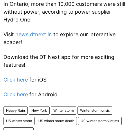
In Ontario, more than 10,000 customers were still
without power, according to power supplier
Hydro One.
Visit
news.dtnext.in
to explore our interactive
epaper!
Download the DT Next app for more exciting
features!
Click here
for iOS
Click here
for Android
Heavy Rain
New York
Winter storm
Winter storm crisis
US winter storm
US winter storm death
US winter storm victims