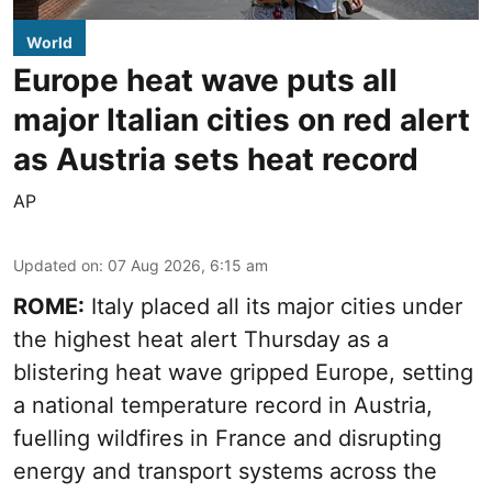
World
Europe heat wave puts all
major Italian cities on red alert
as Austria sets heat record
AP
Updated on
:
07 Aug 2026, 6:15 am
ROME:
Italy placed all its major cities under
the highest heat alert Thursday as a
blistering heat wave gripped Europe, setting
a national temperature record in Austria,
fuelling wildfires in France and disrupting
energy and transport systems across the