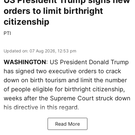
orders to limit birthright
citizenship
PTI
Updated on
:
07 Aug 2026, 12:53 pm
WASHINGTON
: US President Donald Trump
has signed two executive orders to crack
down on birth tourism and limit the number
of people eligible for birthright citizenship,
weeks after the Supreme Court struck down
his directive in this regard.
Read More