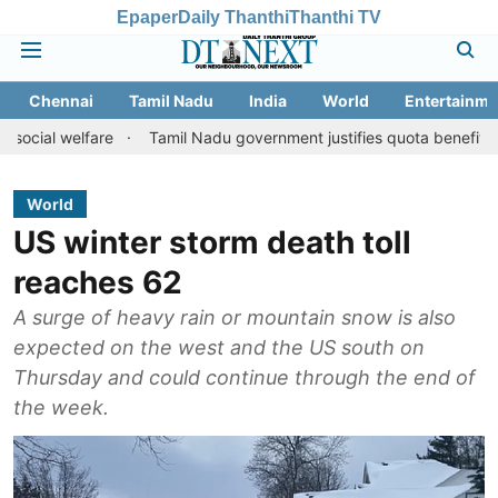
Epaper
Daily Thanthi
Thanthi TV
Chennai
Tamil Nadu
India
World
Entertainme
lfare
Tamil Nadu government justifies quota benefits to converte
World
US winter storm death toll
reaches 62
A surge of heavy rain or mountain snow is also
expected on the west and the US south on
Thursday and could continue through the end of
the week.