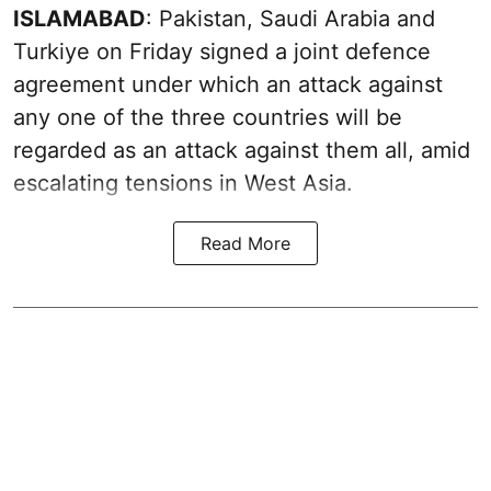
ISLAMABAD
: Pakistan, Saudi Arabia and
Turkiye on Friday signed a joint defence
agreement under which an attack against
any one of the three countries will be
regarded as an attack against them all, amid
escalating tensions in West Asia.
Read More