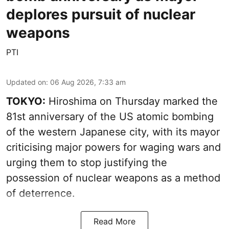
deplores pursuit of nuclear
weapons
PTI
Updated on
:
06 Aug 2026, 7:33 am
TOKYO:
Hiroshima on Thursday marked the
81st anniversary of the US atomic bombing
of the western Japanese city, with its mayor
criticising major powers for waging wars and
urging them to stop justifying the
possession of nuclear weapons as a method
of deterrence.
Read More