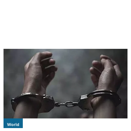
World