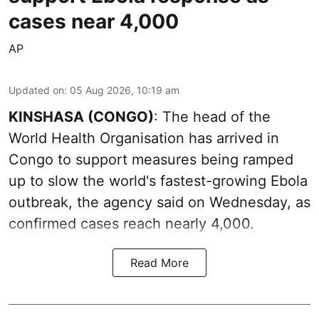
cases near 4,000
AP
Updated on
:
05 Aug 2026, 10:19 am
KINSHASA (CONGO)
: The head of the
World Health Organisation has arrived in
Congo to support measures being ramped
up to slow the world's fastest-growing Ebola
outbreak, the agency said on Wednesday, as
confirmed cases reach nearly 4,000.
Read More