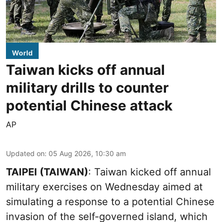
World
Taiwan kicks off annual
military drills to counter
potential Chinese attack
AP
Updated on
:
05 Aug 2026, 10:30 am
TAIPEI (TAIWAN)
: Taiwan kicked off annual
military exercises on Wednesday aimed at
simulating a response to a potential Chinese
invasion of the self-governed island, which