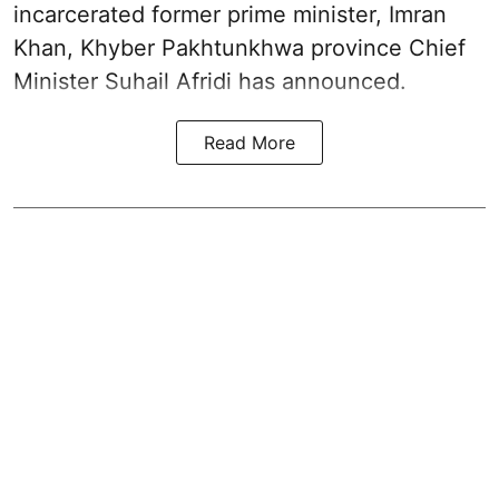
incarcerated former prime minister, Imran
Khan, Khyber Pakhtunkhwa province Chief
Minister Suhail Afridi has announced.
Read More