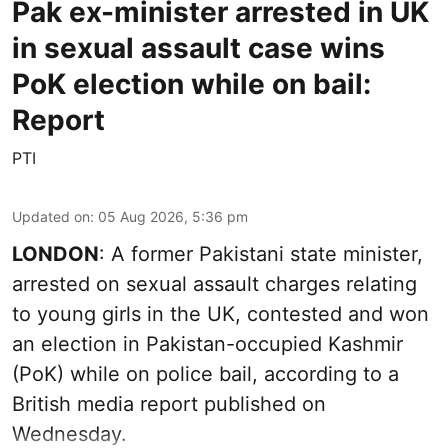
Pak ex-minister arrested in UK
in sexual assault case wins
PoK election while on bail:
Report
PTI
Updated on
:
05 Aug 2026, 5:36 pm
LONDON
: A former Pakistani state minister,
arrested on sexual assault charges relating
to young girls in the UK, contested and won
an election in Pakistan-occupied Kashmir
(PoK) while on police bail, according to a
British media report published on
Wednesday.