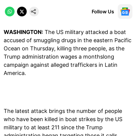
Follow Us
WASHINGTON:
The US military attacked a boat
accused of smuggling drugs in the eastern Pacific
Ocean on Thursday, killing three people, as the
Trump administration wages a monthslong
campaign against alleged traffickers in Latin
America.
The latest attack brings the number of people
who have been killed in boat strikes by the US
military to at least 211 since the Trump
administration began targeting those it calls