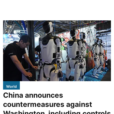
World
China announces
countermeasures against
Washington, including controls