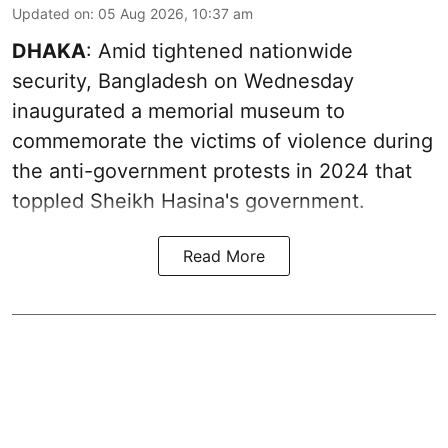
Updated on
:
05 Aug 2026, 10:37 am
DHAKA
: Amid tightened nationwide
security, Bangladesh on Wednesday
inaugurated a memorial museum to
commemorate the victims of violence during
the anti-government protests in 2024 that
toppled Sheikh Hasina's government.
Read More