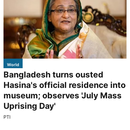
World
Bangladesh turns ousted
Hasina's official residence into
museum; observes 'July Mass
Uprising Day'
PTI