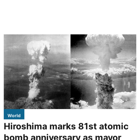
World
Hiroshima marks 81st atomic
bomb anniversary as mayor