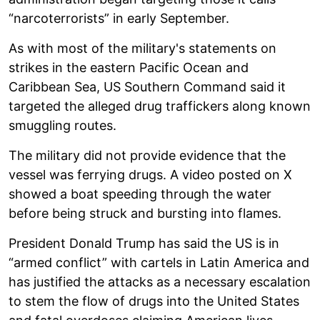
“narcoterrorists” in early September.
As with most of the military's statements on
strikes in the eastern Pacific Ocean and
Caribbean Sea, US Southern Command said it
targeted the alleged drug traffickers along known
smuggling routes.
The military did not provide evidence that the
vessel was ferrying drugs. A video posted on X
showed a boat speeding through the water
before being struck and bursting into flames.
President Donald Trump has said the US is in
“armed conflict” with cartels in Latin America and
has justified the attacks as a necessary escalation
to stem the flow of drugs into the United States