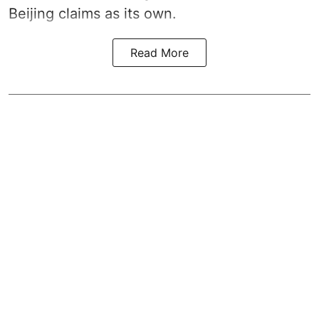
Beijing claims as its own.
Read More