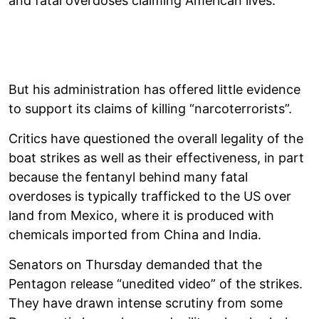
and fatal overdoses claiming American lives.
But his administration has offered little evidence
to support its claims of killing “narcoterrorists”.
Critics have questioned the overall legality of the
boat strikes as well as their effectiveness, in part
because the fentanyl behind many fatal
overdoses is typically trafficked to the US over
land from Mexico, where it is produced with
chemicals imported from China and India.
Senators on Thursday demanded that the
Pentagon release “unedited video” of the strikes.
They have drawn intense scrutiny from some