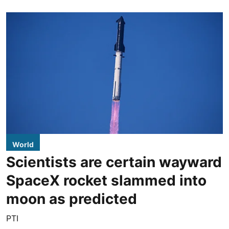
World
Scientists are certain wayward
SpaceX rocket slammed into
moon as predicted
PTI