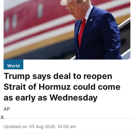
World
Trump says deal to reopen
Strait of Hormuz could come
as early as Wednesday
AP
X
Updated on
:
05 Aug 2026, 10:06 am