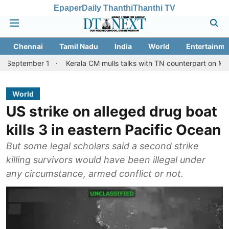
Epaper
Daily Thanthi
Thanthi TV
Chennai
Tamil Nadu
India
World
Entertainme
er 1
Kerala CM mulls talks with TN counterpart on Mullaperiyar 
World
US strike on alleged drug boat
kills 3 in eastern Pacific Ocean
But some legal scholars said a second strike
killing survivors would have been illegal under
any circumstance, armed conflict or not.