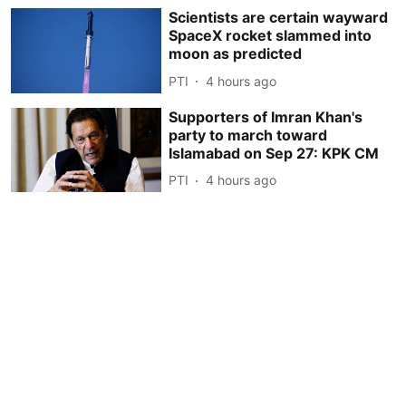
Scientists are certain wayward
SpaceX rocket slammed into
moon as predicted
PTI
4 hours ago
Supporters of Imran Khan's
party to march toward
Islamabad on Sep 27: KPK CM
PTI
4 hours ago