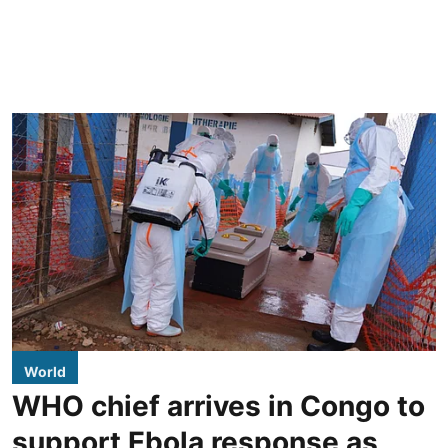
World
WHO chief arrives in Congo to
support Ebola response as