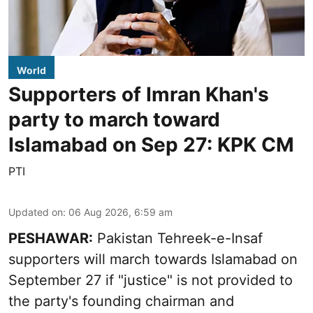
World
Supporters of Imran Khan's
party to march toward
Islamabad on Sep 27: KPK CM
PTI
Updated on
:
06 Aug 2026, 6:59 am
PESHAWAR:
Pakistan Tehreek-e-Insaf
supporters will march towards Islamabad on
September 27 if "justice" is not provided to
the party's founding chairman and