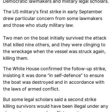
Democratic lawmakers and military legal scholars.
The US military's first strike in early September
drew particular concern from some lawmakers
and those who study military law.
Two men on the boat initially survived the attack
that killed nine others, and they were clinging to
the wreckage when the vessel was struck again,
killing them.
The White House confirmed the follow-up strike,
insisting it was done “in self-defence” to ensure
the boat was destroyed and in accordance with
the laws of armed conflict.
But some legal scholars said a second strike
killing survivors would have been illegal under any