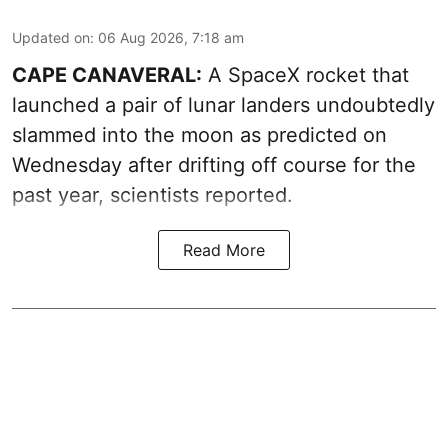
Updated on
:
06 Aug 2026, 7:18 am
CAPE CANAVERAL:
A SpaceX rocket that
launched a pair of lunar landers undoubtedly
slammed into the moon as predicted on
Wednesday after drifting off course for the
past year, scientists reported.
Read More