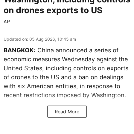
on drones exports to US
AP
Updated on
:
05 Aug 2026, 10:45 am
BANGKOK
: China announced a series of
economic measures Wednesday against the
United States, including controls on exports
of drones to the US and a ban on dealings
with six American entities, in response to
recent restrictions imposed by Washington.
Read More