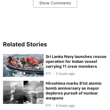
Show Comments
Related Stories
Sri Lanka Navy launches rescue
operation for Indian vessel
carrying 11 crew members
PTI
3 hours ago
Hiroshima marks 81st atomic
bomb anniversary as mayor
deplores pursuit of nuclear
weapons
PTI
4 hours ago