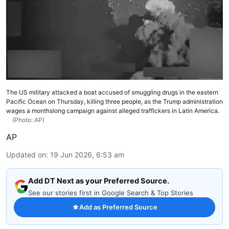
The US military attacked a boat accused of smuggling drugs in the eastern
Pacific Ocean on Thursday, killing three people, as the Trump administration
wages a monthslong campaign against alleged traffickers in Latin America.
(Photo: AP)
AP
Updated on
:
19 Jun 2026, 6:53 am
Add DT Next as your Preferred Source.
See our stories first in Google Search & Top Stories
Add as Preferred Source