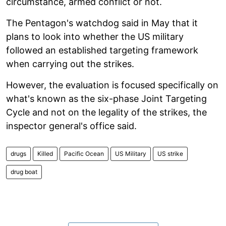
circumstance, armed conflict or not.
The Pentagon's watchdog said in May that it
plans to look into whether the US military
followed an established targeting framework
when carrying out the strikes.
However, the evaluation is focused specifically on
what's known as the six-phase Joint Targeting
Cycle and not on the legality of the strikes, the
inspector general's office said.
drugs
Killed
Pacific Ocean
US Military
US strike
drug boat