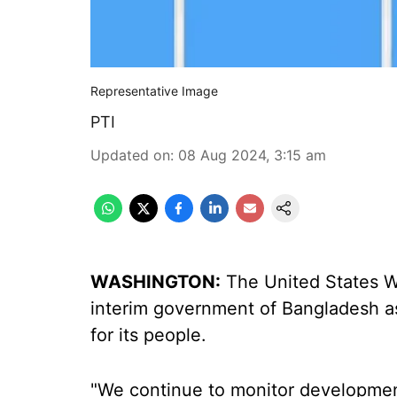
Representative Image
PTI
Updated on
:
08 Aug 2024, 3:15 am
WASHINGTON:
The United States We
interim government of Bangladesh as
for its people.
"We continue to monitor developmen