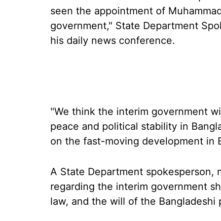
seen the appointment of Muhammad Y
government," State Department Spok
his daily news conference.
"We think the interim government will
peace and political stability in Bang
on the fast-moving development in 
A State Department spokesperson, me
regarding the interim government sho
law, and the will of the Bangladeshi 