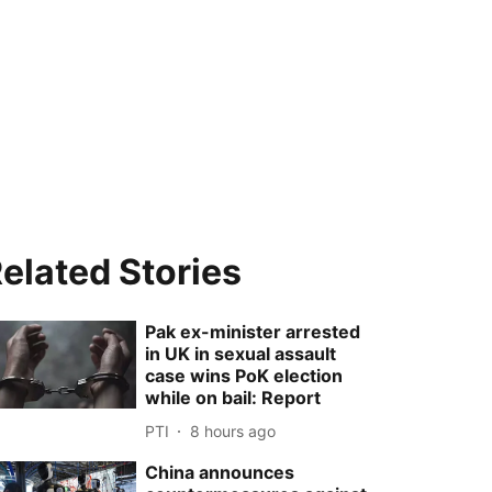
elated Stories
Pak ex-minister arrested
in UK in sexual assault
case wins PoK election
while on bail: Report
PTI
8 hours ago
China announces