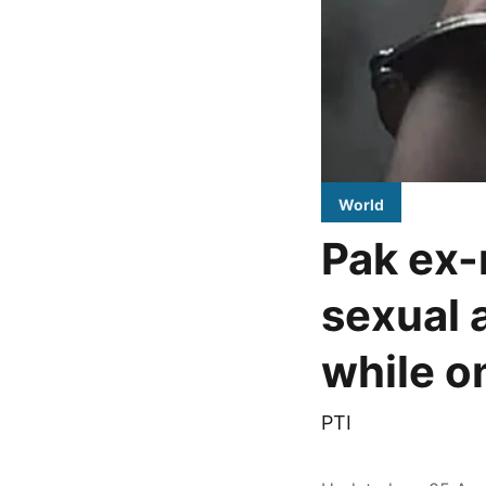
World
Pak ex-
sexual 
while on
PTI