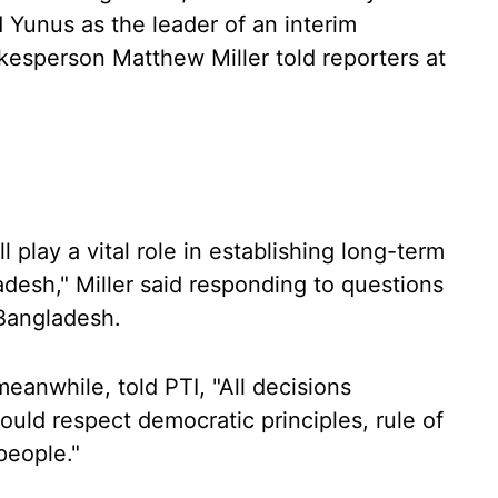
unus as the leader of an interim
esperson Matthew Miller told reporters at
 play a vital role in establishing long-term
ladesh," Miller said responding to questions
Bangladesh.
anwhile, told PTI, "All decisions
uld respect democratic principles, rule of
people."