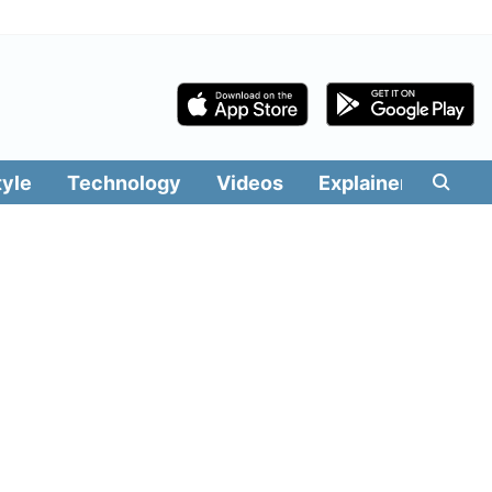
tyle
Technology
Videos
Explainers
Edit