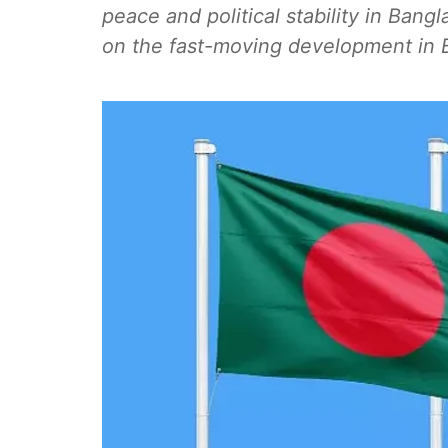
peace and political stability in Bang
on the fast-moving development in 