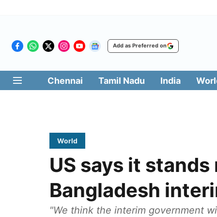
Add as Preferred on
Chennai
Tamil Nadu
India
Worl
World
US says it stands
Bangladesh inter
"We think the interim government will