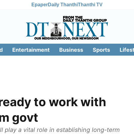
Epaper
Daily Thanthi
Thanthi TV
d
Entertainment
Business
Sports
Lifes
 ready to work with
im govt
 play a vital role in establishing long-term