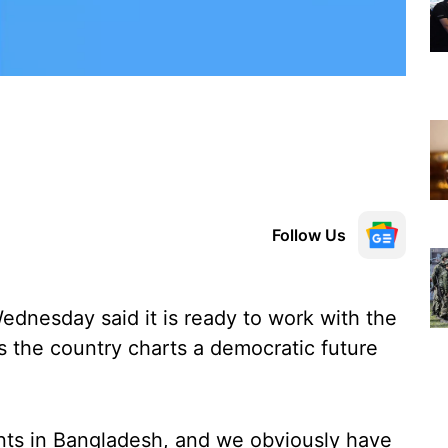
Follow Us
dnesday said it is ready to work with the
 the country charts a democratic future
ts in Bangladesh, and we obviously have