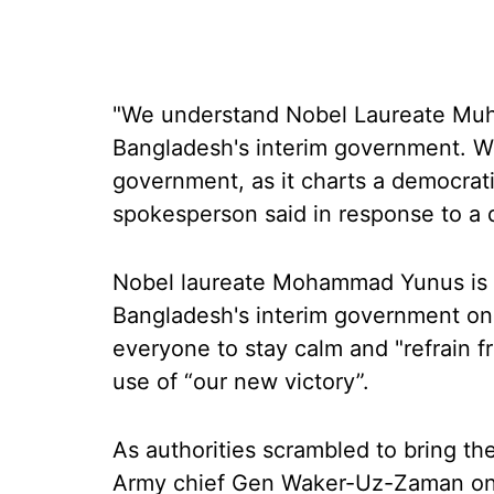
"We understand Nobel Laureate Mu
Bangladesh's interim government. We
government, as it charts a democrati
spokesperson said in response to a 
Nobel laureate Mohammad Yunus is s
Bangladesh's interim government on
everyone to stay calm and "refrain f
use of “our new victory”.
As authorities scrambled to bring the
Army chief Gen Waker-Uz-Zaman on