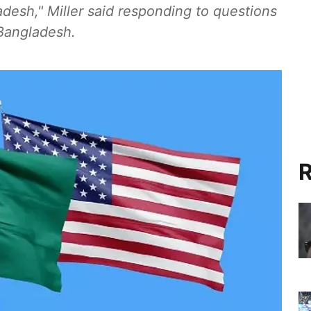
ladesh," Miller said responding to questions
Bangladesh.
R