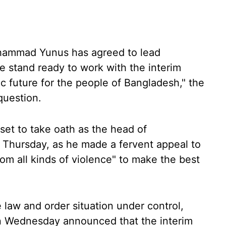
hammad Yunus has agreed to lead
 stand ready to work with the interim
c future for the people of Bangladesh," the
question.
et to take oath as the head of
 Thursday, as he made a fervent appeal to
rom all kinds of violence" to make the best
 law and order situation under control,
 Wednesday announced that the interim