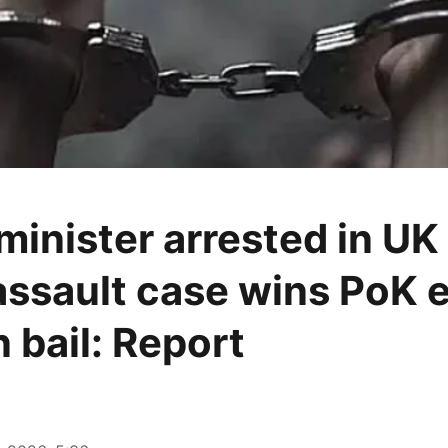
minister arrested in UK 
assault case wins PoK e
 bail: Report