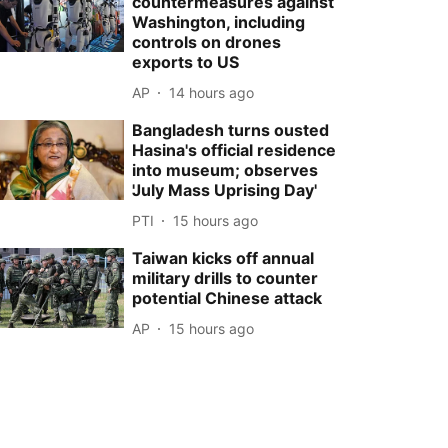
countermeasures against
Washington, including
controls on drones
exports to US
AP
14 hours ago
Bangladesh turns ousted
Hasina's official residence
into museum; observes
'July Mass Uprising Day'
PTI
15 hours ago
Taiwan kicks off annual
military drills to counter
potential Chinese attack
AP
15 hours ago