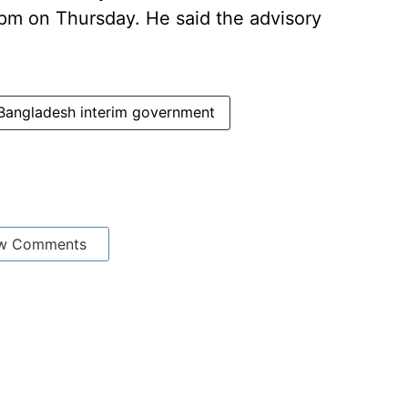
pm on Thursday. He said the advisory
Bangladesh interim government
w Comments