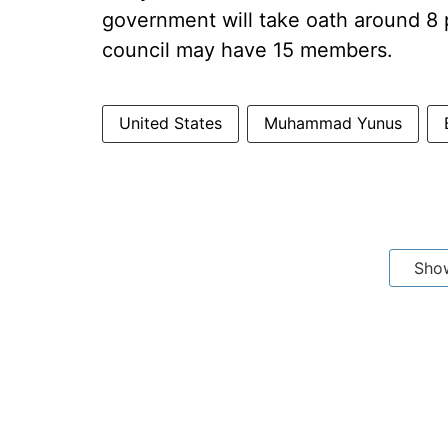
government will take oath around 8 
council may have 15 members.
United States
Muhammad Yunus
Sho