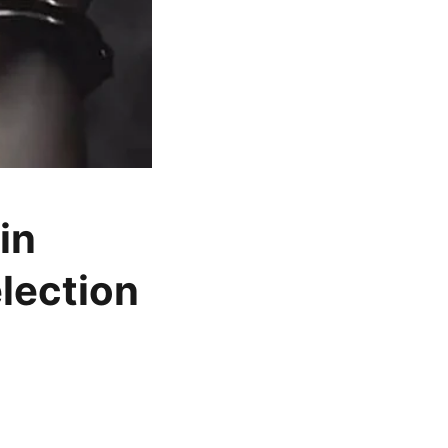
in
lection