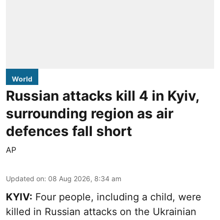
World
Russian attacks kill 4 in Kyiv,
surrounding region as air
defences fall short
AP
Updated on
:
08 Aug 2026, 8:34 am
KYIV:
Four people, including a child, were
killed in Russian attacks on the Ukrainian