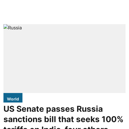
World
US Senate passes Russia
sanctions bill that seeks 100%