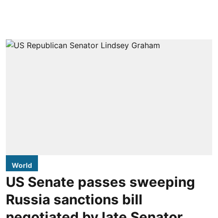
World
US Senate passes sweeping
Russia sanctions bill
negotiated by late Senator