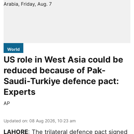
World
US role in West Asia could be
reduced because of Pak-
Saudi-Turkiye defence pact:
Experts
AP
Updated on
:
08 Aug 2026, 10:23 am
LAHORE
: The trilateral defence pact signed