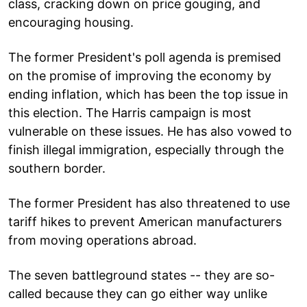
class, cracking down on price gouging, and
encouraging housing.
The former President's poll agenda is premised
on the promise of improving the economy by
ending inflation, which has been the top issue in
this election. The Harris campaign is most
vulnerable on these issues. He has also vowed to
finish illegal immigration, especially through the
southern border.
The former President has also threatened to use
tariff hikes to prevent American manufacturers
from moving operations abroad.
The seven battleground states -- they are so-
called because they can go either way unlike