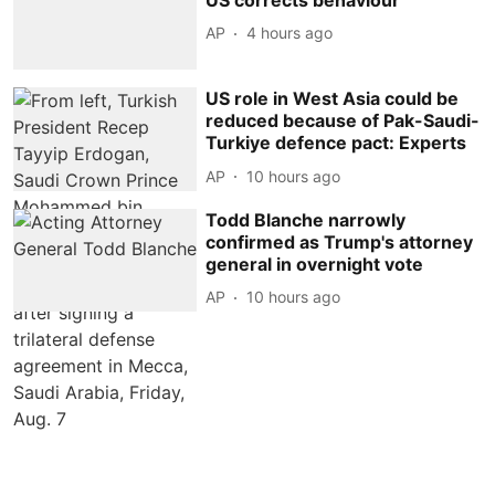
AP
4 hours ago
US role in West Asia could be
reduced because of Pak-Saudi-
Turkiye defence pact: Experts
AP
10 hours ago
Todd Blanche narrowly
confirmed as Trump's attorney
general in overnight vote
AP
10 hours ago