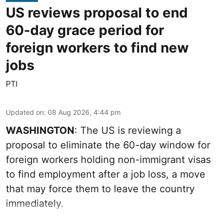
US reviews proposal to end
60-day grace period for
foreign workers to find new
jobs
PTI
Updated on
:
08 Aug 2026, 4:44 pm
WASHINGTON
: The US is reviewing a
proposal to eliminate the 60-day window for
foreign workers holding non-immigrant visas
to find employment after a job loss, a move
that may force them to leave the country
immediately.