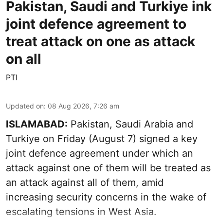
Pakistan, Saudi and Turkiye ink
joint defence agreement to
treat attack on one as attack
on all
PTI
Updated on
:
08 Aug 2026, 7:26 am
ISLAMABAD:
Pakistan, Saudi Arabia and
Turkiye on Friday (August 7) signed a key
joint defence agreement under which an
attack against one of them will be treated as
an attack against all of them, amid
increasing security concerns in the wake of
escalating tensions in West Asia.