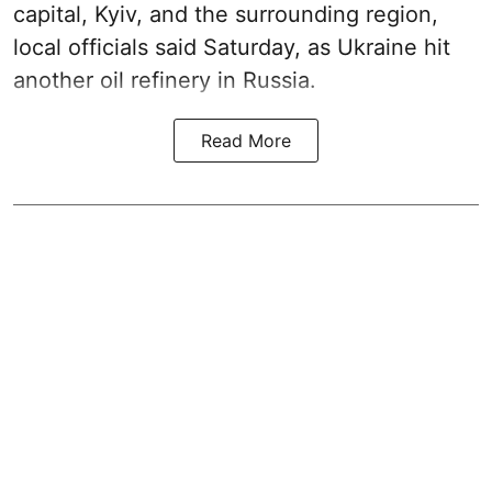
capital, Kyiv, and the surrounding region,
local officials said Saturday, as Ukraine hit
another oil refinery in Russia.
Read More