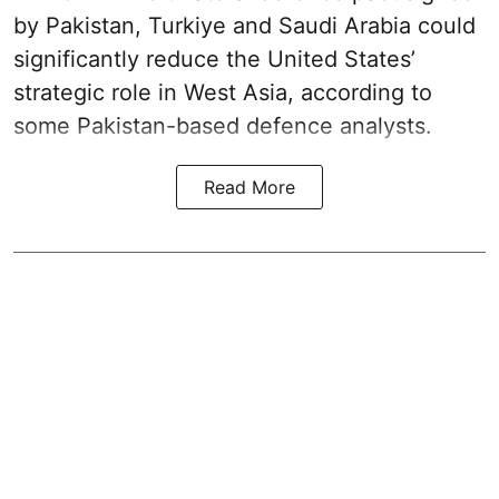
by Pakistan, Turkiye and Saudi Arabia could
significantly reduce the United States’
strategic role in West Asia, according to
some Pakistan-based defence analysts.
Read More