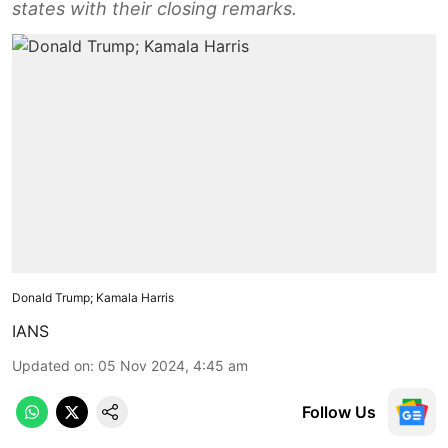
states with their closing remarks.
Donald Trump; Kamala Harris
IANS
Updated on
:
05 Nov 2024, 4:45 am
Follow Us