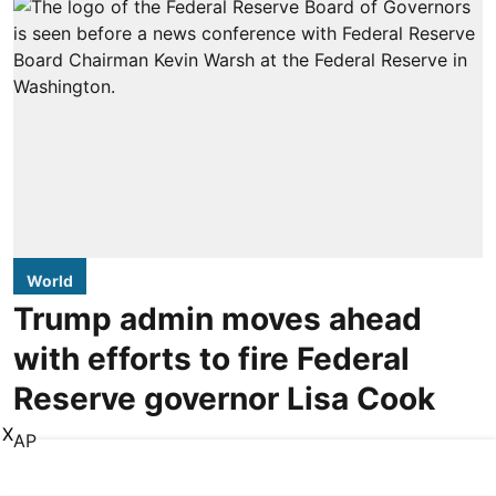
World
Trump admin moves ahead
with efforts to fire Federal
Reserve governor Lisa Cook
X
AP