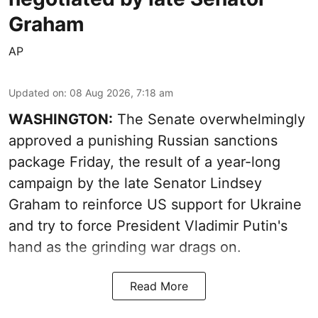
Graham
AP
Updated on
:
08 Aug 2026, 7:18 am
WASHINGTON:
The Senate overwhelmingly
approved a punishing Russian sanctions
package Friday, the result of a year-long
campaign by the late Senator Lindsey
Graham to reinforce US support for Ukraine
and try to force President Vladimir Putin's
hand as the grinding war drags on.
Read More