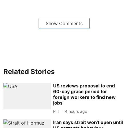
Show Comments
Related Stories
US reviews proposal to end
60-day grace period for
foreign workers to find new
jobs
PTI
4 hours ago
Iran says strait won't open until
US corrects behaviour