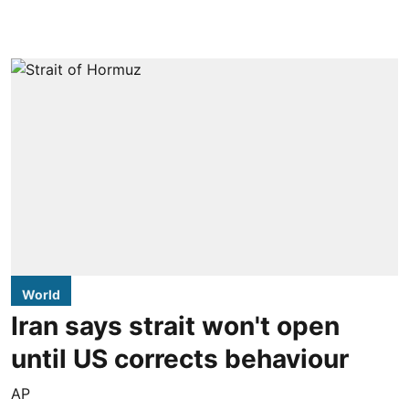
World
Iran says strait won't open
until US corrects behaviour
AP