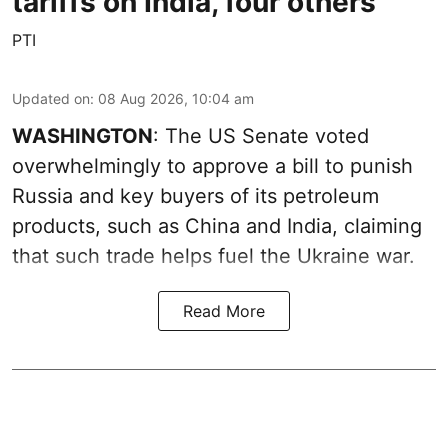
tariffs on India, four others
PTI
Updated on
:
08 Aug 2026, 10:04 am
WASHINGTON
: The US Senate voted
overwhelmingly to approve a bill to punish
Russia and key buyers of its petroleum
products, such as China and India, claiming
that such trade helps fuel the Ukraine war.
Read More