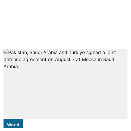
World