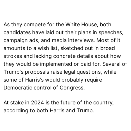
As they compete for the White House, both
candidates have laid out their plans in speeches,
campaign ads, and media interviews. Most of it
amounts to a wish list, sketched out in broad
strokes and lacking concrete details about how
they would be implemented or paid for. Several of
Trump's proposals raise legal questions, while
some of Harris's would probably require
Democratic control of Congress.
At stake in 2024 is the future of the country,
according to both Harris and Trump.