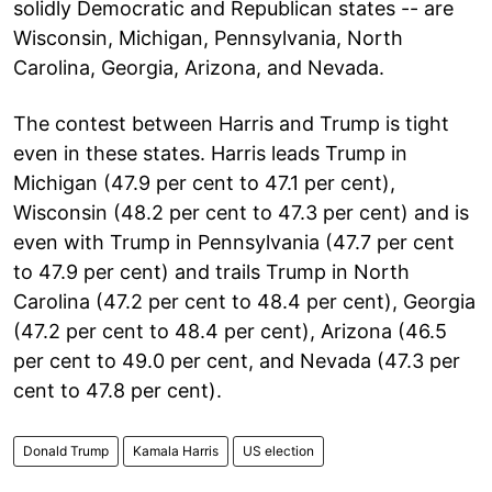
solidly Democratic and Republican states -- are
Wisconsin, Michigan, Pennsylvania, North
Carolina, Georgia, Arizona, and Nevada.
The contest between Harris and Trump is tight
even in these states. Harris leads Trump in
Michigan (47.9 per cent to 47.1 per cent),
Wisconsin (48.2 per cent to 47.3 per cent) and is
even with Trump in Pennsylvania (47.7 per cent
to 47.9 per cent) and trails Trump in North
Carolina (47.2 per cent to 48.4 per cent), Georgia
(47.2 per cent to 48.4 per cent), Arizona (46.5
per cent to 49.0 per cent, and Nevada (47.3 per
cent to 47.8 per cent).
Donald Trump
Kamala Harris
US election