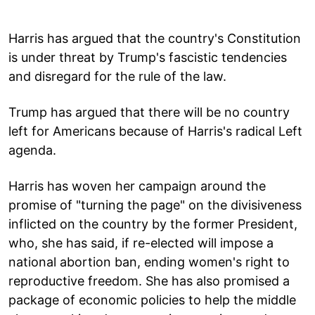
Harris has argued that the country's Constitution
is under threat by Trump's fascistic tendencies
and disregard for the rule of the law.
Trump has argued that there will be no country
left for Americans because of Harris's radical Left
agenda.
Harris has woven her campaign around the
promise of "turning the page" on the divisiveness
inflicted on the country by the former President,
who, she has said, if re-elected will impose a
national abortion ban, ending women's right to
reproductive freedom. She has also promised a
package of economic policies to help the middle