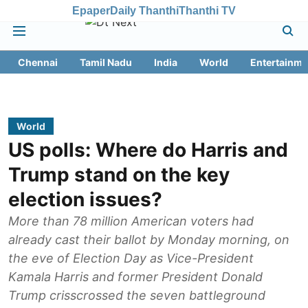
Epaper
Daily Thanthi
Thanthi TV
Chennai
Tamil Nadu
India
World
Entertainme
World
US polls: Where do Harris and
Trump stand on the key
election issues?
More than 78 million American voters had
already cast their ballot by Monday morning, on
the eve of Election Day as Vice-President
Kamala Harris and former President Donald
Trump crisscrossed the seven battleground