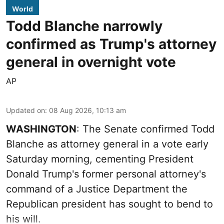
World
Todd Blanche narrowly
confirmed as Trump's attorney
general in overnight vote
AP
Updated on
:
08 Aug 2026, 10:13 am
WASHINGTON
: The Senate confirmed Todd
Blanche as attorney general in a vote early
Saturday morning, cementing President
Donald Trump's former personal attorney's
command of a Justice Department the
Republican president has sought to bend to
his will.