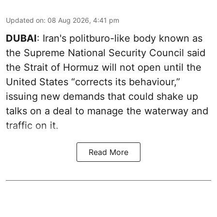
Updated on
:
08 Aug 2026, 4:41 pm
DUBAI
: Iran's politburo-like body known as
the Supreme National Security Council said
the Strait of Hormuz will not open until the
United States “corrects its behaviour,”
issuing new demands that could shake up
talks on a deal to manage the waterway and
traffic on it.
Read More