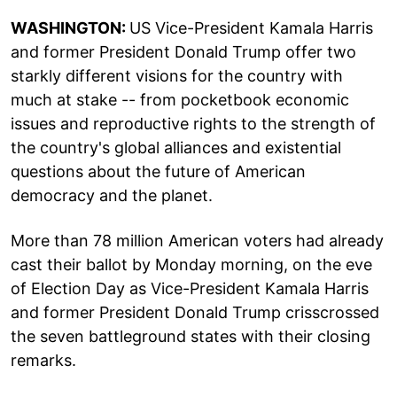
WASHINGTON:
US Vice-President Kamala Harris
and former President Donald Trump offer two
starkly different visions for the country with
much at stake -- from pocketbook economic
issues and reproductive rights to the strength of
the country's global alliances and existential
questions about the future of American
democracy and the planet.
More than 78 million American voters had already
cast their ballot by Monday morning, on the eve
of Election Day as Vice-President Kamala Harris
and former President Donald Trump crisscrossed
the seven battleground states with their closing
remarks.