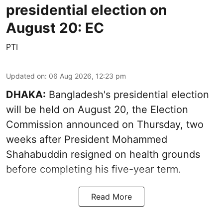
presidential election on
August 20: EC
PTI
Updated on
:
06 Aug 2026, 12:23 pm
DHAKA:
Bangladesh's presidential election
will be held on August 20, the Election
Commission announced on Thursday, two
weeks after President Mohammed
Shahabuddin resigned on health grounds
before completing his five-year term.
Read More