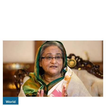
World