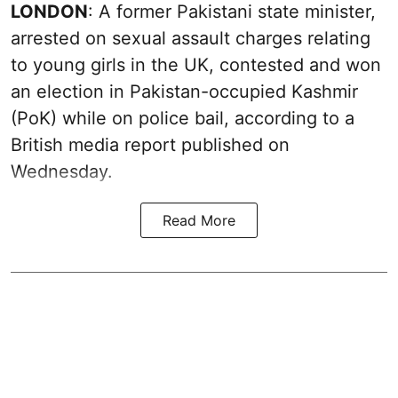
LONDON
: A former Pakistani state minister,
arrested on sexual assault charges relating
to young girls in the UK, contested and won
an election in Pakistan-occupied Kashmir
(PoK) while on police bail, according to a
British media report published on
Wednesday.
Read More