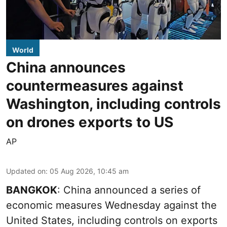
World
China announces
countermeasures against
Washington, including controls
on drones exports to US
AP
Updated on
:
05 Aug 2026, 10:45 am
BANGKOK
: China announced a series of
economic measures Wednesday against the
United States, including controls on exports