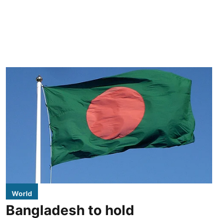
World
Bangladesh to hold