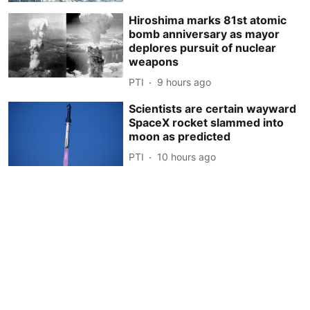
Hiroshima marks 81st atomic
bomb anniversary as mayor
deplores pursuit of nuclear
weapons
PTI
9 hours ago
Scientists are certain wayward
SpaceX rocket slammed into
moon as predicted
PTI
10 hours ago