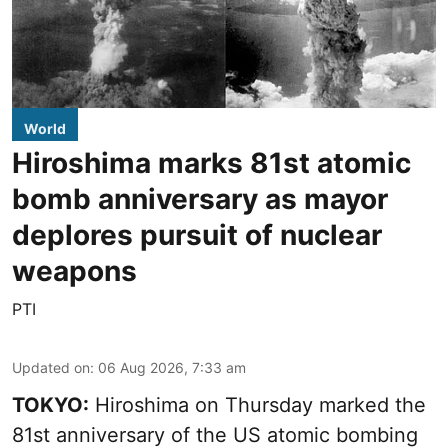
World
Hiroshima marks 81st atomic
bomb anniversary as mayor
deplores pursuit of nuclear
weapons
PTI
Updated on
:
06 Aug 2026, 7:33 am
TOKYO:
Hiroshima on Thursday marked the
81st anniversary of the US atomic bombing