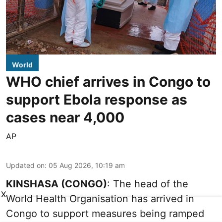
World
WHO chief arrives in Congo to
support Ebola response as
cases near 4,000
AP
Updated on
:
05 Aug 2026, 10:19 am
KINSHASA (CONGO)
: The head of the
X
World Health Organisation has arrived in
Congo to support measures being ramped