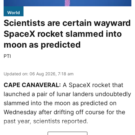
World
Scientists are certain wayward
SpaceX rocket slammed into
moon as predicted
PTI
Updated on
:
06 Aug 2026, 7:18 am
CAPE CANAVERAL:
A SpaceX rocket that
launched a pair of lunar landers undoubtedly
slammed into the moon as predicted on
Wednesday after drifting off course for the
past year, scientists reported.