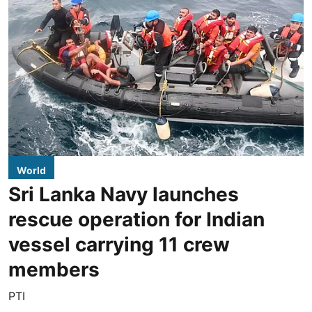
World
Sri Lanka Navy launches
rescue operation for Indian
vessel carrying 11 crew
members
PTI