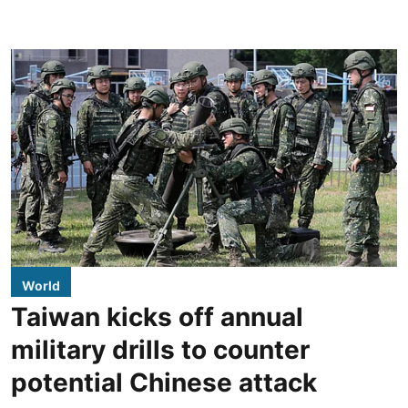
World
Taiwan kicks off annual
military drills to counter
potential Chinese attack