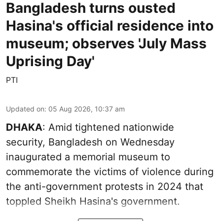
Bangladesh turns ousted
Hasina's official residence into
museum; observes 'July Mass
Uprising Day'
PTI
Updated on
:
05 Aug 2026, 10:37 am
DHAKA
: Amid tightened nationwide
security, Bangladesh on Wednesday
inaugurated a memorial museum to
commemorate the victims of violence during
the anti-government protests in 2024 that
toppled Sheikh Hasina's government.