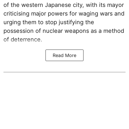
of the western Japanese city, with its mayor
criticising major powers for waging wars and
urging them to stop justifying the
possession of nuclear weapons as a method
of deterrence.
Read More