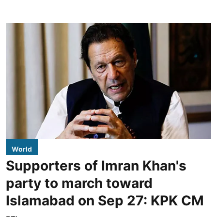
World
Supporters of Imran Khan's
party to march toward
Islamabad on Sep 27: KPK CM