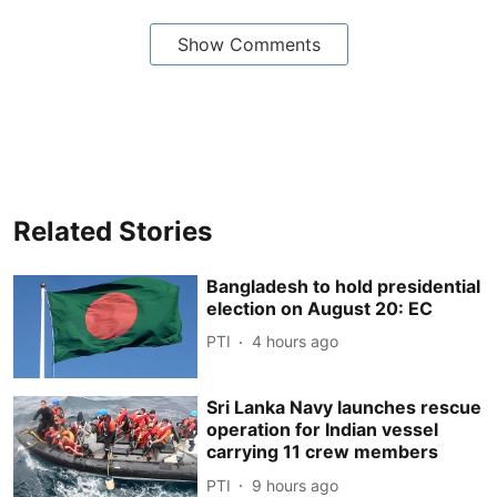
Show Comments
Related Stories
Bangladesh to hold presidential
election on August 20: EC
PTI
4 hours ago
Sri Lanka Navy launches rescue
operation for Indian vessel
carrying 11 crew members
PTI
9 hours ago