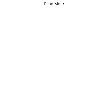
Read More