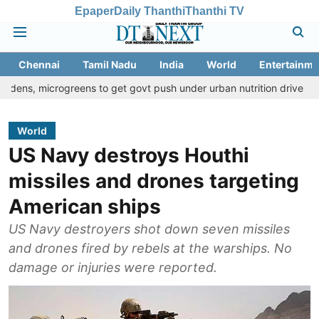
Epaper
Daily Thanthi
Thanthi TV
Chennai
Tamil Nadu
India
World
Entertainme
rogreens to get govt push under urban nutrition drive
Palani tem
World
US Navy destroys Houthi
missiles and drones targeting
American ships
US Navy destroyers shot down seven missiles
and drones fired by rebels at the warships. No
damage or injuries were reported.