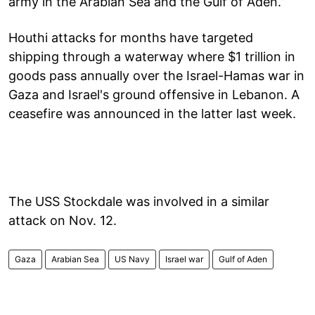
army in the Arabian Sea and the Gulf of Aden.”
Houthi attacks for months have targeted
shipping through a waterway where $1 trillion in
goods pass annually over the Israel-Hamas war in
Gaza and Israel's ground offensive in Lebanon. A
ceasefire was announced in the latter last week.
The USS Stockdale was involved in a similar
attack on Nov. 12.
Gaza
Arabian Sea
US Navy
Israel war
Gulf of Aden