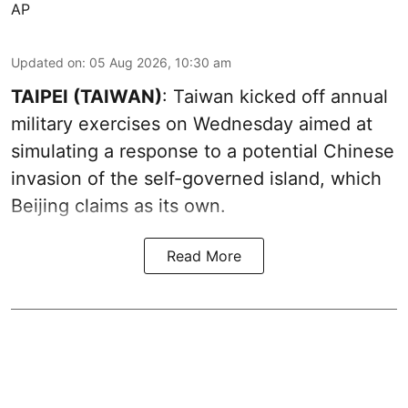
AP
Updated on
:
05 Aug 2026, 10:30 am
TAIPEI (TAIWAN)
: Taiwan kicked off annual
military exercises on Wednesday aimed at
simulating a response to a potential Chinese
invasion of the self-governed island, which
Beijing claims as its own.
Read More