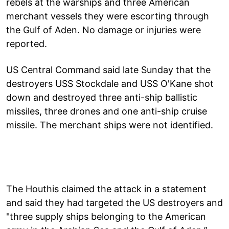
rebels at the warships and three American
merchant vessels they were escorting through
the Gulf of Aden. No damage or injuries were
reported.
US Central Command said late Sunday that the
destroyers USS Stockdale and USS O'Kane shot
down and destroyed three anti-ship ballistic
missiles, three drones and one anti-ship cruise
missile. The merchant ships were not identified.
The Houthis claimed the attack in a statement
and said they had targeted the US destroyers and
"three supply ships belonging to the American