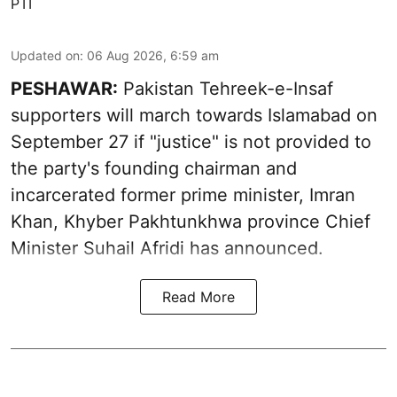
PTI
Updated on
:
06 Aug 2026, 6:59 am
PESHAWAR:
Pakistan Tehreek-e-Insaf
supporters will march towards Islamabad on
September 27 if "justice" is not provided to
the party's founding chairman and
incarcerated former prime minister, Imran
Khan, Khyber Pakhtunkhwa province Chief
Minister Suhail Afridi has announced.
Read More