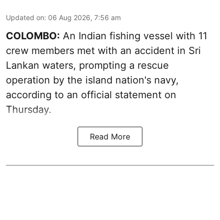
Updated on
:
06 Aug 2026, 7:56 am
COLOMBO:
An Indian fishing vessel with 11
crew members met with an accident in Sri
Lankan waters, prompting a rescue
operation by the island nation's navy,
according to an official statement on
Thursday.
Read More