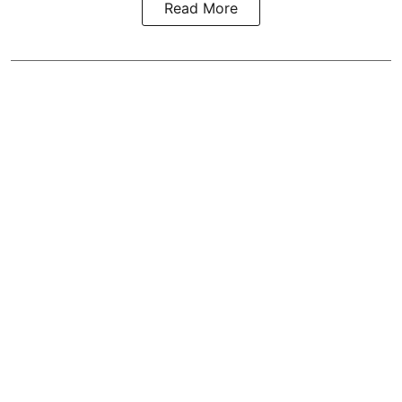
Read More