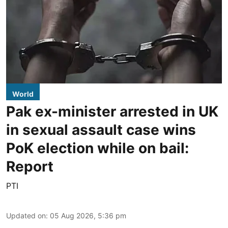
World
Pak ex-minister arrested in UK
in sexual assault case wins
PoK election while on bail:
Report
PTI
Updated on
:
05 Aug 2026, 5:36 pm