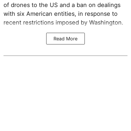
of drones to the US and a ban on dealings
with six American entities, in response to
recent restrictions imposed by Washington.
Read More