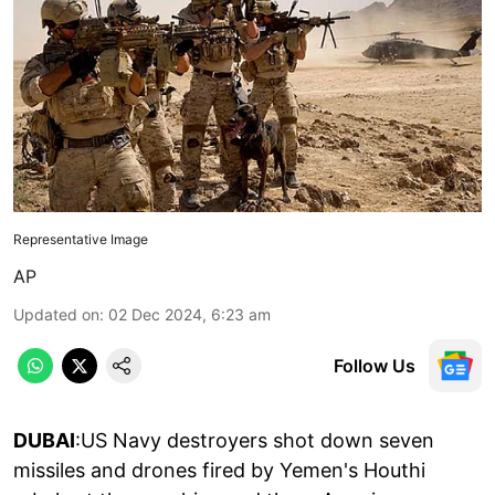
Representative Image
AP
Updated on
:
02 Dec 2024, 6:23 am
Follow Us
DUBAI
:US Navy destroyers shot down seven
missiles and drones fired by Yemen's Houthi