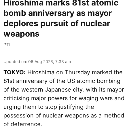
Hiroshima marks 81st atomic
bomb anniversary as mayor
deplores pursuit of nuclear
weapons
PTI
Updated on
:
06 Aug 2026, 7:33 am
TOKYO:
Hiroshima on Thursday marked the
81st anniversary of the US atomic bombing
of the western Japanese city, with its mayor
criticising major powers for waging wars and
urging them to stop justifying the
possession of nuclear weapons as a method
of deterrence.