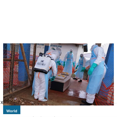
X
World