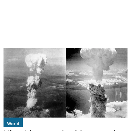
World