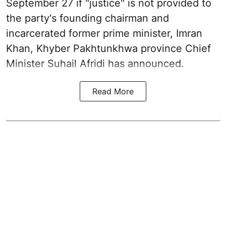
September 27 if "justice" is not provided to
the party's founding chairman and
incarcerated former prime minister, Imran
Khan, Khyber Pakhtunkhwa province Chief
Minister Suhail Afridi has announced.
Read More