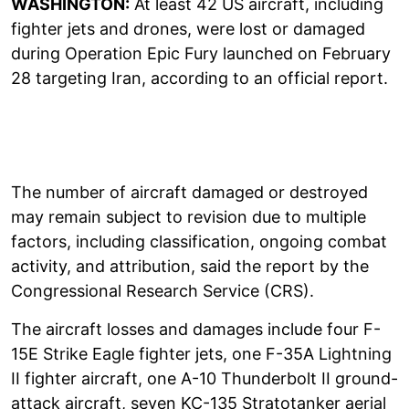
WASHINGTON:
At least 42 US aircraft, including
fighter jets and drones, were lost or damaged
during Operation Epic Fury launched on February
28 targeting Iran, according to an official report.
The number of aircraft damaged or destroyed
may remain subject to revision due to multiple
factors, including classification, ongoing combat
activity, and attribution, said the report by the
Congressional Research Service (CRS).
The aircraft losses and damages include four F-
15E Strike Eagle fighter jets, one F-35A Lightning
II fighter aircraft, one A-10 Thunderbolt II ground-
attack aircraft, seven KC-135 Stratotanker aerial