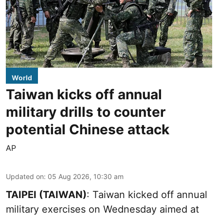
World
Taiwan kicks off annual
military drills to counter
potential Chinese attack
AP
Updated on
:
05 Aug 2026, 10:30 am
TAIPEI (TAIWAN)
: Taiwan kicked off annual
military exercises on Wednesday aimed at