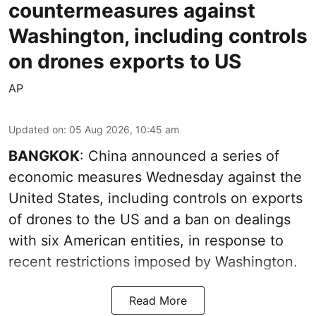
countermeasures against
Washington, including controls
on drones exports to US
AP
Updated on
:
05 Aug 2026, 10:45 am
BANGKOK
: China announced a series of
economic measures Wednesday against the
United States, including controls on exports
of drones to the US and a ban on dealings
with six American entities, in response to
recent restrictions imposed by Washington.
Read More