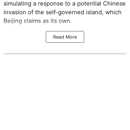
simulating a response to a potential Chinese
invasion of the self-governed island, which
Beijing claims as its own.
Read More