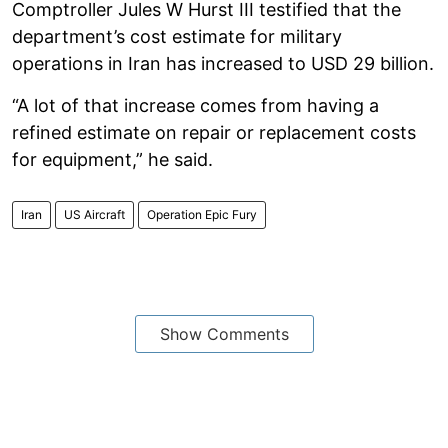
Comptroller Jules W Hurst III testified that the
department’s cost estimate for military
operations in Iran has increased to USD 29 billion.
“A lot of that increase comes from having a
refined estimate on repair or replacement costs
for equipment,” he said.
Iran
US Aircraft
Operation Epic Fury
Show Comments