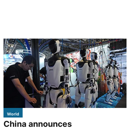
World
China announces