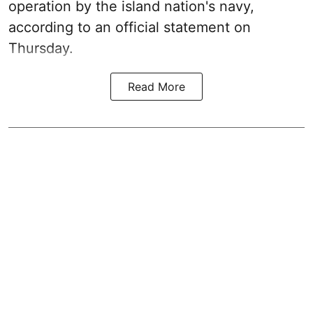
operation by the island nation's navy,
according to an official statement on
Thursday.
Read More