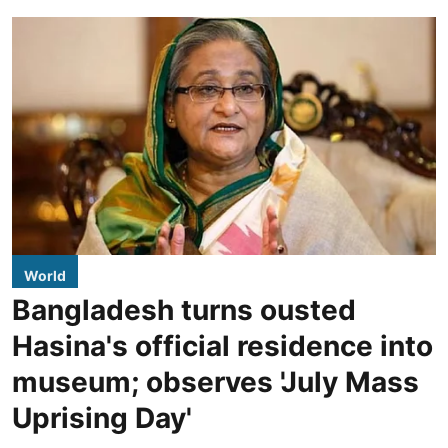
World
Bangladesh turns ousted
Hasina's official residence into
museum; observes 'July Mass
Uprising Day'