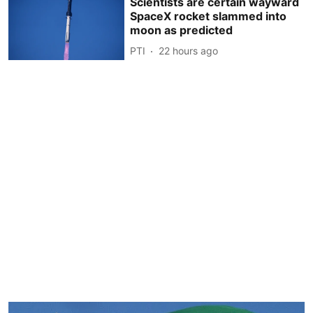
Scientists are certain wayward
SpaceX rocket slammed into
moon as predicted
PTI
22 hours ago