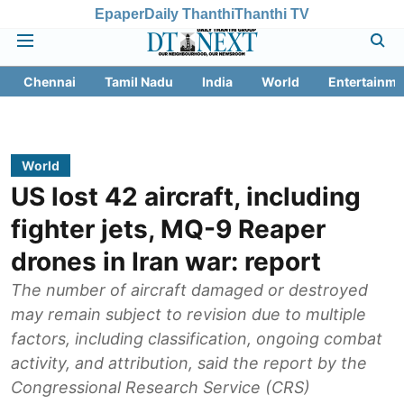
Epaper
Daily Thanthi
Thanthi TV
Chennai
Tamil Nadu
India
World
Entertainme
World
US lost 42 aircraft, including
fighter jets, MQ-9 Reaper
drones in Iran war: report
The number of aircraft damaged or destroyed
may remain subject to revision due to multiple
factors, including classification, ongoing combat
activity, and attribution, said the report by the
Congressional Research Service (CRS)