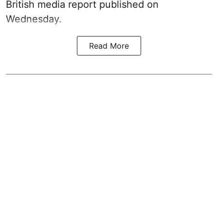
British media report published on
Wednesday.
Read More