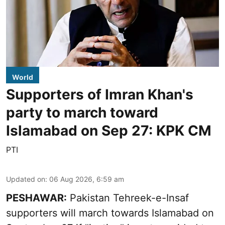
World
Supporters of Imran Khan's
party to march toward
Islamabad on Sep 27: KPK CM
PTI
Updated on
:
06 Aug 2026, 6:59 am
PESHAWAR:
Pakistan Tehreek-e-Insaf
supporters will march towards Islamabad on