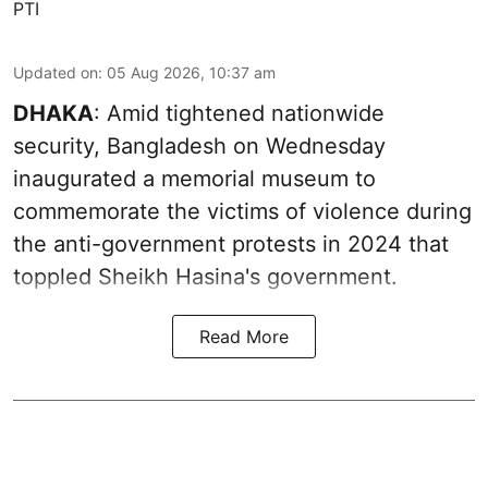
PTI
Updated on
:
05 Aug 2026, 10:37 am
DHAKA
: Amid tightened nationwide
security, Bangladesh on Wednesday
inaugurated a memorial museum to
commemorate the victims of violence during
the anti-government protests in 2024 that
toppled Sheikh Hasina's government.
Read More