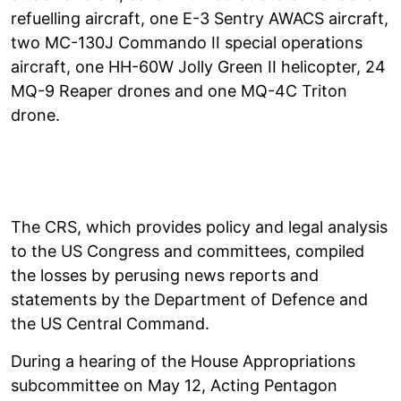
refuelling aircraft, one E-3 Sentry AWACS aircraft,
two MC-130J Commando II special operations
aircraft, one HH-60W Jolly Green II helicopter, 24
MQ-9 Reaper drones and one MQ-4C Triton
drone.
The CRS, which provides policy and legal analysis
to the US Congress and committees, compiled
the losses by perusing news reports and
statements by the Department of Defence and
the US Central Command.
During a hearing of the House Appropriations
subcommittee on May 12, Acting Pentagon