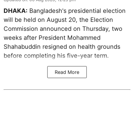
DHAKA:
Bangladesh's presidential election
will be held on August 20, the Election
Commission announced on Thursday, two
weeks after President Mohammed
Shahabuddin resigned on health grounds
before completing his five-year term.
Read More