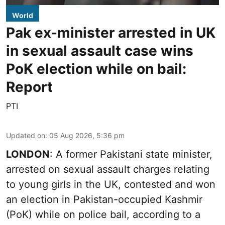
World
Pak ex-minister arrested in UK
in sexual assault case wins
PoK election while on bail:
Report
PTI
Updated on
:
05 Aug 2026, 5:36 pm
LONDON
: A former Pakistani state minister,
arrested on sexual assault charges relating
to young girls in the UK, contested and won
an election in Pakistan-occupied Kashmir
(PoK) while on police bail, according to a