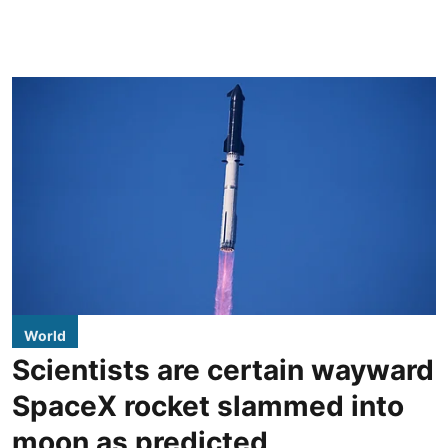
World
Scientists are certain wayward
SpaceX rocket slammed into
moon as predicted