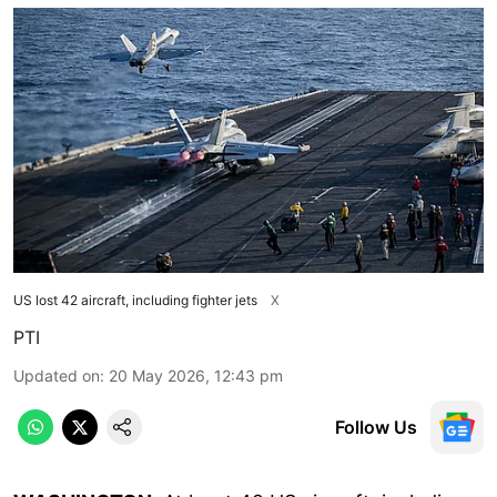
US lost 42 aircraft, including fighter jets
X
PTI
Updated on
:
20 May 2026, 12:43 pm
Follow Us