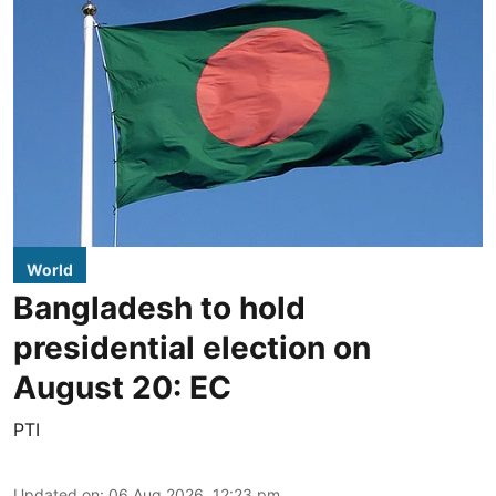
World
Bangladesh to hold
presidential election on
August 20: EC
PTI
Updated on
:
06 Aug 2026, 12:23 pm