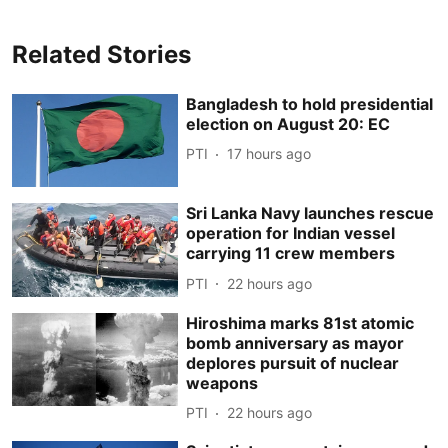
Related Stories
Bangladesh to hold presidential
election on August 20: EC
PTI
17 hours ago
Sri Lanka Navy launches rescue
operation for Indian vessel
carrying 11 crew members
PTI
22 hours ago
Hiroshima marks 81st atomic
bomb anniversary as mayor
deplores pursuit of nuclear
weapons
PTI
22 hours ago