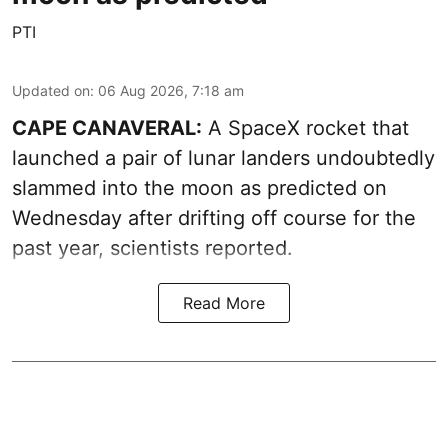
PTI
Updated on
:
06 Aug 2026, 7:18 am
CAPE CANAVERAL:
A SpaceX rocket that
launched a pair of lunar landers undoubtedly
slammed into the moon as predicted on
Wednesday after drifting off course for the
past year, scientists reported.
Read More