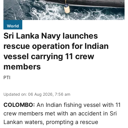
World
Sri Lanka Navy launches
rescue operation for Indian
vessel carrying 11 crew
members
PTI
Updated on
:
06 Aug 2026, 7:56 am
COLOMBO:
An Indian fishing vessel with 11
crew members met with an accident in Sri
Lankan waters, prompting a rescue