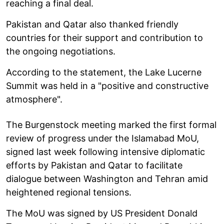
reaching a final deal.
Pakistan and Qatar also thanked friendly
countries for their support and contribution to
the ongoing negotiations.
According to the statement, the Lake Lucerne
Summit was held in a "positive and constructive
atmosphere".
The Burgenstock meeting marked the first formal
review of progress under the Islamabad MoU,
signed last week following intensive diplomatic
efforts by Pakistan and Qatar to facilitate
dialogue between Washington and Tehran amid
heightened regional tensions.
The MoU was signed by US President Donald