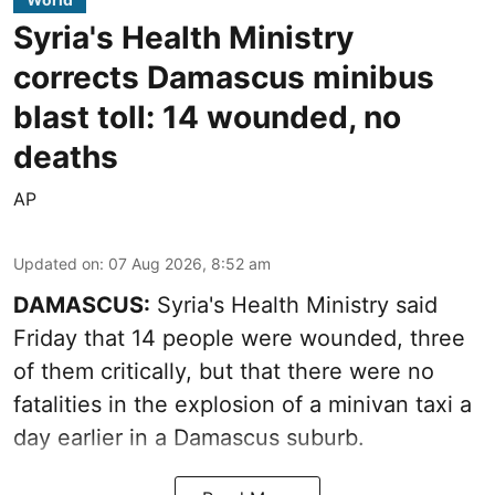
Syria's Health Ministry
corrects Damascus minibus
blast toll: 14 wounded, no
deaths
AP
Updated on
:
07 Aug 2026, 8:52 am
DAMASCUS:
Syria's Health Ministry said
Friday that 14 people were wounded, three
of them critically, but that there were no
fatalities in the explosion of a minivan taxi a
day earlier in a Damascus suburb.