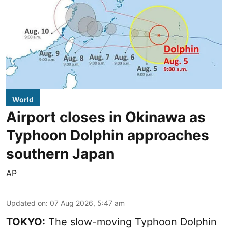
World
Airport closes in Okinawa as
Typhoon Dolphin approaches
southern Japan
AP
Updated on
:
07 Aug 2026, 5:47 am
TOKYO:
The slow-moving Typhoon Dolphin