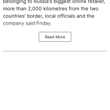
belonging to Russia's biggest online retailer,
more than 2,000 kilometres from the two
countries' border, local officials and the
company said Friday.
Read More