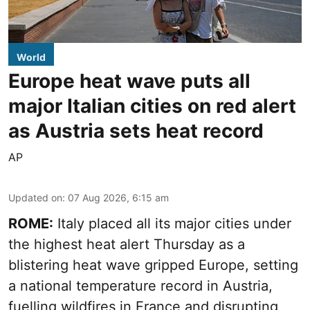
World
Europe heat wave puts all
major Italian cities on red alert
as Austria sets heat record
AP
Updated on
:
07 Aug 2026, 6:15 am
ROME:
Italy placed all its major cities under
the highest heat alert Thursday as a
blistering heat wave gripped Europe, setting
a national temperature record in Austria,
fuelling wildfires in France and disrupting