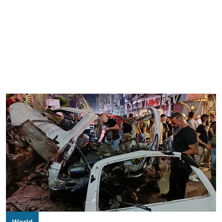
World