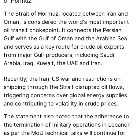
of Hormuz.
The Strait of Hormuz, located between Iran and
Oman, is considered the world's most important
oil transit chokepoint. It connects the Persian
Gulf with the Gulf of Oman and the Arabian Sea
and serves as a key route for crude oil exports
from major Gulf producers, including Saudi
Arabia, Iraq, Kuwait, the UAE and Iran.
Recently, the Iran-US war and restrictions on
shipping through the Strait disrupted oil flows,
triggering concerns over global energy supplies
and contributing to volatility in crude prices.
The statement also noted that the adherence to
the termination of military operations in Lebanon
as per the MoU technical talks will continue for