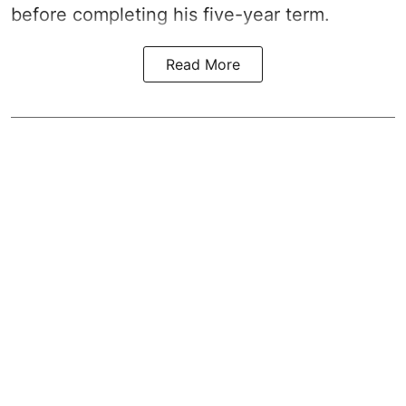
before completing his five-year term.
Read More