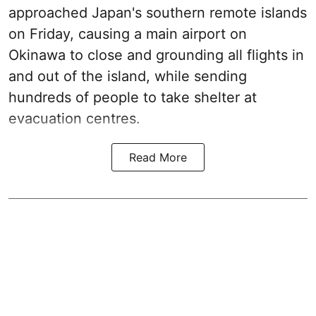
approached Japan's southern remote islands
on Friday, causing a main airport on
Okinawa to close and grounding all flights in
and out of the island, while sending
hundreds of people to take shelter at
evacuation centres.
Read More