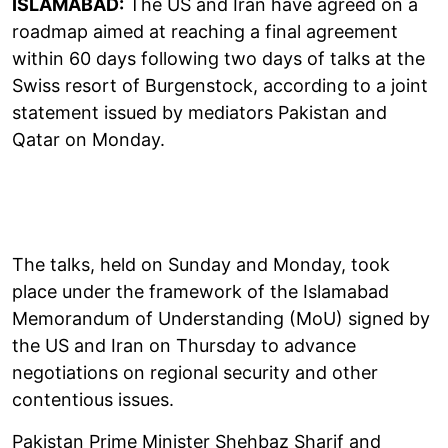
ISLAMABAD:
The US and Iran have agreed on a
roadmap aimed at reaching a final agreement
within 60 days following two days of talks at the
Swiss resort of Burgenstock, according to a joint
statement issued by mediators Pakistan and
Qatar on Monday.
The talks, held on Sunday and Monday, took
place under the framework of the Islamabad
Memorandum of Understanding (MoU) signed by
the US and Iran on Thursday to advance
negotiations on regional security and other
contentious issues.
Pakistan Prime Minister Shehbaz Sharif and