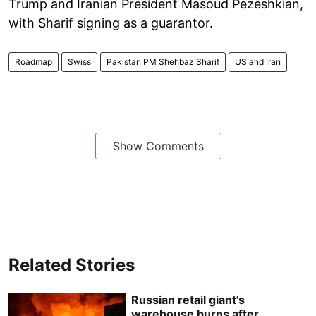
Trump and Iranian President Masoud Pezeshkian,
with Sharif signing as a guarantor.
Roadmap
Swiss
Pakistan PM Shehbaz Sharif
US and Iran
Show Comments
Related Stories
Russian retail giant's
warehouse burns after