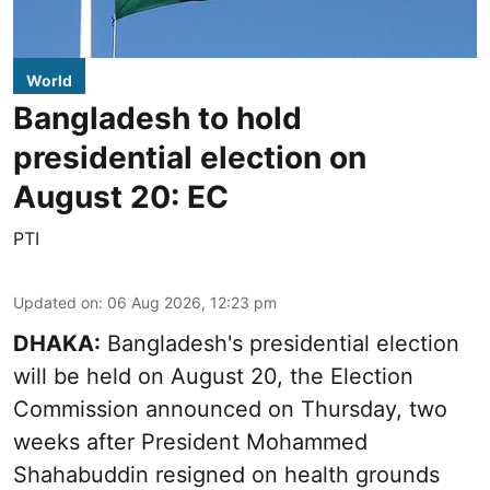
World
Bangladesh to hold
presidential election on
August 20: EC
PTI
Updated on
:
06 Aug 2026, 12:23 pm
DHAKA:
Bangladesh's presidential election
will be held on August 20, the Election
Commission announced on Thursday, two
weeks after President Mohammed
Shahabuddin resigned on health grounds