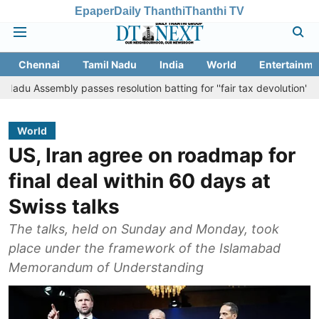
Epaper
Daily Thanthi
Thanthi TV
Chennai
Tamil Nadu
India
World
Entertainme
bly passes resolution batting for ''fair tax devolution'' from Centre
World
US, Iran agree on roadmap for
final deal within 60 days at
Swiss talks
The talks, held on Sunday and Monday, took
place under the framework of the Islamabad
Memorandum of Understanding