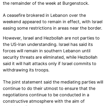
the remainder of the week at Burgenstock.
A ceasefire brokered in Lebanon over the
weekend appeared to remain in effect, with Israel
easing some restrictions in areas near the border.
However, Israel and Hezbollah are not parties to
the US-Iran understanding. Israel has said its
forces will remain in southern Lebanon until
security threats are eliminated, while Hezbollah
said it will halt attacks only if Israel commits to
withdrawing its troops.
The joint statement said the mediating parties will
continue to do their utmost to ensure that the
negotiations continue to be conducted in a
constructive atmosphere with the aim of