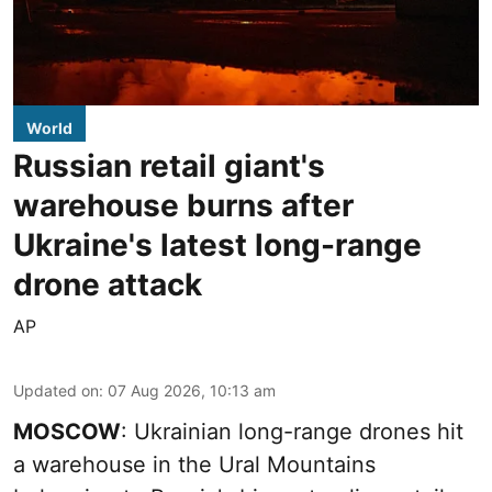
World
Russian retail giant's
warehouse burns after
Ukraine's latest long-range
drone attack
AP
Updated on
:
07 Aug 2026, 10:13 am
MOSCOW
: Ukrainian long-range drones hit
a warehouse in the Ural Mountains