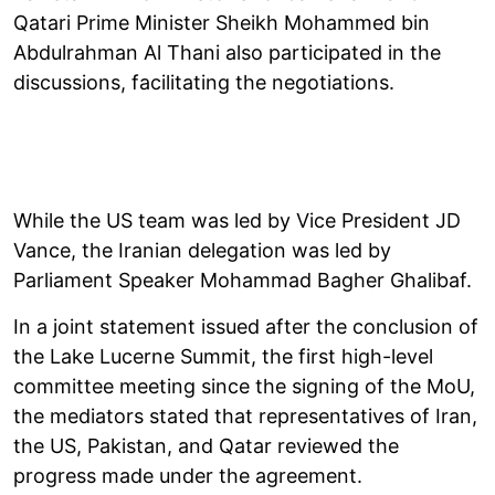
Qatari Prime Minister Sheikh Mohammed bin
Abdulrahman Al Thani also participated in the
discussions, facilitating the negotiations.
While the US team was led by Vice President JD
Vance, the Iranian delegation was led by
Parliament Speaker Mohammad Bagher Ghalibaf.
In a joint statement issued after the conclusion of
the Lake Lucerne Summit, the first high-level
committee meeting since the signing of the MoU,
the mediators stated that representatives of Iran,
the US, Pakistan, and Qatar reviewed the
progress made under the agreement.