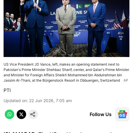
US Vice President JD Vance, left, makes an opening statement next to
Pakistan's Prime Minister Shehbaz Sharif, center, and Qatar's Prime Minister
and Minister for Foreign Affairs Sheikh Mohammed bin Abdulrahman bin
Jassim Al-Thani, at the Bürgenstock Resort in Obbuergen, Switzerland
AP
PTI
Updated on
:
22 Jun 2026, 7:05 am
Follow Us