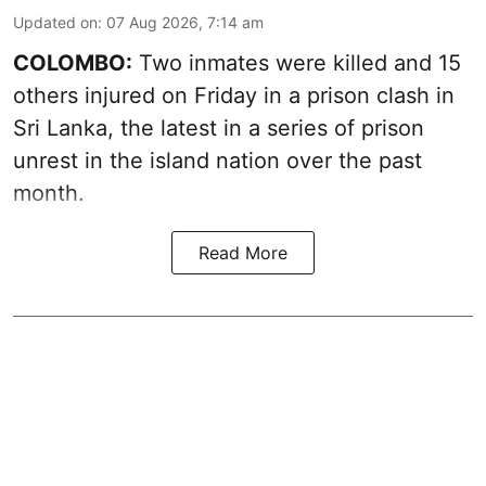
Updated on
:
07 Aug 2026, 7:14 am
COLOMBO:
Two inmates were killed and 15
others injured on Friday in a prison clash in
Sri Lanka, the latest in a series of prison
unrest in the island nation over the past
month.
Read More