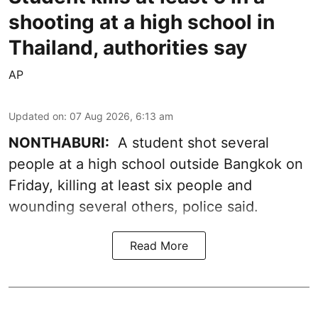
shooting at a high school in
Thailand, authorities say
AP
Updated on
:
07 Aug 2026, 6:13 am
NONTHABURI:
A student shot several
people at a high school outside Bangkok on
Friday, killing at least six people and
wounding several others, police said.
Read More