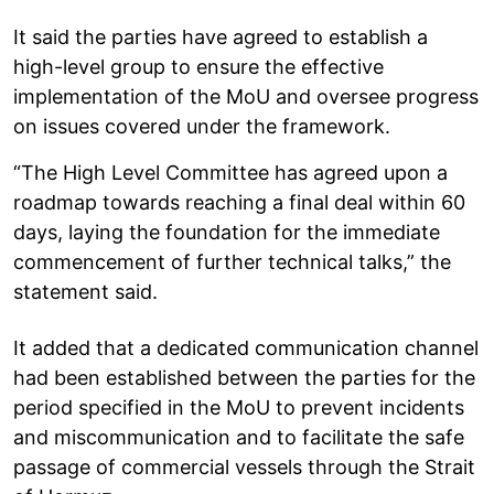
It said the parties have agreed to establish a
high-level group to ensure the effective
implementation of the MoU and oversee progress
on issues covered under the framework.
“The High Level Committee has agreed upon a
roadmap towards reaching a final deal within 60
days, laying the foundation for the immediate
commencement of further technical talks,” the
statement said.
It added that a dedicated communication channel
had been established between the parties for the
period specified in the MoU to prevent incidents
and miscommunication and to facilitate the safe
passage of commercial vessels through the Strait