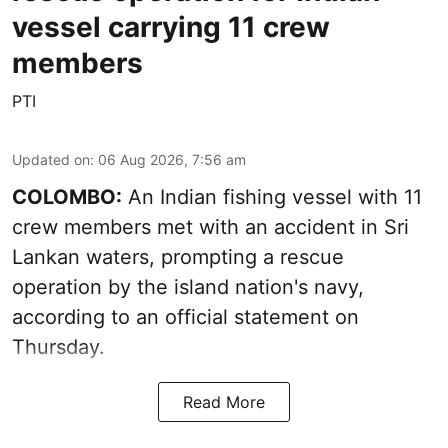
vessel carrying 11 crew
members
PTI
Updated on
:
06 Aug 2026, 7:56 am
COLOMBO:
An Indian fishing vessel with 11
crew members met with an accident in Sri
Lankan waters, prompting a rescue
operation by the island nation's navy,
according to an official statement on
Thursday.
Read More