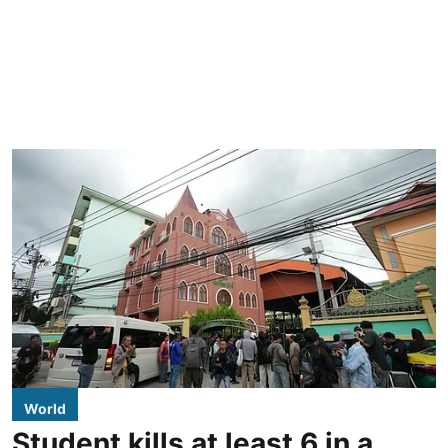
World
Student kills at least 6 in a