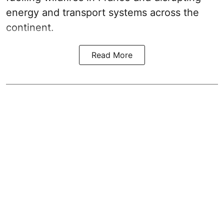
energy and transport systems across the
continent.
Read More