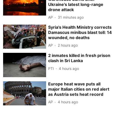
Ukraine's latest long-range
drone attack
AP
31 minutes ago
Syria's Health Ministry corrects
Damascus minibus blast toll: 14
wounded, no deaths
AP
2 hours ago
2 inmates killed in fresh prison
clash in Sri Lanka
PTI
4 hours ago
Europe heat wave puts all
major Italian cities on red alert
as Austria sets heat record
AP
4 hours ago