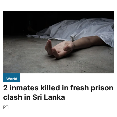
World
2 inmates killed in fresh prison
clash in Sri Lanka
PTI