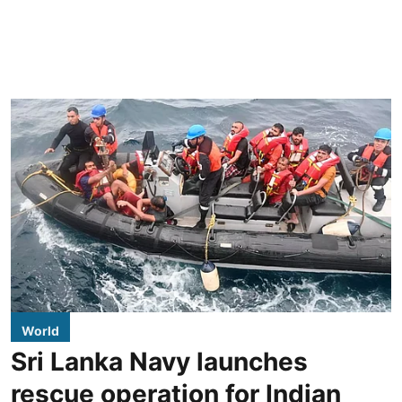
World
Sri Lanka Navy launches
rescue operation for Indian