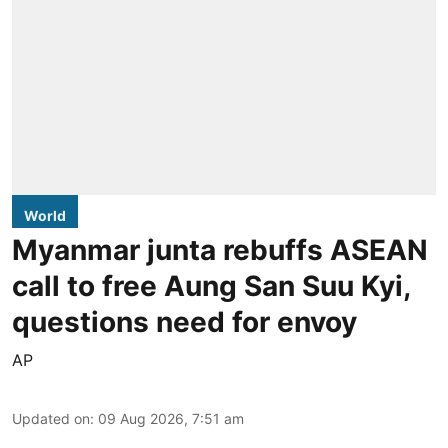
World
Myanmar junta rebuffs ASEAN
call to free Aung San Suu Kyi,
questions need for envoy
AP
Updated on
:
09 Aug 2026, 7:51 am