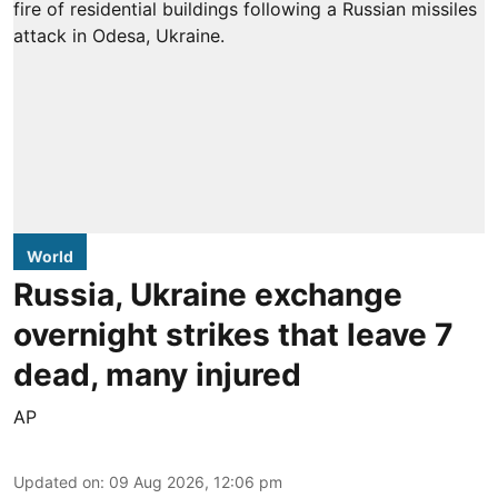
World
Russia, Ukraine exchange
overnight strikes that leave 7
dead, many injured
AP
Updated on
:
09 Aug 2026, 12:06 pm