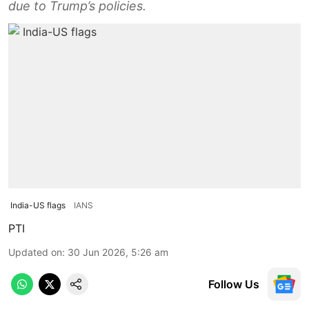
due to Trump’s policies.
India-US flags
IANS
PTI
Updated on
:
30 Jun 2026, 5:26 am
Follow Us