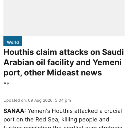
World
Houthis claim attacks on Saudi
Arabian oil facility and Yemeni
port, other Mideast news
AP
Updated on
:
09 Aug 2026, 5:04 pm
SANAA:
Yemen's Houthis attacked a crucial
port on the Red Sea, killing people and