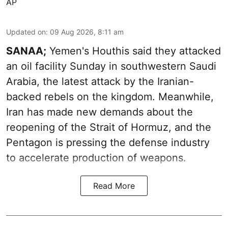
AP
Updated on
:
09 Aug 2026, 8:11 am
SANAA;
Yemen's Houthis said they attacked
an oil facility Sunday in southwestern Saudi
Arabia, the latest attack by the Iranian-
backed rebels on the kingdom. Meanwhile,
Iran has made new demands about the
reopening of the Strait of Hormuz, and the
Pentagon is pressing the defense industry
to accelerate production of weapons.
Read More