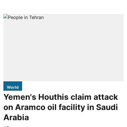
World
Yemen's Houthis claim attack
on Aramco oil facility in Saudi
Arabia