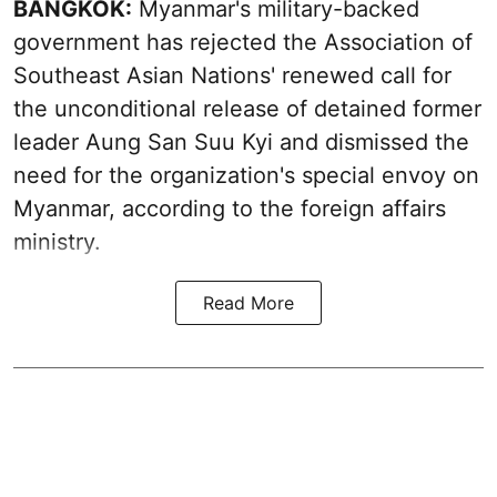
BANGKOK:
Myanmar's military-backed
government has rejected the Association of
Southeast Asian Nations' renewed call for
the unconditional release of detained former
leader Aung San Suu Kyi and dismissed the
need for the organization's special envoy on
Myanmar, according to the foreign affairs
ministry.
Read More