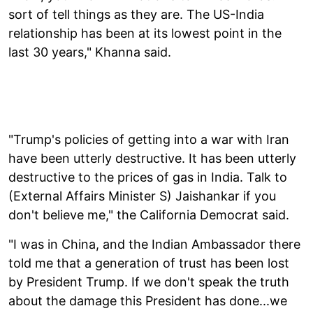
sort of tell things as they are. The US-India
relationship has been at its lowest point in the
last 30 years," Khanna said.
"Trump's policies of getting into a war with Iran
have been utterly destructive. It has been utterly
destructive to the prices of gas in India. Talk to
(External Affairs Minister S) Jaishankar if you
don't believe me," the California Democrat said.
"I was in China, and the Indian Ambassador there
told me that a generation of trust has been lost
by President Trump. If we don't speak the truth
about the damage this President has done...we