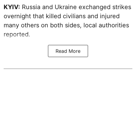
KYIV:
Russia and Ukraine exchanged strikes
overnight that killed civilians and injured
many others on both sides, local authorities
reported.
Read More