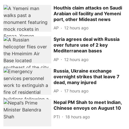
Houthis claim attacks on Saudi
Arabian oil facility and Yemeni
port, other Mideast news
AP
12 hours ago
Syria agrees deal with Russia
over future use of 2 key
Mediterranean bases
AP
12 hours ago
Russia, Ukraine exchange
overnight strikes that leave 7
dead, many injured
AP
17 hours ago
Nepal PM Shah to meet Indian,
Chinese envoys on August 10
PTI
18 hours ago