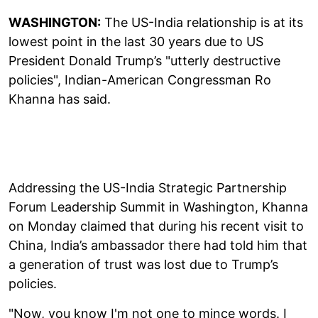
WASHINGTON:
The US-India relationship is at its
lowest point in the last 30 years due to US
President Donald Trump’s "utterly destructive
policies", Indian-American Congressman Ro
Khanna has said.
Addressing the US-India Strategic Partnership
Forum Leadership Summit in Washington, Khanna
on Monday claimed that during his recent visit to
China, India’s ambassador there had told him that
a generation of trust was lost due to Trump’s
policies.
"Now, you know I'm not one to mince words. I