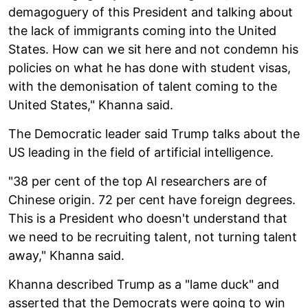
demagoguery of this President and talking about
the lack of immigrants coming into the United
States. How can we sit here and not condemn his
policies on what he has done with student visas,
with the demonisation of talent coming to the
United States," Khanna said.
The Democratic leader said Trump talks about the
US leading in the field of artificial intelligence.
"38 per cent of the top AI researchers are of
Chinese origin. 72 per cent have foreign degrees.
This is a President who doesn't understand that
we need to be recruiting talent, not turning talent
away," Khanna said.
Khanna described Trump as a "lame duck" and
asserted that the Democrats were going to win