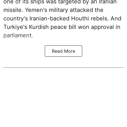
one of its ships was targeted by an Iranian
missile. Yemen's military attacked the
country's Iranian-backed Houthi rebels. And
Turkiye's Kurdish peace bill won approval in
parliament.
Read More