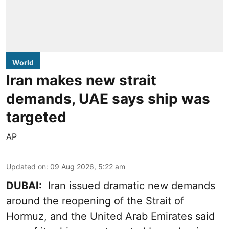
World
Iran makes new strait
demands, UAE says ship was
targeted
AP
Updated on
:
09 Aug 2026, 5:22 am
DUBAI:
Iran issued dramatic new demands
around the reopening of the Strait of
Hormuz, and the United Arab Emirates said