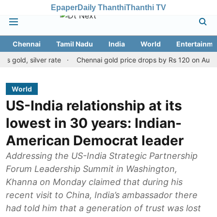
Epaper
Daily Thanthi
Thanthi TV
Chennai
Tamil Nadu
India
World
Entertainme
, silver rate
Chennai gold price drops by Rs 120 on August 10, 2
World
US-India relationship at its
lowest in 30 years: Indian-
American Democrat leader
Addressing the US-India Strategic Partnership
Forum Leadership Summit in Washington,
Khanna on Monday claimed that during his
recent visit to China, India’s ambassador there
had told him that a generation of trust was lost