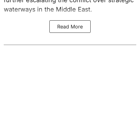
further escalating the conflict over strategic
waterways in the Middle East.
Read More