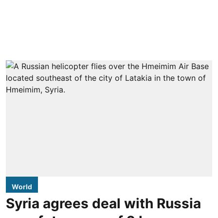
World
Syria agrees deal with Russia