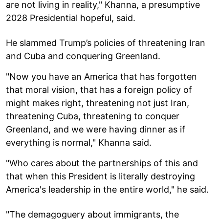
are not living in reality," Khanna, a presumptive
2028 Presidential hopeful, said.
He slammed Trump’s policies of threatening Iran
and Cuba and conquering Greenland.
"Now you have an America that has forgotten
that moral vision, that has a foreign policy of
might makes right, threatening not just Iran,
threatening Cuba, threatening to conquer
Greenland, and we were having dinner as if
everything is normal," Khanna said.
"Who cares about the partnerships of this and
that when this President is literally destroying
America's leadership in the entire world," he said.
"The demagoguery about immigrants, the