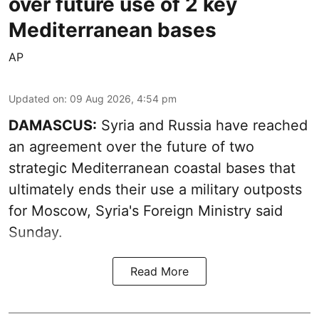
over future use of 2 key
Mediterranean bases
AP
Updated on
:
09 Aug 2026, 4:54 pm
DAMASCUS:
Syria and Russia have reached
an agreement over the future of two
strategic Mediterranean coastal bases that
ultimately ends their use a military outposts
for Moscow, Syria's Foreign Ministry said
Sunday.
Read More