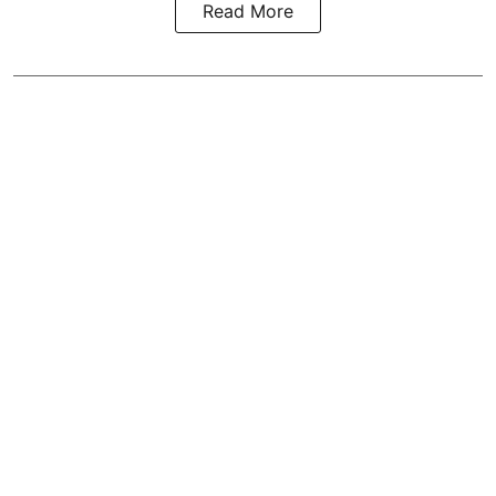
Read More