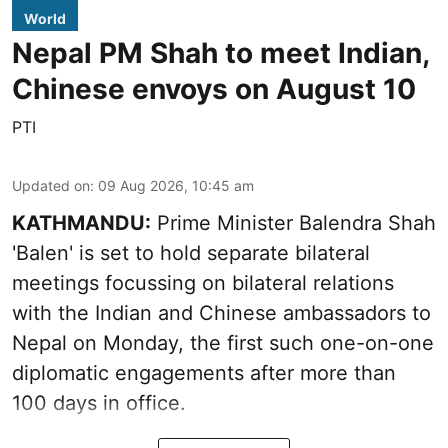
World
Nepal PM Shah to meet Indian,
Chinese envoys on August 10
PTI
Updated on
:
09 Aug 2026, 10:45 am
KATHMANDU:
Prime Minister Balendra Shah
'Balen' is set to hold separate bilateral
meetings focussing on bilateral relations
with the Indian and Chinese ambassadors to
Nepal on Monday, the first such one-on-one
diplomatic engagements after more than
100 days in office.