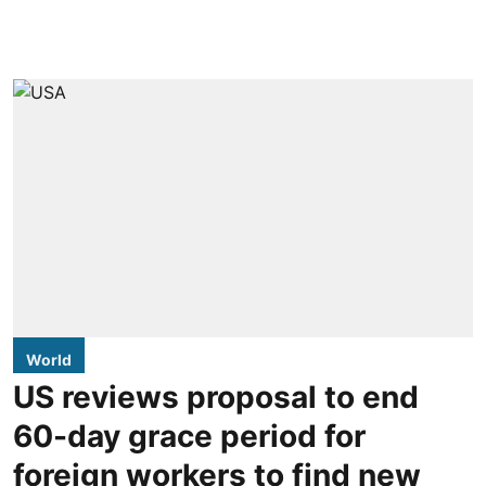
World
US reviews proposal to end
60-day grace period for
foreign workers to find new