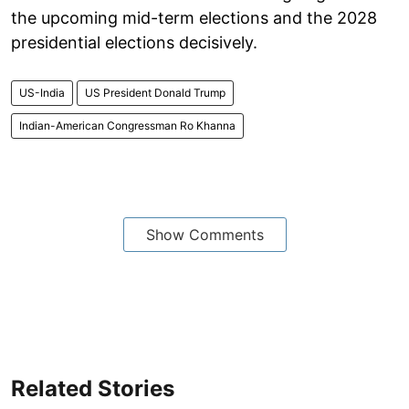
the upcoming mid-term elections and the 2028
presidential elections decisively.
US-India
US President Donald Trump
Indian-American Congressman Ro Khanna
Show Comments
Related Stories