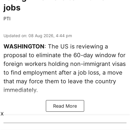
jobs
PTI
Updated on
:
08 Aug 2026, 4:44 pm
WASHINGTON
: The US is reviewing a
proposal to eliminate the 60-day window for
foreign workers holding non-immigrant visas
to find employment after a job loss, a move
that may force them to leave the country
immediately.
Read More
X