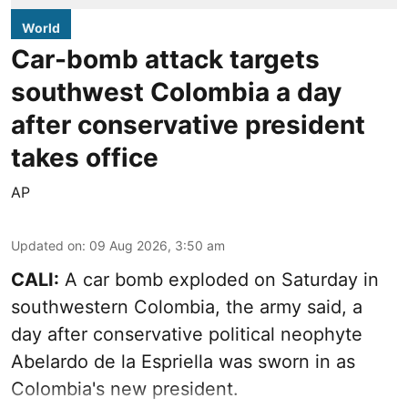
World
Car-bomb attack targets
southwest Colombia a day
after conservative president
takes office
AP
Updated on
:
09 Aug 2026, 3:50 am
CALI:
A car bomb exploded on Saturday in
southwestern Colombia, the army said, a
day after conservative political neophyte
Abelardo de la Espriella was sworn in as
Colombia's new president.