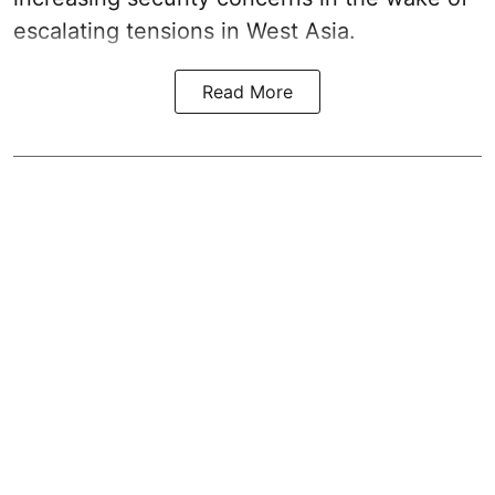
escalating tensions in West Asia.
Read More