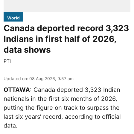
World
Canada deported record 3,323
Indians in first half of 2026,
data shows
PTI
Updated on
:
08 Aug 2026, 9:57 am
OTTAWA
: Canada deported 3,323 Indian
nationals in the first six months of 2026,
putting the figure on track to surpass the
last six years’ record, according to official
data.