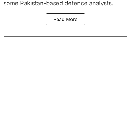
some Pakistan-based defence analysts.
Read More