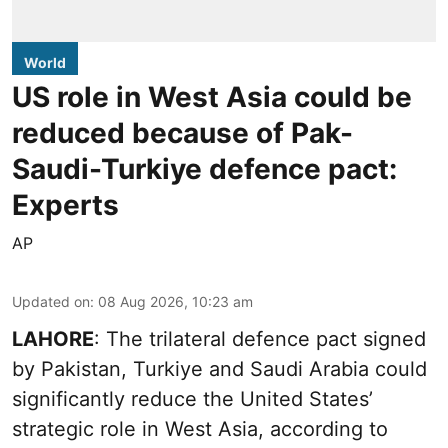
World
US role in West Asia could be
reduced because of Pak-
Saudi-Turkiye defence pact:
Experts
AP
Updated on
:
08 Aug 2026, 10:23 am
LAHORE
: The trilateral defence pact signed
by Pakistan, Turkiye and Saudi Arabia could
significantly reduce the United States’
strategic role in West Asia, according to