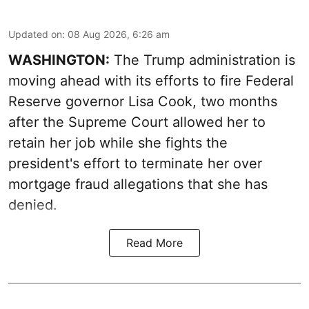
Updated on
:
08 Aug 2026, 6:26 am
WASHINGTON:
The Trump administration is
moving ahead with its efforts to fire Federal
Reserve governor Lisa Cook, two months
after the Supreme Court allowed her to
retain her job while she fights the
president's effort to terminate her over
mortgage fraud allegations that she has
denied.
Read More