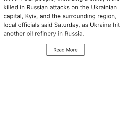
killed in Russian attacks on the Ukrainian
capital, Kyiv, and the surrounding region,
local officials said Saturday, as Ukraine hit
another oil refinery in Russia.
Read More