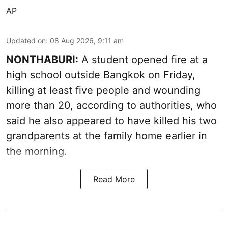
AP
Updated on
:
08 Aug 2026, 9:11 am
NONTHABURI:
A student opened fire at a
high school outside Bangkok on Friday,
killing at least five people and wounding
more than 20, according to authorities, who
said he also appeared to have killed his two
grandparents at the family home earlier in
the morning.
Read More