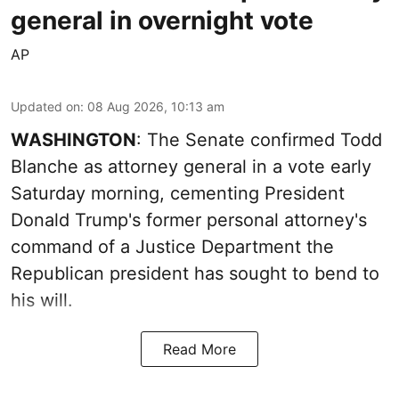
general in overnight vote
AP
Updated on
:
08 Aug 2026, 10:13 am
WASHINGTON
: The Senate confirmed Todd
Blanche as attorney general in a vote early
Saturday morning, cementing President
Donald Trump's former personal attorney's
command of a Justice Department the
Republican president has sought to bend to
his will.
Read More