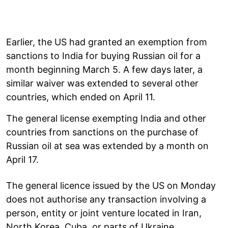
Earlier, the US had granted an exemption from
sanctions to India for buying Russian oil for a
month beginning March 5. A few days later, a
similar waiver was extended to several other
countries, which ended on April 11.
The general license exempting India and other
countries from sanctions on the purchase of
Russian oil at sea was extended by a month on
April 17.
The general licence issued by the US on Monday
does not authorise any transaction involving a
person, entity or joint venture located in Iran,
North Korea, Cuba, or parts of Ukraine.