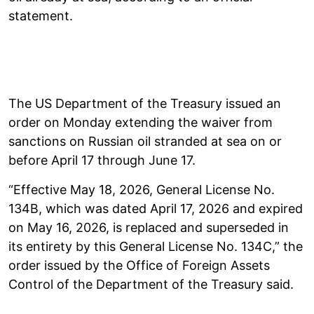
statement.
The US Department of the Treasury issued an
order on Monday extending the waiver from
sanctions on Russian oil stranded at sea on or
before April 17 through June 17.
“Effective May 18, 2026, General License No.
134B, which was dated April 17, 2026 and expired
on May 16, 2026, is replaced and superseded in
its entirety by this General License No. 134C,” the
order issued by the Office of Foreign Assets
Control of the Department of the Treasury said.