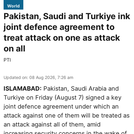
World
Pakistan, Saudi and Turkiye ink
joint defence agreement to
treat attack on one as attack
on all
PTI
Updated on
:
08 Aug 2026, 7:26 am
ISLAMABAD:
Pakistan, Saudi Arabia and
Turkiye on Friday (August 7) signed a key
joint defence agreement under which an
attack against one of them will be treated as
an attack against all of them, amid
increasing security concerns in the wake of