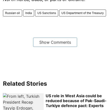
Russian oil
India
US Sanctions
US Department of the Treasury
Show Comments
Related Stories
US role in West Asia could be
reduced because of Pak-Saudi-
Turkiye defence pact: Experts