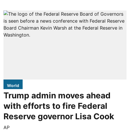
World
Trump admin moves ahead
with efforts to fire Federal
Reserve governor Lisa Cook
AP