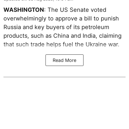
WASHINGTON
: The US Senate voted
overwhelmingly to approve a bill to punish
Russia and key buyers of its petroleum
products, such as China and India, claiming
that such trade helps fuel the Ukraine war.
Read More