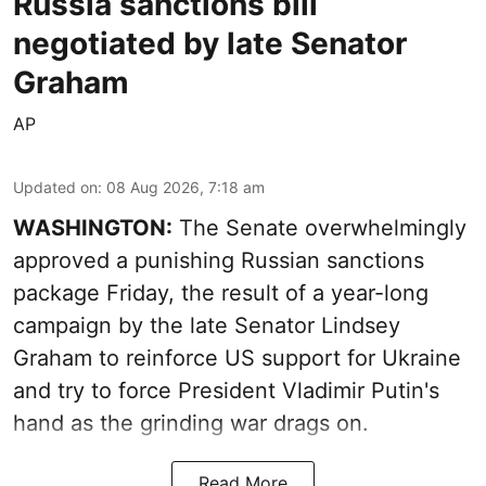
Russia sanctions bill
negotiated by late Senator
Graham
AP
Updated on
:
08 Aug 2026, 7:18 am
WASHINGTON:
The Senate overwhelmingly
approved a punishing Russian sanctions
package Friday, the result of a year-long
campaign by the late Senator Lindsey
Graham to reinforce US support for Ukraine
and try to force President Vladimir Putin's
hand as the grinding war drags on.
Read More