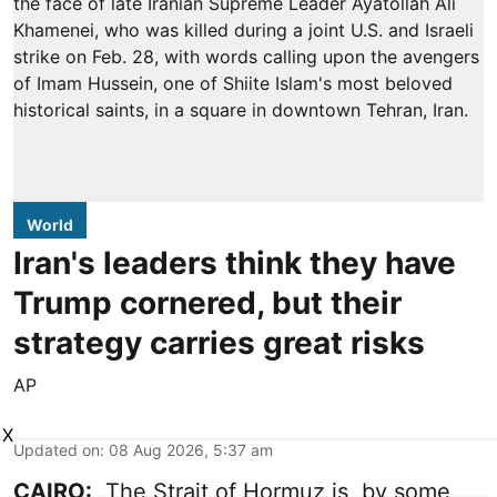
World
Iran's leaders think they have
Trump cornered, but their
strategy carries great risks
AP
X
Updated on
:
08 Aug 2026, 5:37 am
CAIRO:
The Strait of Hormuz is, by some