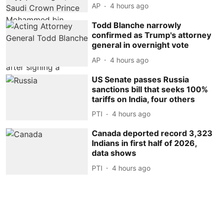
AP
4 hours ago
Todd Blanche narrowly
confirmed as Trump's attorney
general in overnight vote
AP
4 hours ago
US Senate passes Russia
sanctions bill that seeks 100%
tariffs on India, four others
PTI
4 hours ago
Canada deported record 3,323
Indians in first half of 2026,
data shows
PTI
4 hours ago