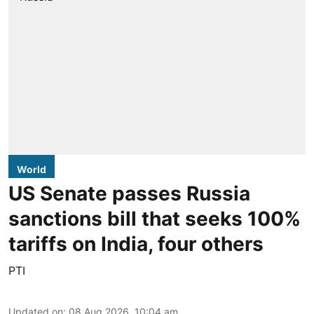
World
US Senate passes Russia
sanctions bill that seeks 100%
tariffs on India, four others
PTI
Updated on
:
08 Aug 2026, 10:04 am