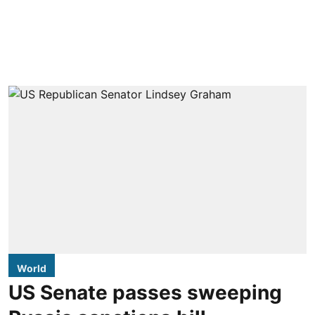
World
US Senate passes sweeping