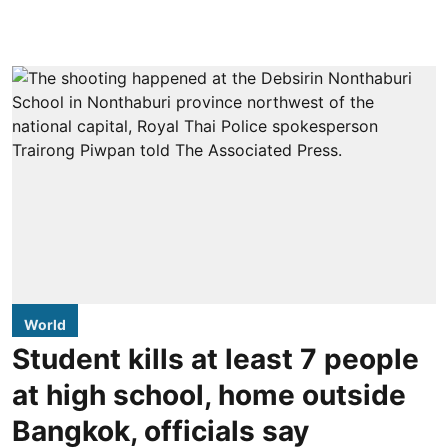
World
Student kills at least 7 people
at high school, home outside
Bangkok, officials say