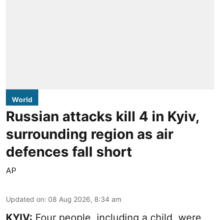
World
Russian attacks kill 4 in Kyiv,
surrounding region as air
defences fall short
AP
Updated on
:
08 Aug 2026, 8:34 am
KYIV:
Four people, including a child, were