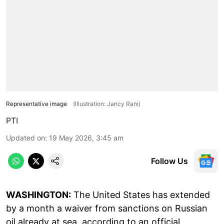
Representative image
(Illustration: Jancy Rani)
PTI
Updated on
:
19 May 2026, 3:45 am
Follow Us
WASHINGTON:
The United States has extended
by a month a waiver from sanctions on Russian
oil already at sea, according to an official