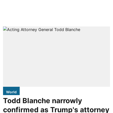
World
Todd Blanche narrowly
confirmed as Trump's attorney