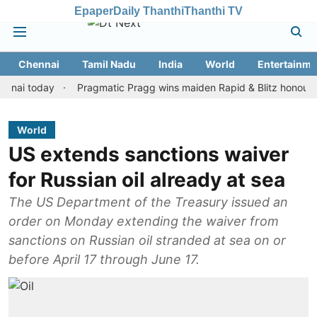
Epaper
Daily Thanthi
Thanthi TV
Chennai
Tamil Nadu
India
World
Entertainme
today
Pragmatic Pragg wins maiden Rapid & Blitz honours in styl
World
US extends sanctions waiver
for Russian oil already at sea
The US Department of the Treasury issued an
order on Monday extending the waiver from
sanctions on Russian oil stranded at sea on or
before April 17 through June 17.