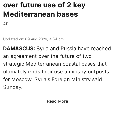
over future use of 2 key
Mediterranean bases
AP
Updated on
:
09 Aug 2026, 4:54 pm
DAMASCUS:
Syria and Russia have reached
an agreement over the future of two
strategic Mediterranean coastal bases that
ultimately ends their use a military outposts
for Moscow, Syria's Foreign Ministry said
Sunday.
Read More