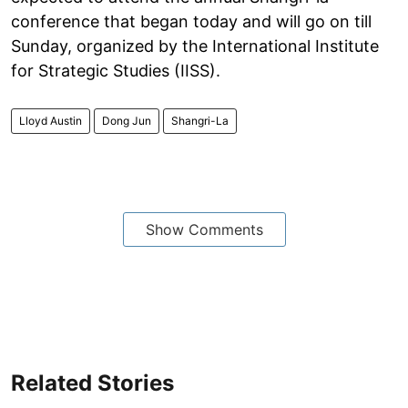
conference that began today and will go on till
Sunday, organized by the International Institute
for Strategic Studies (IISS).
Lloyd Austin
Dong Jun
Shangri-La
Show Comments
Related Stories