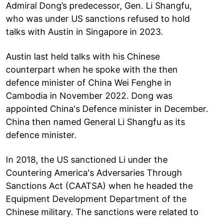
Admiral Dong’s predecessor, Gen. Li Shangfu,
who was under US sanctions refused to hold
talks with Austin in Singapore in 2023.
Austin last held talks with his Chinese
counterpart when he spoke with the then
defence minister of China Wei Fenghe in
Cambodia in November 2022. Dong was
appointed China's Defence minister in December.
China then named General Li Shangfu as its
defence minister.
In 2018, the US sanctioned Li under the
Countering America's Adversaries Through
Sanctions Act (CAATSA) when he headed the
Equipment Development Department of the
Chinese military. The sanctions were related to