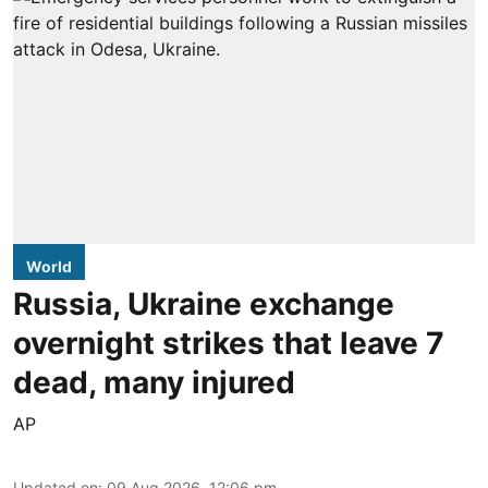
World
Russia, Ukraine exchange
overnight strikes that leave 7
dead, many injured
AP
Updated on
:
09 Aug 2026, 12:06 pm