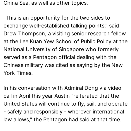
China Sea, as well as other topics.
“This is an opportunity for the two sides to
exchange well-established talking points,” said
Drew Thompson, a visiting senior research fellow
at the Lee Kuan Yew School of Public Policy at the
National University of Singapore who formerly
served as a Pentagon official dealing with the
Chinese military was cited as saying by the New
York Times.
In his conversation with Admiral Dong via video
call in April this year Austin "reiterated that the
United States will continue to fly, sail, and operate
- safely and responsibly - wherever international
law allows,” the Pentagon had said at that time.