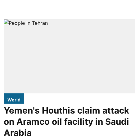
World
Yemen's Houthis claim attack
on Aramco oil facility in Saudi
Arabia