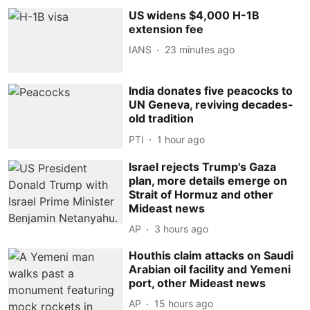
US widens $4,000 H-1B
extension fee
IANS
23 minutes ago
India donates five peacocks to
UN Geneva, reviving decades-
old tradition
PTI
1 hour ago
Israel rejects Trump's Gaza
plan, more details emerge on
Strait of Hormuz and other
Mideast news
AP
3 hours ago
Houthis claim attacks on Saudi
Arabian oil facility and Yemeni
port, other Mideast news
AP
15 hours ago