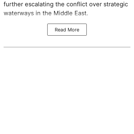
further escalating the conflict over strategic
waterways in the Middle East.
Read More