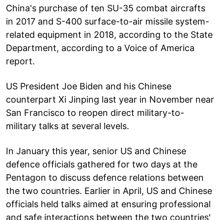
China's purchase of ten SU-35 combat aircrafts
in 2017 and S-400 surface-to-air missile system-
related equipment in 2018, according to the State
Department, according to a Voice of America
report.
US President Joe Biden and his Chinese
counterpart Xi Jinping last year in November near
San Francisco to reopen direct military-to-
military talks at several levels.
In January this year, senior US and Chinese
defence officials gathered for two days at the
Pentagon to discuss defence relations between
the two countries. Earlier in April, US and Chinese
officials held talks aimed at ensuring professional
and safe interactions between the two countries'