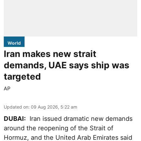
World
Iran makes new strait
demands, UAE says ship was
targeted
AP
Updated on
:
09 Aug 2026, 5:22 am
DUBAI:
Iran issued dramatic new demands
around the reopening of the Strait of
Hormuz, and the United Arab Emirates said