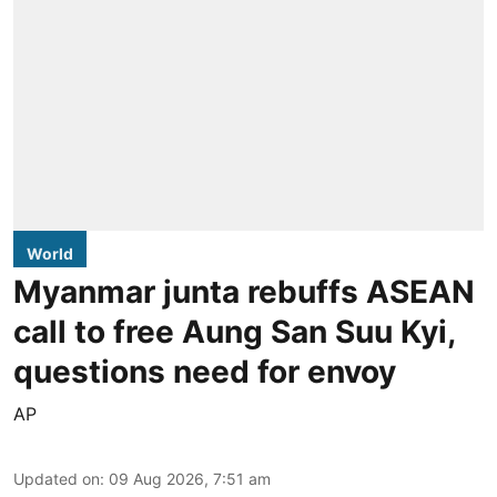
World
Myanmar junta rebuffs ASEAN
call to free Aung San Suu Kyi,
questions need for envoy
AP
Updated on
:
09 Aug 2026, 7:51 am