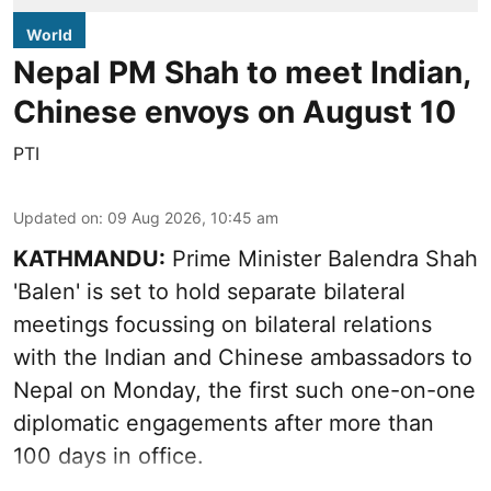
World
Nepal PM Shah to meet Indian,
Chinese envoys on August 10
PTI
Updated on
:
09 Aug 2026, 10:45 am
KATHMANDU:
Prime Minister Balendra Shah
'Balen' is set to hold separate bilateral
meetings focussing on bilateral relations
with the Indian and Chinese ambassadors to
Nepal on Monday, the first such one-on-one
diplomatic engagements after more than
100 days in office.