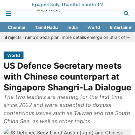
Epaper
Daily Thanthi
Thanthi TV
Chennai
Tamil Nadu
India
World
Entertainme
ejects Trump's Gaza plan, more details emerge on Strait of Hormuz a
World
US Defence Secretary meets
with Chinese counterpart at
Singapore Shangri-La Dialogue
The two leaders are meeting for the first time
since 2022 and were expected to discuss
contentious issues such as Taiwan and the South
China Sea, as well as other topics.