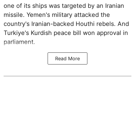
one of its ships was targeted by an Iranian
missile. Yemen's military attacked the
country's Iranian-backed Houthi rebels. And
Turkiye's Kurdish peace bill won approval in
parliament.
Read More