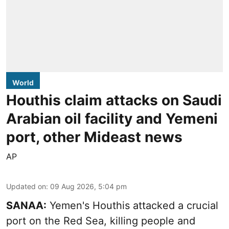
World
Houthis claim attacks on Saudi
Arabian oil facility and Yemeni
port, other Mideast news
AP
Updated on
:
09 Aug 2026, 5:04 pm
SANAA:
Yemen's Houthis attacked a crucial
port on the Red Sea, killing people and