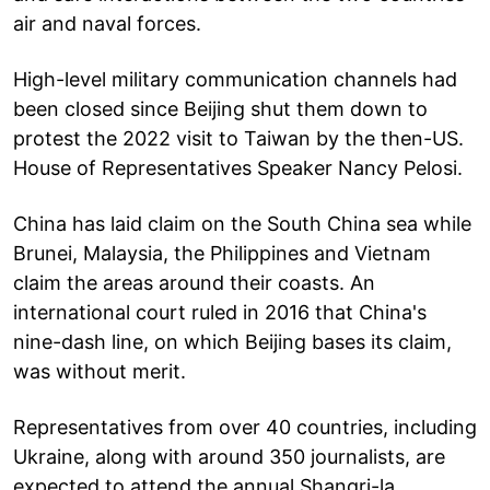
air and naval forces.
High-level military communication channels had
been closed since Beijing shut them down to
protest the 2022 visit to Taiwan by the then-US.
House of Representatives Speaker Nancy Pelosi.
China has laid claim on the South China sea while
Brunei, Malaysia, the Philippines and Vietnam
claim the areas around their coasts. An
international court ruled in 2016 that China's
nine-dash line, on which Beijing bases its claim,
was without merit.
Representatives from over 40 countries, including
Ukraine, along with around 350 journalists, are
expected to attend the annual Shangri-la