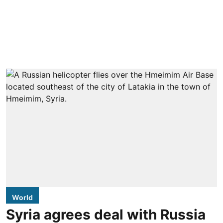
World
Syria agrees deal with Russia