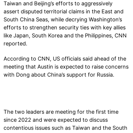
Taiwan and Beijing’s efforts to aggressively
assert disputed territorial claims in the East and
South China Seas, while decrying Washington’s
efforts to strengthen security ties with key allies
like Japan, South Korea and the Philippines, CNN
reported.
According to CNN, US officials said ahead of the
meeting that Austin is expected to raise concerns
with Dong about China’s support for Russia.
The two leaders are meeting for the first time
since 2022 and were expected to discuss
contentious issues such as Taiwan and the South