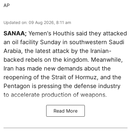
AP
Updated on
:
09 Aug 2026, 8:11 am
SANAA;
Yemen's Houthis said they attacked
an oil facility Sunday in southwestern Saudi
Arabia, the latest attack by the Iranian-
backed rebels on the kingdom. Meanwhile,
Iran has made new demands about the
reopening of the Strait of Hormuz, and the
Pentagon is pressing the defense industry
to accelerate production of weapons.
Read More