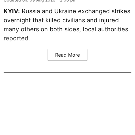
KYIV:
Russia and Ukraine exchanged strikes
overnight that killed civilians and injured
many others on both sides, local authorities
reported.
Read More