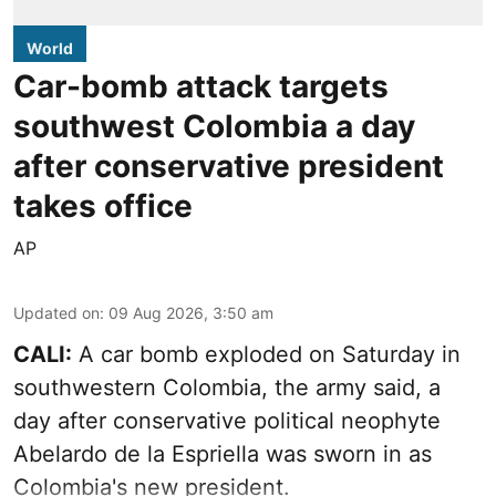
World
Car-bomb attack targets
southwest Colombia a day
after conservative president
takes office
AP
Updated on
:
09 Aug 2026, 3:50 am
CALI:
A car bomb exploded on Saturday in
southwestern Colombia, the army said, a
day after conservative political neophyte
Abelardo de la Espriella was sworn in as
Colombia's new president.