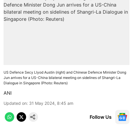
US Defence Secy Llyod Austin (right) and Chinese Defence Minister Dong
Jun arrives for a US-China bilateral meeting on sidelines of Shangri-La
Dialogue in Singapore (Photo: Reuters)
ANI
Updated on
:
31 May 2024, 8:45 am
Follow Us