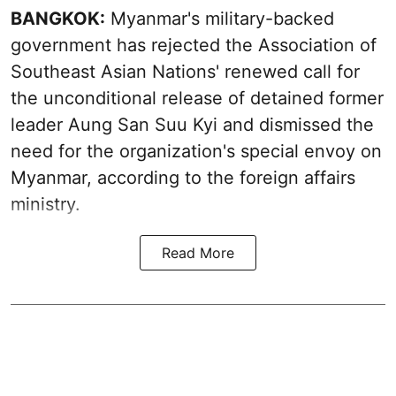
BANGKOK:
Myanmar's military-backed
government has rejected the Association of
Southeast Asian Nations' renewed call for
the unconditional release of detained former
leader Aung San Suu Kyi and dismissed the
need for the organization's special envoy on
Myanmar, according to the foreign affairs
ministry.
Read More