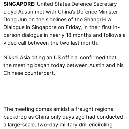
SINGAPORE:
United States Defence Secretary
Lloyd Austin met with China’s Defence Minister
Dong Jun on the sidelines of the Shangri-La
Dialogue in Singapore on Friday, in their first in-
person dialogue in nearly 18 months and follows a
video call between the two last month.
Nikkei Asia citing an US official confirmed that
the meeting began today between Austin and his
Chinese counterpart.
The meeting comes amidst a fraught regional
backdrop as China only days ago had conducted
a large-scale, two-day military drill encircling