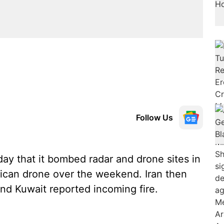
Follow Us
y that it bombed radar and drone sites in
ican drone over the weekend. Iran then
 and Kuwait reported incoming fire.