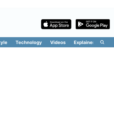
tyle
Technology
Videos
Explainers
Edit