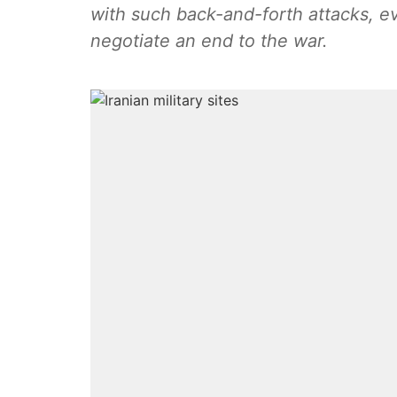
with such back-and-forth attacks, eve
negotiate an end to the war.