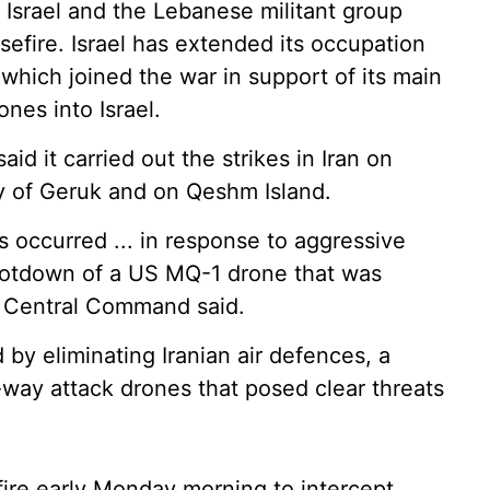
 Israel and the Lebanese militant group
sefire. Israel has extended its occupation
which joined the war in support of its main
ones into Israel.
d it carried out the strikes in Iran on
y of Geruk and on Qeshm Island.
 occurred ... in response to aggressive
hootdown of a US MQ-1 drone that was
," Central Command said.
d by eliminating Iranian air defences, a
-way attack drones that posed clear threats
fire early Monday morning to intercept