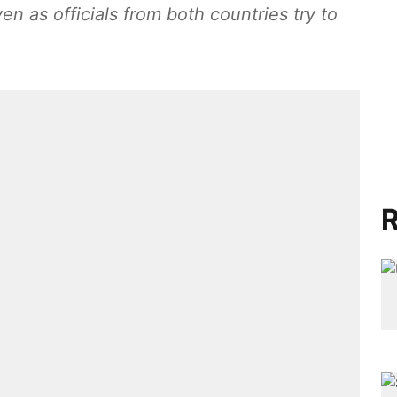
n as officials from both countries try to
R