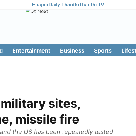
Epaper
Daily Thanthi
Thanthi TV
d
Entertainment
Business
Sports
Lifes
ilitary sites,
e, missile fire
 and the US has been repeatedly tested