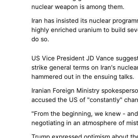
nuclear weapon is among them.
Iran has insisted its nuclear progra
highly enriched uranium to build sev
do so.
US Vice President JD Vance suggeste
strike general terms on Iran's nuclea
hammered out in the ensuing talks.
Iranian Foreign Ministry spokesper
accused the US of "constantly" chang
"From the beginning, we knew - and
negotiating in an atmosphere of mistr
Trump expressed optimism about the t