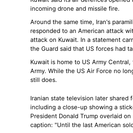
incoming drone and missile fire.
Around the same time, Iran's paramil
responded to an American attack with
attack on Kuwait. In a statement ca
the Guard said that US forces had t
Kuwait is home to US Army Central,
Army. While the US Air Force no lon
still does.
Iranian state television later shared 
including a close-up showing a stick
President Donald Trump overlaid on 
caption: "Until the last American sol