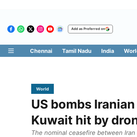
Add as Preferred on
Chennai
Tamil Nadu
India
Worl
World
US bombs Iranian m
Kuwait hit by dron
The nominal ceasefire between Iran