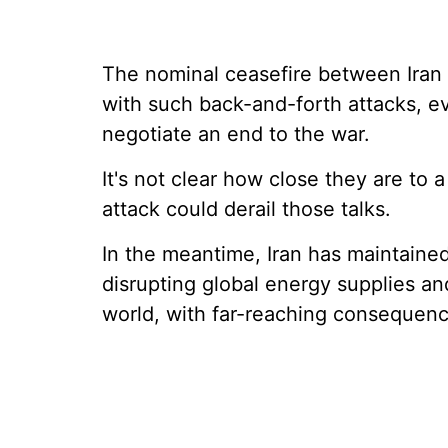
The nominal ceasefire between Iran
with such back-and-forth attacks, eve
negotiate an end to the war.
It's not clear how close they are to a
attack could derail those talks.
In the meantime, Iran has maintained
disrupting global energy supplies and
world, with far-reaching consequenc