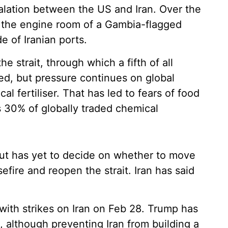
calation between the US and Iran. Over the
o the engine room of a Gambia-flagged
e of Iranian ports.
he strait, through which a fifth of all
ed, but pressure continues on global
al fertiliser. That has led to fears of food
 30% of globally traded chemical
ut has yet to decide on whether to move
fire and reopen the strait. Iran has said
with strikes on Iran on Feb 28. Trump has
t, although preventing Iran from building a