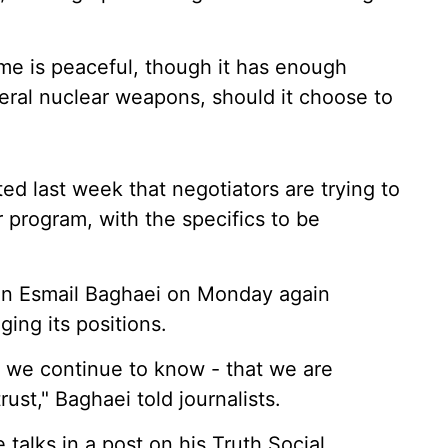
mme is peaceful, though it has enough
eral nuclear weapons, should it choose to
d last week that negotiators are trying to
r program, with the specifics to be
son Esmail Baghaei on Monday again
ing its positions.
 we continue to know - that we are
ust," Baghaei told journalists.
alks in a post on his Truth Social