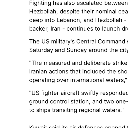
Fighting has also escalated between
Hezbollah, despite their nominal cea
deep into Lebanon, and Hezbollah - 
backer, Iran - continues to launch dr
The US military's Central Command sai
Saturday and Sunday around the cit
"The measured and deliberate strikes
Iranian actions that included the s
operating over international waters
"US fighter aircraft swiftly responde
ground control station, and two one
to ships transiting regional waters."
Kuwait said its air defences opened 