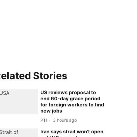
elated Stories
US reviews proposal to
end 60-day grace period
for foreign workers to find
new jobs
PTI
3 hours ago
Iran says strait won't open