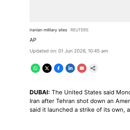
Iranian military sites
REUTERS
AP
Updated on
:
01 Jun 2026, 10:45 am
DUBAI:
The United States said Monda
Iran after Tehran shot down an Amer
said it launched a strike of its own,