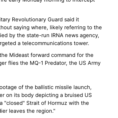
itary Revolutionary Guard said it
out saying where, likely referring to the
rried by the state-run IRNA news agency,
argeted a telecommunications tower.
 the Mideast forward command for the
ger flies the MQ-1 Predator, the US Army
footage of the ballistic missile launch,
er on its body depicting a bruised US
a "closed" Strait of Hormuz with the
dier leaves the region."