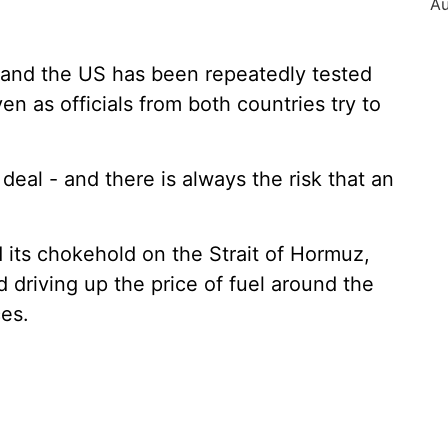
 and the US has been repeatedly tested
n as officials from both countries try to
 deal - and there is always the risk that an
 its chokehold on the Strait of Hormuz,
 driving up the price of fuel around the
es.