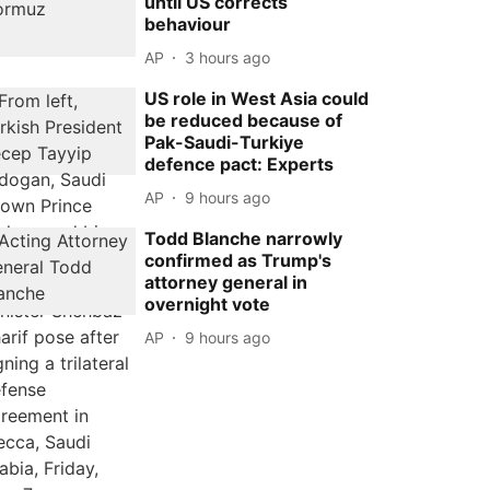
until US corrects
behaviour
AP
3 hours ago
US role in West Asia could
be reduced because of
Pak-Saudi-Turkiye
defence pact: Experts
AP
9 hours ago
Todd Blanche narrowly
confirmed as Trump's
attorney general in
overnight vote
AP
9 hours ago