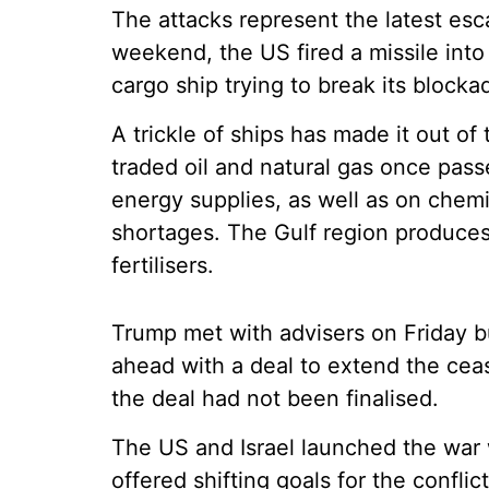
The attacks represent the latest es
weekend, the US fired a missile int
cargo ship trying to break its blockad
A trickle of ships has made it out of t
traded oil and natural gas once pass
energy supplies, as well as on chemic
shortages. The Gulf region produces
fertilisers.
Trump met with advisers on Friday b
ahead with a deal to extend the cease
the deal had not been finalised.
The US and Israel launched the war 
offered shifting goals for the conflic