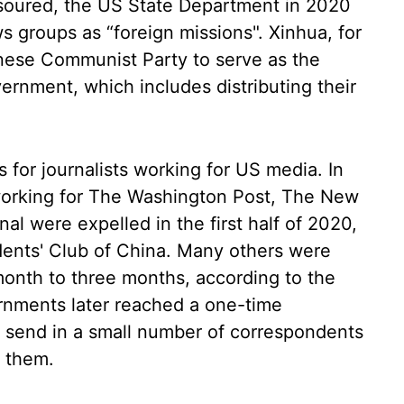
soured, the US State Department in 2020
groups as “foreign missions". Xinhua, for
inese Communist Party to serve as the
ernment, which includes distributing their
as for journalists working for US media. In
ts working for The Washington Post, The New
al were expelled in the first half of 2020,
dents' Club of China. Many others were
month to three months, according to the
rnments later reached a one-time
 send in a small number of correspondents
 them.