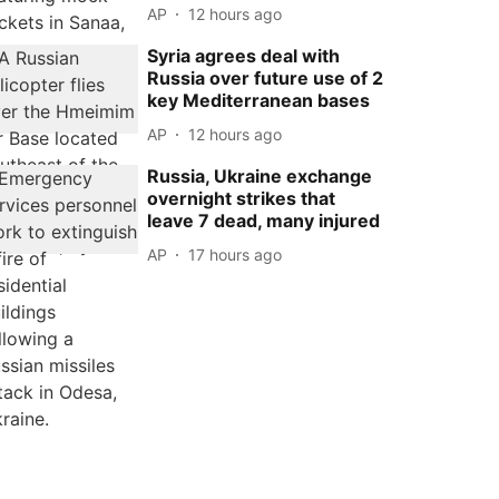
AP
12 hours ago
Syria agrees deal with
Russia over future use of 2
key Mediterranean bases
AP
12 hours ago
Russia, Ukraine exchange
overnight strikes that
leave 7 dead, many injured
AP
17 hours ago