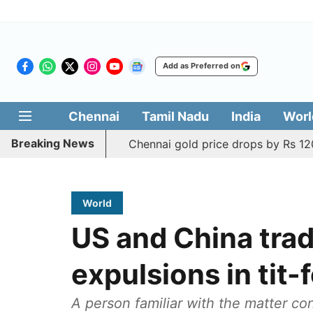
Add as Preferred on
Chennai
Tamil Nadu
India
Worl
Breaking News
Chennai gold price drops by Rs 120
World
US and China trad
expulsions in tit-
A person familiar with the matter c