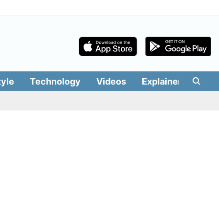
tyle
Technology
Videos
Explainers
Edit