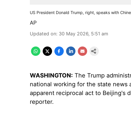
US President Donald Trump, right, speaks with Chine
AP
Updated on
:
30 May 2026, 5:51 am
WASHINGTON:
The Trump administra
national working for the state news 
apparent reciprocal act to Beijing's
reporter.