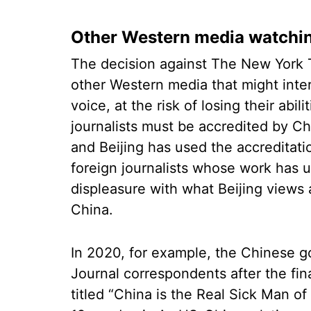
Other Western media watchin
The decision against The New York
other Western media that might inter
voice, at the risk of losing their abil
journalists must be accredited by Chi
and Beijing has used the accreditati
foreign journalists whose work has 
displeasure with what Beijing views 
China.
In 2020, for example, the Chinese g
Journal correspondents after the fi
titled “China is the Real Sick Man o