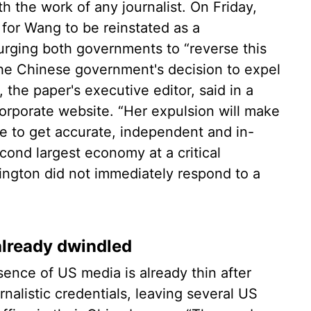
th the work of any journalist. On Friday,
 for Wang to be reinstated as a
 urging both governments to “reverse this
“The Chinese government's decision to expel
the paper's executive editor, said in a
orporate website. “Her expulsion will make
ce to get accurate, independent and in-
cond largest economy at a critical
ngton did not immediately respond to a
already dwindled
ence of US media is already thin after
nalistic credentials, leaving several US