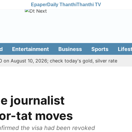
Epaper
Daily Thanthi
Thanthi TV
d
Entertainment
Business
Sports
Lifes
 on August 10, 2026; check today's gold, silver rate
e journalist
for-tat moves
onfirmed the visa had been revoked