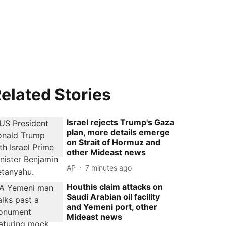
elated Stories
Israel rejects Trump's Gaza
plan, more details emerge
on Strait of Hormuz and
other Mideast news
AP
7 minutes ago
Houthis claim attacks on
Saudi Arabian oil facility
and Yemeni port, other
Mideast news