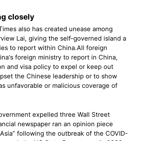
g closely
 Times also has created unease among
view Lai, giving the self-governed island a
ities to report within China.All foreign
na's foreign ministry to report in China,
on and visa policy to expel or keep out
upset the Chinese leadership or to show
as unfavorable or malicious coverage of
overnment expelled three Wall Street
nancial newspaper ran an opinion piece
f Asia” following the outbreak of the COVID-