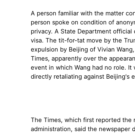
A person familiar with the matter c
person spoke on condition of anonym
privacy. A State Department official
visa. The tit-for-tat move by the Tr
expulsion by Beijing of Vivian Wang
Times, apparently over the appearan
event in which Wang had no role. It
directly retaliating against Beijing's
The Times, which first reported the
administration, said the newspaper