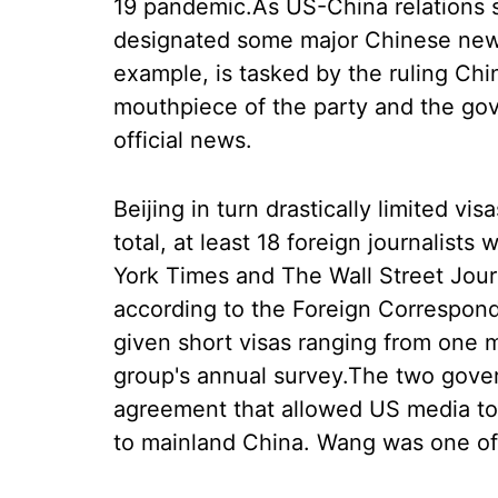
19 pandemic.As US-China relations 
designated some major Chinese news 
example, is tasked by the ruling Ch
mouthpiece of the party and the gov
official news.
Beijing in turn drastically limited vis
total, at least 18 foreign journalis
York Times and The Wall Street Journ
according to the Foreign Correspon
given short visas ranging from one 
group's annual survey.The two gove
agreement that allowed US media to
to mainland China. Wang was one of