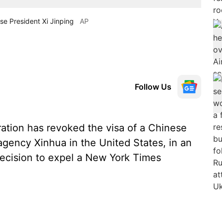
se President Xi Jinping
AP
Follow Us
tion has revoked the visa of a Chinese
agency Xinhua in the United States, in an
 decision to expel a New York Times