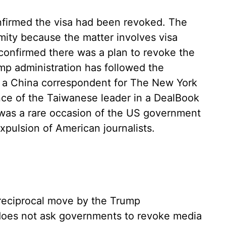
onfirmed the visa had been revoked. The
ity because the matter involves visa
 confirmed there was a plan to revoke the
ump administration has followed the
, a China correspondent for The New York
ce of the Taiwanese leader in a DealBook
 was a rare occasion of the US government
 expulsion of American journalists.
 reciprocal move by the Trump
 does not ask governments to revoke media