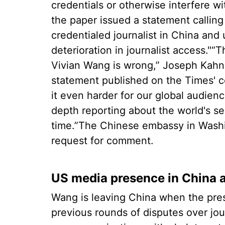
credentials or otherwise interfere wi
the paper issued a statement calling
credentialed journalist in China and
deterioration in journalist access."
Vivian Wang is wrong,” Joseph Kahn, 
statement published on the Times' c
it even harder for our global audien
depth reporting about the world's se
time.”The Chinese embassy in Washi
request for comment.
US media presence in China 
Wang is leaving China when the pres
previous rounds of disputes over jour