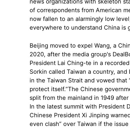
news organizations with skeleton st
of correspondents from American med
now fallen to an alarmingly low leve
everywhere to understand China is g
Beijing moved to expel Wang, a Chi
2020, after the media group's Deal
President Lai Ching-te in a recorde
Sorkin called Taiwan a country, and 
in the Taiwan Strait and vowed that 
protect itself.”The Chinese governm
split from the mainland in 1949 aft
In the latest summit with President 
Chinese President Xi Jinping warned
even clash” over Taiwan if the issue 