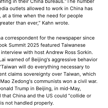
affing in their China bureaus.“The number
ia outlets allowed to work in China has
l, at a time when the need for people
reater than ever,” Kahn wrote.
na correspondent for the newspaper since
Book Summit 2025 featured Taiwanese
d interview with host Andrew Ross Sorkin.
Lai warned of Beijing's aggressive behavior
“Taiwan will do everything necessary to
ent claims sovereignty over Taiwan, which
er Mao Zedong's communists won a civil war.
Donald Trump in Beijing, in mid-May,
 that China and the US could “collide or
is not handled properly.