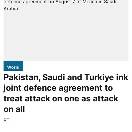
World
Pakistan, Saudi and Turkiye ink
joint defence agreement to
treat attack on one as attack
on all
PTI