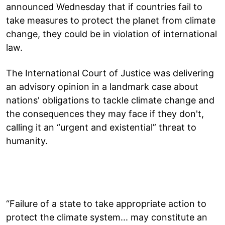
announced Wednesday that if countries fail to
take measures to protect the planet from climate
change, they could be in violation of international
law.
The International Court of Justice was delivering
an advisory opinion in a landmark case about
nations' obligations to tackle climate change and
the consequences they may face if they don't,
calling it an “urgent and existential” threat to
humanity.
“Failure of a state to take appropriate action to
protect the climate system... may constitute an