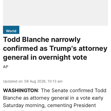
World
Todd Blanche narrowly
confirmed as Trump's attorney
general in overnight vote
AP
Updated on
:
08 Aug 2026, 10:13 am
WASHINGTON
: The Senate confirmed Todd
Blanche as attorney general in a vote early
Saturday morning, cementing President