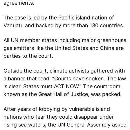
agreements.
The case is led by the Pacific island nation of
Vanuatu and backed by more than 130 countries.
All UN member states including major greenhouse
gas emitters like the United States and China are
parties to the court.
Outside the court, climate activists gathered with
a banner that read: “Courts have spoken. The law
is clear. States must ACT NOW.” The courtroom,
known as the Great Hall of Justice, was packed.
After years of lobbying by vulnerable island
nations who fear they could disappear under
rising sea waters, the UN General Assembly asked