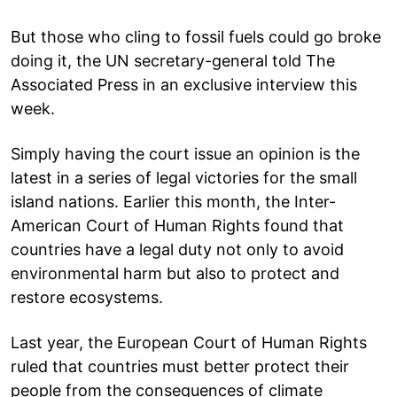
But those who cling to fossil fuels could go broke
doing it, the UN secretary-general told The
Associated Press in an exclusive interview this
week.
Simply having the court issue an opinion is the
latest in a series of legal victories for the small
island nations. Earlier this month, the Inter-
American Court of Human Rights found that
countries have a legal duty not only to avoid
environmental harm but also to protect and
restore ecosystems.
Last year, the European Court of Human Rights
ruled that countries must better protect their
people from the consequences of climate