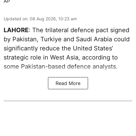
AP
Updated on
:
08 Aug 2026, 10:23 am
LAHORE
: The trilateral defence pact signed
by Pakistan, Turkiye and Saudi Arabia could
significantly reduce the United States’
strategic role in West Asia, according to
some Pakistan-based defence analysts.
Read More