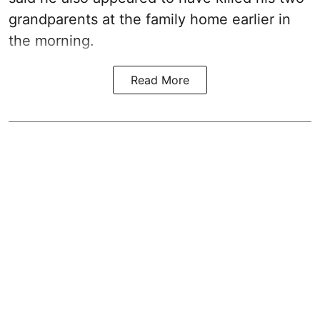
grandparents at the family home earlier in
the morning.
Read More