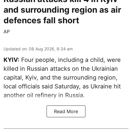
and surrounding region as air
defences fall short
AP
Updated on
:
08 Aug 2026, 8:34 am
KYIV:
Four people, including a child, were
killed in Russian attacks on the Ukrainian
capital, Kyiv, and the surrounding region,
local officials said Saturday, as Ukraine hit
another oil refinery in Russia.
Read More