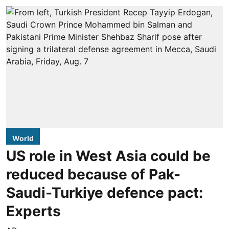
World
US role in West Asia could be
reduced because of Pak-
Saudi-Turkiye defence pact:
Experts