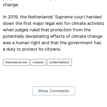
change.
In 2019, the Netherlands' Supreme court handed
down the first major legal win for climate activists
when judges ruled that protection from the
potentially devastating effects of climate change
was a human right and that the government has
a duty to protect its citizens.
International law
violation
United Nations'
Show Comments