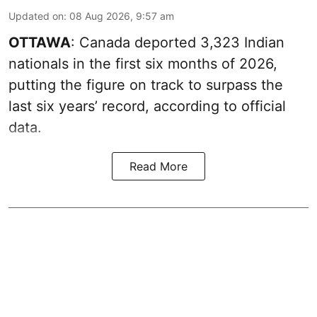
Updated on
:
08 Aug 2026, 9:57 am
OTTAWA
: Canada deported 3,323 Indian
nationals in the first six months of 2026,
putting the figure on track to surpass the
last six years’ record, according to official
data.
Read More