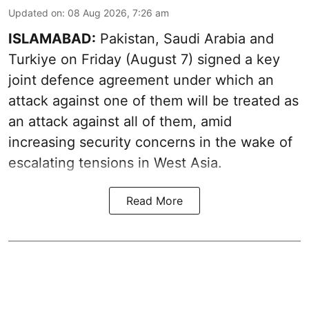
Updated on
:
08 Aug 2026, 7:26 am
ISLAMABAD:
Pakistan, Saudi Arabia and
Turkiye on Friday (August 7) signed a key
joint defence agreement under which an
attack against one of them will be treated as
an attack against all of them, amid
increasing security concerns in the wake of
escalating tensions in West Asia.
Read More