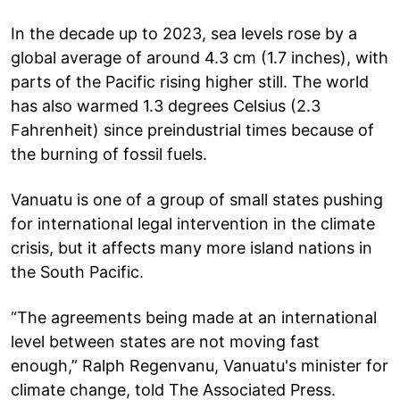
In the decade up to 2023, sea levels rose by a
global average of around 4.3 cm (1.7 inches), with
parts of the Pacific rising higher still. The world
has also warmed 1.3 degrees Celsius (2.3
Fahrenheit) since preindustrial times because of
the burning of fossil fuels.
Vanuatu is one of a group of small states pushing
for international legal intervention in the climate
crisis, but it affects many more island nations in
the South Pacific.
“The agreements being made at an international
level between states are not moving fast
enough,” Ralph Regenvanu, Vanuatu's minister for
climate change, told The Associated Press.