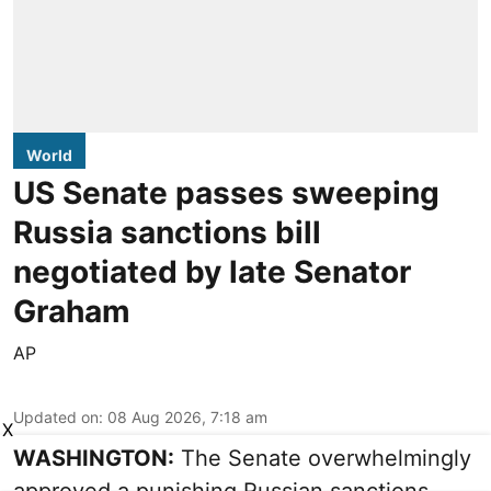
World
US Senate passes sweeping
Russia sanctions bill
negotiated by late Senator
Graham
AP
Updated on
:
08 Aug 2026, 7:18 am
X
WASHINGTON:
The Senate overwhelmingly
approved a punishing Russian sanctions