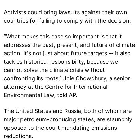
Activists could bring lawsuits against their own
countries for failing to comply with the decision.
“What makes this case so important is that it
addresses the past, present, and future of climate
action. It's not just about future targets -- it also
tackles historical responsibility, because we
cannot solve the climate crisis without
confronting its roots,” Joie Chowdhury, a senior
attorney at the Centre for International
Environmental Law, told AP.
The United States and Russia, both of whom are
major petroleum-producing states, are staunchly
opposed to the court mandating emissions
reductions.