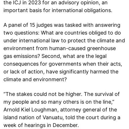
the ICJ in 2023 for an advisory opinion, an
important basis for international obligations.
A panel of 15 judges was tasked with answering
two questions: What are countries obliged to do
under international law to protect the climate and
environment from human-caused greenhouse
gas emissions? Second, what are the legal
consequences for governments when their acts,
or lack of action, have significantly harmed the
climate and environment?
“The stakes could not be higher. The survival of
my people and so many others is on the line,”
Arnold Kiel Loughman, attorney general of the
island nation of Vanuatu, told the court during a
week of hearings in December.