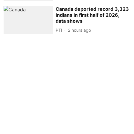
Canada deported record 3,323
Indians in first half of 2026,
data shows
PTI
2 hours ago