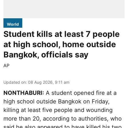
World
Student kills at least 7 people
at high school, home outside
Bangkok, officials say
AP
Updated on
:
08 Aug 2026, 9:11 am
NONTHABURI:
A student opened fire at a
high school outside Bangkok on Friday,
killing at least five people and wounding
more than 20, according to authorities, who
said he also appeared to have killed his two