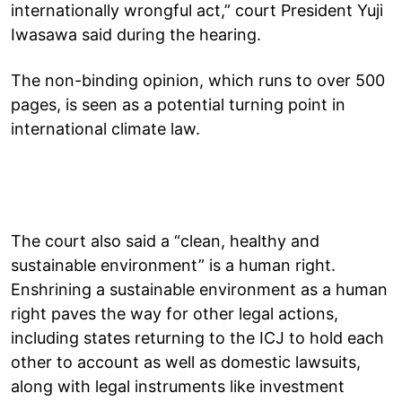
internationally wrongful act,” court President Yuji
Iwasawa said during the hearing.
The non-binding opinion, which runs to over 500
pages, is seen as a potential turning point in
international climate law.
The court also said a “clean, healthy and
sustainable environment” is a human right.
Enshrining a sustainable environment as a human
right paves the way for other legal actions,
including states returning to the ICJ to hold each
other to account as well as domestic lawsuits,
along with legal instruments like investment