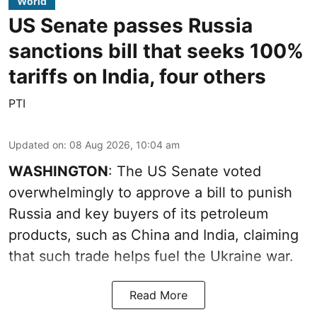
World
US Senate passes Russia
sanctions bill that seeks 100%
tariffs on India, four others
PTI
Updated on
:
08 Aug 2026, 10:04 am
WASHINGTON
: The US Senate voted
overwhelmingly to approve a bill to punish
Russia and key buyers of its petroleum
products, such as China and India, claiming
that such trade helps fuel the Ukraine war.
Read More