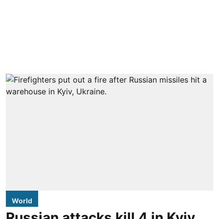
World
Russian attacks kill 4 in Kyiv