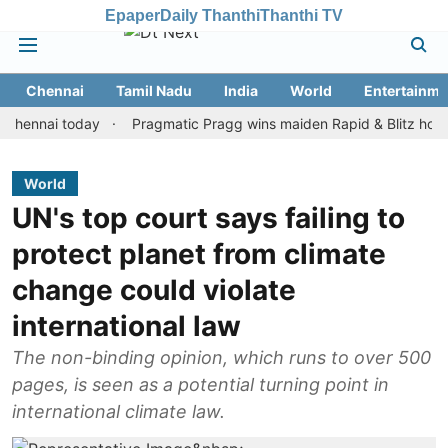
Epaper
Daily Thanthi
Thanthi TV
Chennai
Tamil Nadu
India
World
Entertainme
ai today
Pragmatic Pragg wins maiden Rapid & Blitz honours in s
World
UN's top court says failing to
protect planet from climate
change could violate
international law
The non-binding opinion, which runs to over 500
pages, is seen as a potential turning point in
international climate law.