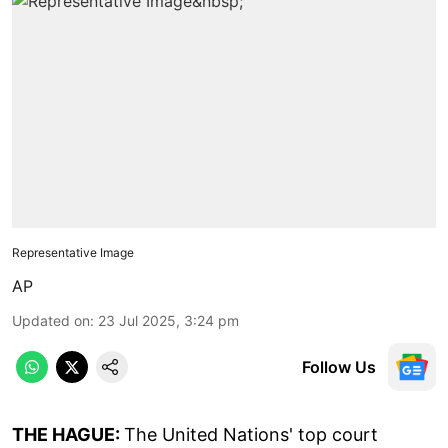
Representative Image
AP
Updated on
:
23 Jul 2025, 3:24 pm
Follow Us
THE HAGUE:
The United Nations' top court