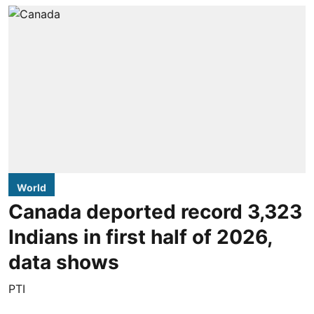
World
Canada deported record 3,323
Indians in first half of 2026,
data shows
PTI