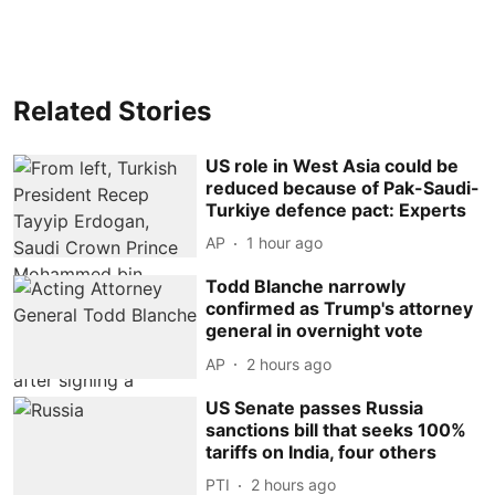
Related Stories
US role in West Asia could be
reduced because of Pak-Saudi-
Turkiye defence pact: Experts
AP
1 hour ago
Todd Blanche narrowly
confirmed as Trump's attorney
general in overnight vote
AP
2 hours ago
US Senate passes Russia
sanctions bill that seeks 100%
tariffs on India, four others
PTI
2 hours ago