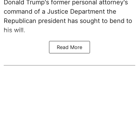
Donald Trump's former personal attorney's
command of a Justice Department the
Republican president has sought to bend to
his will.
Read More