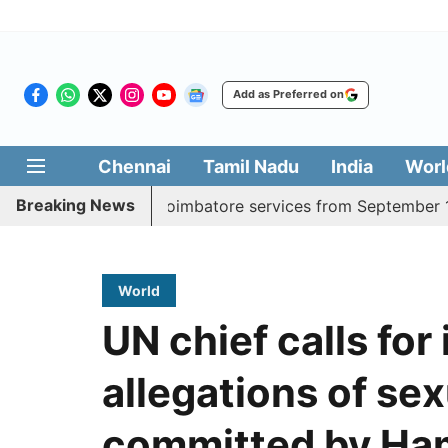
Add as Preferred on
Chennai
Tamil Nadu
India
Worl
Breaking News
aily Madurai, Coimbatore services from September 1
Ker
World
UN chief calls for
allegations of se
committed by Ha