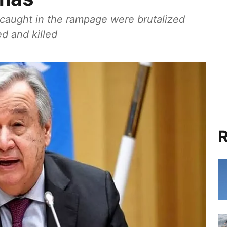
caught in the rampage were brutalized
ed and killed
R