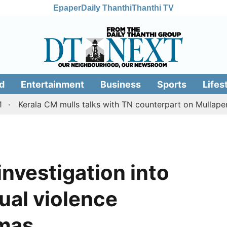
Epaper
Daily Thanthi
Thanthi TV
d
Entertainment
Business
Sports
Lifes
ala CM mulls talks with TN counterpart on Mullaperiyar da
 investigation into
xual violence
mas