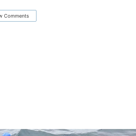
w Comments