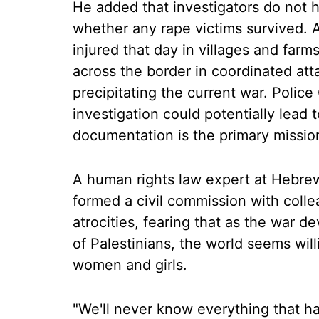
He added that investigators do not ha
whether any rape victims survived. A
injured that day in villages and far
across the border in coordinated at
precipitating the current war. Polic
investigation could potentially lead 
documentation is the primary missio
A human rights law expert at Hebre
formed a civil commission with coll
atrocities, fearing that as the war 
of Palestinians, the world seems will
women and girls.
"We'll never know everything that h