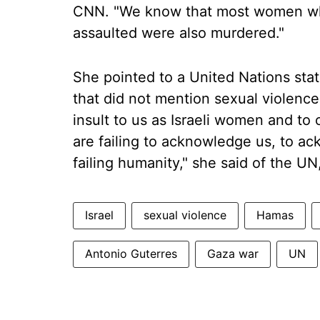
CNN. "We know that most women wh
assaulted were also murdered."
She pointed to a United Nations stat
that did not mention sexual violence.
insult to us as Israeli women and to
are failing to acknowledge us, to 
failing humanity," she said of the U
Israel
sexual violence
Hamas
Antonio Guterres
Gaza war
UN