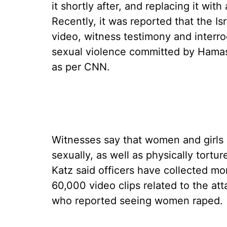
it shortly after, and replacing it with
Recently, it was reported that the Isr
video, witness testimony and interr
sexual violence committed by Hamas a
as per CNN.
Witnesses say that women and girls 
sexually, as well as physically tortu
Katz said officers have collected m
60,000 video clips related to the at
who reported seeing women raped.