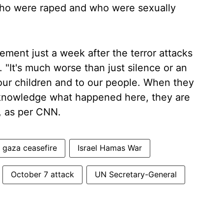
o were raped and who were sexually
ement just a week after the terror attacks
 "It's much worse than just silence or an
 our children and to our people. When they
acknowledge what happened here, they are
N, as per CNN.
gaza ceasefire
Israel Hamas War
October 7 attack
UN Secretary-General