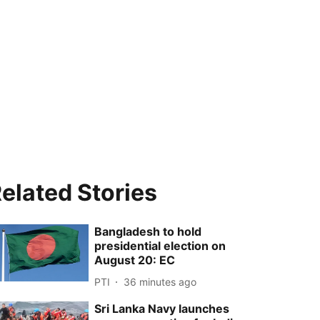
elated Stories
Bangladesh to hold
presidential election on
August 20: EC
PTI
36 minutes ago
Sri Lanka Navy launches