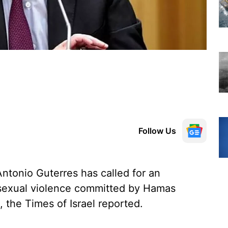
Follow Us
ntonio Guterres has called for an
f sexual violence committed by Hamas
, the Times of Israel reported.