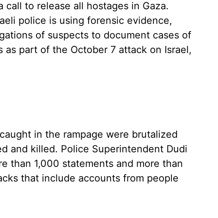
 a call to release all hostages in Gaza.
aeli police is using forensic evidence,
ogations of suspects to document cases of
s part of the October 7 attack on Israel,
caught in the rampage were brutalized
red and killed. Police Superintendent Dudi
ore than 1,000 statements and more than
tacks that include accounts from people