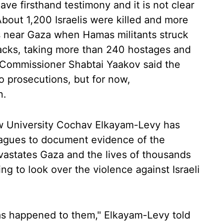
ve firsthand testimony and it is not clear
bout 1,200 Israelis were killed and more
ms near Gaza when Hamas militants struck
tacks, taking more than 240 hostages and
e Commissioner Shabtai Yaakov said the
to prosecutions, but for now,
n.
w University Cochav Elkayam-Levy has
eagues to document evidence of the
devastates Gaza and the lives of thousands
ing to look over the violence against Israeli
as happened to them," Elkayam-Levy told