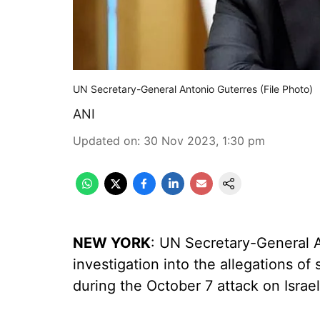
UN Secretary-General Antonio Guterres (File Photo)
ANI
Updated on
:
30 Nov 2023, 1:30 pm
NEW YORK
: UN Secretary-General A
investigation into the allegations o
during the October 7 attack on Israel