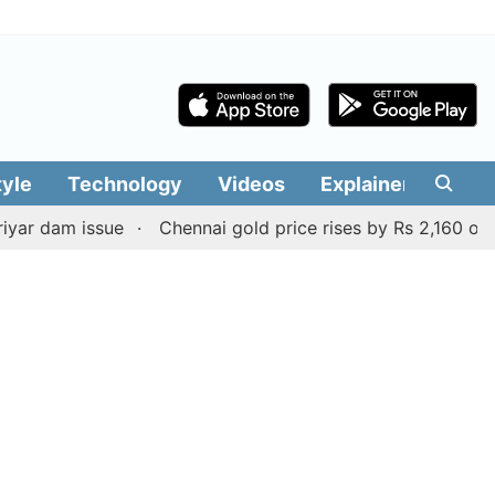
tyle
Technology
Videos
Explainers
Edit
m issue
Chennai gold price rises by Rs 2,160 on August 6