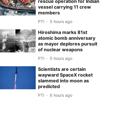
rescue operation for Indian
vessel carrying 11 crew
members
PTI
5 hours ago
Hiroshima marks 81st
atomic bomb anniversary
as mayor deplores pursuit
of nuclear weapons
PTI
5 hours ago
Scientists are certain
wayward SpaceX rocket
slammed into moon as
predicted
PTI
6 hours ago