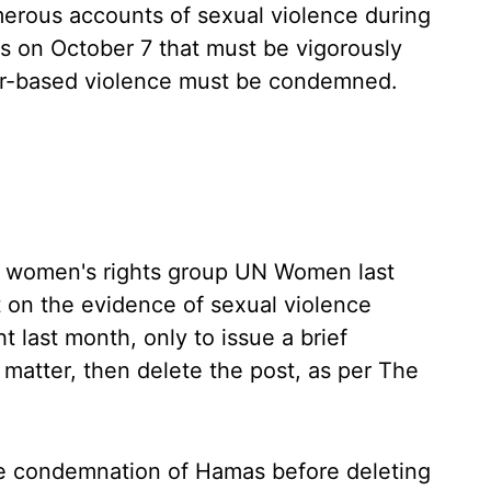
erous accounts of sexual violence during
as on October 7 that must be vigorously
er-based violence must be condemned.
the women's rights group UN Women last
 on the evidence of sexual violence
 last month, only to issue a brief
matter, then delete the post, as per The
 condemnation of Hamas before deleting