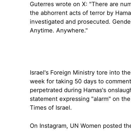
Guterres wrote on X: "There are num
the abhorrent acts of terror by Ham
investigated and prosecuted. Gend
Anytime. Anywhere."
Israel's Foreign Ministry tore into 
week for taking 50 days to comment
perpetrated during Hamas's onslaught
statement expressing "alarm" on the 
Times of Israel.
On Instagram, UN Women posted the