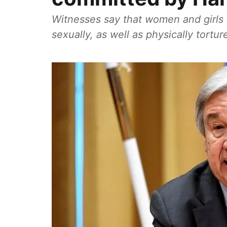
Witnesses say that women and girls 
sexually, as well as physically tortur