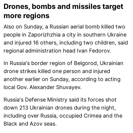
Drones, bombs and missiles target
more regions
Also on Sunday, a Russian aerial bomb killed two
people in Zaporizhzhia a city in southern Ukraine
and injured 16 others, including two children, said
regional administration head Ivan Fedorov.
In Russia's border region of Belgorod, Ukrainian
drone strikes killed one person and injured
another earlier on Sunday, according to acting
local Gov. Alexander Shuvayev.
Russia's Defense Ministry said its forces shot
down 213 Ukrainian drones during the night,
including over Russia, occupied Crimea and the
Black and Azov seas.