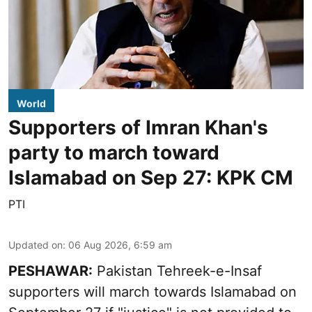
World
Supporters of Imran Khan's
party to march toward
Islamabad on Sep 27: KPK CM
PTI
Updated on
:
06 Aug 2026, 6:59 am
PESHAWAR:
Pakistan Tehreek-e-Insaf
supporters will march towards Islamabad on