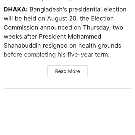
DHAKA:
Bangladesh's presidential election
will be held on August 20, the Election
Commission announced on Thursday, two
weeks after President Mohammed
Shahabuddin resigned on health grounds
before completing his five-year term.
Read More