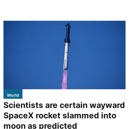
World
Scientists are certain wayward
SpaceX rocket slammed into
moon as predicted