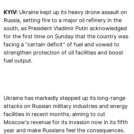
KYIV:
Ukraine kept up its heavy drone assault on
Russia, setting fire to a major oil refinery in the
south, as President Vladimir Putin acknowledged
for the first time on Sunday that the country was
facing a “certain deficit” of fuel and vowed to
strengthen protection of oil facilities and boost
fuel output.
Ukraine has markedly stepped up its long-range
attacks on Russian military industries and energy
facilities in recent months, aiming to cut
Moscow's revenue for its invasion now in its fifth
year and make Russians feel the consequences.