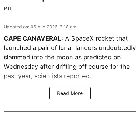
PTI
Updated on
:
06 Aug 2026, 7:18 am
CAPE CANAVERAL:
A SpaceX rocket that
launched a pair of lunar landers undoubtedly
slammed into the moon as predicted on
Wednesday after drifting off course for the
past year, scientists reported.
Read More