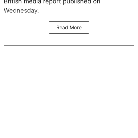
British media report published on
Wednesday.
Read More