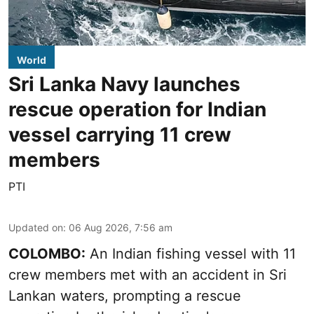
World
Sri Lanka Navy launches
rescue operation for Indian
vessel carrying 11 crew
members
PTI
Updated on
:
06 Aug 2026, 7:56 am
COLOMBO:
An Indian fishing vessel with 11
crew members met with an accident in Sri
Lankan waters, prompting a rescue