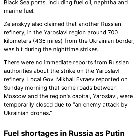
Black Sea ports, including fuel oil, naphtha and
marine fuel.
Zelenskyy also claimed that another Russian
refinery, in the Yaroslavl region around 700
kilometers (435 miles) from the Ukrainian border,
was hit during the nighttime strikes.
There were no immediate reports from Russian
authorities about the strike on the Yaroslavl
refinery. Local Gov. Mikhail Evraev reported on
Sunday morning that some roads between
Moscow and the region's capital, Yaroslavl, were
temporarily closed due to “an enemy attack by
Ukrainian drones.”
Fuel shortages in Russia as Putin