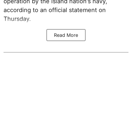
operation by the island nation's navy,
according to an official statement on
Thursday.
Read More