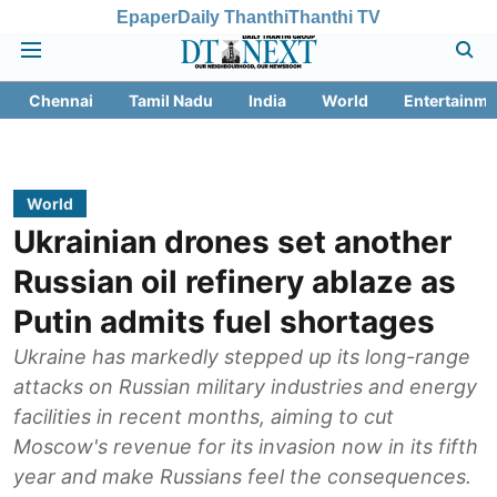
Epaper
Daily Thanthi
Thanthi TV
Chennai
Tamil Nadu
India
World
Entertainme
World
Ukrainian drones set another
Russian oil refinery ablaze as
Putin admits fuel shortages
Ukraine has markedly stepped up its long-range
attacks on Russian military industries and energy
facilities in recent months, aiming to cut
Moscow's revenue for its invasion now in its fifth
year and make Russians feel the consequences.