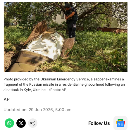
Photo provided by the Ukrainian Emergency Service, a sapper examines a
fragment of the Russian missile in a residential neighbourhood following an
air attack in Kyiv, Ukraine
(Photo: AP)
AP
Updated on
:
29 Jun 2026, 5:00 am
Follow Us