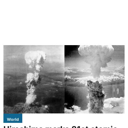
World