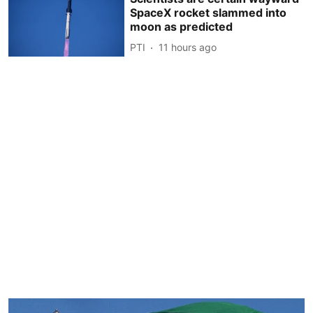
SpaceX rocket slammed into
moon as predicted
PTI
11 hours ago