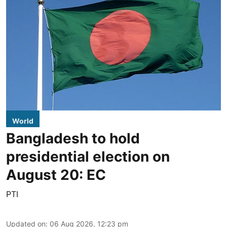
World
Bangladesh to hold
presidential election on
August 20: EC
PTI
Updated on
:
06 Aug 2026, 12:23 pm