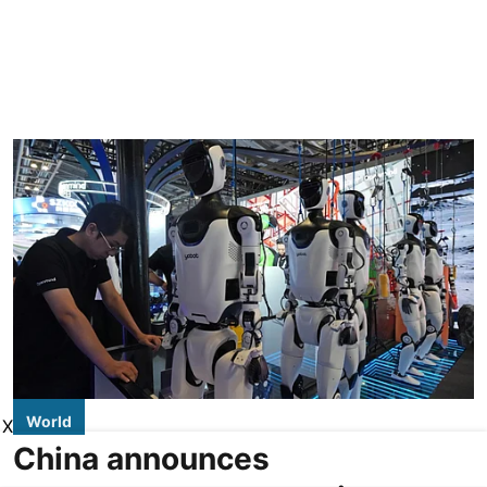
World
X
China announces