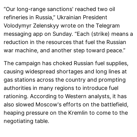
“Our long-range sanctions' reached two oil
refineries in Russia,” Ukrainian President
Volodymyr Zelenskyy wrote on the Telegram
messaging app on Sunday. “Each (strike) means a
reduction in the resources that fuel the Russian
war machine, and another step toward peace.”
The campaign has choked Russian fuel supplies,
causing widespread shortages and long lines at
gas stations across the country and prompting
authorities in many regions to introduce fuel
rationing. According to Western analysts, it has
also slowed Moscow's efforts on the battlefield,
heaping pressure on the Kremlin to come to the
negotiating table.