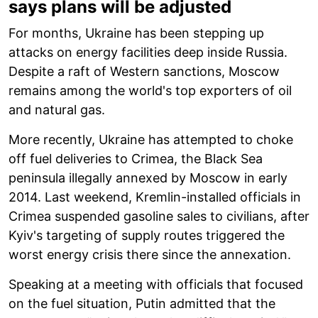
says plans will be adjusted
For months, Ukraine has been stepping up
attacks on energy facilities deep inside Russia.
Despite a raft of Western sanctions, Moscow
remains among the world's top exporters of oil
and natural gas.
More recently, Ukraine has attempted to choke
off fuel deliveries to Crimea, the Black Sea
peninsula illegally annexed by Moscow in early
2014. Last weekend, Kremlin-installed officials in
Crimea suspended gasoline sales to civilians, after
Kyiv's targeting of supply routes triggered the
worst energy crisis there since the annexation.
Speaking at a meeting with officials that focused
on the fuel situation, Putin admitted that the