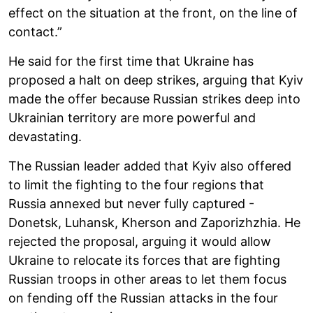
effect on the situation at the front, on the line of
contact.”
He said for the first time that Ukraine has
proposed a halt on deep strikes, arguing that Kyiv
made the offer because Russian strikes deep into
Ukrainian territory are more powerful and
devastating.
The Russian leader added that Kyiv also offered
to limit the fighting to the four regions that
Russia annexed but never fully captured -
Donetsk, Luhansk, Kherson and Zaporizhzhia. He
rejected the proposal, arguing it would allow
Ukraine to relocate its forces that are fighting
Russian troops in other areas to let them focus
on fending off the Russian attacks in the four