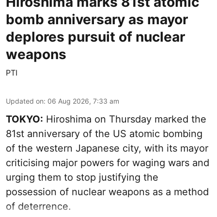
Hiroshima marks 81st atomic
bomb anniversary as mayor
deplores pursuit of nuclear
weapons
PTI
Updated on
:
06 Aug 2026, 7:33 am
TOKYO:
Hiroshima on Thursday marked the
81st anniversary of the US atomic bombing
of the western Japanese city, with its mayor
criticising major powers for waging wars and
urging them to stop justifying the
possession of nuclear weapons as a method
of deterrence.