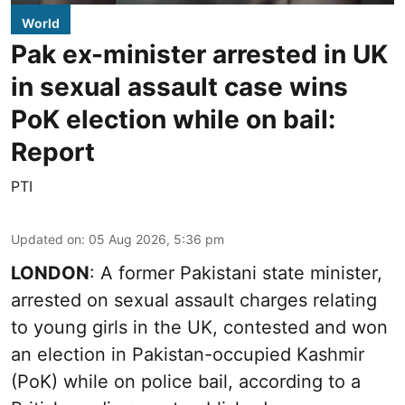
World
Pak ex-minister arrested in UK
in sexual assault case wins
PoK election while on bail:
Report
PTI
Updated on
:
05 Aug 2026, 5:36 pm
LONDON
: A former Pakistani state minister,
arrested on sexual assault charges relating
to young girls in the UK, contested and won
an election in Pakistan-occupied Kashmir
(PoK) while on police bail, according to a