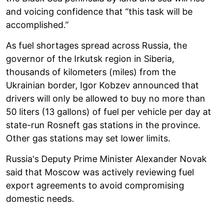
and voicing confidence that “this task will be
accomplished.”
As fuel shortages spread across Russia, the
governor of the Irkutsk region in Siberia,
thousands of kilometers (miles) from the
Ukrainian border, Igor Kobzev announced that
drivers will only be allowed to buy no more than
50 liters (13 gallons) of fuel per vehicle per day at
state-run Rosneft gas stations in the province.
Other gas stations may set lower limits.
Russia's Deputy Prime Minister Alexander Novak
said that Moscow was actively reviewing fuel
export agreements to avoid compromising
domestic needs.