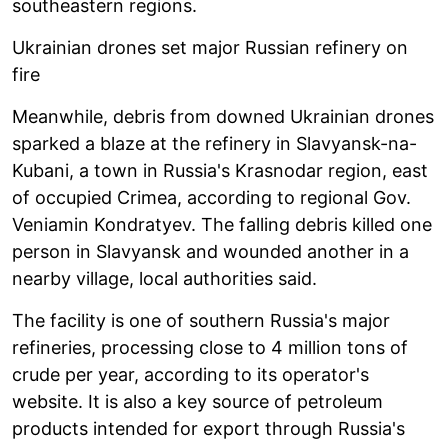
southeastern regions.
Ukrainian drones set major Russian refinery on
fire
Meanwhile, debris from downed Ukrainian drones
sparked a blaze at the refinery in Slavyansk-na-
Kubani, a town in Russia's Krasnodar region, east
of occupied Crimea, according to regional Gov.
Veniamin Kondratyev. The falling debris killed one
person in Slavyansk and wounded another in a
nearby village, local authorities said.
The facility is one of southern Russia's major
refineries, processing close to 4 million tons of
crude per year, according to its operator's
website. It is also a key source of petroleum
products intended for export through Russia's