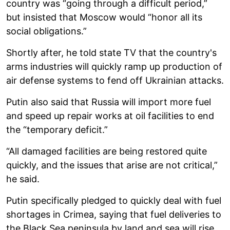
country was “going through a difficult period,”
but insisted that Moscow would “honor all its
social obligations.”
Shortly after, he told state TV that the country's
arms industries will quickly ramp up production of
air defense systems to fend off Ukrainian attacks.
Putin also said that Russia will import more fuel
and speed up repair works at oil facilities to end
the “temporary deficit.”
“All damaged facilities are being restored quite
quickly, and the issues that arise are not critical,”
he said.
Putin specifically pledged to quickly deal with fuel
shortages in Crimea, saying that fuel deliveries to
the Black Sea peninsula by land and sea will rise