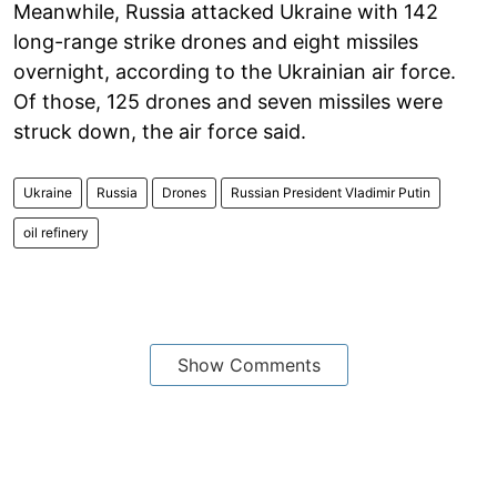
Meanwhile, Russia attacked Ukraine with 142
long-range strike drones and eight missiles
overnight, according to the Ukrainian air force.
Of those, 125 drones and seven missiles were
struck down, the air force said.
Ukraine
Russia
Drones
Russian President Vladimir Putin
oil refinery
Show Comments