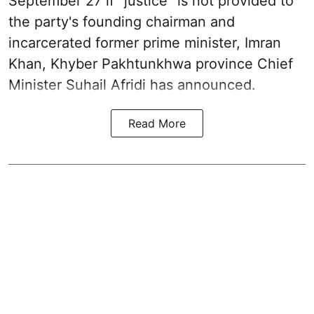
September 27 if "justice" is not provided to
the party's founding chairman and
incarcerated former prime minister, Imran
Khan, Khyber Pakhtunkhwa province Chief
Minister Suhail Afridi has announced.
Read More