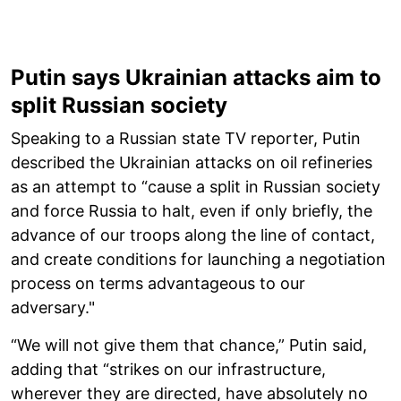
Putin says Ukrainian attacks aim to
split Russian society
Speaking to a Russian state TV reporter, Putin
described the Ukrainian attacks on oil refineries
as an attempt to “cause a split in Russian society
and force Russia to halt, even if only briefly, the
advance of our troops along the line of contact,
and create conditions for launching a negotiation
process on terms advantageous to our
adversary."
“We will not give them that chance,” Putin said,
adding that “strikes on our infrastructure,
wherever they are directed, have absolutely no