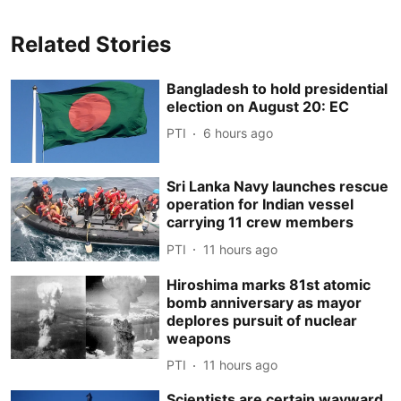
Related Stories
Bangladesh to hold presidential
election on August 20: EC
PTI
6 hours ago
Sri Lanka Navy launches rescue
operation for Indian vessel
carrying 11 crew members
PTI
11 hours ago
Hiroshima marks 81st atomic
bomb anniversary as mayor
deplores pursuit of nuclear
weapons
PTI
11 hours ago
Scientists are certain wayward