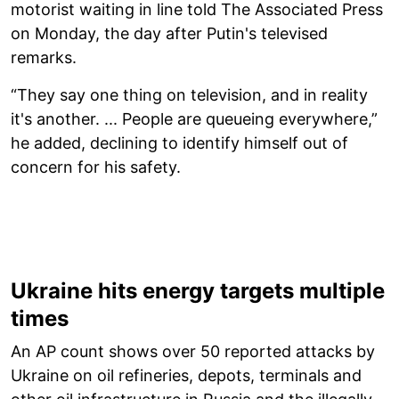
motorist waiting in line told The Associated Press
on Monday, the day after Putin's televised
remarks.
“They say one thing on television, and in reality
it's another. ... People are queueing everywhere,”
he added, declining to identify himself out of
concern for his safety.
Ukraine hits energy targets multiple
times
An AP count shows over 50 reported attacks by
Ukraine on oil refineries, depots, terminals and