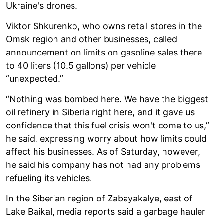
Ukraine's drones.
Viktor Shkurenko, who owns retail stores in the
Omsk region and other businesses, called
announcement on limits on gasoline sales there
to 40 liters (10.5 gallons) per vehicle
“unexpected.”
“Nothing was bombed here. We have the biggest
oil refinery in Siberia right here, and it gave us
confidence that this fuel crisis won't come to us,”
he said, expressing worry about how limits could
affect his businesses. As of Saturday, however,
he said his company has not had any problems
refueling its vehicles.
In the Siberian region of Zabayakalye, east of
Lake Baikal, media reports said a garbage hauler