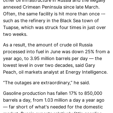
other oil infrastructure in Russia and the illegally
annexed Crimean Peninsula since late March.
Often, the same facility is hit more than once -–
such as the refinery in the Black Sea town of
Tuapse, which was struck four times in just over
two weeks.
As a result, the amount of crude oil Russia
processed into fuel in June was down 25% from a
year ago, to 3.95 million barrels per day — the
lowest level in over two decades, said Gary
Peach, oil markets analyst at Energy Intelligence.
“The outages are extraordinary,” he said.
Gasoline production has fallen 17% to 850,000
barrels a day, from 1.03 million a day a year ago
— far short of what's needed for the domestic