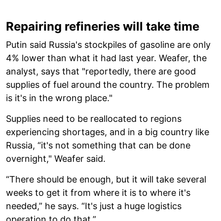
Repairing refineries will take time
Putin said Russia's stockpiles of gasoline are only
4% lower than what it had last year. Weafer, the
analyst, says that "reportedly, there are good
supplies of fuel around the country. The problem
is it's in the wrong place."
Supplies need to be reallocated to regions
experiencing shortages, and in a big country like
Russia, “it's not something that can be done
overnight," Weafer said.
“There should be enough, but it will take several
weeks to get it from where it is to where it's
needed,” he says. “It's just a huge logistics
operation to do that.”