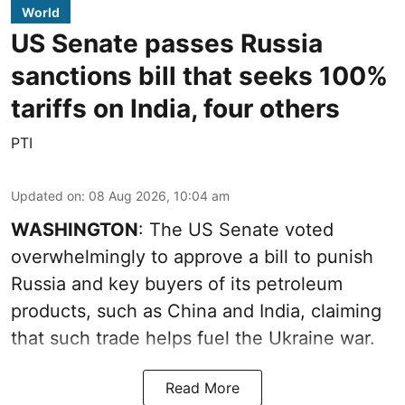
World
US Senate passes Russia
sanctions bill that seeks 100%
tariffs on India, four others
PTI
Updated on
:
08 Aug 2026, 10:04 am
WASHINGTON
: The US Senate voted
overwhelmingly to approve a bill to punish
Russia and key buyers of its petroleum
products, such as China and India, claiming
that such trade helps fuel the Ukraine war.
Read More