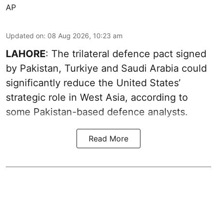
AP
Updated on
:
08 Aug 2026, 10:23 am
LAHORE
: The trilateral defence pact signed
by Pakistan, Turkiye and Saudi Arabia could
significantly reduce the United States’
strategic role in West Asia, according to
some Pakistan-based defence analysts.
Read More