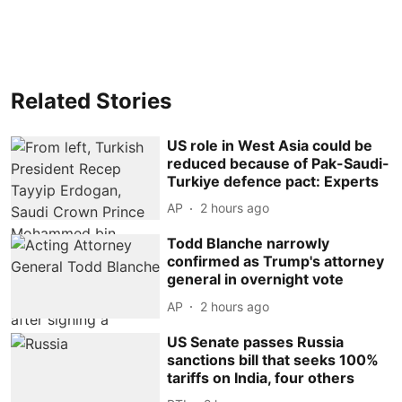
Related Stories
US role in West Asia could be
reduced because of Pak-Saudi-
Turkiye defence pact: Experts
AP
2 hours ago
Todd Blanche narrowly
confirmed as Trump's attorney
general in overnight vote
AP
2 hours ago
US Senate passes Russia
sanctions bill that seeks 100%
tariffs on India, four others