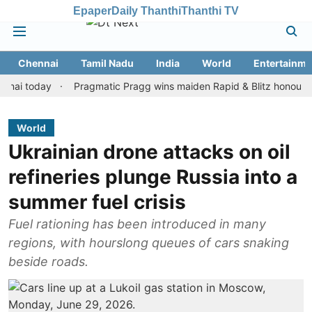
Epaper
Daily Thanthi
Thanthi TV
Chennai
Tamil Nadu
India
World
Entertainme
oday
Pragmatic Pragg wins maiden Rapid & Blitz honours in style
World
Ukrainian drone attacks on oil
refineries plunge Russia into a
summer fuel crisis
Fuel rationing has been introduced in many
regions, with hourslong queues of cars snaking
beside roads.