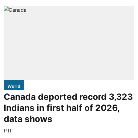
World
Canada deported record 3,323
Indians in first half of 2026,
data shows
PTI