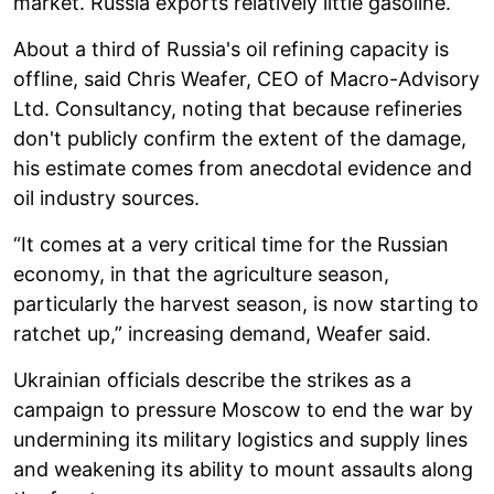
market. Russia exports relatively little gasoline.
About a third of Russia's oil refining capacity is
offline, said Chris Weafer, CEO of Macro-Advisory
Ltd. Consultancy, noting that because refineries
don't publicly confirm the extent of the damage,
his estimate comes from anecdotal evidence and
oil industry sources.
“It comes at a very critical time for the Russian
economy, in that the agriculture season,
particularly the harvest season, is now starting to
ratchet up,” increasing demand, Weafer said.
Ukrainian officials describe the strikes as a
campaign to pressure Moscow to end the war by
undermining its military logistics and supply lines
and weakening its ability to mount assaults along