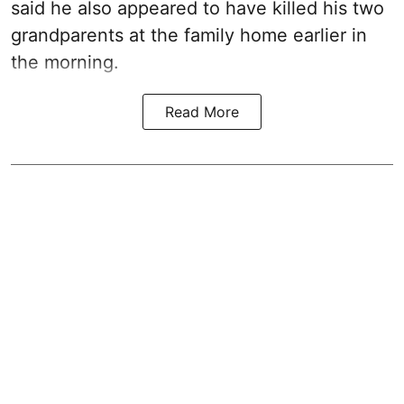
said he also appeared to have killed his two
grandparents at the family home earlier in
the morning.
Read More