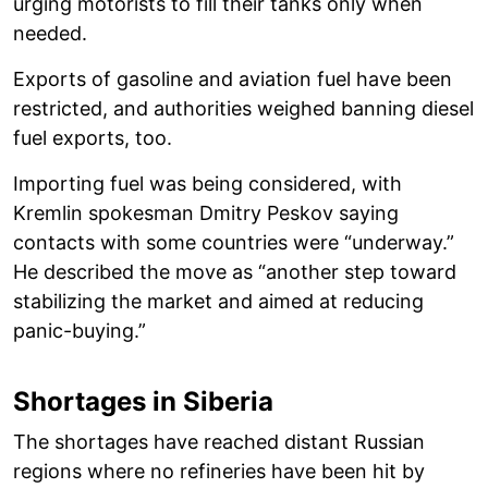
urging motorists to fill their tanks only when
needed.
Exports of gasoline and aviation fuel have been
restricted, and authorities weighed banning diesel
fuel exports, too.
Importing fuel was being considered, with
Kremlin spokesman Dmitry Peskov saying
contacts with some countries were “underway.”
He described the move as “another step toward
stabilizing the market and aimed at reducing
panic-buying.”
Shortages in Siberia
The shortages have reached distant Russian
regions where no refineries have been hit by