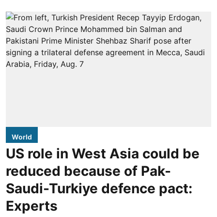
World
US role in West Asia could be
reduced because of Pak-
Saudi-Turkiye defence pact:
Experts