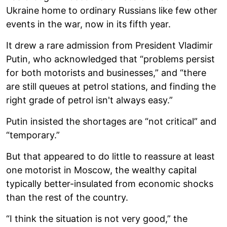
Ukraine home to ordinary Russians like few other
events in the war, now in its fifth year.
It drew a rare admission from President Vladimir
Putin, who acknowledged that “problems persist
for both motorists and businesses,” and “there
are still queues at petrol stations, and finding the
right grade of petrol isn't always easy.”
Putin insisted the shortages are “not critical” and
“temporary.”
But that appeared to do little to reassure at least
one motorist in Moscow, the wealthy capital
typically better-insulated from economic shocks
than the rest of the country.
“I think the situation is not very good,” the