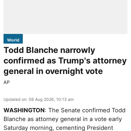
World
Todd Blanche narrowly
confirmed as Trump's attorney
general in overnight vote
AP
Updated on
:
08 Aug 2026, 10:13 am
WASHINGTON
: The Senate confirmed Todd
Blanche as attorney general in a vote early
Saturday morning, cementing President