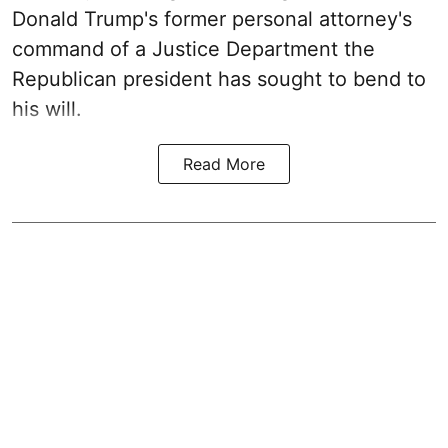
Donald Trump's former personal attorney's
command of a Justice Department the
Republican president has sought to bend to
his will.
Read More