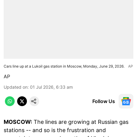
Cars line up at a Lukoil gas station in Moscow, Monday, June 29, 2026.
AP
AP
Updated on
:
01 Jul 2026, 6:33 am
Follow Us
MOSCOW:
The lines are growing at Russian gas
stations -- and so is the frustration and