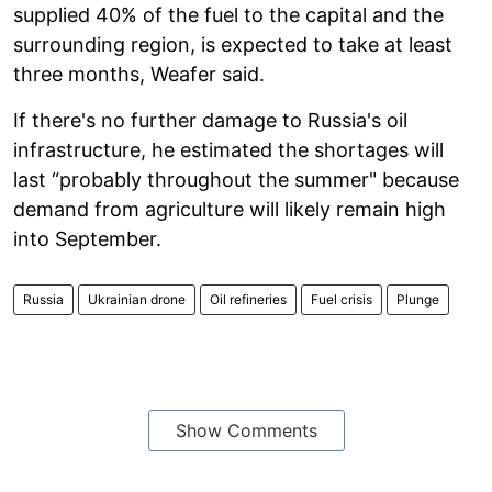
supplied 40% of the fuel to the capital and the
surrounding region, is expected to take at least
three months, Weafer said.
If there's no further damage to Russia's oil
infrastructure, he estimated the shortages will
last “probably throughout the summer" because
demand from agriculture will likely remain high
into September.
Russia
Ukrainian drone
Oil refineries
Fuel crisis
Plunge
Show Comments