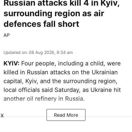
Russian attacks kill 4 in Kyiv,
surrounding region as air
defences fall short
AP
Updated on
:
08 Aug 2026, 8:34 am
KYIV:
Four people, including a child, were
killed in Russian attacks on the Ukrainian
capital, Kyiv, and the surrounding region,
local officials said Saturday, as Ukraine hit
another oil refinery in Russia.
Read More
X