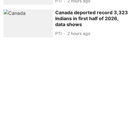
PTI
2 hours ago
Canada deported record 3,323
Indians in first half of 2026,
data shows
PTI
2 hours ago