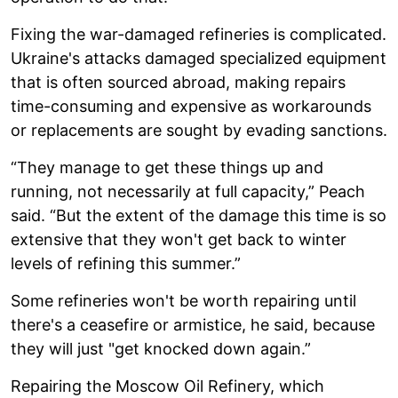
Fixing the war-damaged refineries is complicated.
Ukraine's attacks damaged specialized equipment
that is often sourced abroad, making repairs
time-consuming and expensive as workarounds
or replacements are sought by evading sanctions.
“They manage to get these things up and
running, not necessarily at full capacity,” Peach
said. “But the extent of the damage this time is so
extensive that they won't get back to winter
levels of refining this summer.”
Some refineries won't be worth repairing until
there's a ceasefire or armistice, he said, because
they will just "get knocked down again.”
Repairing the Moscow Oil Refinery, which