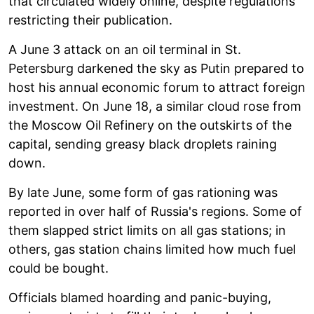
that circulated widely online, despite regulations
restricting their publication.
A June 3 attack on an oil terminal in St.
Petersburg darkened the sky as Putin prepared to
host his annual economic forum to attract foreign
investment. On June 18, a similar cloud rose from
the Moscow Oil Refinery on the outskirts of the
capital, sending greasy black droplets raining
down.
By late June, some form of gas rationing was
reported in over half of Russia's regions. Some of
them slapped strict limits on all gas stations; in
others, gas station chains limited how much fuel
could be bought.
Officials blamed hoarding and panic-buying,