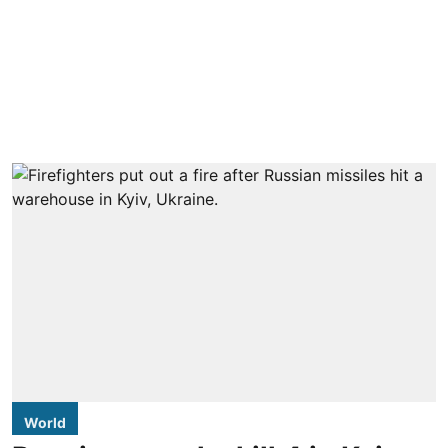
World