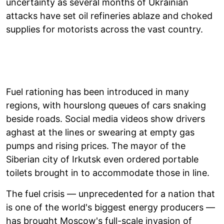
uncertainty as several months of Ukrainian
attacks have set oil refineries ablaze and choked
supplies for motorists across the vast country.
Fuel rationing has been introduced in many
regions, with hourslong queues of cars snaking
beside roads. Social media videos show drivers
aghast at the lines or swearing at empty gas
pumps and rising prices. The mayor of the
Siberian city of Irkutsk even ordered portable
toilets brought in to accommodate those in line.
The fuel crisis — unprecedented for a nation that
is one of the world's biggest energy producers —
has brought Moscow's full-scale invasion of