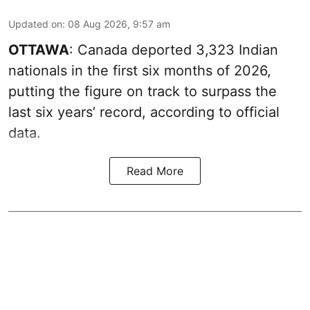
Updated on
:
08 Aug 2026, 9:57 am
OTTAWA
: Canada deported 3,323 Indian
nationals in the first six months of 2026,
putting the figure on track to surpass the
last six years’ record, according to official
data.
Read More