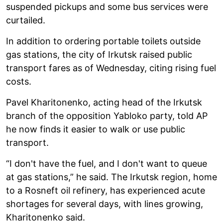
suspended pickups and some bus services were
curtailed.
In addition to ordering portable toilets outside
gas stations, the city of Irkutsk raised public
transport fares as of Wednesday, citing rising fuel
costs.
Pavel Kharitonenko, acting head of the Irkutsk
branch of the opposition Yabloko party, told AP
he now finds it easier to walk or use public
transport.
“I don't have the fuel, and I don't want to queue
at gas stations,” he said. The Irkutsk region, home
to a Rosneft oil refinery, has experienced acute
shortages for several days, with lines growing,
Kharitonenko said.