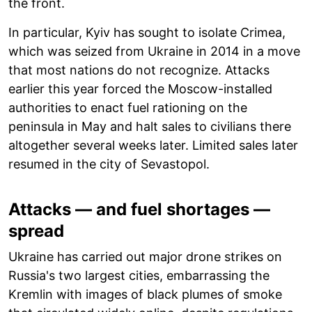
the front.
In particular, Kyiv has sought to isolate Crimea,
which was seized from Ukraine in 2014 in a move
that most nations do not recognize. Attacks
earlier this year forced the Moscow-installed
authorities to enact fuel rationing on the
peninsula in May and halt sales to civilians there
altogether several weeks later. Limited sales later
resumed in the city of Sevastopol.
Attacks — and fuel shortages —
spread
Ukraine has carried out major drone strikes on
Russia's two largest cities, embarrassing the
Kremlin with images of black plumes of smoke