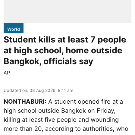
World
Student kills at least 7 people
at high school, home outside
Bangkok, officials say
AP
Updated on
:
08 Aug 2026, 9:11 am
NONTHABURI:
A student opened fire at a
high school outside Bangkok on Friday,
killing at least five people and wounding
more than 20, according to authorities, who