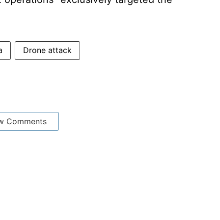
a
Drone attack
w Comments