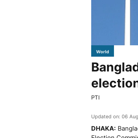
World
Banglad
electio
PTI
Updated on
:
06 Aug
DHAKA:
Banglad
Election Commi