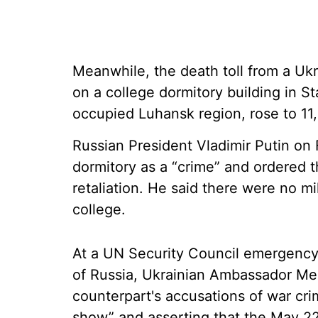
Meanwhile, the death toll from a Ukr
on a college dormitory building in Sta
occupied Luhansk region, rose to 11,
Russian President Vladimir Putin on
dormitory as a “crime” and ordered th
retaliation. He said there were no mi
college.
At a UN Security Council emergency 
of Russia, Ukrainian Ambassador Mel
counterpart's accusations of war cr
show” and asserting that the May 22