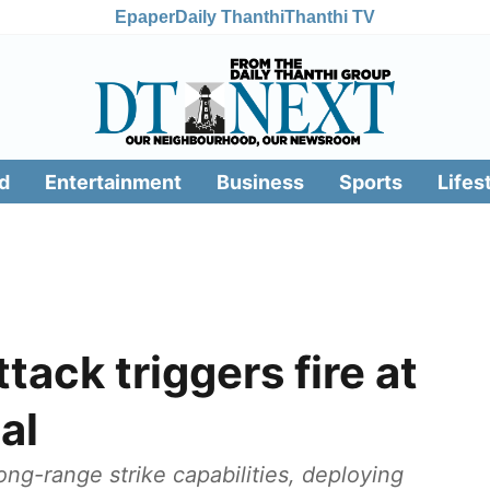
Epaper
Daily Thanthi
Thanthi TV
d
Entertainment
Business
Sports
Lifes
tack triggers fire at
al
ng-range strike capabilities, deploying