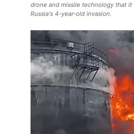
drone and missile technology that it
Russia's 4-year-old invasion.