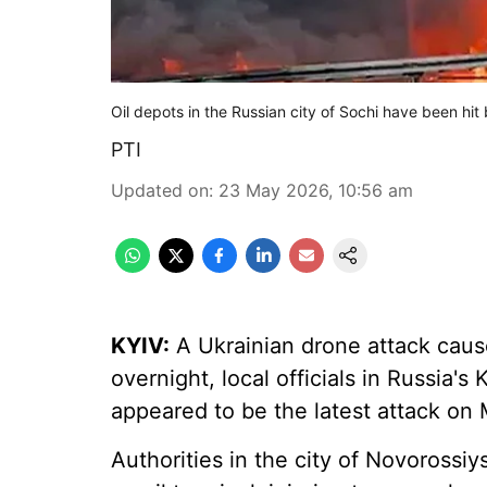
Oil depots in the Russian city of Sochi have been hi
PTI
Updated on
:
23 May 2026, 10:56 am
KYIV:
A Ukrainian drone attack cause
overnight, local officials in Russia's
appeared to be the latest attack on M
Authorities in the city of Novorossiys