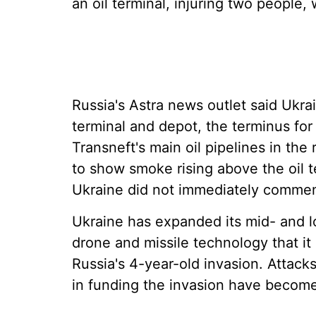
an oil terminal, injuring two people, 
Russia's Astra news outlet said Ukra
terminal and depot, the terminus fo
Transneft's main oil pipelines in th
to show smoke rising above the oil te
Ukraine did not immediately commen
Ukraine has expanded its mid- and lo
drone and missile technology that it
Russia's 4-year-old invasion. Attacks
in funding the invasion have become