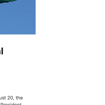
l
ust 20, the
 President