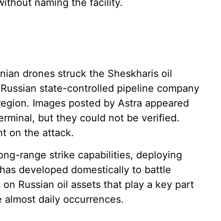
without naming the facility.
inian drones struck the Sheskharis oil
r Russian state-controlled pipeline company
e region. Images posted by Astra appeared
rminal, but they could not be verified.
t on the attack.
ng-range strike capabilities, deploying
 has developed domestically to battle
 on Russian oil assets that play a key part
 almost daily occurrences.