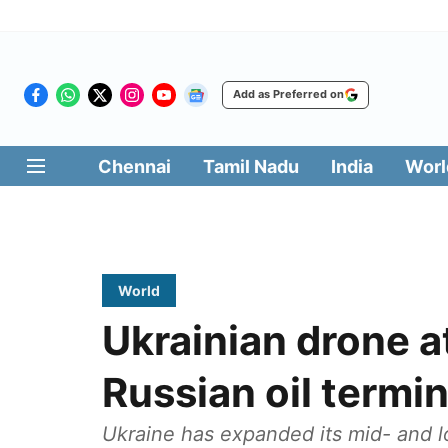
Add as Preferred on
Chennai
Tamil Nadu
India
Worl
World
Ukrainian drone at
Russian oil termin
Ukraine has expanded its mid- and lo