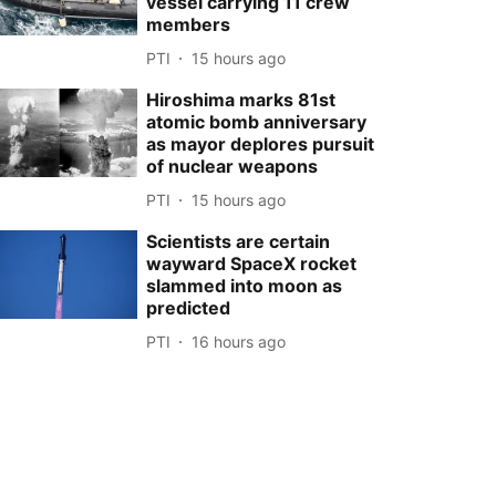
vessel carrying 11 crew
members
PTI
15 hours ago
Hiroshima marks 81st
atomic bomb anniversary
as mayor deplores pursuit
of nuclear weapons
PTI
15 hours ago
Scientists are certain
wayward SpaceX rocket
slammed into moon as
predicted
PTI
16 hours ago