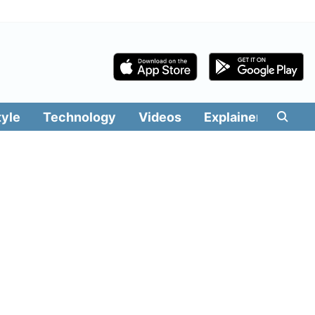
tyle
Technology
Videos
Explainers
Edit