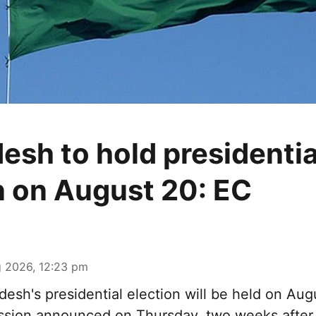
esh to hold presidentia
n on August 20: EC
 2026, 12:23 pm
esh's presidential election will be held on Aug
ssion announced on Thursday, two weeks after