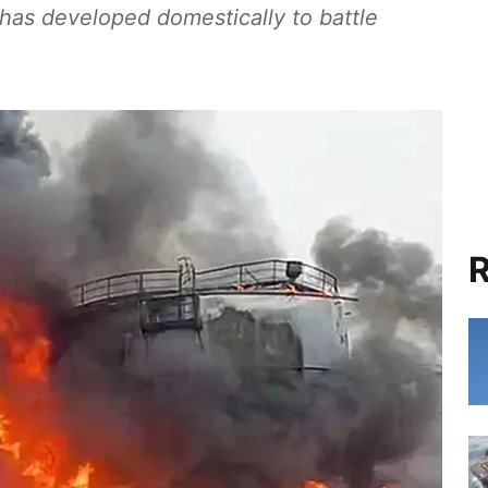
 has developed domestically to battle
R