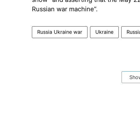
Russian war machine”.
Russia Ukraine war
Ukraine
Russi
Sho