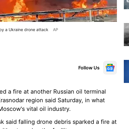
t by a Ukraine drone attack
AP
Follow Us
d a fire at another Russian oil terminal
 Krasnodar region said Saturday, in what
oscow's vital oil industry.
k said falling drone debris sparked a fire at