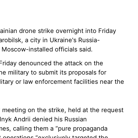
ainian drone strike overnight into Friday
robilsk, a city in Ukraine's Russia-
 Moscow-installed officials said.
 Friday denounced the attack on the
e military to submit its proposals for
litary or law enforcement facilities near the
meeting on the strike, held at the request
nyk Andrii denied his Russian
imes, calling them a “pure propaganda
 operations “exclusively targeted the