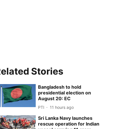
elated Stories
Bangladesh to hold
presidential election on
August 20: EC
PTI
11 hours ago
Sri Lanka Navy launches
rescue operation for Indian