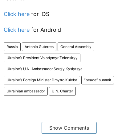
Click here
for iOS
Click here
for Android
Russia
Antonio Guterres
General Assembly
Ukraine’s President Volodymyr Zelenskyy
Ukraine’s U.N. Ambassador Sergiy Kyslytsya
Ukraine’s Foreign Minister Dmytro Kuleba
“peace” summit
Ukrainian ambassador
U.N. Charter
Show Comments