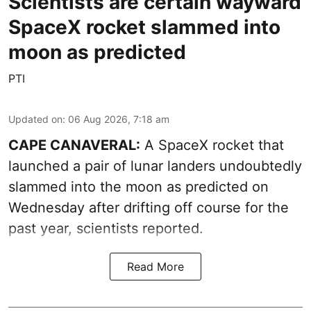
Scientists are certain wayward
SpaceX rocket slammed into
moon as predicted
PTI
Updated on
:
06 Aug 2026, 7:18 am
CAPE CANAVERAL:
A SpaceX rocket that
launched a pair of lunar landers undoubtedly
slammed into the moon as predicted on
Wednesday after drifting off course for the
past year, scientists reported.
Read More