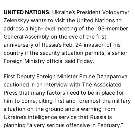
UNITED NATIONS
: Ukraine’s President Volodymyr
Zelenskyy wants to visit the United Nations to
address a high-level meeting of the 193-member
General Assembly on the eve of the first
anniversary of Russia’s Feb. 24 invasion of his
country if the security situation permits, a senior
Foreign Ministry official said Friday.
First Deputy Foreign Minister Emine Dzhaparova
cautioned in an interview with The Associated
Press that many factors need to be in place for
him to come, citing first and foremost the military
situation on the ground and a warning from
Ukraine’s intelligence service that Russia is
planning “a very serious offensive in February.”