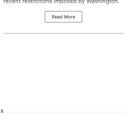
recent restrictions imposed by Washington.
Read More
X