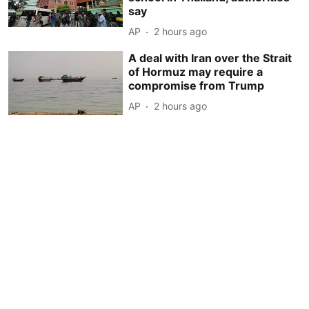
say
AP
2 hours ago
A deal with Iran over the Strait
of Hormuz may require a
compromise from Trump
AP
2 hours ago