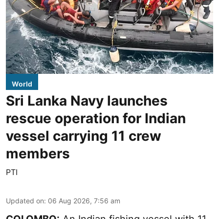
World
Sri Lanka Navy launches
rescue operation for Indian
vessel carrying 11 crew
members
PTI
Updated on
:
06 Aug 2026, 7:56 am