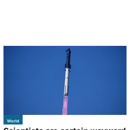
World