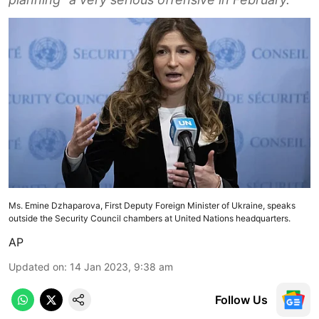
Ms. Emine Dzhaparova, First Deputy Foreign Minister of Ukraine, speaks
outside the Security Council chambers at United Nations headquarters.
AP
Updated on
:
14 Jan 2023, 9:38 am
Follow Us