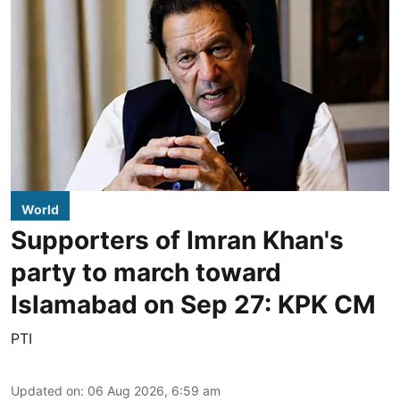
World
Supporters of Imran Khan's
party to march toward
Islamabad on Sep 27: KPK CM
PTI
Updated on
:
06 Aug 2026, 6:59 am