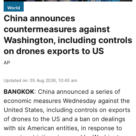
World
China announces
countermeasures against
Washington, including controls
on drones exports to US
AP
Updated on
:
05 Aug 2026, 10:45 am
BANGKOK
: China announced a series of
economic measures Wednesday against the
United States, including controls on exports
of drones to the US and a ban on dealings
with six American entities, in response to