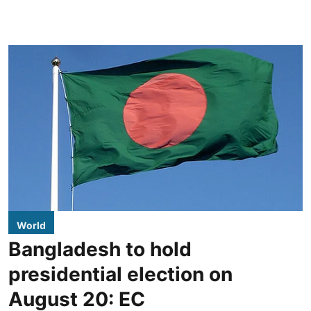
World
Bangladesh to hold
presidential election on
August 20: EC