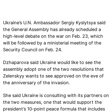
Ukraine’s U.N. Ambassador Sergiy Kyslytsya said
the General Assembly has already scheduled a
high-level debate on the war on Feb. 23, which
will be followed by a ministerial meeting of the
Security Council on Feb. 24.
Dzhaparova said Ukraine would like to see the
assembly adopt one of the two resolutions that
Zelenskyy wants to see approved on the eve of
the anniversary of the invasion.
She said Ukraine is consulting with its partners on
the two measures, one that would support the
president’s 10-point peace formula that includes