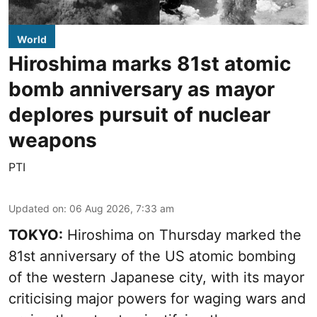
World
Hiroshima marks 81st atomic
bomb anniversary as mayor
deplores pursuit of nuclear
weapons
PTI
Updated on
:
06 Aug 2026, 7:33 am
TOKYO:
Hiroshima on Thursday marked the
81st anniversary of the US atomic bombing
of the western Japanese city, with its mayor
criticising major powers for waging wars and