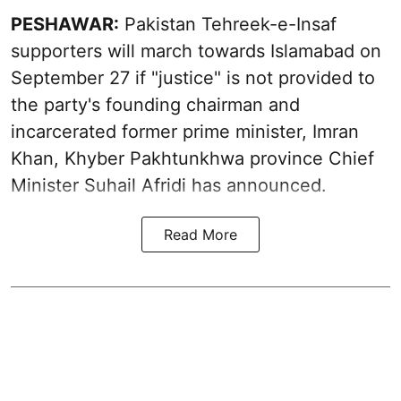
PESHAWAR:
Pakistan Tehreek-e-Insaf
supporters will march towards Islamabad on
September 27 if "justice" is not provided to
the party's founding chairman and
incarcerated former prime minister, Imran
Khan, Khyber Pakhtunkhwa province Chief
Minister Suhail Afridi has announced.
Read More