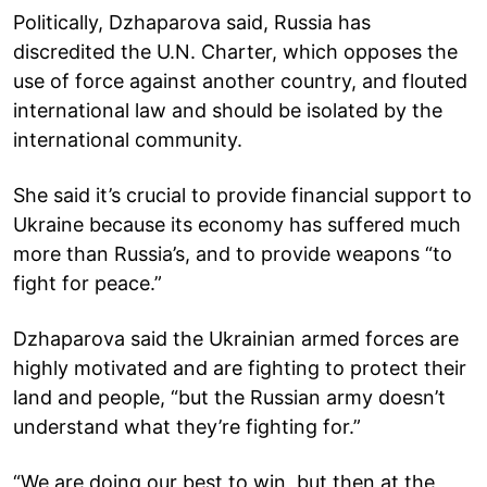
Politically, Dzhaparova said, Russia has
discredited the U.N. Charter, which opposes the
use of force against another country, and flouted
international law and should be isolated by the
international community.
She said it’s crucial to provide financial support to
Ukraine because its economy has suffered much
more than Russia’s, and to provide weapons “to
fight for peace.”
Dzhaparova said the Ukrainian armed forces are
highly motivated and are fighting to protect their
land and people, “but the Russian army doesn’t
understand what they’re fighting for.”
“We are doing our best to win, but then at the