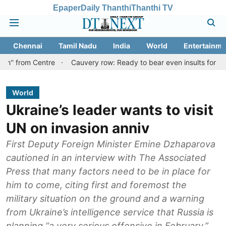
Epaper
Daily Thanthi
Thanthi TV
Chennai
Tamil Nadu
India
World
Entertainme
Centre
Cauvery row: Ready to bear even insults for people of Ta
World
Ukraine’s leader wants to visit
UN on invasion anniv
First Deputy Foreign Minister Emine Dzhaparova
cautioned in an interview with The Associated
Press that many factors need to be in place for
him to come, citing first and foremost the
military situation on the ground and a warning
from Ukraine’s intelligence service that Russia is
planning “a very serious offensive in February.”