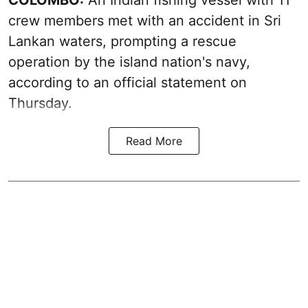
COLOMBO:
An Indian fishing vessel with 11
crew members met with an accident in Sri
Lankan waters, prompting a rescue
operation by the island nation's navy,
according to an official statement on
Thursday.
Read More