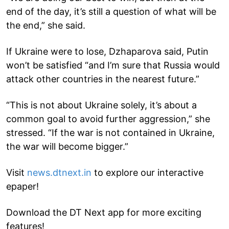
end of the day, it’s still a question of what will be
the end,” she said.
If Ukraine were to lose, Dzhaparova said, Putin
won’t be satisfied “and I’m sure that Russia would
attack other countries in the nearest future.”
“This is not about Ukraine solely, it’s about a
common goal to avoid further aggression,” she
stressed. “If the war is not contained in Ukraine,
the war will become bigger.”
Visit
news.dtnext.in
to explore our interactive
epaper!
Download the DT Next app for more exciting
features!