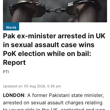
World
Pak ex-minister arrested in UK
in sexual assault case wins
PoK election while on bail:
Report
PTI
Updated on
:
05 Aug 2026, 5:36 pm
LONDON
: A former Pakistani state minister,
arrested on sexual assault charges relating