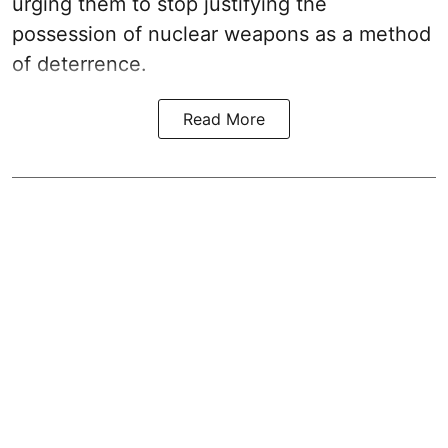
urging them to stop justifying the
possession of nuclear weapons as a method
of deterrence.
Read More