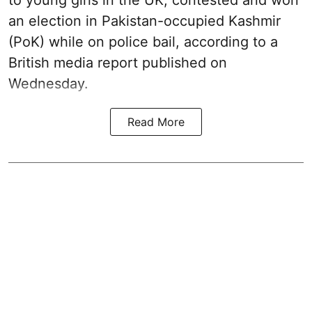
to young girls in the UK, contested and won
an election in Pakistan-occupied Kashmir
(PoK) while on police bail, according to a
British media report published on
Wednesday.
Read More