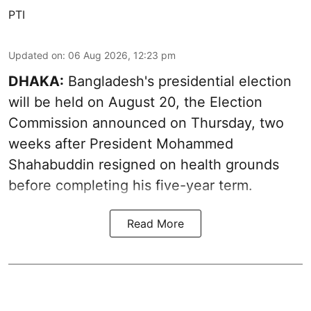
PTI
Updated on
:
06 Aug 2026, 12:23 pm
DHAKA:
Bangladesh's presidential election
will be held on August 20, the Election
Commission announced on Thursday, two
weeks after President Mohammed
Shahabuddin resigned on health grounds
before completing his five-year term.
Read More