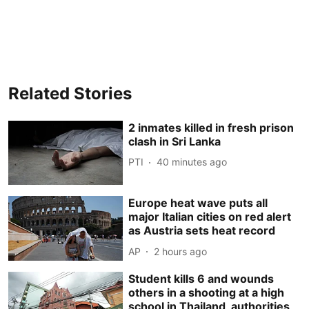
Related Stories
2 inmates killed in fresh prison
clash in Sri Lanka
PTI
40 minutes ago
Europe heat wave puts all
major Italian cities on red alert
as Austria sets heat record
AP
2 hours ago
Student kills 6 and wounds
others in a shooting at a high
school in Thailand, authorities