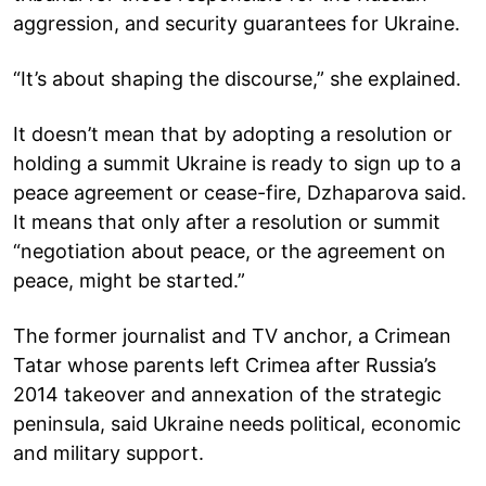
aggression, and security guarantees for Ukraine.
“It’s about shaping the discourse,” she explained.
It doesn’t mean that by adopting a resolution or
holding a summit Ukraine is ready to sign up to a
peace agreement or cease-fire, Dzhaparova said.
It means that only after a resolution or summit
“negotiation about peace, or the agreement on
peace, might be started.”
The former journalist and TV anchor, a Crimean
Tatar whose parents left Crimea after Russia’s
2014 takeover and annexation of the strategic
peninsula, said Ukraine needs political, economic
and military support.