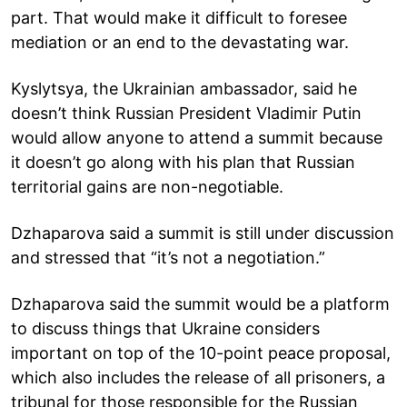
part. That would make it difficult to foresee
mediation or an end to the devastating war.
Kyslytsya, the Ukrainian ambassador, said he
doesn’t think Russian President Vladimir Putin
would allow anyone to attend a summit because
it doesn’t go along with his plan that Russian
territorial gains are non-negotiable.
Dzhaparova said a summit is still under discussion
and stressed that “it’s not a negotiation.”
Dzhaparova said the summit would be a platform
to discuss things that Ukraine considers
important on top of the 10-point peace proposal,
which also includes the release of all prisoners, a
tribunal for those responsible for the Russian