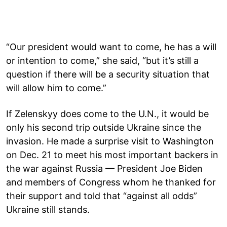
“Our president would want to come, he has a will
or intention to come,” she said, “but it’s still a
question if there will be a security situation that
will allow him to come.”
If Zelenskyy does come to the U.N., it would be
only his second trip outside Ukraine since the
invasion. He made a surprise visit to Washington
on Dec. 21 to meet his most important backers in
the war against Russia — President Joe Biden
and members of Congress whom he thanked for
their support and told that “against all odds”
Ukraine still stands.