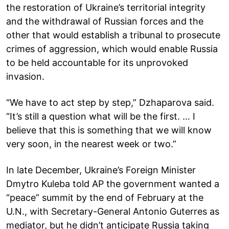
the restoration of Ukraine’s territorial integrity
and the withdrawal of Russian forces and the
other that would establish a tribunal to prosecute
crimes of aggression, which would enable Russia
to be held accountable for its unprovoked
invasion.
“We have to act step by step,” Dzhaparova said.
“It’s still a question what will be the first. … I
believe that this is something that we will know
very soon, in the nearest week or two.”
In late December, Ukraine’s Foreign Minister
Dmytro Kuleba told AP the government wanted a
“peace” summit by the end of February at the
U.N., with Secretary-General Antonio Guterres as
mediator, but he didn’t anticipate Russia taking