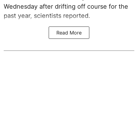
Wednesday after drifting off course for the
past year, scientists reported.
Read More