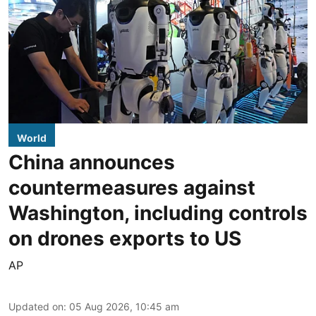
World
China announces
countermeasures against
Washington, including controls
on drones exports to US
AP
Updated on
:
05 Aug 2026, 10:45 am