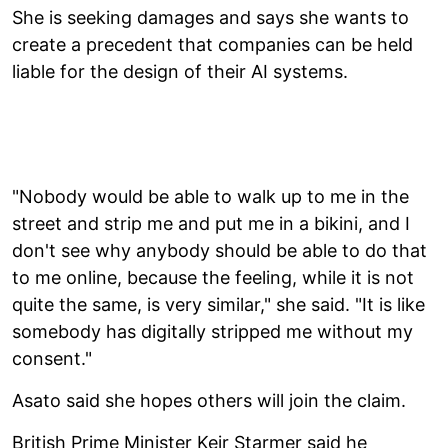
She is seeking damages and says she wants to
create a precedent that companies can be held
liable for the design of their AI systems.
"Nobody would be able to walk up to me in the
street and strip me and put me in a bikini, and I
don't see why anybody should be able to do that
to me online, because the feeling, while it is not
quite the same, is very similar," she said. "It is like
somebody has digitally stripped me without my
consent."
Asato said she hopes others will join the claim.
British Prime Minister Keir Starmer said he