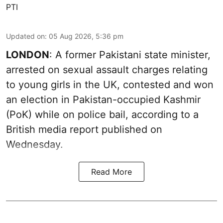
PTI
Updated on
:
05 Aug 2026, 5:36 pm
LONDON
: A former Pakistani state minister,
arrested on sexual assault charges relating
to young girls in the UK, contested and won
an election in Pakistan-occupied Kashmir
(PoK) while on police bail, according to a
British media report published on
Wednesday.
Read More