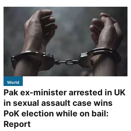
World
Pak ex-minister arrested in UK
in sexual assault case wins
PoK election while on bail:
Report