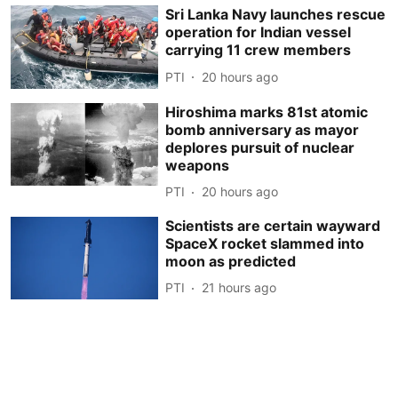
Sri Lanka Navy launches rescue
operation for Indian vessel
carrying 11 crew members
PTI
20 hours ago
Hiroshima marks 81st atomic
bomb anniversary as mayor
deplores pursuit of nuclear
weapons
PTI
20 hours ago
Scientists are certain wayward
SpaceX rocket slammed into
moon as predicted
PTI
21 hours ago