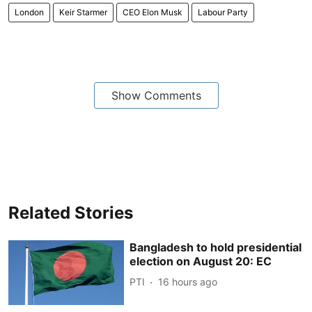
London
Keir Starmer
CEO Elon Musk
Labour Party
Show Comments
Related Stories
Bangladesh to hold presidential
election on August 20: EC
PTI
16 hours ago