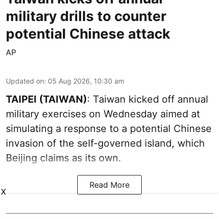
military drills to counter
potential Chinese attack
AP
Updated on
:
05 Aug 2026, 10:30 am
TAIPEI (TAIWAN)
: Taiwan kicked off annual
military exercises on Wednesday aimed at
simulating a response to a potential Chinese
invasion of the self-governed island, which
Beijing claims as its own.
Read More
X