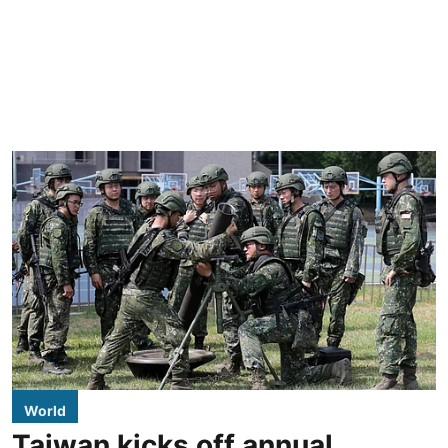
World
Taiwan kicks off annual