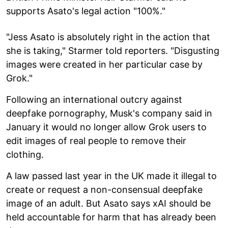
supports Asato's legal action "100%."
"Jess Asato is absolutely right in the action that
she is taking," Starmer told reporters. "Disgusting
images were created in her particular case by
Grok."
Following an international outcry against
deepfake pornography, Musk's company said in
January it would no longer allow Grok users to
edit images of real people to remove their
clothing.
A law passed last year in the UK made it illegal to
create or request a non-consensual deepfake
image of an adult. But Asato says xAI should be
held accountable for harm that has already been