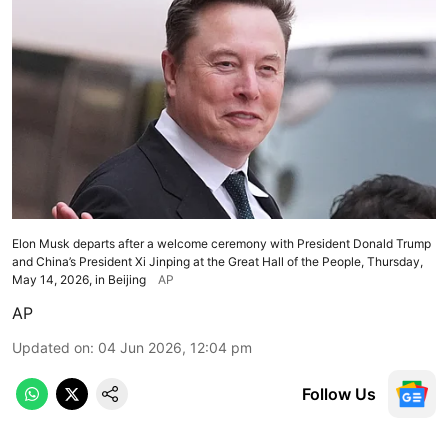
Elon Musk departs after a welcome ceremony with President Donald Trump
and China’s President Xi Jinping at the Great Hall of the People, Thursday,
May 14, 2026, in Beijing
AP
AP
Updated on
:
04 Jun 2026, 12:04 pm
Follow Us