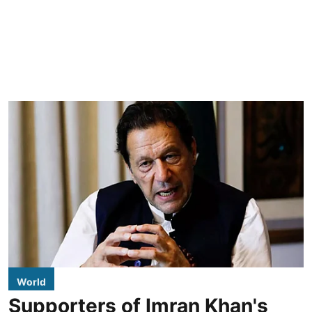
World
Supporters of Imran Khan's