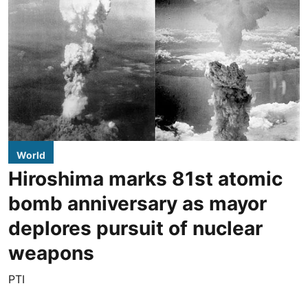
World
Hiroshima marks 81st atomic
bomb anniversary as mayor
deplores pursuit of nuclear
weapons
PTI