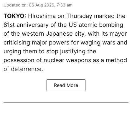
Updated on
:
06 Aug 2026, 7:33 am
TOKYO:
Hiroshima on Thursday marked the
81st anniversary of the US atomic bombing
of the western Japanese city, with its mayor
criticising major powers for waging wars and
urging them to stop justifying the
possession of nuclear weapons as a method
of deterrence.
Read More