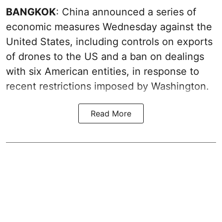
BANGKOK
: China announced a series of
economic measures Wednesday against the
United States, including controls on exports
of drones to the US and a ban on dealings
with six American entities, in response to
recent restrictions imposed by Washington.
Read More