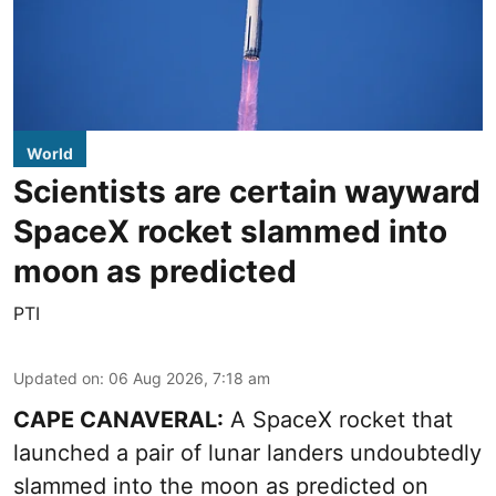
World
Scientists are certain wayward
SpaceX rocket slammed into
moon as predicted
PTI
Updated on
:
06 Aug 2026, 7:18 am
CAPE CANAVERAL:
A SpaceX rocket that
launched a pair of lunar landers undoubtedly
slammed into the moon as predicted on