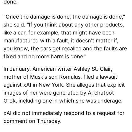
done.
"Once the damage is done, the damage is done,"
she said. "If you think about any other products,
like a car, for example, that might have been
manufactured with a fault, it doesn't matter if,
you know, the cars get recalled and the faults are
fixed and no more harm is done."
In January, American writer Ashley St. Clair,
mother of Musk's son Romulus, filed a lawsuit
against xAI in New York. She alleges that explicit
images of her were generated by AI chatbot
Grok, including one in which she was underage.
xAI did not immediately respond to a request for
comment on Thursday.