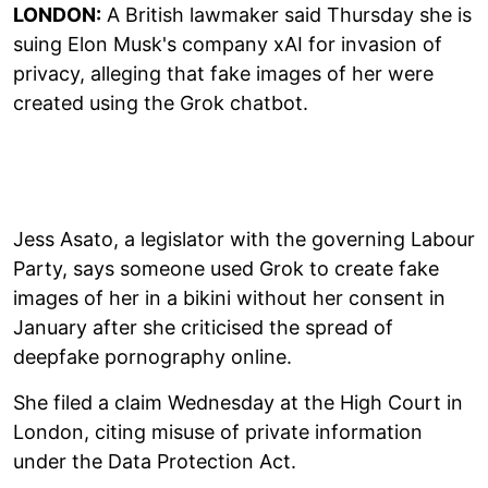
LONDON:
A British lawmaker said Thursday she is
suing Elon Musk's company xAI for invasion of
privacy, alleging that fake images of her were
created using the Grok chatbot.
Jess Asato, a legislator with the governing Labour
Party, says someone used Grok to create fake
images of her in a bikini without her consent in
January after she criticised the spread of
deepfake pornography online.
She filed a claim Wednesday at the High Court in
London, citing misuse of private information
under the Data Protection Act.