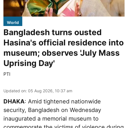
World
Bangladesh turns ousted
Hasina's official residence into
museum; observes 'July Mass
Uprising Day'
PTI
Updated on
:
05 Aug 2026, 10:37 am
DHAKA
: Amid tightened nationwide
security, Bangladesh on Wednesday
inaugurated a memorial museum to
commemorate the victims of violence during