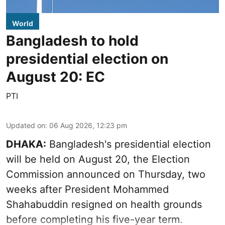
World
Bangladesh to hold
presidential election on
August 20: EC
PTI
Updated on
:
06 Aug 2026, 12:23 pm
DHAKA:
Bangladesh's presidential election
will be held on August 20, the Election
Commission announced on Thursday, two
weeks after President Mohammed
Shahabuddin resigned on health grounds
before completing his five-year term.