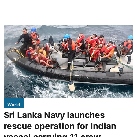
World
Sri Lanka Navy launches
rescue operation for Indian