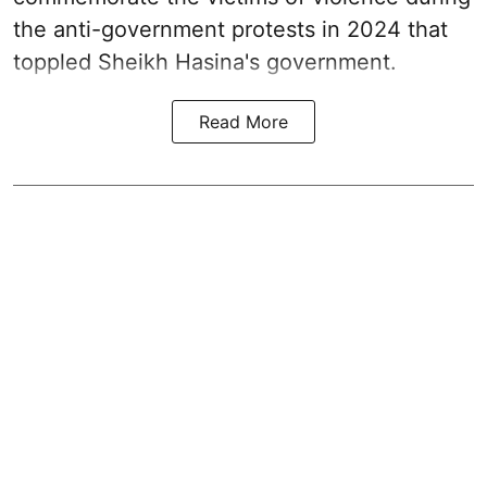
the anti-government protests in 2024 that
toppled Sheikh Hasina's government.
Read More