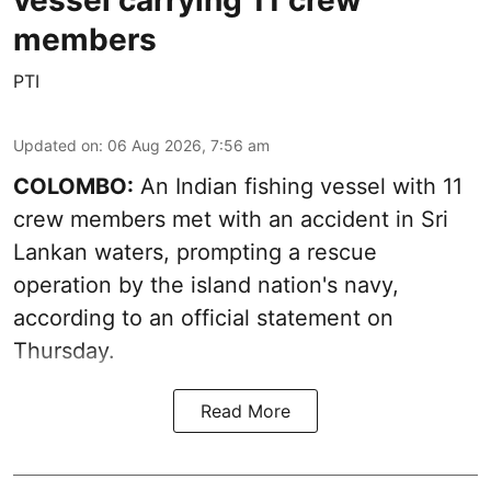
vessel carrying 11 crew
members
PTI
Updated on
:
06 Aug 2026, 7:56 am
COLOMBO:
An Indian fishing vessel with 11
crew members met with an accident in Sri
Lankan waters, prompting a rescue
operation by the island nation's navy,
according to an official statement on
Thursday.
Read More