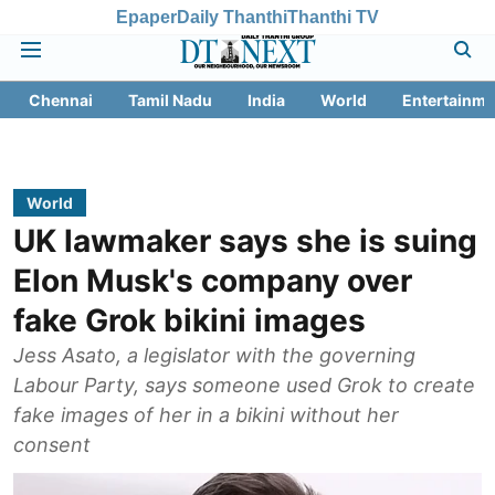
Epaper
Daily Thanthi
Thanthi TV
Chennai
Tamil Nadu
India
World
Entertainme
World
UK lawmaker says she is suing
Elon Musk's company over
fake Grok bikini images
Jess Asato, a legislator with the governing
Labour Party, says someone used Grok to create
fake images of her in a bikini without her
consent