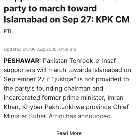
party to march toward
Islamabad on Sep 27: KPK CM
PTI
Updated on
:
06 Aug 2026, 6:59 am
PESHAWAR:
Pakistan Tehreek-e-Insaf
supporters will march towards Islamabad on
September 27 if "justice" is not provided to
the party's founding chairman and
incarcerated former prime minister, Imran
Khan, Khyber Pakhtunkhwa province Chief
Minister Suhail Afridi has announced.
Read More