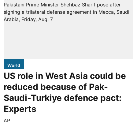
World
US role in West Asia could be
reduced because of Pak-
Saudi-Turkiye defence pact:
Experts
AP