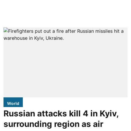
World
Russian attacks kill 4 in Kyiv,
surrounding region as air