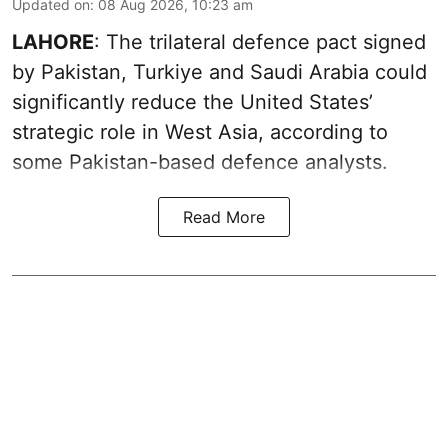
Updated on
:
08 Aug 2026, 10:23 am
LAHORE
: The trilateral defence pact signed
by Pakistan, Turkiye and Saudi Arabia could
significantly reduce the United States’
strategic role in West Asia, according to
some Pakistan-based defence analysts.
Read More