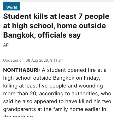
World
Student kills at least 7 people
at high school, home outside
Bangkok, officials say
AP
Updated on
:
08 Aug 2026, 9:11 am
NONTHABURI:
A student opened fire at a
high school outside Bangkok on Friday,
killing at least five people and wounding
more than 20, according to authorities, who
said he also appeared to have killed his two
grandparents at the family home earlier in