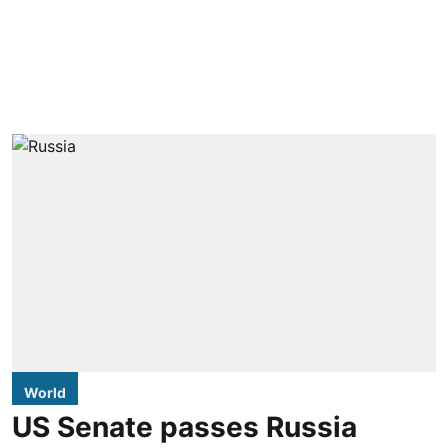
World
US Senate passes Russia