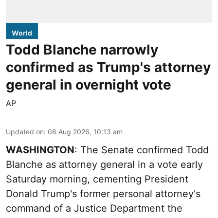
World
Todd Blanche narrowly
confirmed as Trump's attorney
general in overnight vote
AP
Updated on
:
08 Aug 2026, 10:13 am
WASHINGTON
: The Senate confirmed Todd
Blanche as attorney general in a vote early
Saturday morning, cementing President
Donald Trump's former personal attorney's
command of a Justice Department the