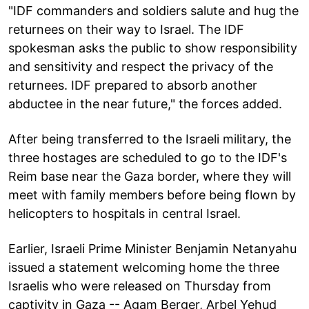
"IDF commanders and soldiers salute and hug the
returnees on their way to Israel. The IDF
spokesman asks the public to show responsibility
and sensitivity and respect the privacy of the
returnees. IDF prepared to absorb another
abductee in the near future," the forces added.
After being transferred to the Israeli military, the
three hostages are scheduled to go to the IDF's
Reim base near the Gaza border, where they will
meet with family members before being flown by
helicopters to hospitals in central Israel.
Earlier, Israeli Prime Minister Benjamin Netanyahu
issued a statement welcoming home the three
Israelis who were released on Thursday from
captivity in Gaza -- Agam Berger, Arbel Yehud