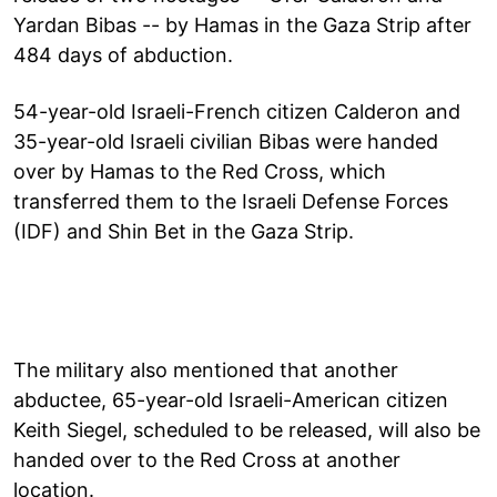
Yardan Bibas -- by Hamas in the Gaza Strip after
484 days of abduction.
54-year-old Israeli-French citizen Calderon and
35-year-old Israeli civilian Bibas were handed
over by Hamas to the Red Cross, which
transferred them to the Israeli Defense Forces
(IDF) and Shin Bet in the Gaza Strip.
The military also mentioned that another
abductee, 65-year-old Israeli-American citizen
Keith Siegel, scheduled to be released, will also be
handed over to the Red Cross at another
location.