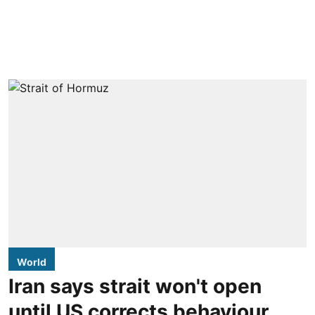
World
Iran says strait won't open
until US corrects behaviour