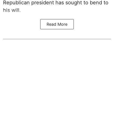
Republican president has sought to bend to
his will.
Read More