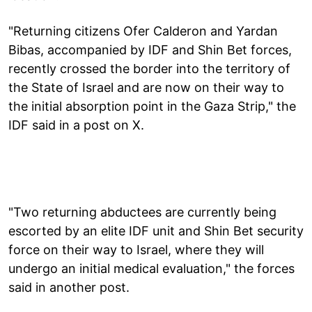
"Returning citizens Ofer Calderon and Yardan
Bibas, accompanied by IDF and Shin Bet forces,
recently crossed the border into the territory of
the State of Israel and are now on their way to
the initial absorption point in the Gaza Strip," the
IDF said in a post on X.
"Two returning abductees are currently being
escorted by an elite IDF unit and Shin Bet security
force on their way to Israel, where they will
undergo an initial medical evaluation," the forces
said in another post.