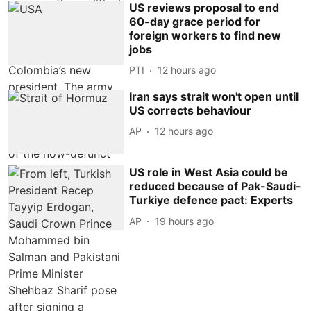
US reviews proposal to end
60-day grace period for
foreign workers to find new
jobs
PTI
12 hours ago
Iran says strait won't open until
US corrects behaviour
AP
12 hours ago
US role in West Asia could be
reduced because of Pak-Saudi-
Turkiye defence pact: Experts
AP
19 hours ago