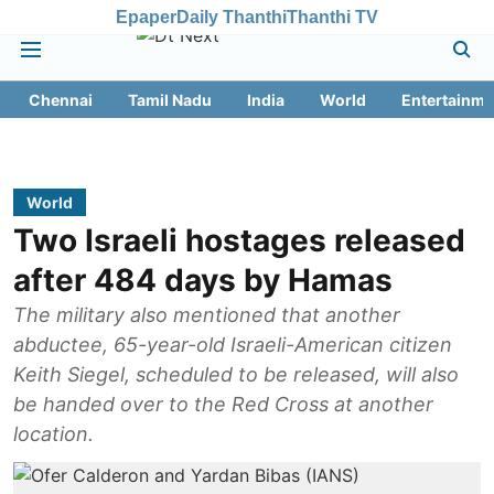
Epaper
Daily Thanthi
Thanthi TV
Chennai
Tamil Nadu
India
World
Entertainme
World
Two Israeli hostages released
after 484 days by Hamas
The military also mentioned that another
abductee, 65-year-old Israeli-American citizen
Keith Siegel, scheduled to be released, will also
be handed over to the Red Cross at another
location.