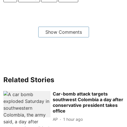
Show Comments
Related Stories
Car-bomb attack targets
southwest Colombia a day after
conservative president takes
office
AP
1 hour ago