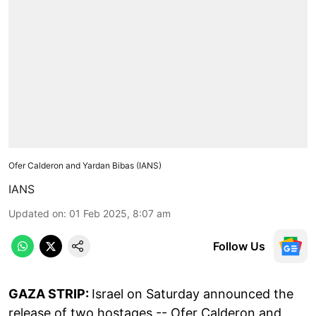
Ofer Calderon and Yardan Bibas (IANS)
IANS
Updated on
:
01 Feb 2025, 8:07 am
Follow Us
GAZA STRIP:
Israel on Saturday announced the
release of two hostages -- Ofer Calderon and