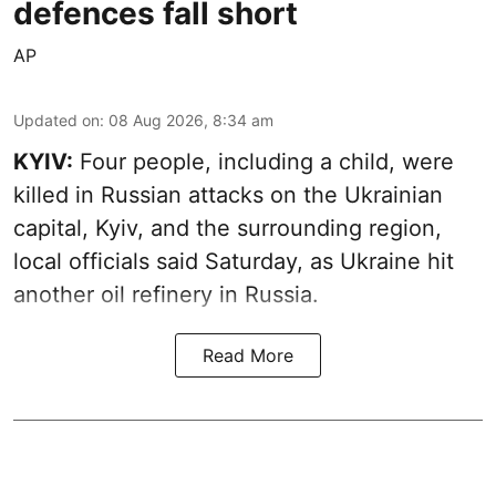
defences fall short
AP
Updated on
:
08 Aug 2026, 8:34 am
KYIV:
Four people, including a child, were
killed in Russian attacks on the Ukrainian
capital, Kyiv, and the surrounding region,
local officials said Saturday, as Ukraine hit
another oil refinery in Russia.
Read More