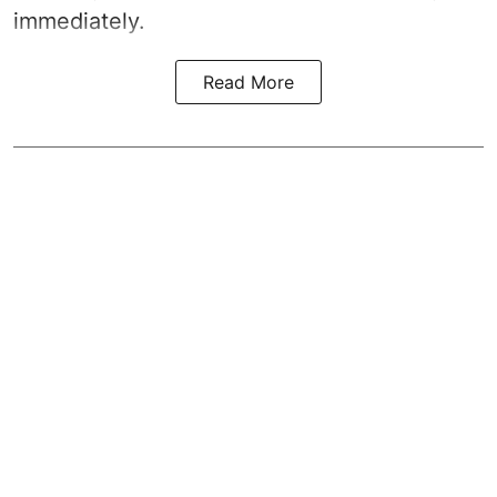
immediately.
Read More