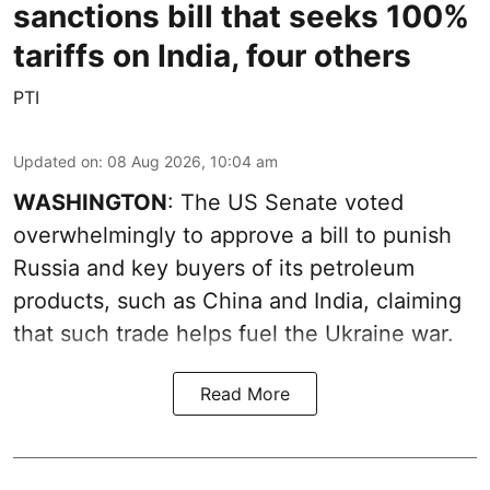
sanctions bill that seeks 100%
tariffs on India, four others
PTI
Updated on
:
08 Aug 2026, 10:04 am
WASHINGTON
: The US Senate voted
overwhelmingly to approve a bill to punish
Russia and key buyers of its petroleum
products, such as China and India, claiming
that such trade helps fuel the Ukraine war.
Read More