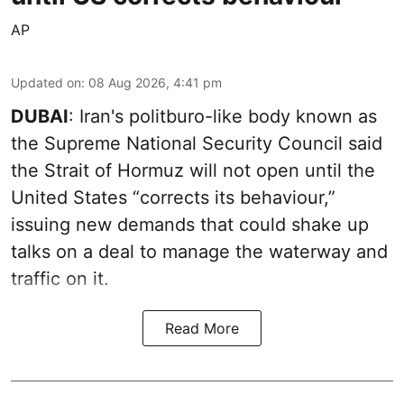
AP
Updated on
:
08 Aug 2026, 4:41 pm
DUBAI
: Iran's politburo-like body known as
the Supreme National Security Council said
the Strait of Hormuz will not open until the
United States “corrects its behaviour,”
issuing new demands that could shake up
talks on a deal to manage the waterway and
traffic on it.
Read More