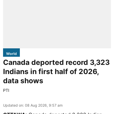
World
Canada deported record 3,323
Indians in first half of 2026,
data shows
PTI
Updated on
:
08 Aug 2026, 9:57 am