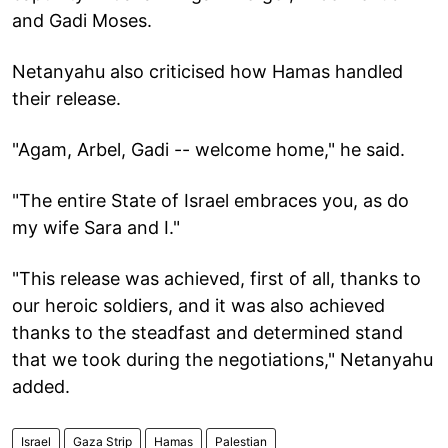
and Gadi Moses.
Netanyahu also criticised how Hamas handled
their release.
"Agam, Arbel, Gadi -- welcome home," he said.
"The entire State of Israel embraces you, as do
my wife Sara and I."
"This release was achieved, first of all, thanks to
our heroic soldiers, and it was also achieved
thanks to the steadfast and determined stand
that we took during the negotiations," Netanyahu
added.
Israel
Gaza Strip
Hamas
Palestian