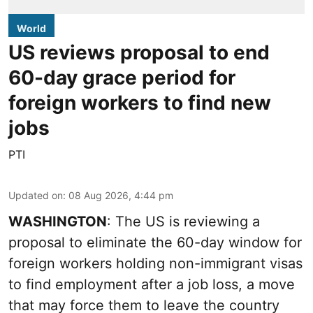
World
US reviews proposal to end
60-day grace period for
foreign workers to find new
jobs
PTI
Updated on
:
08 Aug 2026, 4:44 pm
WASHINGTON
: The US is reviewing a
proposal to eliminate the 60-day window for
foreign workers holding non-immigrant visas
to find employment after a job loss, a move
that may force them to leave the country