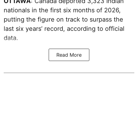
OTTAWA
: Canada deported 3,323 Indian
nationals in the first six months of 2026,
putting the figure on track to surpass the
last six years’ record, according to official
data.
Read More