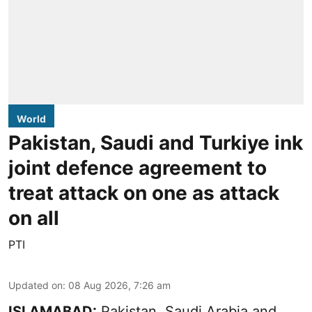
World
Pakistan, Saudi and Turkiye ink
joint defence agreement to
treat attack on one as attack
on all
PTI
Updated on
:
08 Aug 2026, 7:26 am
ISLAMABAD:
Pakistan, Saudi Arabia and