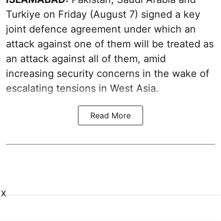
Turkiye on Friday (August 7) signed a key
joint defence agreement under which an
attack against one of them will be treated as
an attack against all of them, amid
increasing security concerns in the wake of
escalating tensions in West Asia.
Read More
X