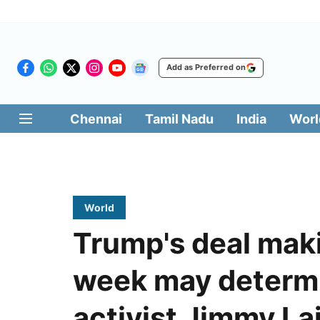
Add as Preferred on
Chennai
Tamil Nadu
India
Worl
World
Trump's deal maki
week may determi
activist Jimmy Lai