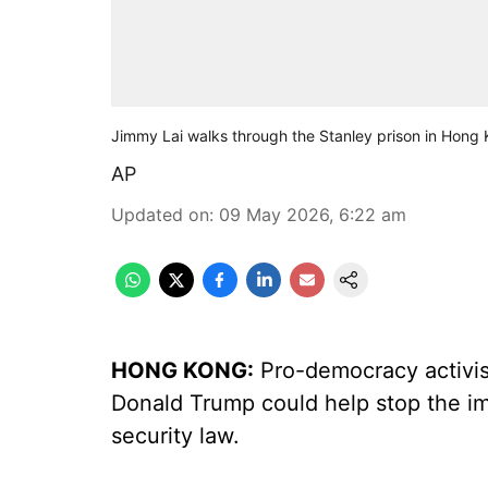
Jimmy Lai walks through the Stanley prison in Hong 
AP
Updated on
:
09 May 2026, 6:22 am
HONG KONG:
Pro-democracy activis
Donald Trump could help stop the imp
security law.