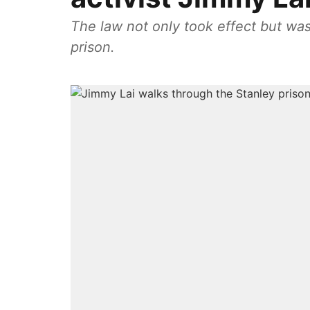
The law not only took effect but was
prison.