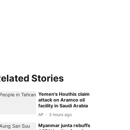
elated Stories
Yemen's Houthis claim
attack on Aramco oil
facility in Saudi Arabia
AP
3 hours ago
Myanmar junta rebuffs