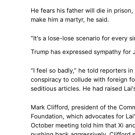
He fears his father will die in priso
make him a martyr, he said.
“It's a lose-lose scenario for every s
Trump has expressed sympathy for 
“I feel so badly,” he told reporters 
conspiracy to collude with foreign f
seditious articles. He had raised Lai
Mark Clifford, president of the Com
Foundation, which advocates for Lai'
October meeting told him that Xi and
pushing back aggressively. Clifford s