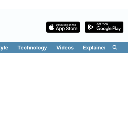
tyle
Technology
Videos
Explainers
Edit