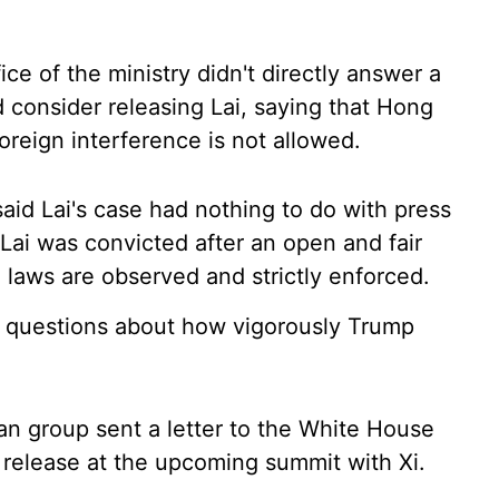
ce of the ministry didn't directly answer a
consider releasing Lai, saying that Hong
foreign interference is not allowed.
id Lai's case had nothing to do with press
d Lai was convicted after an open and fair
e laws are observed and strictly enforced.
 questions about how vigorously Trump
an group sent a letter to the White House
 release at the upcoming summit with Xi.