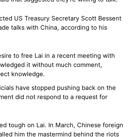
ucted US Treasury Secretary Scott Bessent
trade talks with China, according to his
ire to free Lai in a recent meeting with
owledged it without much comment,
irect knowledge.
fficials have stopped pushing back on the
ment did not respond to a request for
ned tough on Lai. In March, Chinese foreign
lled him the mastermind behind the riots