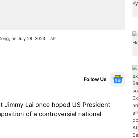
Kong, on July 28, 2023.
AP
Follow Us
t Jimmy Lai once hoped US President
osition of a controversial national