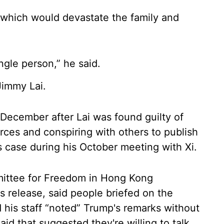
n, which would devastate the family and
ingle person,” he said.
Jimmy Lai.
in December after Lai was found guilty of
orces and conspiring with others to publish
's case during his October meeting with Xi.
mittee for Freedom in Hong Kong
s release, said people briefed on the
 his staff “noted” Trump's remarks without
aid that suggested they're willing to talk.