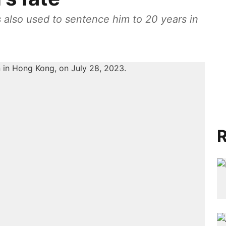
 also used to sentence him to 20 years in
R