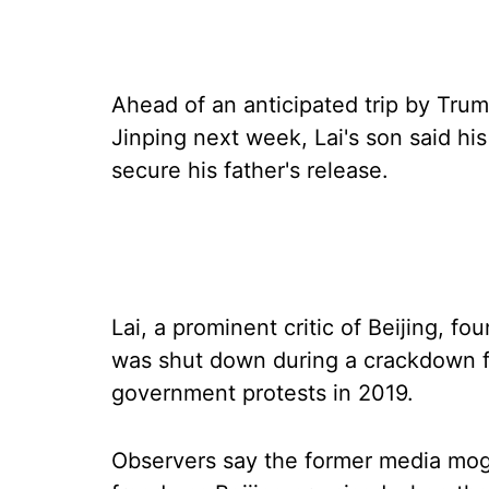
Ahead of an anticipated trip by Trum
Jinping next week, Lai's son said hi
secure his father's release.
Lai, a prominent critic of Beijing, 
was shut down during a crackdown fo
government protests in 2019.
Observers say the former media mogu