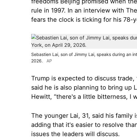
freedoms Beijing promised when the 
rule in 1997. In an interview with Th
fears the clock is ticking for his 78-y
Sebastien Lai, son of Jimmy Lai, speaks during an in
2026.
AP
Trump is expected to discuss trade, 
said he is also planning to bring up 
Hewitt, “there's a little bitterness, 
The younger Lai, 31, said his family 
adding that it's easier to resolve th
issues the leaders will discuss.