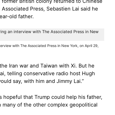
former British colony returned to Chinese
e Associated Press, Sebastien Lai said he
ear-old father.
terview with The Associated Press in New York, on April 29,
the Iran war and Taiwan with Xi. But he
Lai, telling conservative radio host Hugh
I would say, with him and Jimmy Lai.”
is hopeful that Trump could help his father,
an many of the other complex geopolitical