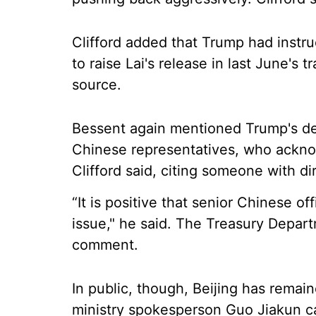
Clifford added that Trump had instr
to raise Lai's release in last June's 
source.
Bessent again mentioned Trump's des
Chinese representatives, who ackn
Clifford said, citing someone with d
“It is positive that senior Chinese o
issue," he said. The Treasury Depart
comment.
In public, though, Beijing has remai
ministry spokesperson Guo Jiakun ca