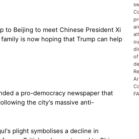
p to Beijing to meet Chinese President Xi
s family is now hoping that Trump can help
founded a pro-democracy newspaper that
llowing the city's massive anti-
l's plight symbolises a decline in