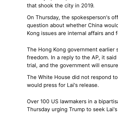
that shook the city in 2019.
On Thursday, the spokesperson's offi
question about whether China would 
Kong issues are internal affairs and 
The Hong Kong government earlier sa
freedom. In a reply to the AP, it sai
trial, and the government will ensur
The White House did not respond to
would press for Lai's release.
Over 100 US lawmakers in a bipartis
Thursday urging Trump to seek Lai's