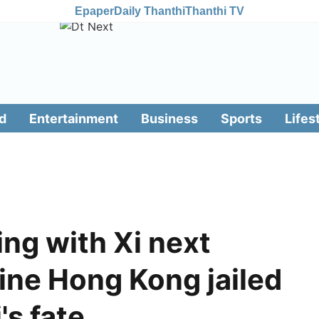
Epaper
Daily Thanthi
Thanthi TV
d
Entertainment
Business
Sports
Lifes
ng with Xi next
ne Hong Kong jailed
's fate