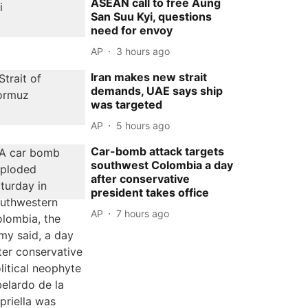
ASEAN call to free Aung
San Suu Kyi, questions
need for envoy
AP
3 hours ago
Iran makes new strait
demands, UAE says ship
was targeted
AP
5 hours ago
Car-bomb attack targets
southwest Colombia a day
after conservative
president takes office
AP
7 hours ago