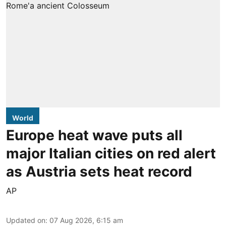
World
Europe heat wave puts all
major Italian cities on red alert
as Austria sets heat record
AP
Updated on
:
07 Aug 2026, 6:15 am