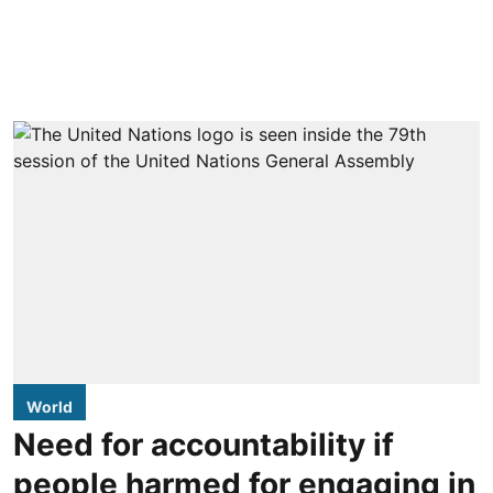
World
Need for accountability if
people harmed for engaging in