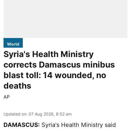
World
Syria's Health Ministry
corrects Damascus minibus
blast toll: 14 wounded, no
deaths
AP
Updated on
:
07 Aug 2026, 8:52 am
DAMASCUS:
Syria's Health Ministry said