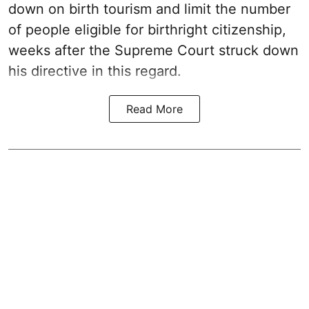
down on birth tourism and limit the number
of people eligible for birthright citizenship,
weeks after the Supreme Court struck down
his directive in this regard.
Read More