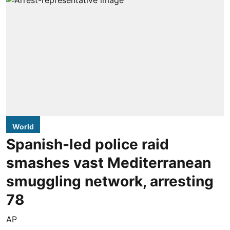
World
Spanish-led police raid
smashes vast Mediterranean
smuggling network, arresting
78
AP