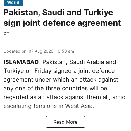
World
Pakistan, Saudi and Turkiye
sign joint defence agreement
PTI
Updated on
:
07 Aug 2026, 10:50 am
ISLAMABAD
: Pakistan, Saudi Arabia and
Turkiye on Friday signed a joint defence
agreement under which an attack against
any one of the three countries will be
regarded as an attack against them all, amid
escalating tensions in West Asia.
Read More