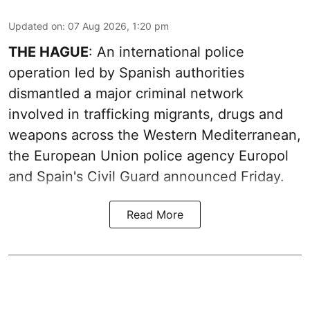
Updated on
:
07 Aug 2026, 1:20 pm
THE HAGUE
: An international police
operation led by Spanish authorities
dismantled a major criminal network
involved in trafficking migrants, drugs and
weapons across the Western Mediterranean,
the European Union police agency Europol
and Spain's Civil Guard announced Friday.
Read More