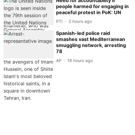
Need for accountability if
people harmed for engaging in
peaceful protest in PoK: UN
PTI
3 hours ago
Spanish-led police raid
smashes vast Mediterranean
smuggling network, arresting
78
AP
18 hours ago