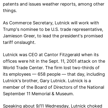
patents and issues weather reports, among other
things.
As Commerce Secretary, Lutnick will work with
Trump's nominee to be U.S. trade representative,
Jamieson Greer, to lead the president's promised
tariff onslaught.
Lutnick was CEO at Cantor Fitzgerald when its
offices were hit in the Sept. 11, 2001 attack on the
World Trade Center. The firm lost two-thirds of
its employees — 658 people — that day, including
Lutnick's brother, Gary Lutnick. Lutnick is a
member of the Board of Directors of the National
September 11 Memorial & Museum.
Speaking about 9/11 Wednesday, Lutnick choked