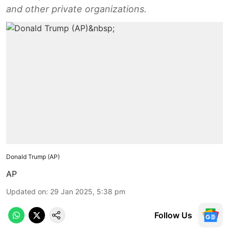
and other private organizations.
Donald Trump (AP)
AP
Updated on
:
29 Jan 2025, 5:38 pm
Follow Us