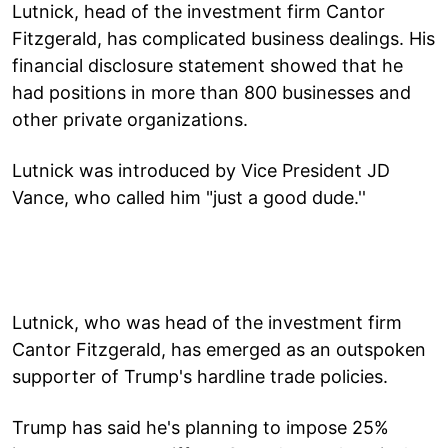
Lutnick, head of the investment firm Cantor
Fitzgerald, has complicated business dealings. His
financial disclosure statement showed that he
had positions in more than 800 businesses and
other private organizations.
Lutnick was introduced by Vice President JD
Vance, who called him "just a good dude.''
Lutnick, who was head of the investment firm
Cantor Fitzgerald, has emerged as an outspoken
supporter of Trump's hardline trade policies.
Trump has said he's planning to impose 25%