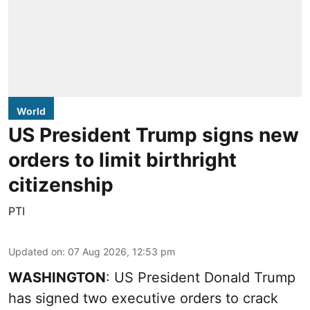
World
US President Trump signs new
orders to limit birthright
citizenship
PTI
Updated on
:
07 Aug 2026, 12:53 pm
WASHINGTON
: US President Donald Trump
has signed two executive orders to crack