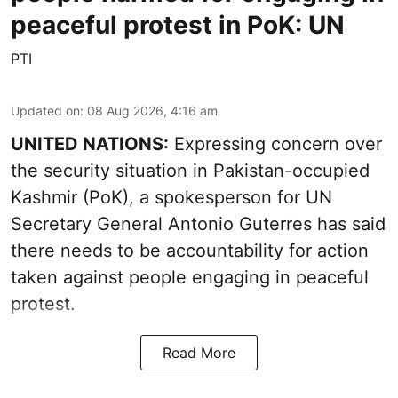
peaceful protest in PoK: UN
PTI
Updated on
:
08 Aug 2026, 4:16 am
UNITED NATIONS:
Expressing concern over
the security situation in Pakistan-occupied
Kashmir (PoK), a spokesperson for UN
Secretary General Antonio Guterres has said
there needs to be accountability for action
taken against people engaging in peaceful
protest.
Read More