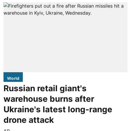
World
Russian retail giant's
warehouse burns after
Ukraine's latest long-range
drone attack
AP