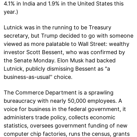
4.1% in India and 1.9% in the United States this
year.)
Lutnick was in the running to be Treasury
secretary, but Trump decided to go with someone
viewed as more palatable to Wall Street: wealthy
investor Scott Bessent, who was confirmed by
the Senate Monday. Elon Musk had backed
Lutnick, publicly dismissing Bessent as "a
business-as-usual'' choice.
The Commerce Department is a sprawling
bureaucracy with nearly 50,000 employees. A
voice for business in the federal government, it
administers trade policy, collects economic
statistics, oversees government funding of new
computer chip factories, runs the census, grants