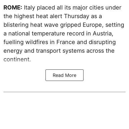
ROME:
Italy placed all its major cities under
the highest heat alert Thursday as a
blistering heat wave gripped Europe, setting
a national temperature record in Austria,
fuelling wildfires in France and disrupting
energy and transport systems across the
continent.
Read More