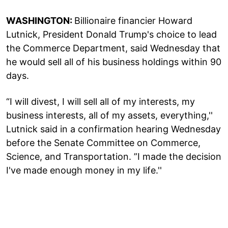
WASHINGTON:
Billionaire financier Howard
Lutnick, President Donald Trump's choice to lead
the Commerce Department, said Wednesday that
he would sell all of his business holdings within 90
days.
“I will divest, I will sell all of my interests, my
business interests, all of my assets, everything,''
Lutnick said in a confirmation hearing Wednesday
before the Senate Committee on Commerce,
Science, and Transportation. ”I made the decision
I've made enough money in my life.''