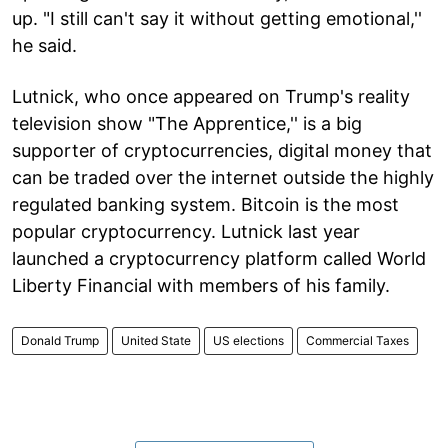
up. "I still can't say it without getting emotional,''
he said.
Lutnick, who once appeared on Trump's reality
television show "The Apprentice,'' is a big
supporter of cryptocurrencies, digital money that
can be traded over the internet outside the highly
regulated banking system. Bitcoin is the most
popular cryptocurrency. Lutnick last year
launched a cryptocurrency platform called World
Liberty Financial with members of his family.
Donald Trump
United State
US elections
Commercial Taxes