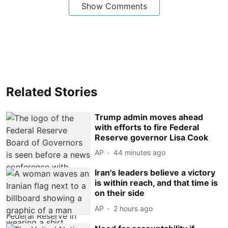
Show Comments
Related Stories
Trump admin moves ahead
with efforts to fire Federal
Reserve governor Lisa Cook
AP
44 minutes ago
Iran's leaders believe a victory
is within reach, and that time is
on their side
AP
2 hours ago