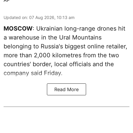
Updated on
:
07 Aug 2026, 10:13 am
MOSCOW
: Ukrainian long-range drones hit
a warehouse in the Ural Mountains
belonging to Russia's biggest online retailer,
more than 2,000 kilometres from the two
countries' border, local officials and the
company said Friday.
Read More