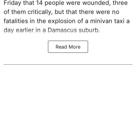
Friday that 14 people were wounded, three
of them critically, but that there were no
fatalities in the explosion of a minivan taxi a
day earlier in a Damascus suburb.
Read More