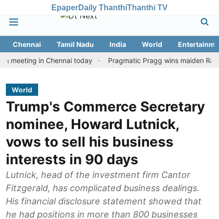
Epaper
Daily Thanthi
Thanthi TV
Chennai
Tamil Nadu
India
World
Entertainme
ting in Chennai today
Pragmatic Pragg wins maiden Rapid & Blit
World
Trump's Commerce Secretary
nominee, Howard Lutnick,
vows to sell his business
interests in 90 days
Lutnick, head of the investment firm Cantor
Fitzgerald, has complicated business dealings.
His financial disclosure statement showed that
he had positions in more than 800 businesses