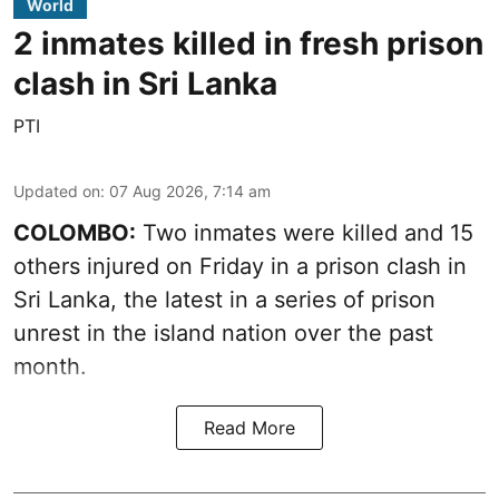
World
2 inmates killed in fresh prison
clash in Sri Lanka
PTI
Updated on
:
07 Aug 2026, 7:14 am
COLOMBO:
Two inmates were killed and 15
others injured on Friday in a prison clash in
Sri Lanka, the latest in a series of prison
unrest in the island nation over the past
month.
Read More