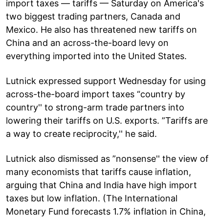
import taxes — tariffs — Saturday on America's
two biggest trading partners, Canada and
Mexico. He also has threatened new tariffs on
China and an across-the-board levy on
everything imported into the United States.
Lutnick expressed support Wednesday for using
across-the-board import taxes “country by
country'' to strong-arm trade partners into
lowering their tariffs on U.S. exports. ”Tariffs are
a way to create reciprocity,'' he said.
Lutnick also dismissed as ”nonsense'' the view of
many economists that tariffs cause inflation,
arguing that China and India have high import
taxes but low inflation. (The International
Monetary Fund forecasts 1.7% inflation in China,