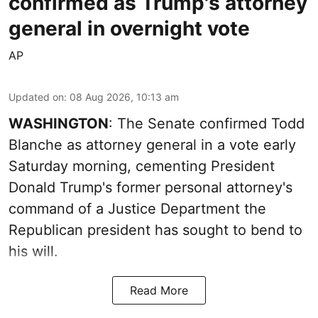
confirmed as Trump's attorney
general in overnight vote
AP
Updated on
:
08 Aug 2026, 10:13 am
WASHINGTON
: The Senate confirmed Todd
Blanche as attorney general in a vote early
Saturday morning, cementing President
Donald Trump's former personal attorney's
command of a Justice Department the
Republican president has sought to bend to
his will.
Read More