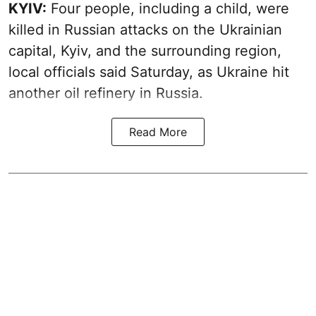
KYIV:
Four people, including a child, were
killed in Russian attacks on the Ukrainian
capital, Kyiv, and the surrounding region,
local officials said Saturday, as Ukraine hit
another oil refinery in Russia.
Read More