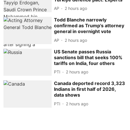
AP
2 hours ago
Todd Blanche narrowly
confirmed as Trump's attorney
general in overnight vote
AP
2 hours ago
US Senate passes Russia
sanctions bill that seeks 100%
tariffs on India, four others
PTI
2 hours ago
Canada deported record 3,323
Indians in first half of 2026,
data shows
PTI
2 hours ago