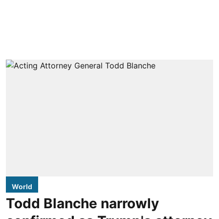
World
Todd Blanche narrowly