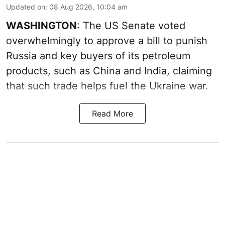
Updated on
:
08 Aug 2026, 10:04 am
WASHINGTON
: The US Senate voted
overwhelmingly to approve a bill to punish
Russia and key buyers of its petroleum
products, such as China and India, claiming
that such trade helps fuel the Ukraine war.
Read More