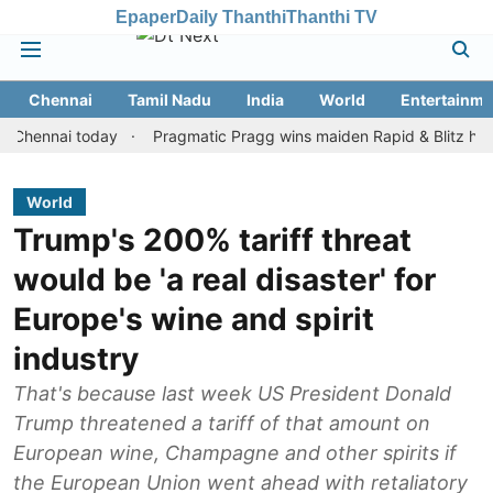
Epaper
Daily Thanthi
Thanthi TV
Chennai
Tamil Nadu
India
World
Entertainme
nnai today
Pragmatic Pragg wins maiden Rapid & Blitz honours in
World
Trump's 200% tariff threat
would be 'a real disaster' for
Europe's wine and spirit
industry
That's because last week US President Donald
Trump threatened a tariff of that amount on
European wine, Champagne and other spirits if
the European Union went ahead with retaliatory