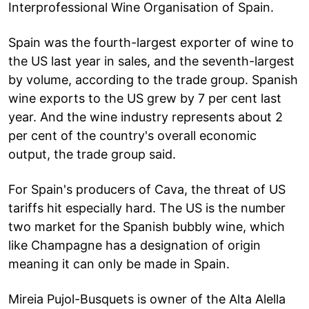
Interprofessional Wine Organisation of Spain.
Spain was the fourth-largest exporter of wine to
the US last year in sales, and the seventh-largest
by volume, according to the trade group. Spanish
wine exports to the US grew by 7 per cent last
year. And the wine industry represents about 2
per cent of the country's overall economic
output, the trade group said.
For Spain's producers of Cava, the threat of US
tariffs hit especially hard. The US is the number
two market for the Spanish bubbly wine, which
like Champagne has a designation of origin
meaning it can only be made in Spain.
Mireia Pujol-Busquets is owner of the Alta Alella