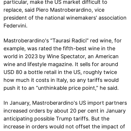
particular, make the US market difficult to
replace, said Piero Mastroberardino, vice
president of the national winemakers' association
Federvini.
Mastroberardino's “Taurasi Radici” red wine, for
example, was rated the fifth-best wine in the
world in 2023 by Wine Spectator, an American
wine and lifestyle magazine. It sells for around
USD 80 a bottle retail in the US, roughly twice
how much it costs in Italy, so any tariffs would
push it to an “unthinkable price point,” he said.
In January, Mastroberardino's US import partners
increased orders by about 20 per cent in January
anticipating possible Trump tariffs. But the
increase in orders would not offset the impact of