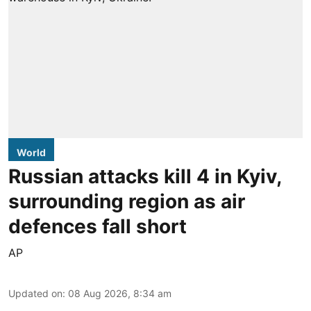
World
Russian attacks kill 4 in Kyiv,
surrounding region as air
defences fall short
AP
Updated on
:
08 Aug 2026, 8:34 am