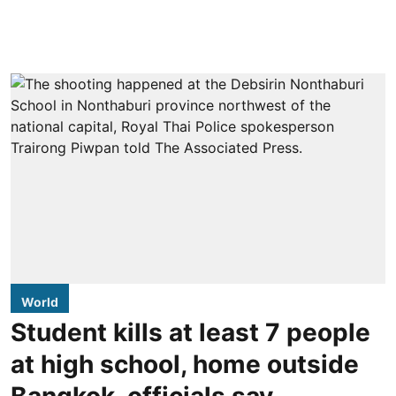
World
Student kills at least 7 people
at high school, home outside