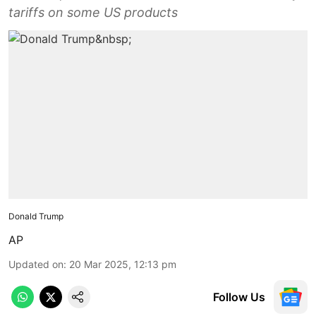
tariffs on some US products
Donald Trump
AP
Updated on
:
20 Mar 2025, 12:13 pm
Follow Us