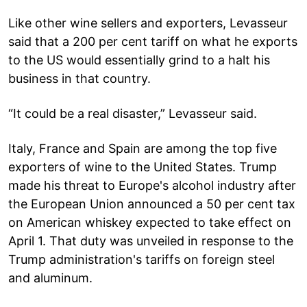
Like other wine sellers and exporters, Levasseur
said that a 200 per cent tariff on what he exports
to the US would essentially grind to a halt his
business in that country.
“It could be a real disaster,” Levasseur said.
Italy, France and Spain are among the top five
exporters of wine to the United States. Trump
made his threat to Europe's alcohol industry after
the European Union announced a 50 per cent tax
on American whiskey expected to take effect on
April 1. That duty was unveiled in response to the
Trump administration's tariffs on foreign steel
and aluminum.