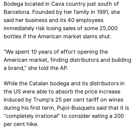
Bodega located in Cava country just south of
Barcelona. Founded by her family in 1991, she
said her business and its 40 employees
immediately risk losing sales of some 25,000
bottles if the American market slams shut.
“We spent 10 years of effort opening the
American market, finding distributors and building
a brand,” she told the AP.
While the Catalan bodega and its distributors in
the US were able to absorb the price increase
induced by Trump's 25 per cent tariff on wines
during his first term, Pujol-Busquets said that it is
“completely irrational” to consider eating a 200
per cent hike.