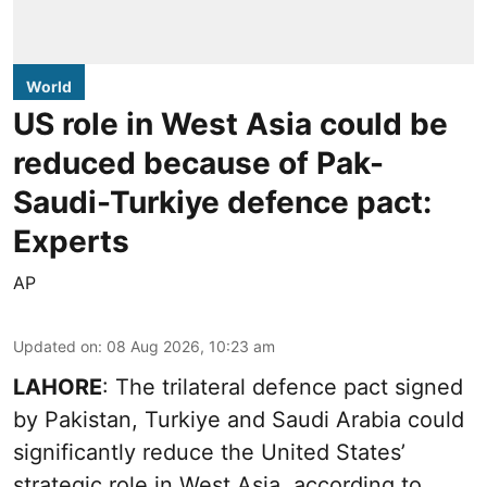
World
US role in West Asia could be
reduced because of Pak-
Saudi-Turkiye defence pact:
Experts
AP
Updated on
:
08 Aug 2026, 10:23 am
LAHORE
: The trilateral defence pact signed
by Pakistan, Turkiye and Saudi Arabia could
significantly reduce the United States’
strategic role in West Asia, according to