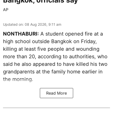
Bangkok, officials say
AP
Updated on
:
08 Aug 2026, 9:11 am
NONTHABURI:
A student opened fire at a
high school outside Bangkok on Friday,
killing at least five people and wounding
more than 20, according to authorities, who
said he also appeared to have killed his two
grandparents at the family home earlier in
the morning.
Read More