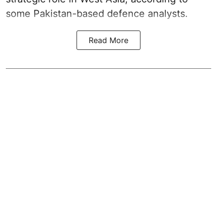
some Pakistan-based defence analysts.
Read More