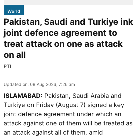
World
Pakistan, Saudi and Turkiye ink
joint defence agreement to
treat attack on one as attack
on all
PTI
Updated on
:
08 Aug 2026, 7:26 am
ISLAMABAD:
Pakistan, Saudi Arabia and
Turkiye on Friday (August 7) signed a key
joint defence agreement under which an
attack against one of them will be treated as
an attack against all of them, amid