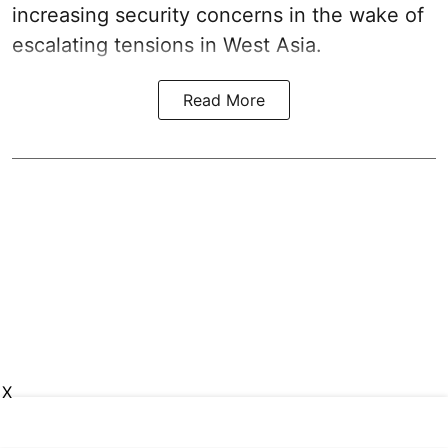
increasing security concerns in the wake of
escalating tensions in West Asia.
Read More
X