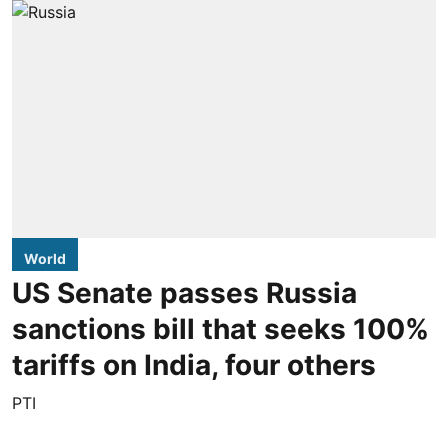
World
US Senate passes Russia
sanctions bill that seeks 100%
tariffs on India, four others
PTI