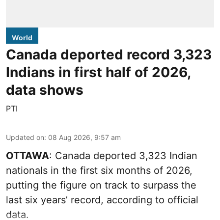
World
Canada deported record 3,323
Indians in first half of 2026,
data shows
PTI
Updated on
:
08 Aug 2026, 9:57 am
OTTAWA
: Canada deported 3,323 Indian
nationals in the first six months of 2026,
putting the figure on track to surpass the
last six years’ record, according to official
data.