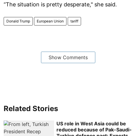
“The situation is pretty desperate," she said.
Donald Trump
European Union
tariff
Show Comments
Related Stories
US role in West Asia could be
reduced because of Pak-Saudi-
Turkiye defence pact: Experts