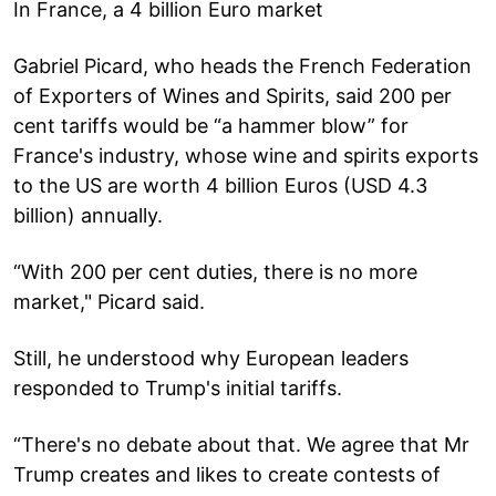
In France, a 4 billion Euro market
Gabriel Picard, who heads the French Federation
of Exporters of Wines and Spirits, said 200 per
cent tariffs would be “a hammer blow” for
France's industry, whose wine and spirits exports
to the US are worth 4 billion Euros (USD 4.3
billion) annually.
“With 200 per cent duties, there is no more
market," Picard said.
Still, he understood why European leaders
responded to Trump's initial tariffs.
“There's no debate about that. We agree that Mr
Trump creates and likes to create contests of