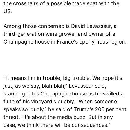
the crosshairs of a possible trade spat with the
US.
Among those concerned is David Levasseur, a
third-generation wine grower and owner of a
Champagne house in France's eponymous region.
“It means I'm in trouble, big trouble. We hope it's
just, as we say, blah blah,” Levasseur said,
standing in his Champagne house as he swilled a
flute of his vineyard's bubbly. “When someone
speaks so loudly,” he said of Trump's 200 per cent
threat, “it's about the media buzz. But in any
case, we think there will be consequences.”