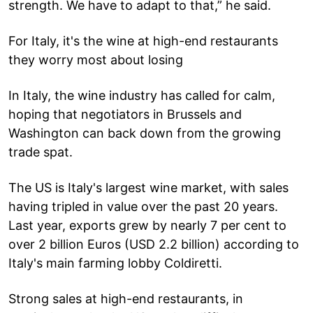
strength. We have to adapt to that,” he said.
For Italy, it's the wine at high-end restaurants
they worry most about losing
In Italy, the wine industry has called for calm,
hoping that negotiators in Brussels and
Washington can back down from the growing
trade spat.
The US is Italy's largest wine market, with sales
having tripled in value over the past 20 years.
Last year, exports grew by nearly 7 per cent to
over 2 billion Euros (USD 2.2 billion) according to
Italy's main farming lobby Coldiretti.
Strong sales at high-end restaurants, in