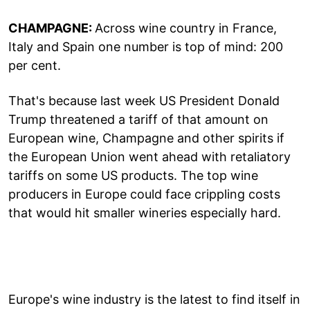
CHAMPAGNE:
Across wine country in France,
Italy and Spain one number is top of mind: 200
per cent.
That's because last week US President Donald
Trump threatened a tariff of that amount on
European wine, Champagne and other spirits if
the European Union went ahead with retaliatory
tariffs on some US products. The top wine
producers in Europe could face crippling costs
that would hit smaller wineries especially hard.
Europe's wine industry is the latest to find itself in