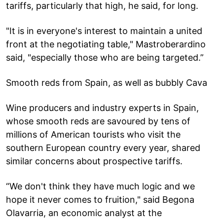
tariffs, particularly that high, he said, for long.
"It is in everyone's interest to maintain a united
front at the negotiating table," Mastroberardino
said, "especially those who are being targeted.”
Smooth reds from Spain, as well as bubbly Cava
Wine producers and industry experts in Spain,
whose smooth reds are savoured by tens of
millions of American tourists who visit the
southern European country every year, shared
similar concerns about prospective tariffs.
“We don't think they have much logic and we
hope it never comes to fruition," said Begona
Olavarria, an economic analyst at the