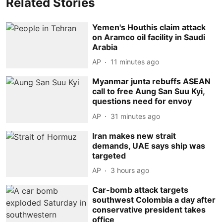
Related Stories
Yemen's Houthis claim attack
on Aramco oil facility in Saudi
Arabia
AP
11 minutes ago
Myanmar junta rebuffs ASEAN
call to free Aung San Suu Kyi,
questions need for envoy
AP
31 minutes ago
Iran makes new strait
demands, UAE says ship was
targeted
AP
3 hours ago
Car-bomb attack targets
southwest Colombia a day after
conservative president takes
office