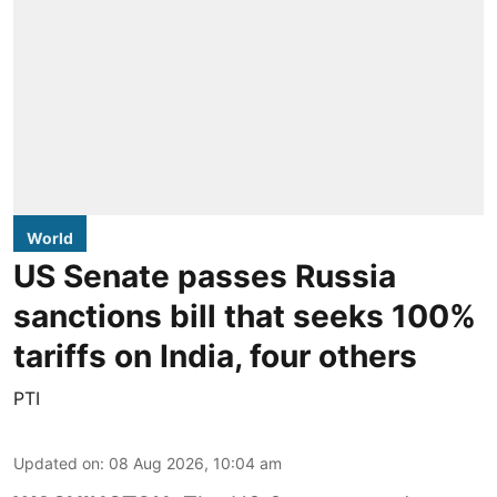
World
US Senate passes Russia
sanctions bill that seeks 100%
tariffs on India, four others
PTI
Updated on
:
08 Aug 2026, 10:04 am