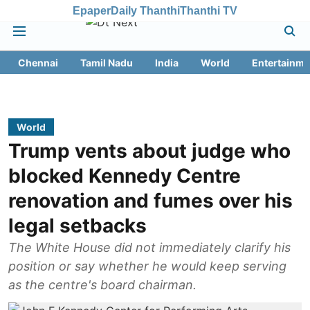
Epaper
Daily Thanthi
Thanthi TV
Chennai
Tamil Nadu
India
World
Entertainme
World
Trump vents about judge who
blocked Kennedy Centre
renovation and fumes over his
legal setbacks
The White House did not immediately clarify his
position or say whether he would keep serving
as the centre's board chairman.