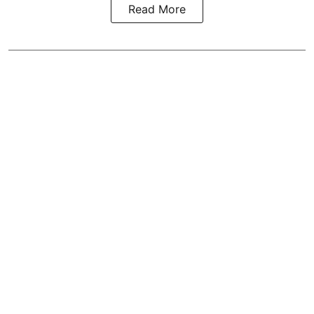
Read More