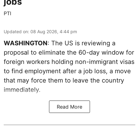
jobs
PTI
Updated on
:
08 Aug 2026, 4:44 pm
WASHINGTON
: The US is reviewing a
proposal to eliminate the 60-day window for
foreign workers holding non-immigrant visas
to find employment after a job loss, a move
that may force them to leave the country
immediately.
Read More