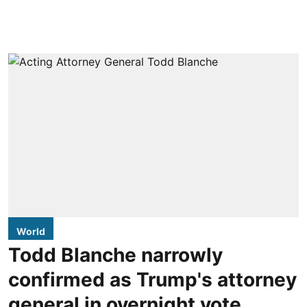
World
Todd Blanche narrowly
confirmed as Trump's attorney
general in overnight vote