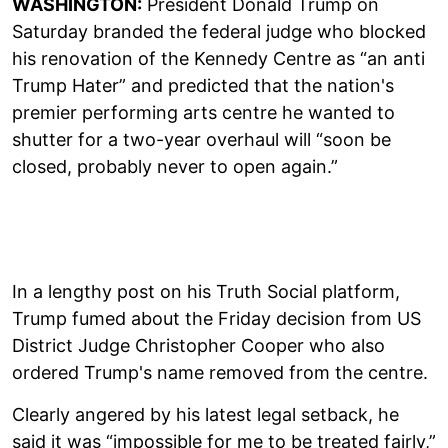
WASHINGTON:
President Donald Trump on
Saturday branded the federal judge who blocked
his renovation of the Kennedy Centre as “an anti
Trump Hater” and predicted that the nation's
premier performing arts centre he wanted to
shutter for a two-year overhaul will “soon be
closed, probably never to open again.”
In a lengthy post on his Truth Social platform,
Trump fumed about the Friday decision from US
District Judge Christopher Cooper who also
ordered Trump's name removed from the centre.
Clearly angered by his latest legal setback, he
said it was “impossible for me to be treated fairly,”