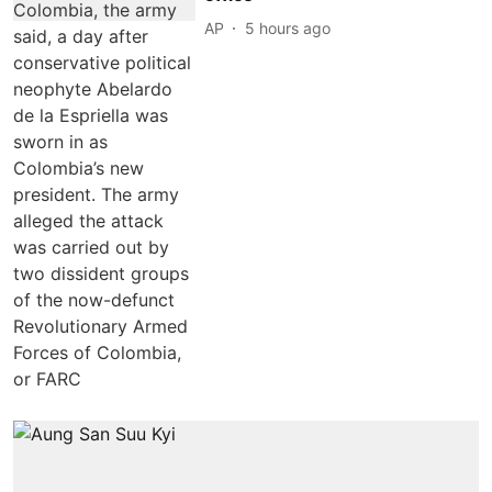
AP
5 hours ago