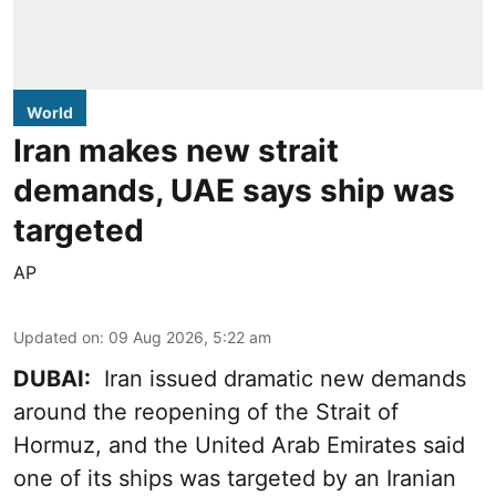
World
Iran makes new strait
demands, UAE says ship was
targeted
AP
Updated on
:
09 Aug 2026, 5:22 am
DUBAI:
Iran issued dramatic new demands
around the reopening of the Strait of
Hormuz, and the United Arab Emirates said
one of its ships was targeted by an Iranian