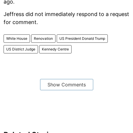
ago.
Jeffress did not immediately respond to a request
for comment.
White House
Renovation
US President Donald Trump
US District Judge
Kennedy Centre
Show Comments