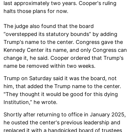
last approximately two years. Cooper's ruling
halts those plans for now.
The judge also found that the board
“overstepped its statutory bounds” by adding
Trump's name to the center. Congress gave the
Kennedy Center its name, and only Congress can
change it, he said. Cooper ordered that Trump's
name be removed within two weeks.
Trump on Saturday said it was the board, not
him, that added the Trump name to the center.
"They thought it would be good for this dying
Institution,” he wrote.
Shortly after returning to office in January 2025,
he ousted the center's previous leadership and
replaced it with a handpicked board of trustees