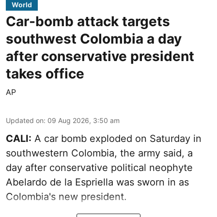
World
Car-bomb attack targets
southwest Colombia a day
after conservative president
takes office
AP
Updated on
:
09 Aug 2026, 3:50 am
CALI:
A car bomb exploded on Saturday in
southwestern Colombia, the army said, a
day after conservative political neophyte
Abelardo de la Espriella was sworn in as
Colombia's new president.