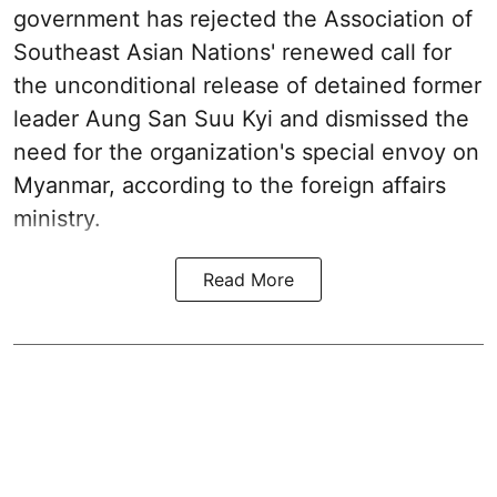
government has rejected the Association of
Southeast Asian Nations' renewed call for
the unconditional release of detained former
leader Aung San Suu Kyi and dismissed the
need for the organization's special envoy on
Myanmar, according to the foreign affairs
ministry.
Read More