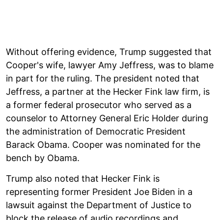
Without offering evidence, Trump suggested that
Cooper's wife, lawyer Amy Jeffress, was to blame
in part for the ruling. The president noted that
Jeffress, a partner at the Hecker Fink law firm, is
a former federal prosecutor who served as a
counselor to Attorney General Eric Holder during
the administration of Democratic President
Barack Obama. Cooper was nominated for the
bench by Obama.
Trump also noted that Hecker Fink is
representing former President Joe Biden in a
lawsuit against the Department of Justice to
block the release of audio recordings and