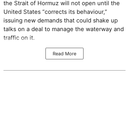
the Strait of Hormuz will not open until the
United States “corrects its behaviour,”
issuing new demands that could shake up
talks on a deal to manage the waterway and
traffic on it.
Read More