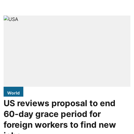
World
US reviews proposal to end
60-day grace period for
foreign workers to find new