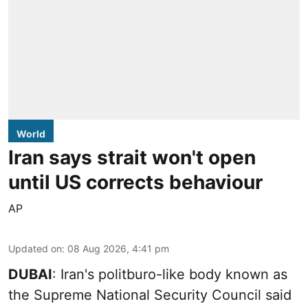
World
Iran says strait won't open
until US corrects behaviour
AP
Updated on
:
08 Aug 2026, 4:41 pm
DUBAI
: Iran's politburo-like body known as
the Supreme National Security Council said