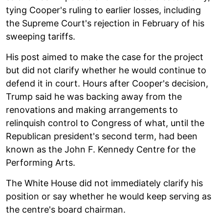
tying Cooper's ruling to earlier losses, including
the Supreme Court's rejection in February of his
sweeping tariffs.
His post aimed to make the case for the project
but did not clarify whether he would continue to
defend it in court. Hours after Cooper's decision,
Trump said he was backing away from the
renovations and making arrangements to
relinquish control to Congress of what, until the
Republican president's second term, had been
known as the John F. Kennedy Centre for the
Performing Arts.
The White House did not immediately clarify his
position or say whether he would keep serving as
the centre's board chairman.