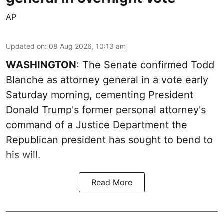
AP
Updated on
:
08 Aug 2026, 10:13 am
WASHINGTON
: The Senate confirmed Todd
Blanche as attorney general in a vote early
Saturday morning, cementing President
Donald Trump's former personal attorney's
command of a Justice Department the
Republican president has sought to bend to
his will.
Read More