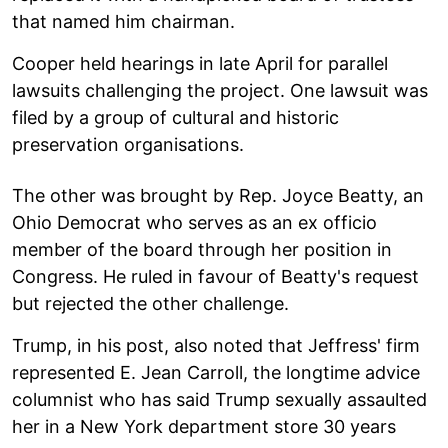
that named him chairman.
Cooper held hearings in late April for parallel
lawsuits challenging the project. One lawsuit was
filed by a group of cultural and historic
preservation organisations.
The other was brought by Rep. Joyce Beatty, an
Ohio Democrat who serves as an ex officio
member of the board through her position in
Congress. He ruled in favour of Beatty's request
but rejected the other challenge.
Trump, in his post, also noted that Jeffress' firm
represented E. Jean Carroll, the longtime advice
columnist who has said Trump sexually assaulted
her in a New York department store 30 years