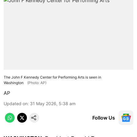
The John F Kennedy Center for Performing Arts is seen in
Washington
(Photo: AP)
AP
Updated on
:
31 May 2026, 5:38 am
Follow Us