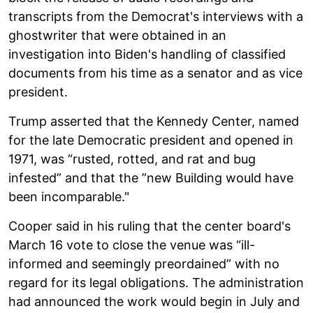
transcripts from the Democrat's interviews with a
ghostwriter that were obtained in an
investigation into Biden's handling of classified
documents from his time as a senator and as vice
president.
Trump asserted that the Kennedy Center, named
for the late Democratic president and opened in
1971, was “rusted, rotted, and rat and bug
infested” and that the ”new Building would have
been incomparable."
Cooper said in his ruling that the center board's
March 16 vote to close the venue was “ill-
informed and seemingly preordained” with no
regard for its legal obligations. The administration
had announced the work would begin in July and