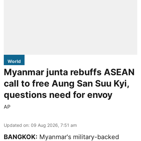
World
Myanmar junta rebuffs ASEAN
call to free Aung San Suu Kyi,
questions need for envoy
AP
Updated on
:
09 Aug 2026, 7:51 am
BANGKOK:
Myanmar's military-backed