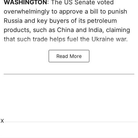
WASHINGTON
: The US Senate voted
overwhelmingly to approve a bill to punish
Russia and key buyers of its petroleum
products, such as China and India, claiming
that such trade helps fuel the Ukraine war.
Read More
X