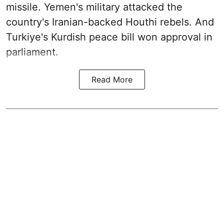
missile. Yemen's military attacked the
country's Iranian-backed Houthi rebels. And
Turkiye's Kurdish peace bill won approval in
parliament.
Read More