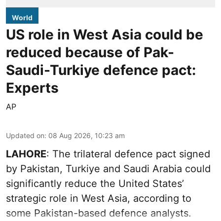
World
US role in West Asia could be
reduced because of Pak-
Saudi-Turkiye defence pact:
Experts
AP
Updated on
:
08 Aug 2026, 10:23 am
LAHORE
: The trilateral defence pact signed
by Pakistan, Turkiye and Saudi Arabia could
significantly reduce the United States’
strategic role in West Asia, according to
some Pakistan-based defence analysts.