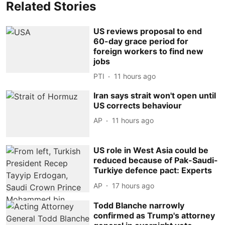
Related Stories
US reviews proposal to end
60-day grace period for
foreign workers to find new
jobs
PTI
11 hours ago
Iran says strait won't open until
US corrects behaviour
AP
11 hours ago
US role in West Asia could be
reduced because of Pak-Saudi-
Turkiye defence pact: Experts
AP
17 hours ago
Todd Blanche narrowly
confirmed as Trump's attorney