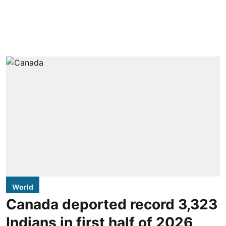
World
Canada deported record 3,323
Indians in first half of 2026,