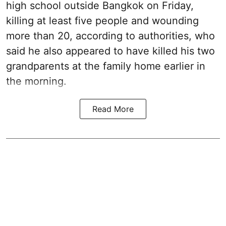
high school outside Bangkok on Friday,
killing at least five people and wounding
more than 20, according to authorities, who
said he also appeared to have killed his two
grandparents at the family home earlier in
the morning.
Read More