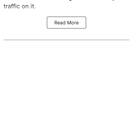
traffic on it.
Read More