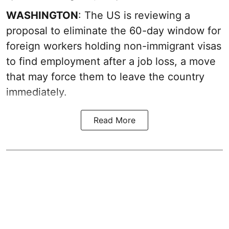
WASHINGTON
: The US is reviewing a
proposal to eliminate the 60-day window for
foreign workers holding non-immigrant visas
to find employment after a job loss, a move
that may force them to leave the country
immediately.
Read More