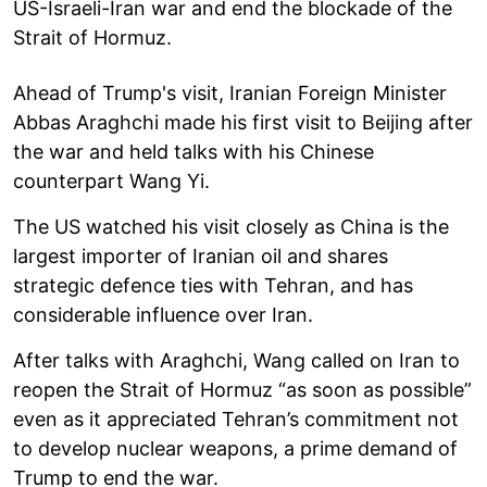
US-Israeli-Iran war and end the blockade of the
Strait of Hormuz.
Ahead of Trump's visit, Iranian Foreign Minister
Abbas Araghchi made his first visit to Beijing after
the war and held talks with his Chinese
counterpart Wang Yi.
The US watched his visit closely as China is the
largest importer of Iranian oil and shares
strategic defence ties with Tehran, and has
considerable influence over Iran.
After talks with Araghchi, Wang called on Iran to
reopen the Strait of Hormuz “as soon as possible”
even as it appreciated Tehran’s commitment not
to develop nuclear weapons, a prime demand of
Trump to end the war.