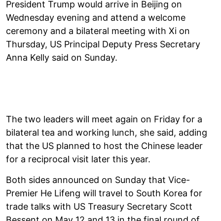
President Trump would arrive in Beijing on
Wednesday evening and attend a welcome
ceremony and a bilateral meeting with Xi on
Thursday, US Principal Deputy Press Secretary
Anna Kelly said on Sunday.
The two leaders will meet again on Friday for a
bilateral tea and working lunch, she said, adding
that the US planned to host the Chinese leader
for a reciprocal visit later this year.
Both sides announced on Sunday that Vice-
Premier He Lifeng will travel to South Korea for
trade talks with US Treasury Secretary Scott
Bessent on May 12 and 13 in the final round of