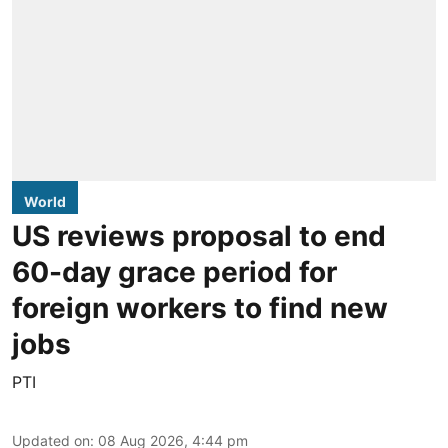
World
US reviews proposal to end
60-day grace period for
foreign workers to find new
jobs
PTI
Updated on
:
08 Aug 2026, 4:44 pm