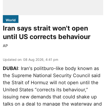
World
Iran says strait won't open
until US corrects behaviour
AP
Updated on
:
08 Aug 2026, 4:41 pm
DUBAI
: Iran's politburo-like body known as
the Supreme National Security Council said
the Strait of Hormuz will not open until the
United States “corrects its behaviour,”
issuing new demands that could shake up
talks on a deal to manage the waterway and