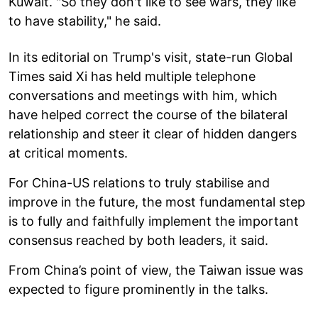
Kuwait. "So they don't like to see wars, they like
to have stability," he said.
In its editorial on Trump's visit, state-run Global
Times said Xi has held multiple telephone
conversations and meetings with him, which
have helped correct the course of the bilateral
relationship and steer it clear of hidden dangers
at critical moments.
For China-US relations to truly stabilise and
improve in the future, the most fundamental step
is to fully and faithfully implement the important
consensus reached by both leaders, it said.
From China’s point of view, the Taiwan issue was
expected to figure prominently in the talks.