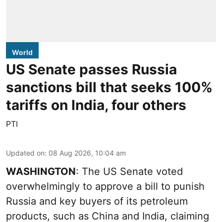
World
US Senate passes Russia
sanctions bill that seeks 100%
tariffs on India, four others
PTI
Updated on
:
08 Aug 2026, 10:04 am
WASHINGTON
: The US Senate voted
overwhelmingly to approve a bill to punish
Russia and key buyers of its petroleum
products, such as China and India, claiming