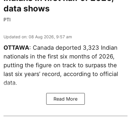
data shows
PTI
Updated on
:
08 Aug 2026, 9:57 am
OTTAWA
: Canada deported 3,323 Indian
nationals in the first six months of 2026,
putting the figure on track to surpass the
last six years’ record, according to official
data.
Read More