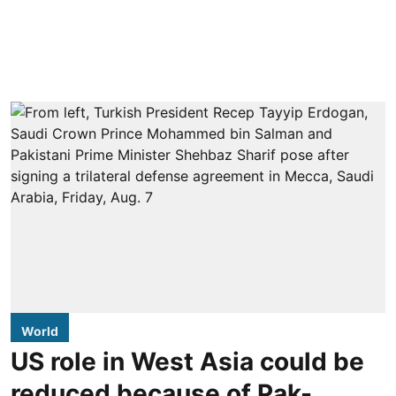
World
US role in West Asia could be
reduced because of Pak-