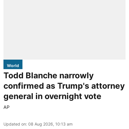
World
Todd Blanche narrowly
confirmed as Trump's attorney
general in overnight vote
AP
Updated on
:
08 Aug 2026, 10:13 am