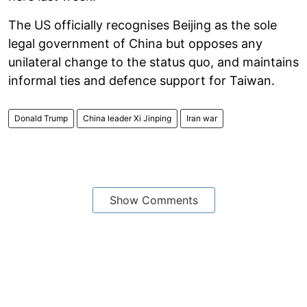
The US officially recognises Beijing as the sole
legal government of China but opposes any
unilateral change to the status quo, and maintains
informal ties and defence support for Taiwan.
Donald Trump
China leader Xi Jinping
Iran war
Show Comments