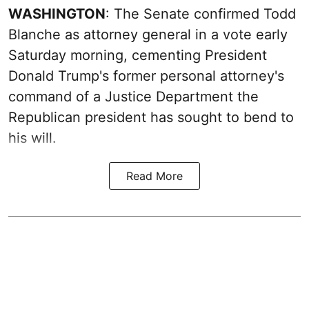
WASHINGTON
: The Senate confirmed Todd
Blanche as attorney general in a vote early
Saturday morning, cementing President
Donald Trump's former personal attorney's
command of a Justice Department the
Republican president has sought to bend to
his will.
Read More