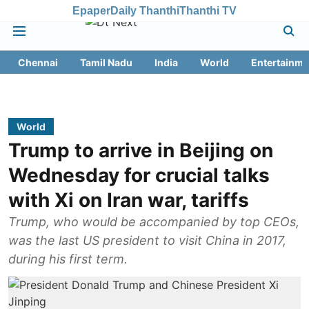
Epaper
Daily Thanthi
Thanthi TV
Chennai
Tamil Nadu
India
World
Entertainme
World
Trump to arrive in Beijing on
Wednesday for crucial talks
with Xi on Iran war, tariffs
Trump, who would be accompanied by top CEOs,
was the last US president to visit China in 2017,
during his first term.