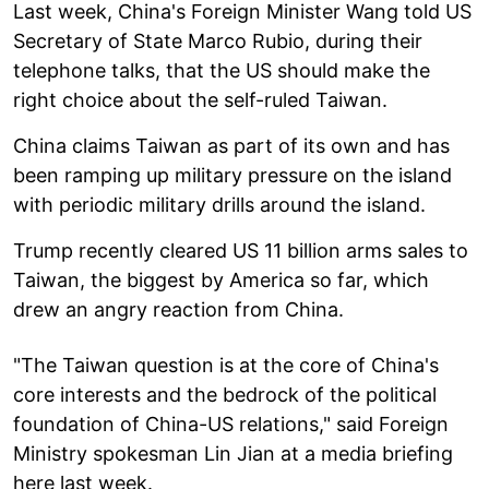
Last week, China's Foreign Minister Wang told US
Secretary of State Marco Rubio, during their
telephone talks, that the US should make the
right choice about the self-ruled Taiwan.
China claims Taiwan as part of its own and has
been ramping up military pressure on the island
with periodic military drills around the island.
Trump recently cleared US 11 billion arms sales to
Taiwan, the biggest by America so far, which
drew an angry reaction from China.
"The Taiwan question is at the core of China's
core interests and the bedrock of the political
foundation of China-US relations," said Foreign
Ministry spokesman Lin Jian at a media briefing
here last week.