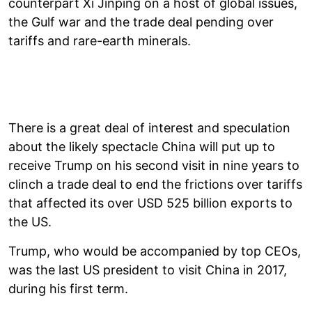
counterpart Xi Jinping on a host of global issues,
the Gulf war and the trade deal pending over
tariffs and rare-earth minerals.
There is a great deal of interest and speculation
about the likely spectacle China will put up to
receive Trump on his second visit in nine years to
clinch a trade deal to end the frictions over tariffs
that affected its over USD 525 billion exports to
the US.
Trump, who would be accompanied by top CEOs,
was the last US president to visit China in 2017,
during his first term.