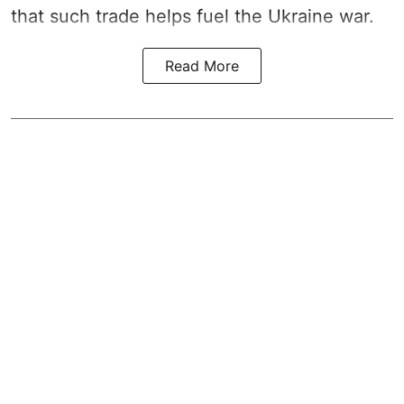
that such trade helps fuel the Ukraine war.
Read More