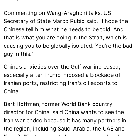
Commenting on Wang-Araghchi talks, US
Secretary of State Marco Rubio said, "I hope the
Chinese tell him what he needs to be told. And
that is what you are doing in the Strait, which is
causing you to be globally isolated. You're the bad
guy in this."
China’s anxieties over the Gulf war increased,
especially after Trump imposed a blockade of
Iranian ports, restricting Iran's oil exports to
China.
Bert Hoffman, former World Bank country
director for China, said China wants to see the
Iran war ended because it has many partners in
the region, including Saudi Arabia, the UAE and