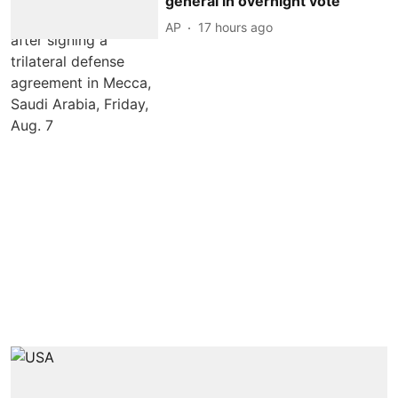
general in overnight vote
AP
17 hours ago