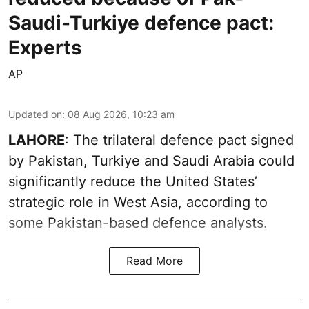
Saudi-Turkiye defence pact:
Experts
AP
Updated on
:
08 Aug 2026, 10:23 am
LAHORE
: The trilateral defence pact signed
by Pakistan, Turkiye and Saudi Arabia could
significantly reduce the United States’
strategic role in West Asia, according to
some Pakistan-based defence analysts.
Read More