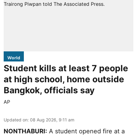
World
Student kills at least 7 people
at high school, home outside
Bangkok, officials say
AP
Updated on
:
08 Aug 2026, 9:11 am
NONTHABURI:
A student opened fire at a