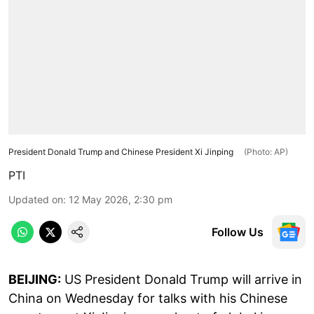
President Donald Trump and Chinese President Xi Jinping
(Photo: AP)
PTI
Updated on
:
12 May 2026, 2:30 pm
Follow Us
BEIJING:
US President Donald Trump will arrive in
China on Wednesday for talks with his Chinese