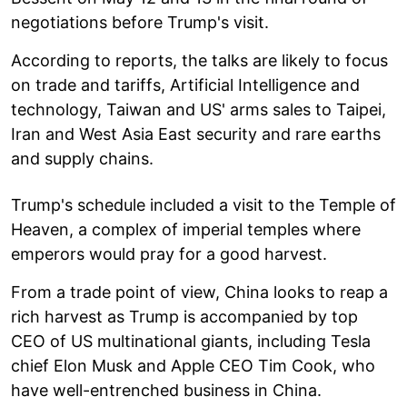
negotiations before Trump's visit.
According to reports, the talks are likely to focus
on trade and tariffs, Artificial Intelligence and
technology, Taiwan and US' arms sales to Taipei,
Iran and West Asia East security and rare earths
and supply chains.
Trump's schedule included a visit to the Temple of
Heaven, a complex of imperial temples where
emperors would pray for a good harvest.
From a trade point of view, China looks to reap a
rich harvest as Trump is accompanied by top
CEO of US multinational giants, including Tesla
chief Elon Musk and Apple CEO Tim Cook, who
have well-entrenched business in China.