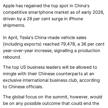
Apple has regained the top spot in China's
competitive smartphone market as of early 2026,
driven by a 28 per cent surge in iPhone
shipments.
In April, Tesla's China-made vehicle sales
(including exports) reached 79,478, a 36 per cent
year-over-year increase, signalling a production
rebound.
The top US business leaders will be allowed to
mingle with their Chinese counterparts at an
exclusive international business club, according
to Chinese officials.
The global focus on the summit, however, would
be on any possible outcome that could end the