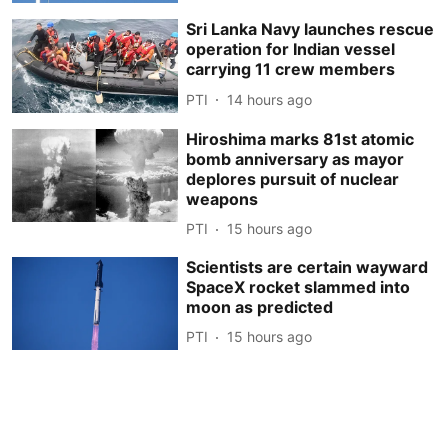
Sri Lanka Navy launches rescue
operation for Indian vessel
carrying 11 crew members
PTI
14 hours ago
Hiroshima marks 81st atomic
bomb anniversary as mayor
deplores pursuit of nuclear
weapons
PTI
15 hours ago
Scientists are certain wayward
SpaceX rocket slammed into
moon as predicted
PTI
15 hours ago