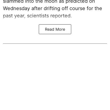
slammed into the moon as predicted on
Wednesday after drifting off course for the
past year, scientists reported.
Read More