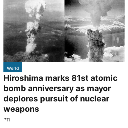
World
Hiroshima marks 81st atomic
bomb anniversary as mayor
deplores pursuit of nuclear
weapons
PTI