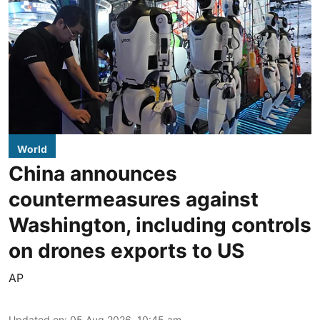
World
China announces
countermeasures against
Washington, including controls
on drones exports to US
AP
Updated on
:
05 Aug 2026, 10:45 am