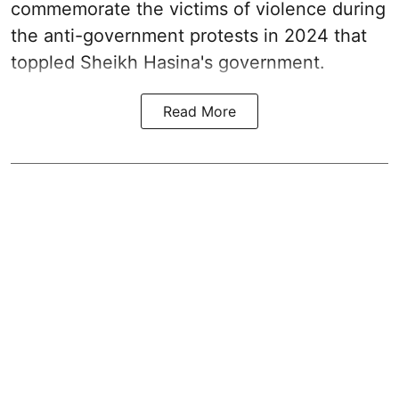
commemorate the victims of violence during
the anti-government protests in 2024 that
toppled Sheikh Hasina's government.
Read More