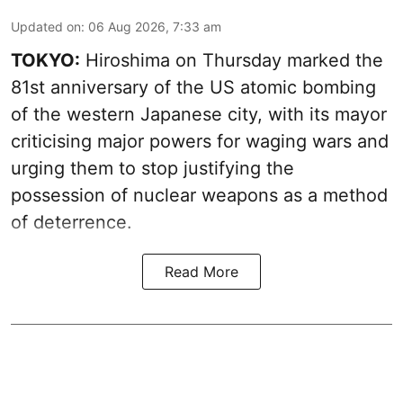
Updated on
:
06 Aug 2026, 7:33 am
TOKYO:
Hiroshima on Thursday marked the
81st anniversary of the US atomic bombing
of the western Japanese city, with its mayor
criticising major powers for waging wars and
urging them to stop justifying the
possession of nuclear weapons as a method
of deterrence.
Read More