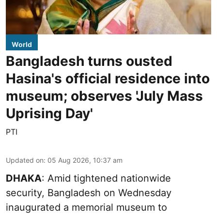
World
Bangladesh turns ousted
Hasina's official residence into
museum; observes 'July Mass
Uprising Day'
PTI
Updated on
:
05 Aug 2026, 10:37 am
DHAKA
: Amid tightened nationwide
security, Bangladesh on Wednesday
inaugurated a memorial museum to