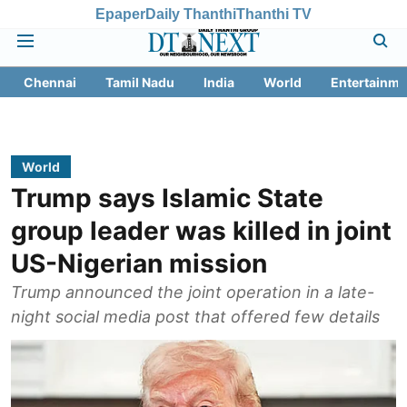
Epaper
Daily Thanthi
Thanthi TV
Chennai
Tamil Nadu
India
World
Entertainme
World
Trump says Islamic State
group leader was killed in joint
US-Nigerian mission
Trump announced the joint operation in a late-
night social media post that offered few details