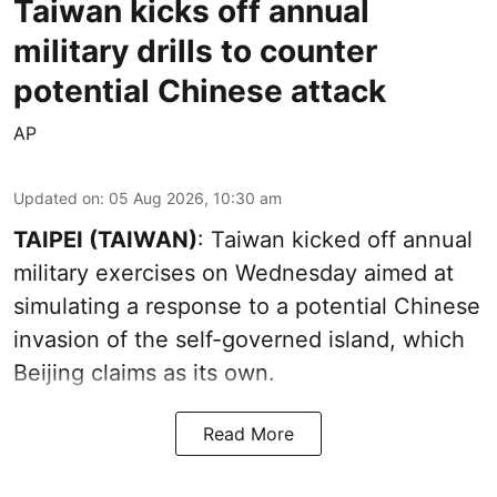
Taiwan kicks off annual
military drills to counter
potential Chinese attack
AP
Updated on
:
05 Aug 2026, 10:30 am
TAIPEI (TAIWAN)
: Taiwan kicked off annual
military exercises on Wednesday aimed at
simulating a response to a potential Chinese
invasion of the self-governed island, which
Beijing claims as its own.
Read More