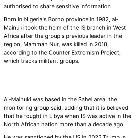
authorised to share sensitive information.
Born in Nigeria's Borno province in 1982, al-
Mainuki took the helm of the IS branch in West
Africa after the group's previous leader in the
region, Mamman Nur, was killed in 2018,
according to the Counter Extremism Project,
which tracks militant groups.
Al-Mainuki was based in the Sahel area, the
monitoring group said, adding that it is believed
that he fought in Libya when IS was active in the
North African nation more than a decade ago.
He was sanctioned by the US in 2023.Trump in