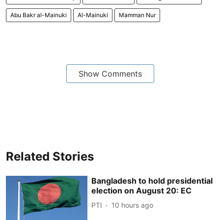
Abu Bakr al-Mainuki
Al-Mainuki
Mamman Nur
Show Comments
Related Stories
Bangladesh to hold presidential
election on August 20: EC
PTI
10 hours ago