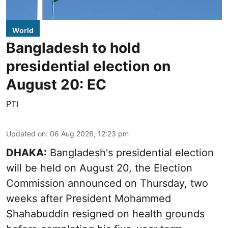
World
Bangladesh to hold
presidential election on
August 20: EC
PTI
Updated on
:
06 Aug 2026, 12:23 pm
DHAKA:
Bangladesh's presidential election
will be held on August 20, the Election
Commission announced on Thursday, two
weeks after President Mohammed
Shahabuddin resigned on health grounds