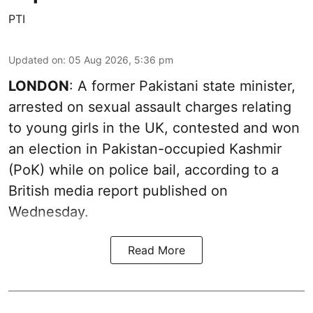
PTI
Updated on
:
05 Aug 2026, 5:36 pm
LONDON
: A former Pakistani state minister,
arrested on sexual assault charges relating
to young girls in the UK, contested and won
an election in Pakistan-occupied Kashmir
(PoK) while on police bail, according to a
British media report published on
Wednesday.
Read More