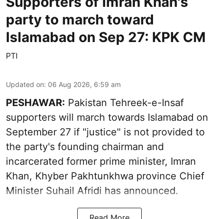
Supporters of Imran Khan's
party to march toward
Islamabad on Sep 27: KPK CM
PTI
Updated on
:
06 Aug 2026, 6:59 am
PESHAWAR:
Pakistan Tehreek-e-Insaf
supporters will march towards Islamabad on
September 27 if "justice" is not provided to
the party's founding chairman and
incarcerated former prime minister, Imran
Khan, Khyber Pakhtunkhwa province Chief
Minister Suhail Afridi has announced.
Read More