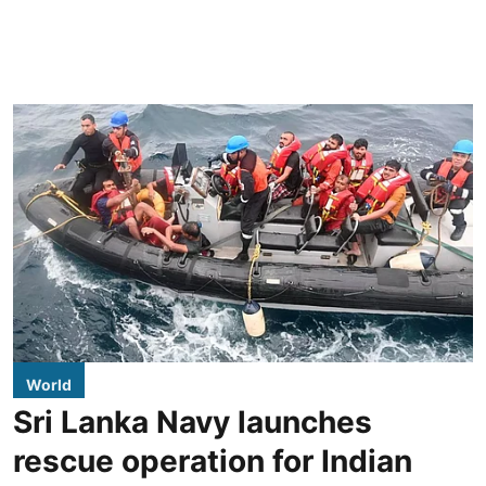
World
Sri Lanka Navy launches
rescue operation for Indian