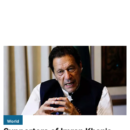
World