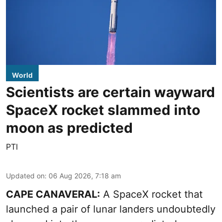
World
Scientists are certain wayward
SpaceX rocket slammed into
moon as predicted
PTI
Updated on
:
06 Aug 2026, 7:18 am
CAPE CANAVERAL:
A SpaceX rocket that
launched a pair of lunar landers undoubtedly