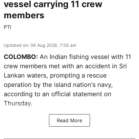
vessel carrying 11 crew
members
PTI
Updated on
:
06 Aug 2026, 7:56 am
COLOMBO:
An Indian fishing vessel with 11
crew members met with an accident in Sri
Lankan waters, prompting a rescue
operation by the island nation's navy,
according to an official statement on
Thursday.
Read More