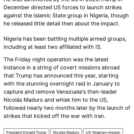
December directed US forces to launch strikes
against the Islamic State group in Nigeria, though
he released little detail then about the impact.
Nigeria has been battling multiple armed groups,
including at least two affiliated with IS.
The Friday night operation was the latest
instance in a string of covert missions abroad
that Trump has announced this year, starting
with the stunning overnight raid in January to
capture and remove Venezuela's then-leader
Nicolás Maduro and whisk him to the US,
followed nearly two months later by the launch of
strikes that kicked off the war with Iran.
President Donald Trump
Nicolás Maduro
US-Nigerian mission