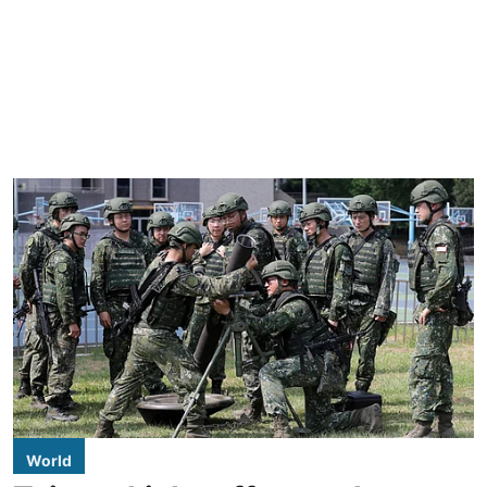
World