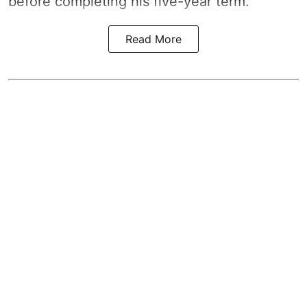
before completing his five-year term.
Read More