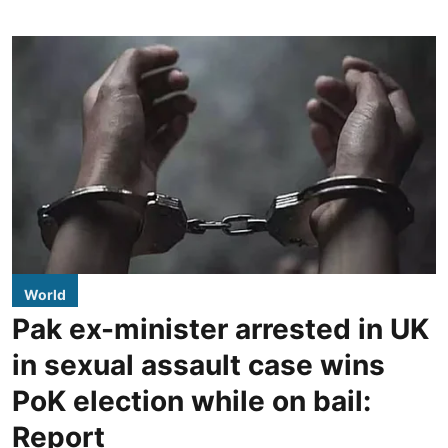
World
Pak ex-minister arrested in UK
in sexual assault case wins
PoK election while on bail:
Report