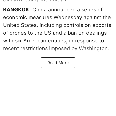
BANGKOK
: China announced a series of
economic measures Wednesday against the
United States, including controls on exports
of drones to the US and a ban on dealings
with six American entities, in response to
recent restrictions imposed by Washington.
Read More