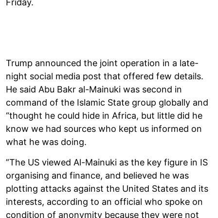
Friday.
Trump announced the joint operation in a late-
night social media post that offered few details.
He said Abu Bakr al-Mainuki was second in
command of the Islamic State group globally and
“thought he could hide in Africa, but little did he
know we had sources who kept us informed on
what he was doing.
”The US viewed Al-Mainuki as the key figure in IS
organising and finance, and believed he was
plotting attacks against the United States and its
interests, according to an official who spoke on
condition of anonymity because they were not