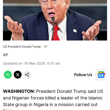
US President Donald Trump
AP
AP
Updated on
:
16 May 2026, 6:31 am
Follow Us
WASHINGTON:
President Donald Trump said US
and Nigerian forces killed a leader of the Islamic
State group in Nigeria in a mission carried out