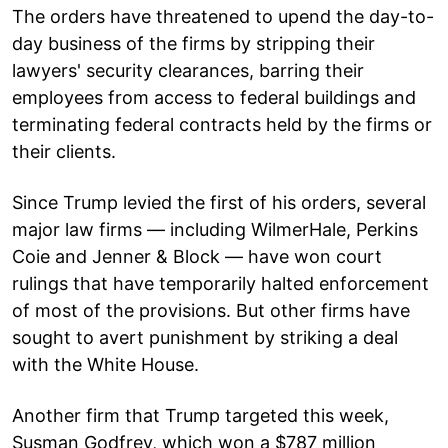
The orders have threatened to upend the day-to-
day business of the firms by stripping their
lawyers' security clearances, barring their
employees from access to federal buildings and
terminating federal contracts held by the firms or
their clients.
Since Trump levied the first of his orders, several
major law firms — including WilmerHale, Perkins
Coie and Jenner & Block — have won court
rulings that have temporarily halted enforcement
of most of the provisions. But other firms have
sought to avert punishment by striking a deal
with the White House.
Another firm that Trump targeted this week,
Susman Godfrey, which won a $787 million