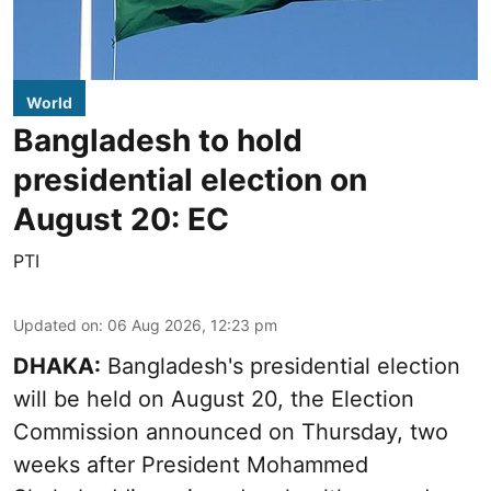
World
Bangladesh to hold
presidential election on
August 20: EC
PTI
Updated on
:
06 Aug 2026, 12:23 pm
DHAKA:
Bangladesh's presidential election
will be held on August 20, the Election
Commission announced on Thursday, two
weeks after President Mohammed