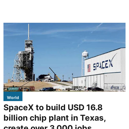
World
SpaceX to build USD 16.8
billion chip plant in Texas,
create over 3,000 jobs