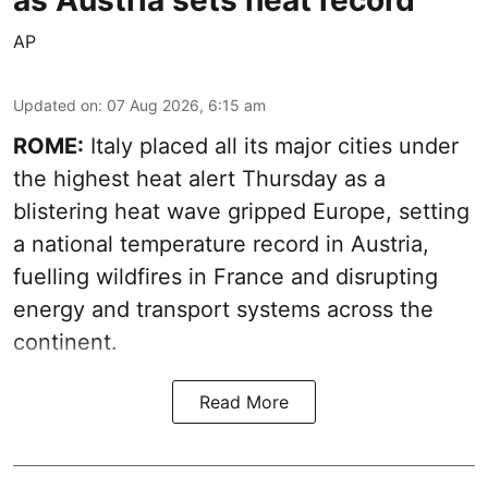
as Austria sets heat record
AP
Updated on
:
07 Aug 2026, 6:15 am
ROME:
Italy placed all its major cities under
the highest heat alert Thursday as a
blistering heat wave gripped Europe, setting
a national temperature record in Austria,
fuelling wildfires in France and disrupting
energy and transport systems across the
continent.
Read More