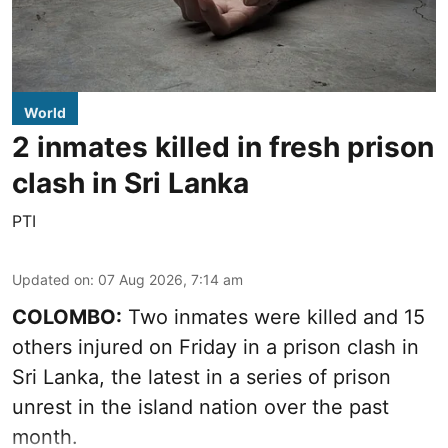
World
2 inmates killed in fresh prison
clash in Sri Lanka
PTI
Updated on
:
07 Aug 2026, 7:14 am
COLOMBO:
Two inmates were killed and 15
others injured on Friday in a prison clash in
Sri Lanka, the latest in a series of prison
unrest in the island nation over the past
month.