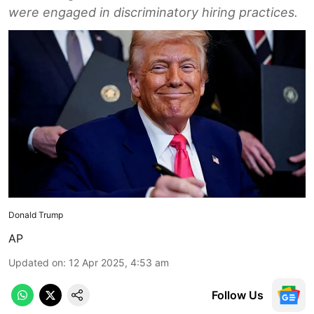
were engaged in discriminatory hiring practices.
Donald Trump
AP
Updated on
:
12 Apr 2025, 4:53 am
Follow Us