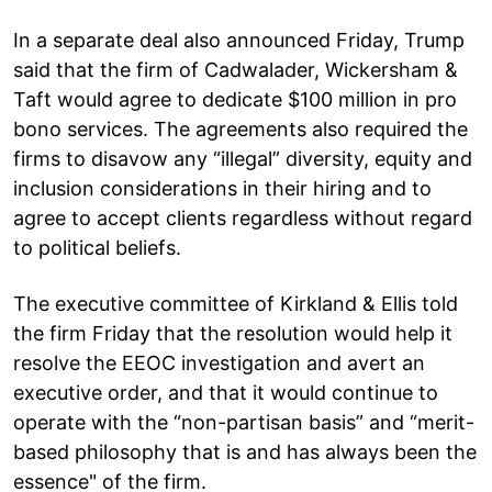
In a separate deal also announced Friday, Trump
said that the firm of Cadwalader, Wickersham &
Taft would agree to dedicate $100 million in pro
bono services. The agreements also required the
firms to disavow any “illegal” diversity, equity and
inclusion considerations in their hiring and to
agree to accept clients regardless without regard
to political beliefs.
The executive committee of Kirkland & Ellis told
the firm Friday that the resolution would help it
resolve the EEOC investigation and avert an
executive order, and that it would continue to
operate with the “non-partisan basis” and “merit-
based philosophy that is and has always been the
essence" of the firm.