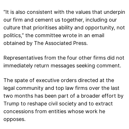
“It is also consistent with the values that underpin
our firm and cement us together, including our
culture that prioritises ability and opportunity, not
politics,” the committee wrote in an email
obtained by The Associated Press.
Representatives from the four other firms did not
immediately return messages seeking comment.
The spate of executive orders directed at the
legal community and top law firms over the last
two months has been part of a broader effort by
Trump to reshape civil society and to extract
concessions from entities whose work he
opposes.