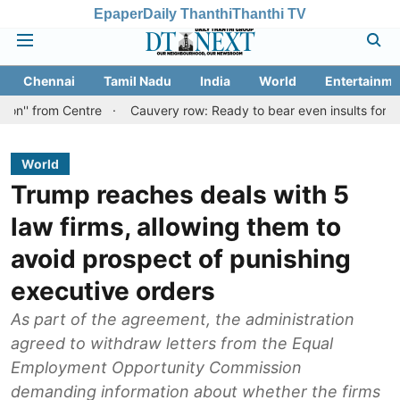
Epaper
Daily Thanthi
Thanthi TV
Chennai
Tamil Nadu
India
World
Entertainme
 Centre
Cauvery row: Ready to bear even insults for people of Ta
World
Trump reaches deals with 5
law firms, allowing them to
avoid prospect of punishing
executive orders
As part of the agreement, the administration
agreed to withdraw letters from the Equal
Employment Opportunity Commission
demanding information about whether the firms