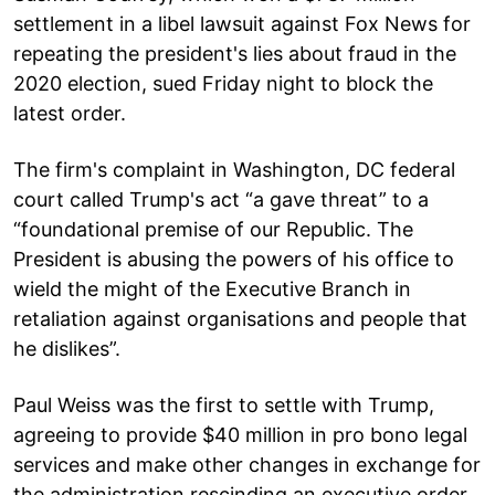
settlement in a libel lawsuit against Fox News for
repeating the president's lies about fraud in the
2020 election, sued Friday night to block the
latest order.
The firm's complaint in Washington, DC federal
court called Trump's act “a gave threat” to a
“foundational premise of our Republic. The
President is abusing the powers of his office to
wield the might of the Executive Branch in
retaliation against organisations and people that
he dislikes”.
Paul Weiss was the first to settle with Trump,
agreeing to provide $40 million in pro bono legal
services and make other changes in exchange for
the administration rescinding an executive order