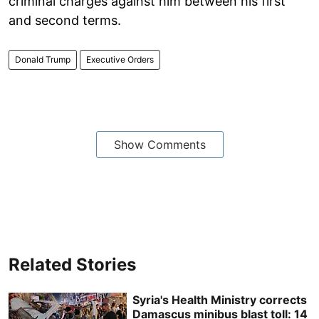
criminal charges against him between his first
and second terms.
Donald Trump
Executive Orders
Show Comments
Related Stories
Syria's Health Ministry corrects
Damascus minibus blast toll: 14