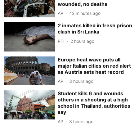
wounded, no deaths
AP
42 minutes ago
2 inmates killed in fresh prison
clash in Sri Lanka
PTI
2 hours ago
Europe heat wave puts all
major Italian cities on red alert
as Austria sets heat record
AP
3 hours ago
Student kills 6 and wounds
others in a shooting at a high
school in Thailand, authorities
say
AP
3 hours ago