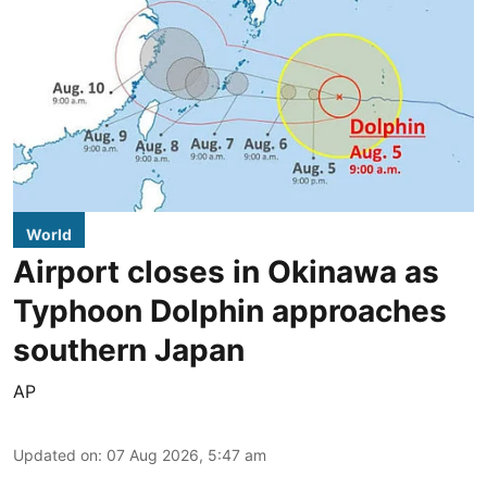
World
Airport closes in Okinawa as
Typhoon Dolphin approaches
southern Japan
AP
Updated on
:
07 Aug 2026, 5:47 am