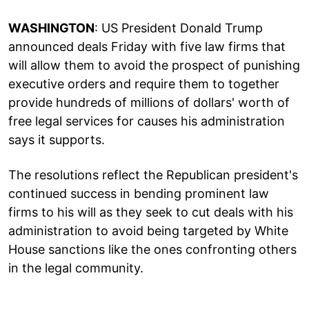
WASHINGTON
: US President Donald Trump
announced deals Friday with five law firms that
will allow them to avoid the prospect of punishing
executive orders and require them to together
provide hundreds of millions of dollars' worth of
free legal services for causes his administration
says it supports.
The resolutions reflect the Republican president's
continued success in bending prominent law
firms to his will as they seek to cut deals with his
administration to avoid being targeted by White
House sanctions like the ones confronting others
in the legal community.