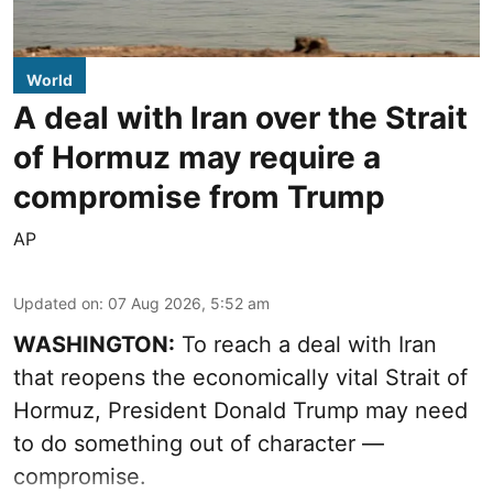
World
A deal with Iran over the Strait
of Hormuz may require a
compromise from Trump
AP
Updated on
:
07 Aug 2026, 5:52 am
WASHINGTON:
To reach a deal with Iran
that reopens the economically vital Strait of
Hormuz, President Donald Trump may need
to do something out of character —
compromise.