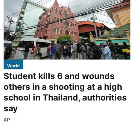
World
Student kills 6 and wounds
others in a shooting at a high
school in Thailand, authorities
say
AP