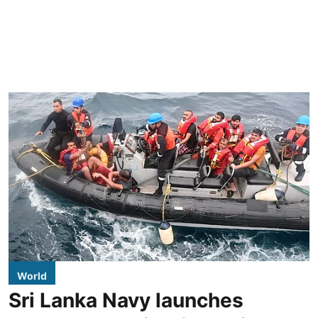
World
Sri Lanka Navy launches