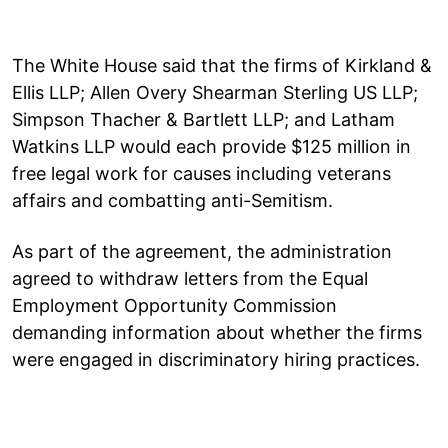
The White House said that the firms of Kirkland &
Ellis LLP; Allen Overy Shearman Sterling US LLP;
Simpson Thacher & Bartlett LLP; and Latham
Watkins LLP would each provide $125 million in
free legal work for causes including veterans
affairs and combatting anti-Semitism.
As part of the agreement, the administration
agreed to withdraw letters from the Equal
Employment Opportunity Commission
demanding information about whether the firms
were engaged in discriminatory hiring practices.