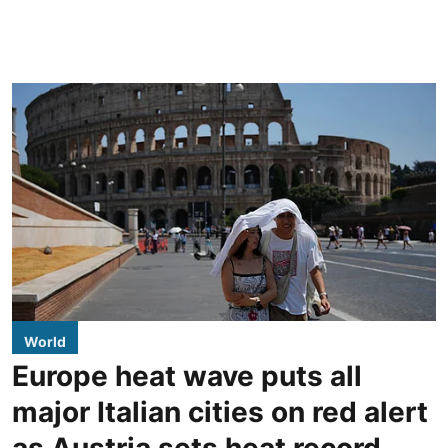
World
Europe heat wave puts all
major Italian cities on red alert