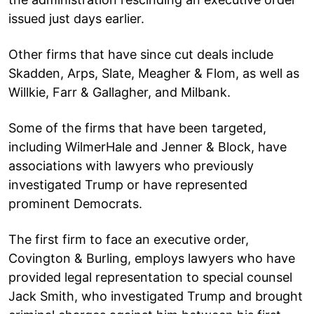
issued just days earlier.
Other firms that have since cut deals include
Skadden, Arps, Slate, Meagher & Flom, as well as
Willkie, Farr & Gallagher, and Milbank.
Some of the firms that have been targeted,
including WilmerHale and Jenner & Block, have
associations with lawyers who previously
investigated Trump or have represented
prominent Democrats.
The first firm to face an executive order,
Covington & Burling, employs lawyers who have
provided legal representation to special counsel
Jack Smith, who investigated Trump and brought