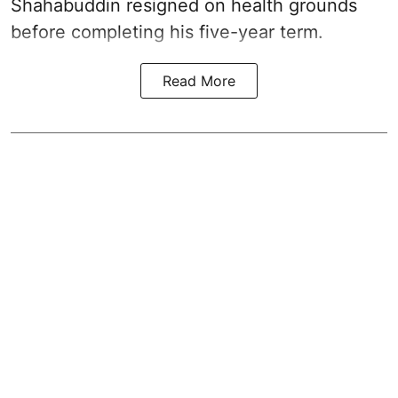
Shahabuddin resigned on health grounds
before completing his five-year term.
Read More