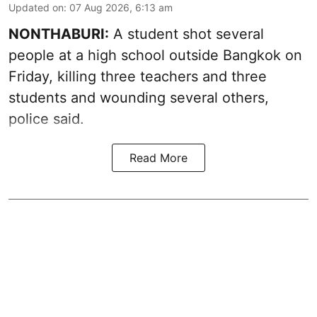
Updated on
:
07 Aug 2026, 6:13 am
NONTHABURI:
A student shot several
people at a high school outside Bangkok on
Friday, killing three teachers and three
students and wounding several others,
police said.
Read More