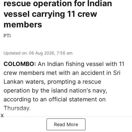
rescue operation for Indian
vessel carrying 11 crew
members
PTI
Updated on
:
06 Aug 2026, 7:56 am
COLOMBO:
An Indian fishing vessel with 11
crew members met with an accident in Sri
Lankan waters, prompting a rescue
operation by the island nation's navy,
according to an official statement on
Thursday.
X
Read More