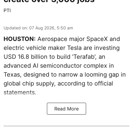
PTI
Updated on
:
07 Aug 2026, 5:50 am
HOUSTON:
Aerospace major SpaceX and
electric vehicle maker Tesla are investing
USD 16.8 billion to build 'Terafab', an
advanced AI semiconductor complex in
Texas, designed to narrow a looming gap in
global chip supply, according to official
statements.
Read More