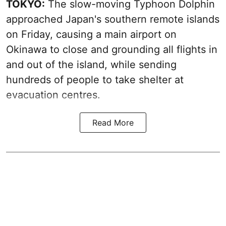
TOKYO:
The slow-moving Typhoon Dolphin
approached Japan's southern remote islands
on Friday, causing a main airport on
Okinawa to close and grounding all flights in
and out of the island, while sending
hundreds of people to take shelter at
evacuation centres.
Read More