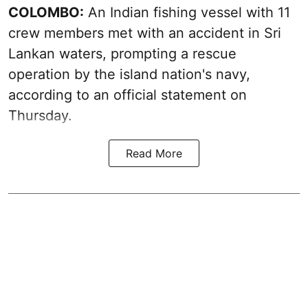
COLOMBO:
An Indian fishing vessel with 11
crew members met with an accident in Sri
Lankan waters, prompting a rescue
operation by the island nation's navy,
according to an official statement on
Thursday.
Read More