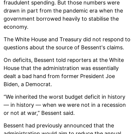
fraudulent spending. But those numbers were
drawn in part from the pandemic era when the
government borrowed heavily to stabilise the
economy.
The White House and Treasury did not respond to
questions about the source of Bessent's claims.
On deficits, Bessent told reporters at the White
House that the administration was essentially
dealt a bad hand from former President Joe
Biden, a Democrat.
“We inherited the worst budget deficit in history
— in history — when we were not in a recession
or not at war,” Bessent said.
Bessent had previously announced that the
administration would aim to reduce the annual