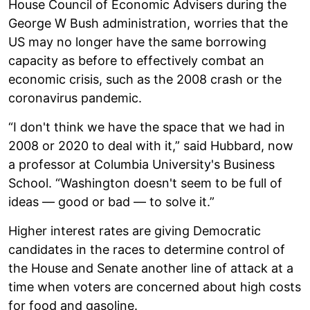
House Council of Economic Advisers during the
George W Bush administration, worries that the
US may no longer have the same borrowing
capacity as before to effectively combat an
economic crisis, such as the 2008 crash or the
coronavirus pandemic.
“I don't think we have the space that we had in
2008 or 2020 to deal with it,” said Hubbard, now
a professor at Columbia University's Business
School. “Washington doesn't seem to be full of
ideas — good or bad — to solve it.”
Higher interest rates are giving Democratic
candidates in the races to determine control of
the House and Senate another line of attack at a
time when voters are concerned about high costs
for food and gasoline.