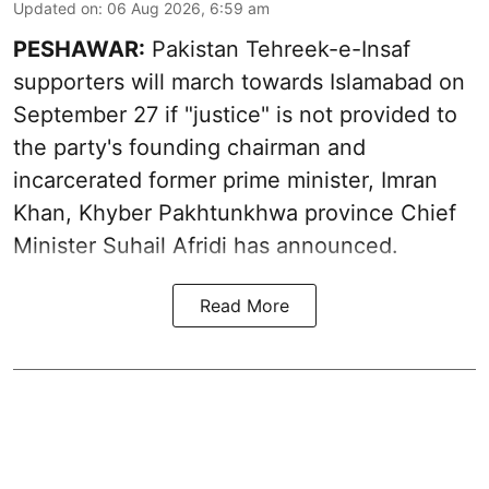
Updated on
:
06 Aug 2026, 6:59 am
PESHAWAR:
Pakistan Tehreek-e-Insaf
supporters will march towards Islamabad on
September 27 if "justice" is not provided to
the party's founding chairman and
incarcerated former prime minister, Imran
Khan, Khyber Pakhtunkhwa province Chief
Minister Suhail Afridi has announced.
Read More