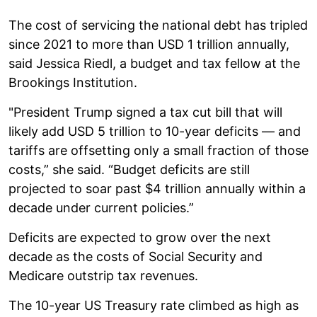
The cost of servicing the national debt has tripled
since 2021 to more than USD 1 trillion annually,
said Jessica Riedl, a budget and tax fellow at the
Brookings Institution.
"President Trump signed a tax cut bill that will
likely add USD 5 trillion to 10-year deficits — and
tariffs are offsetting only a small fraction of those
costs,” she said. “Budget deficits are still
projected to soar past $4 trillion annually within a
decade under current policies.”
Deficits are expected to grow over the next
decade as the costs of Social Security and
Medicare outstrip tax revenues.
The 10-year US Treasury rate climbed as high as