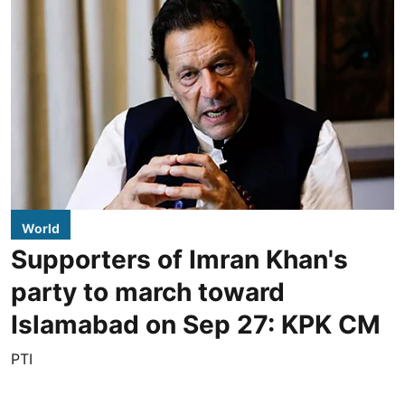
World
Supporters of Imran Khan's
party to march toward
Islamabad on Sep 27: KPK CM
PTI