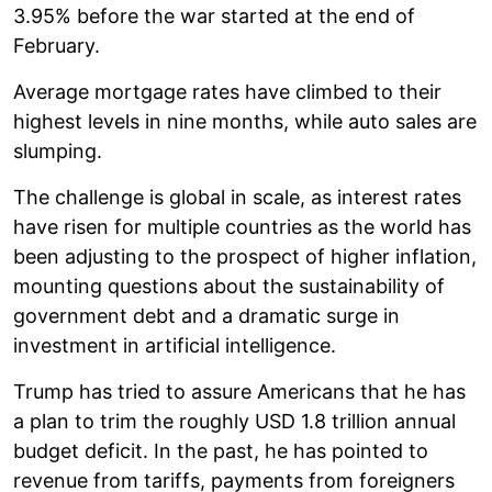
3.95% before the war started at the end of
February.
Average mortgage rates have climbed to their
highest levels in nine months, while auto sales are
slumping.
The challenge is global in scale, as interest rates
have risen for multiple countries as the world has
been adjusting to the prospect of higher inflation,
mounting questions about the sustainability of
government debt and a dramatic surge in
investment in artificial intelligence.
Trump has tried to assure Americans that he has
a plan to trim the roughly USD 1.8 trillion annual
budget deficit. In the past, he has pointed to
revenue from tariffs, payments from foreigners