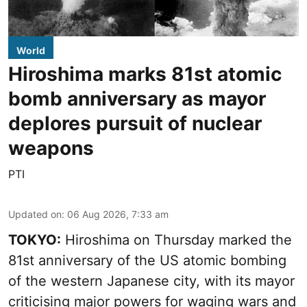
World
Hiroshima marks 81st atomic
bomb anniversary as mayor
deplores pursuit of nuclear
weapons
PTI
Updated on
:
06 Aug 2026, 7:33 am
TOKYO:
Hiroshima on Thursday marked the
81st anniversary of the US atomic bombing
of the western Japanese city, with its mayor
criticising major powers for waging wars and