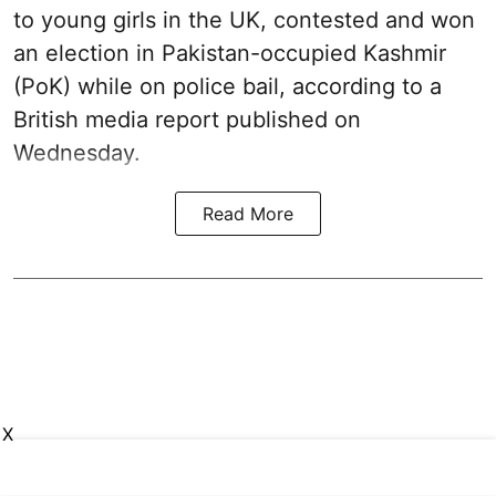
to young girls in the UK, contested and won
an election in Pakistan-occupied Kashmir
(PoK) while on police bail, according to a
British media report published on
Wednesday.
Read More
X