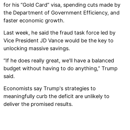
for his “Gold Card” visa, spending cuts made by
the Department of Government Efficiency, and
faster economic growth.
Last week, he said the fraud task force led by
Vice President JD Vance would be the key to
unlocking massive savings.
“If he does really great, we'll have a balanced
budget without having to do anything,” Trump
said.
Economists say Trump's strategies to
meaningfully curb the deficit are unlikely to
deliver the promised results.