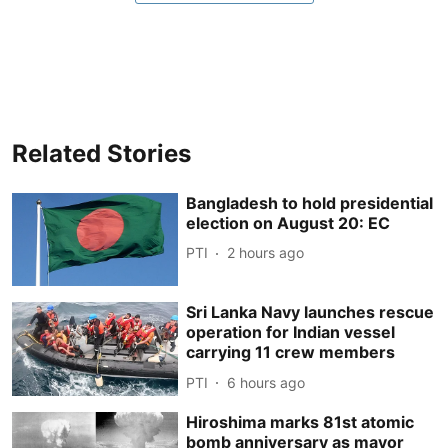
Related Stories
Bangladesh to hold presidential
election on August 20: EC
PTI
2 hours ago
Sri Lanka Navy launches rescue
operation for Indian vessel
carrying 11 crew members
PTI
6 hours ago
Hiroshima marks 81st atomic
bomb anniversary as mayor