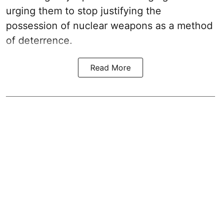
urging them to stop justifying the
possession of nuclear weapons as a method
of deterrence.
Read More