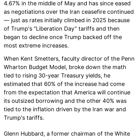
4.67% in the middle of May and has since eased
as negotiations over the Iran ceasefire continued
— just as rates initially climbed in 2025 because
of Trump's “Liberation Day” tariffs and then
began to decline once Trump backed off the
most extreme increases.
When Kent Smetters, faculty director of the Penn
Wharton Budget Model, broke down the math
tied to rising 30-year Treasury yields, he
estimated that 60% of the increase had come
from the expectation that America will continue
its outsized borrowing and the other 40% was
tied to the inflation driven by the Iran war and
Trump's tariffs.
Glenn Hubbard, a former chairman of the White