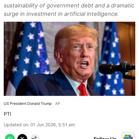
sustainability of government debt and a dramatic
surge in investment in artificial intelligence.
US President Donald Trump
AP
PTI
Updated on
:
01 Jun 2026, 5:51 am
Follow Us