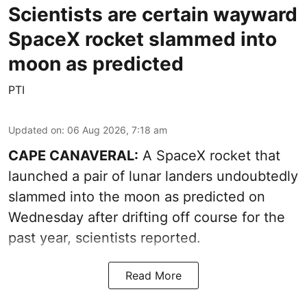
Scientists are certain wayward
SpaceX rocket slammed into
moon as predicted
PTI
Updated on
:
06 Aug 2026, 7:18 am
CAPE CANAVERAL:
A SpaceX rocket that
launched a pair of lunar landers undoubtedly
slammed into the moon as predicted on
Wednesday after drifting off course for the
past year, scientists reported.
Read More