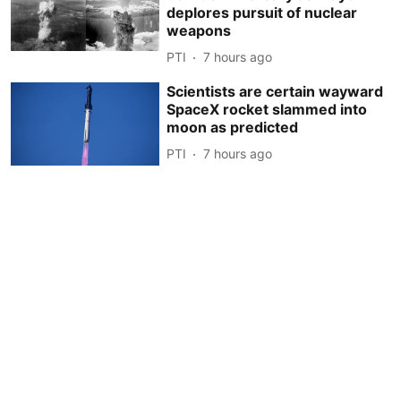
deplores pursuit of nuclear
weapons
PTI
7 hours ago
Scientists are certain wayward
SpaceX rocket slammed into
moon as predicted
PTI
7 hours ago