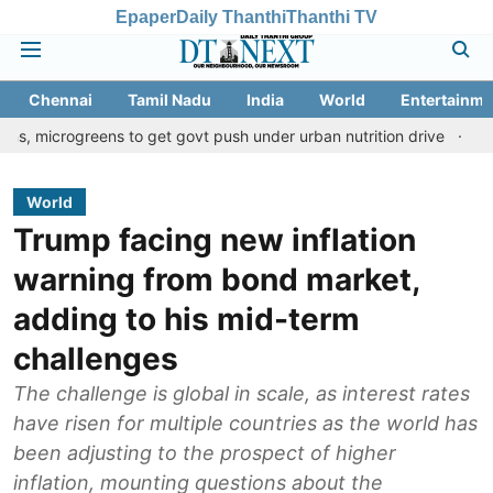
Epaper
Daily Thanthi
Thanthi TV
Chennai
Tamil Nadu
India
World
Entertainme
greens to get govt push under urban nutrition drive
Palani temp
World
Trump facing new inflation
warning from bond market,
adding to his mid-term
challenges
The challenge is global in scale, as interest rates
have risen for multiple countries as the world has
been adjusting to the prospect of higher
inflation, mounting questions about the