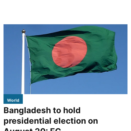
World
Bangladesh to hold
presidential election on