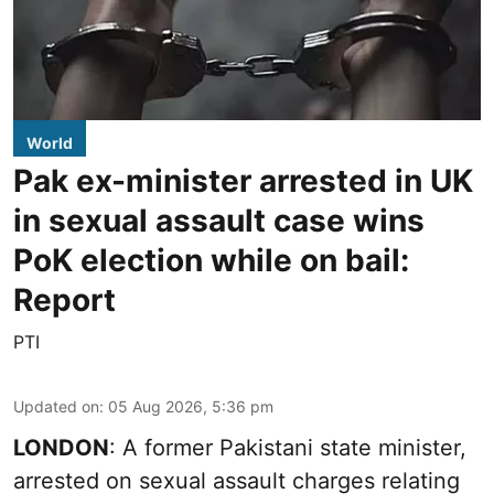
World
Pak ex-minister arrested in UK
in sexual assault case wins
PoK election while on bail:
Report
PTI
Updated on
:
05 Aug 2026, 5:36 pm
LONDON
: A former Pakistani state minister,
arrested on sexual assault charges relating