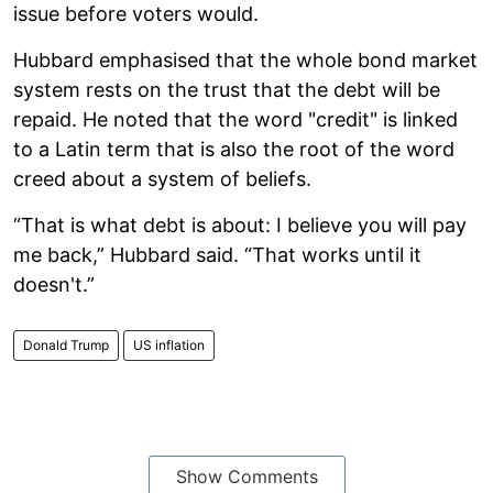
issue before voters would.
Hubbard emphasised that the whole bond market
system rests on the trust that the debt will be
repaid. He noted that the word "credit" is linked
to a Latin term that is also the root of the word
creed about a system of beliefs.
“That is what debt is about: I believe you will pay
me back,” Hubbard said. “That works until it
doesn't.”
Donald Trump
US inflation
Show Comments