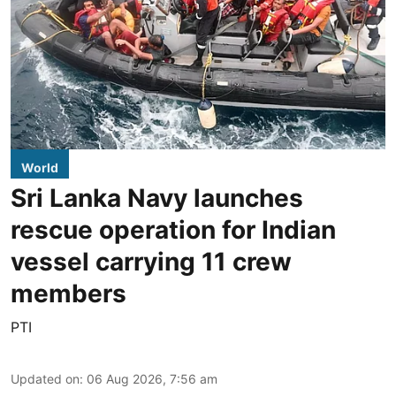
World
Sri Lanka Navy launches
rescue operation for Indian
vessel carrying 11 crew
members
PTI
Updated on
:
06 Aug 2026, 7:56 am