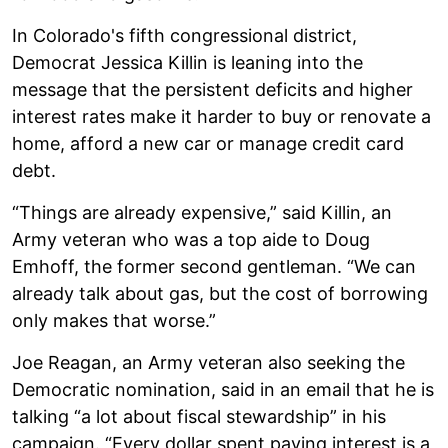
In Colorado's fifth congressional district,
Democrat Jessica Killin is leaning into the
message that the persistent deficits and higher
interest rates make it harder to buy or renovate a
home, afford a new car or manage credit card
debt.
“Things are already expensive,” said Killin, an
Army veteran who was a top aide to Doug
Emhoff, the former second gentleman. “We can
already talk about gas, but the cost of borrowing
only makes that worse.”
Joe Reagan, an Army veteran also seeking the
Democratic nomination, said in an email that he is
talking “a lot about fiscal stewardship” in his
campaign. “Every dollar spent paying interest is a