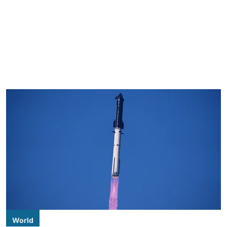
World