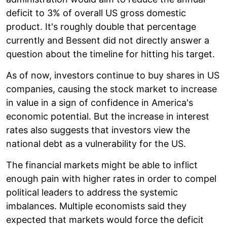
deficit to 3% of overall US gross domestic
product. It's roughly double that percentage
currently and Bessent did not directly answer a
question about the timeline for hitting his target.
As of now, investors continue to buy shares in US
companies, causing the stock market to increase
in value in a sign of confidence in America's
economic potential. But the increase in interest
rates also suggests that investors view the
national debt as a vulnerability for the US.
The financial markets might be able to inflict
enough pain with higher rates in order to compel
political leaders to address the systemic
imbalances. Multiple economists said they
expected that markets would force the deficit