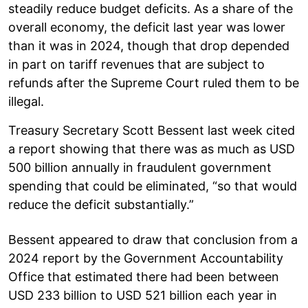
steadily reduce budget deficits. As a share of the
overall economy, the deficit last year was lower
than it was in 2024, though that drop depended
in part on tariff revenues that are subject to
refunds after the Supreme Court ruled them to be
illegal.
Treasury Secretary Scott Bessent last week cited
a report showing that there was as much as USD
500 billion annually in fraudulent government
spending that could be eliminated, “so that would
reduce the deficit substantially.”
Bessent appeared to draw that conclusion from a
2024 report by the Government Accountability
Office that estimated there had been between
USD 233 billion to USD 521 billion each year in