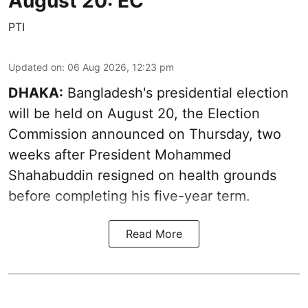
August 20: EC
PTI
Updated on
:
06 Aug 2026, 12:23 pm
DHAKA:
Bangladesh's presidential election
will be held on August 20, the Election
Commission announced on Thursday, two
weeks after President Mohammed
Shahabuddin resigned on health grounds
before completing his five-year term.
Read More