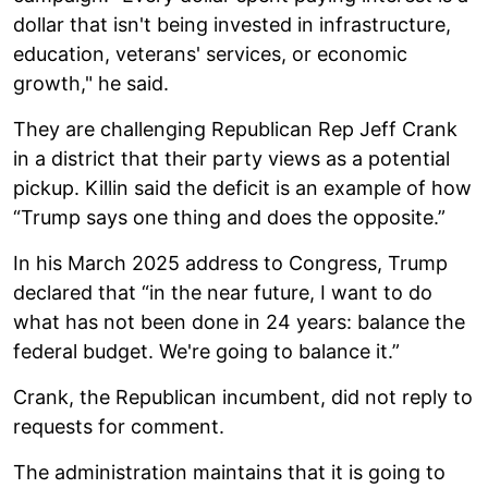
dollar that isn't being invested in infrastructure,
education, veterans' services, or economic
growth," he said.
They are challenging Republican Rep Jeff Crank
in a district that their party views as a potential
pickup. Killin said the deficit is an example of how
“Trump says one thing and does the opposite.”
In his March 2025 address to Congress, Trump
declared that “in the near future, I want to do
what has not been done in 24 years: balance the
federal budget. We're going to balance it.”
Crank, the Republican incumbent, did not reply to
requests for comment.
The administration maintains that it is going to