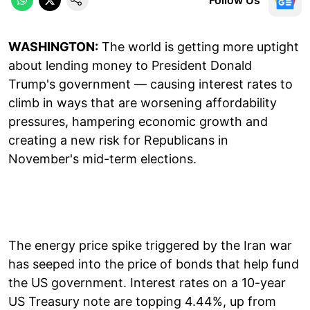
WASHINGTON:
The world is getting more uptight
about lending money to President Donald
Trump's government — causing interest rates to
climb in ways that are worsening affordability
pressures, hampering economic growth and
creating a new risk for Republicans in
November's mid-term elections.
The energy price spike triggered by the Iran war
has seeped into the price of bonds that help fund
the US government. Interest rates on a 10-year
US Treasury note are topping 4.44%, up from