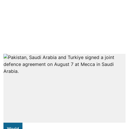
World