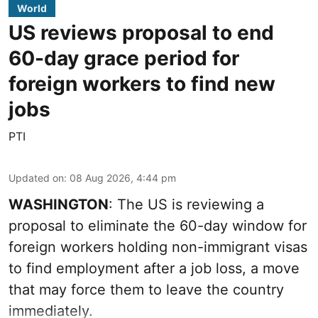
World
US reviews proposal to end
60-day grace period for
foreign workers to find new
jobs
PTI
Updated on
:
08 Aug 2026, 4:44 pm
WASHINGTON
: The US is reviewing a
proposal to eliminate the 60-day window for
foreign workers holding non-immigrant visas
to find employment after a job loss, a move
that may force them to leave the country
immediately.