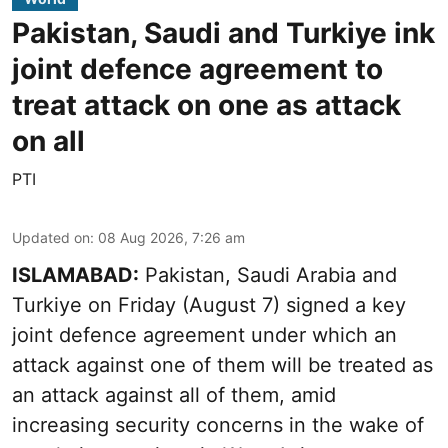
Pakistan, Saudi and Turkiye ink
joint defence agreement to
treat attack on one as attack
on all
PTI
Updated on
:
08 Aug 2026, 7:26 am
ISLAMABAD:
Pakistan, Saudi Arabia and
Turkiye on Friday (August 7) signed a key
joint defence agreement under which an
attack against one of them will be treated as
an attack against all of them, amid
increasing security concerns in the wake of