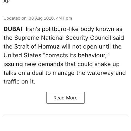
AP
Updated on
:
08 Aug 2026, 4:41 pm
DUBAI
: Iran's politburo-like body known as
the Supreme National Security Council said
the Strait of Hormuz will not open until the
United States “corrects its behaviour,”
issuing new demands that could shake up
talks on a deal to manage the waterway and
traffic on it.
Read More