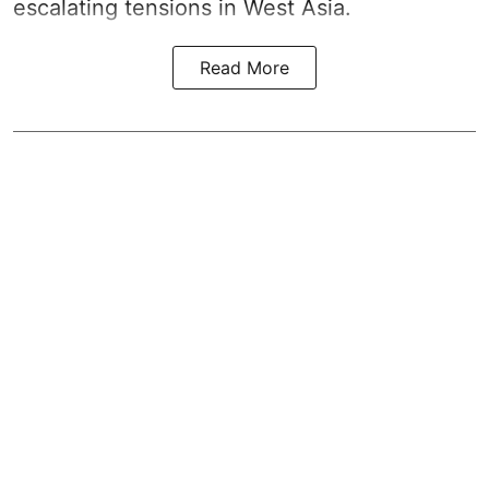
escalating tensions in West Asia.
Read More