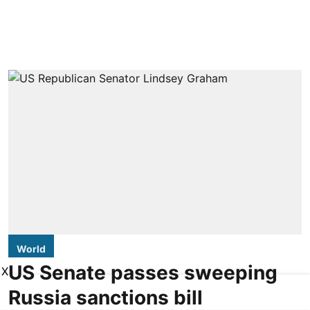
World
US Senate passes sweeping
X
Russia sanctions bill