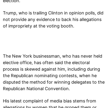
election.
Trump, who is trailing Clinton in opinion polls, did
not provide any evidence to back his allegations
of impropriety at the voting booth.
The New York businessman, who has never held
elective office, has often said the electoral
process is skewed against him, including during
the Republican nominating contests, when he
disputed the method for winning delegates to the
Republican National Convention.
His latest complaint of media bias stems from
allegations by women that he groped them or