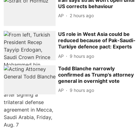
US corrects behaviour
AP
2 hours ago
US role in West Asia could be
reduced because of Pak-Saudi-
Turkiye defence pact: Experts
AP
9 hours ago
Todd Blanche narrowly
confirmed as Trump's attorney
general in overnight vote
AP
9 hours ago