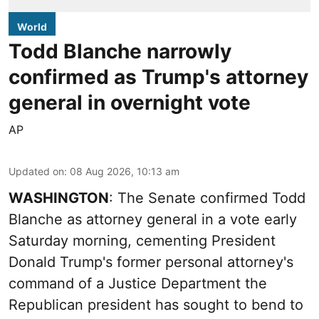
World
Todd Blanche narrowly
confirmed as Trump's attorney
general in overnight vote
AP
Updated on
:
08 Aug 2026, 10:13 am
WASHINGTON
: The Senate confirmed Todd
Blanche as attorney general in a vote early
Saturday morning, cementing President
Donald Trump's former personal attorney's
command of a Justice Department the
Republican president has sought to bend to