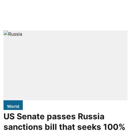
World
US Senate passes Russia
sanctions bill that seeks 100%