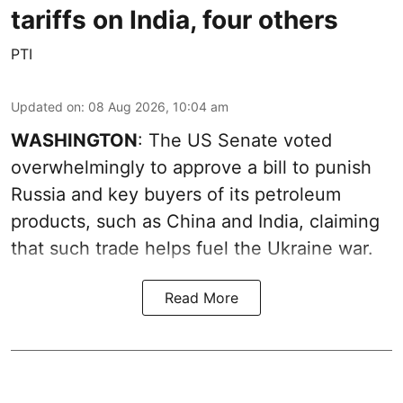
tariffs on India, four others
PTI
Updated on
:
08 Aug 2026, 10:04 am
WASHINGTON
: The US Senate voted
overwhelmingly to approve a bill to punish
Russia and key buyers of its petroleum
products, such as China and India, claiming
that such trade helps fuel the Ukraine war.
Read More