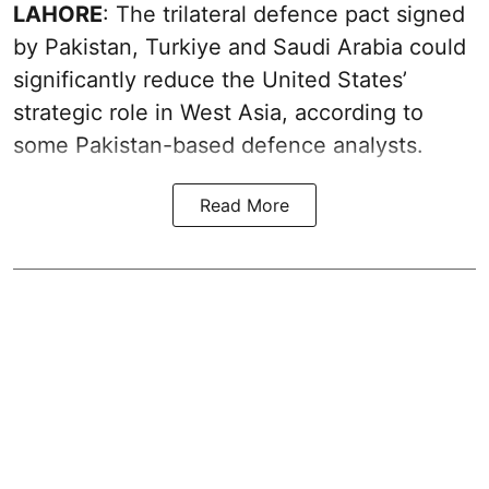
LAHORE
: The trilateral defence pact signed
by Pakistan, Turkiye and Saudi Arabia could
significantly reduce the United States’
strategic role in West Asia, according to
some Pakistan-based defence analysts.
Read More