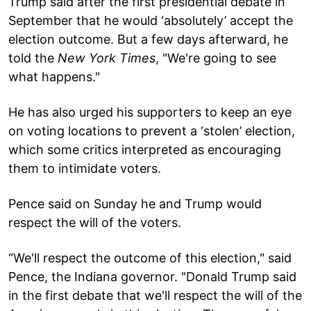
Trump said after the first presidential debate in
September that he would ‘absolutely’ accept the
election outcome. But a few days afterward, he
told the
New York Times
, "We're going to see
what happens."
He has also urged his supporters to keep an eye
on voting locations to prevent a ‘stolen’ election,
which some critics interpreted as encouraging
them to intimidate voters.
Pence said on Sunday he and Trump would
respect the will of the voters.
“We'll respect the outcome of this election," said
Pence, the Indiana governor. "Donald Trump said
in the first debate that we'll respect the will of the