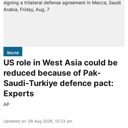
World
US role in West Asia could be
reduced because of Pak-
Saudi-Turkiye defence pact:
Experts
AP
Updated on
:
08 Aug 2026, 10:23 am