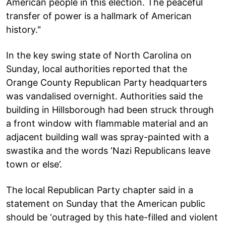
American people in this election. The peaceful
transfer of power is a hallmark of American
history."
In the key swing state of North Carolina on
Sunday, local authorities reported that the
Orange County Republican Party headquarters
was vandalised overnight. Authorities said the
building in Hillsborough had been struck through
a front window with flammable material and an
adjacent building wall was spray-painted with a
swastika and the words ‘Nazi Republicans leave
town or else’.
The local Republican Party chapter said in a
statement on Sunday that the American public
should be ‘outraged by this hate-filled and violent