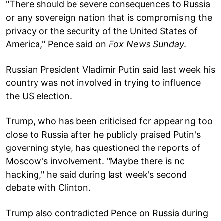
"There should be severe consequences to Russia
or any sovereign nation that is compromising the
privacy or the security of the United States of
America," Pence said on
Fox News Sunday
.
Russian President Vladimir Putin said last week his
country was not involved in trying to influence
the US election.
Trump, who has been criticised for appearing too
close to Russia after he publicly praised Putin's
governing style, has questioned the reports of
Moscow's involvement. "Maybe there is no
hacking," he said during last week's second
debate with Clinton.
Trump also contradicted Pence on Russia during