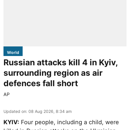
World
Russian attacks kill 4 in Kyiv,
surrounding region as air
defences fall short
AP
Updated on
:
08 Aug 2026, 8:34 am
KYIV:
Four people, including a child, were