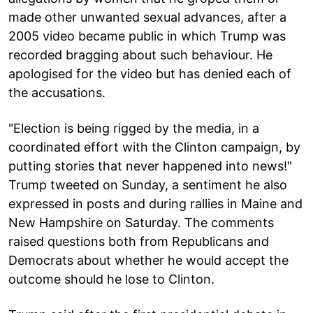
made other unwanted sexual advances, after a
2005 video became public in which Trump was
recorded bragging about such behaviour. He
apologised for the video but has denied each of
the accusations.
"Election is being rigged by the media, in a
coordinated effort with the Clinton campaign, by
putting stories that never happened into news!"
Trump tweeted on Sunday, a sentiment he also
expressed in posts and during rallies in Maine and
New Hampshire on Saturday. The comments
raised questions both from Republicans and
Democrats about whether he would accept the
outcome should he lose to Clinton.