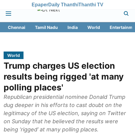
Epaper
Daily Thanthi
Thanthi TV
Chennai
Tamil Nadu
India
World
Entertainme
World
Trump charges US election
results being rigged 'at many
polling places'
Republican presidential nominee Donald Trump
dug deeper in his efforts to cast doubt on the
legitimacy of the US election, saying on Twitter
on Sunday that he believed the results were
being ‘rigged’ at many polling places.