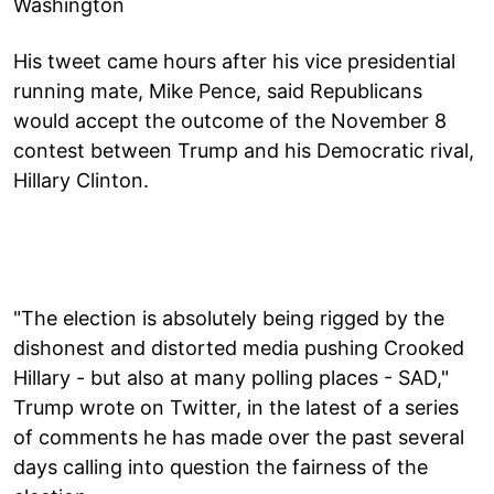
Washington
His tweet came hours after his vice presidential
running mate, Mike Pence, said Republicans
would accept the outcome of the November 8
contest between Trump and his Democratic rival,
Hillary Clinton.
"The election is absolutely being rigged by the
dishonest and distorted media pushing Crooked
Hillary - but also at many polling places - SAD,"
Trump wrote on Twitter, in the latest of a series
of comments he has made over the past several
days calling into question the fairness of the