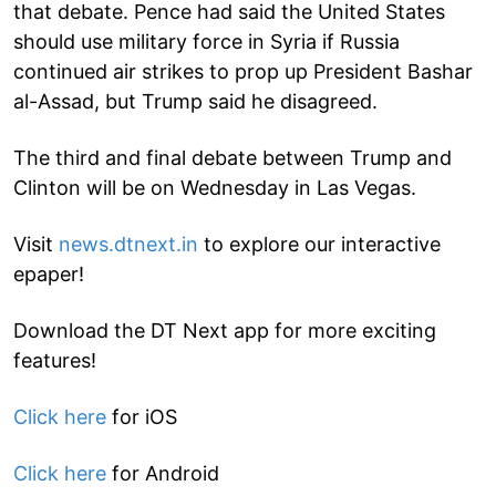
that debate. Pence had said the United States
should use military force in Syria if Russia
continued air strikes to prop up President Bashar
al-Assad, but Trump said he disagreed.
The third and final debate between Trump and
Clinton will be on Wednesday in Las Vegas.
Visit
news.dtnext.in
to explore our interactive
epaper!
Download the DT Next app for more exciting
features!
Click here
for iOS
Click here
for Android