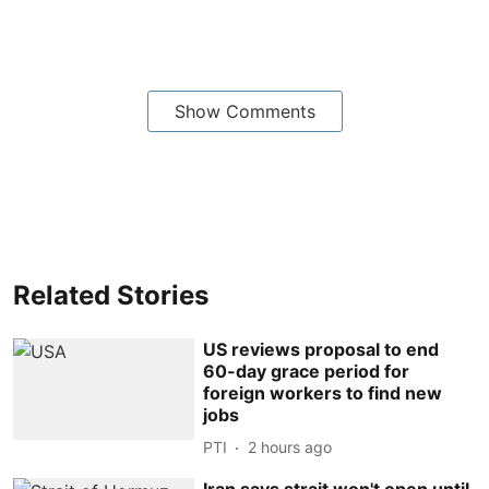
Show Comments
Related Stories
US reviews proposal to end
60-day grace period for
foreign workers to find new
jobs
PTI
2 hours ago
Iran says strait won't open until