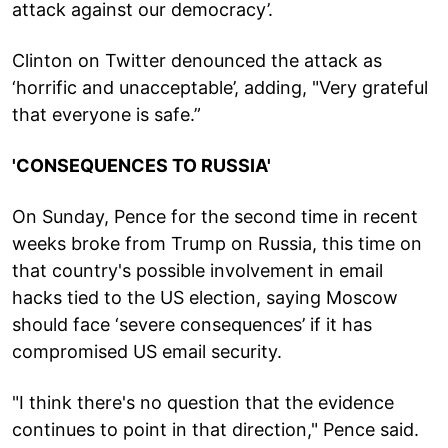
attack against our democracy’.
Clinton on Twitter denounced the attack as
‘horrific and unacceptable’, adding, "Very grateful
that everyone is safe.”
'CONSEQUENCES TO RUSSIA'
On Sunday, Pence for the second time in recent
weeks broke from Trump on Russia, this time on
that country's possible involvement in email
hacks tied to the US election, saying Moscow
should face ‘severe consequences’ if it has
compromised US email security.
"I think there's no question that the evidence
continues to point in that direction," Pence said.