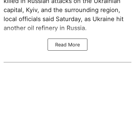
killed in Russian attacks on the Ukrainian
capital, Kyiv, and the surrounding region,
local officials said Saturday, as Ukraine hit
another oil refinery in Russia.
Read More