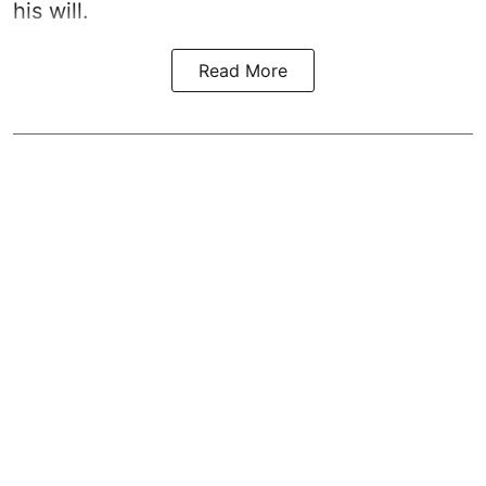
his will.
Read More