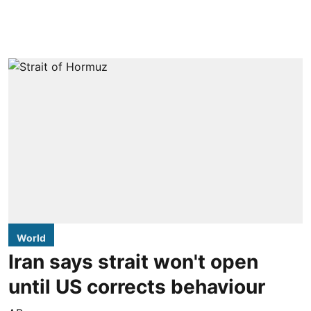
World
Iran says strait won't open
until US corrects behaviour