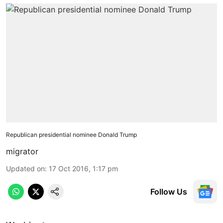
Republican presidential nominee Donald Trump
migrator
Updated on
:
17 Oct 2016, 1:17 pm
Follow Us