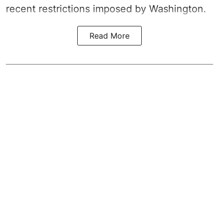
recent restrictions imposed by Washington.
Read More