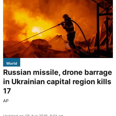
World
Russian missile, drone barrage
in Ukrainian capital region kills
17
AP
Updated on
:
05 Aug 2026, 8:01 am