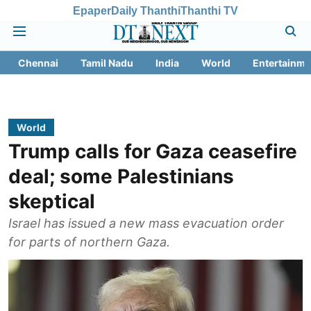
Epaper
Daily Thanthi
Thanthi TV
Chennai
Tamil Nadu
India
World
Entertainme
World
Trump calls for Gaza ceasefire
deal; some Palestinians
skeptical
Israel has issued a new mass evacuation order
for parts of northern Gaza.