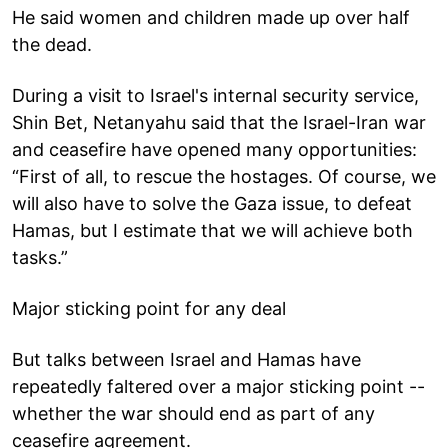
He said women and children made up over half
the dead.
During a visit to Israel's internal security service,
Shin Bet, Netanyahu said that the Israel-Iran war
and ceasefire have opened many opportunities:
“First of all, to rescue the hostages. Of course, we
will also have to solve the Gaza issue, to defeat
Hamas, but I estimate that we will achieve both
tasks.”
Major sticking point for any deal
But talks between Israel and Hamas have
repeatedly faltered over a major sticking point --
whether the war should end as part of any
ceasefire agreement.