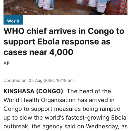
World
WHO chief arrives in Congo to
support Ebola response as
cases near 4,000
AP
Updated on
:
05 Aug 2026, 10:19 am
KINSHASA (CONGO)
: The head of the
World Health Organisation has arrived in
Congo to support measures being ramped
up to slow the world's fastest-growing Ebola
outbreak, the agency said on Wednesday, as