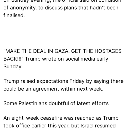
of anonymity, to discuss plans that hadn't been
finalised.
“MAKE THE DEAL IN GAZA. GET THE HOSTAGES
BACK!!!” Trump wrote on social media early
Sunday.
Trump raised expectations Friday by saying there
could be an agreement within next week.
Some Palestinians doubtful of latest efforts
An eight-week ceasefire was reached as Trump
took office earlier this year, but Israel resumed