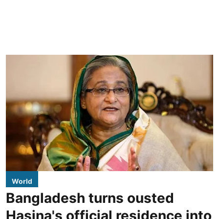
World
Bangladesh turns ousted
Hasina's official residence into