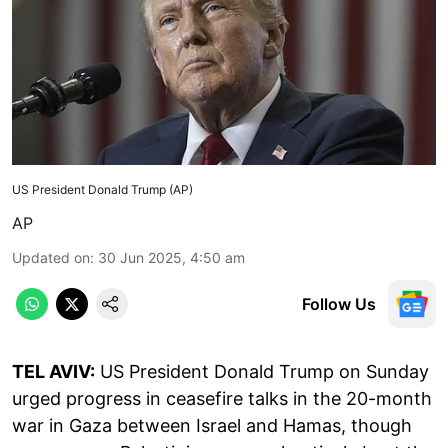
US President Donald Trump (AP)
AP
Updated on
:
30 Jun 2025, 4:50 am
Follow Us
TEL AVIV:
US President Donald Trump on Sunday
urged progress in ceasefire talks in the 20-month
war in Gaza between Israel and Hamas, though