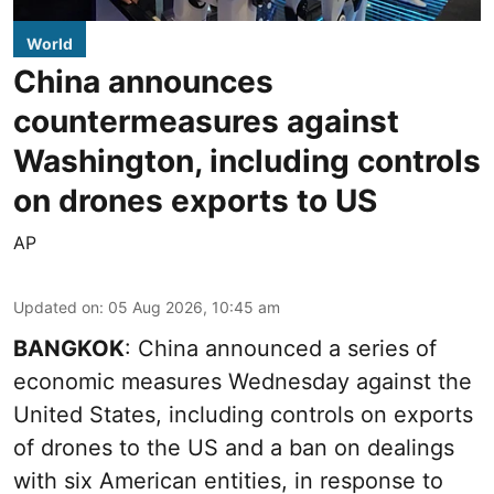
World
China announces
countermeasures against
Washington, including controls
on drones exports to US
AP
Updated on
:
05 Aug 2026, 10:45 am
BANGKOK
: China announced a series of
economic measures Wednesday against the
United States, including controls on exports
of drones to the US and a ban on dealings
with six American entities, in response to