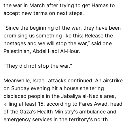
the war in March after trying to get Hamas to
accept new terms on next steps.
“Since the beginning of the war, they have been
promising us something like this: Release the
hostages and we will stop the war,” said one
Palestinian, Abdel Hadi Al-Hour.
“They did not stop the war."
Meanwhile, Israeli attacks continued. An airstrike
on Sunday evening hit a house sheltering
displaced people in the Jabaliya al-Nazla area,
killing at least 15, according to Fares Awad, head
of the Gaza's Health Ministry's ambulance and
emergency services in the territory's north.