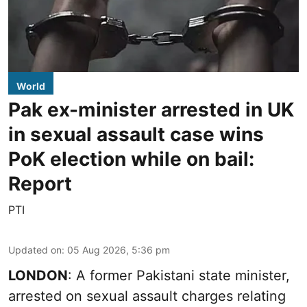
World
Pak ex-minister arrested in UK
in sexual assault case wins
PoK election while on bail:
Report
PTI
Updated on
:
05 Aug 2026, 5:36 pm
LONDON
: A former Pakistani state minister,
arrested on sexual assault charges relating