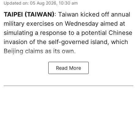
Updated on
:
05 Aug 2026, 10:30 am
TAIPEI (TAIWAN)
: Taiwan kicked off annual
military exercises on Wednesday aimed at
simulating a response to a potential Chinese
invasion of the self-governed island, which
Beijing claims as its own.
Read More