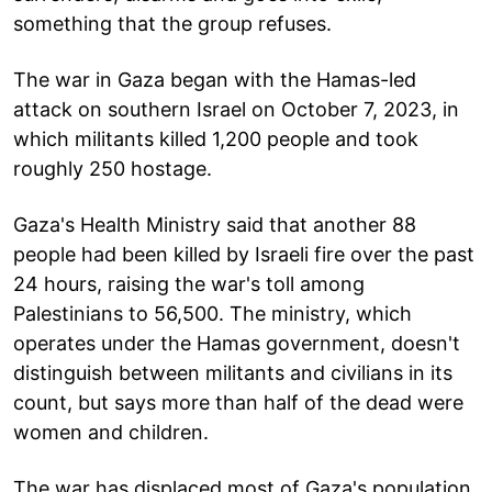
something that the group refuses.
The war in Gaza began with the Hamas-led
attack on southern Israel on October 7, 2023, in
which militants killed 1,200 people and took
roughly 250 hostage.
Gaza's Health Ministry said that another 88
people had been killed by Israeli fire over the past
24 hours, raising the war's toll among
Palestinians to 56,500. The ministry, which
operates under the Hamas government, doesn't
distinguish between militants and civilians in its
count, but says more than half of the dead were
women and children.
The war has displaced most of Gaza's population,