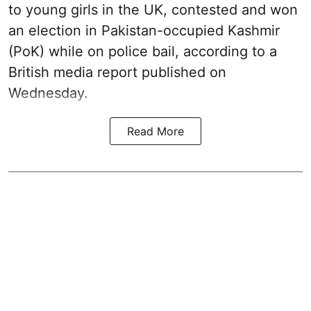
to young girls in the UK, contested and won
an election in Pakistan-occupied Kashmir
(PoK) while on police bail, according to a
British media report published on
Wednesday.
Read More