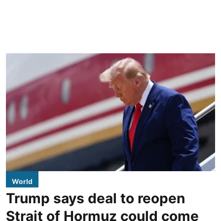
World
Trump says deal to reopen
Strait of Hormuz could come