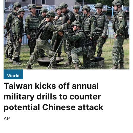
World
Taiwan kicks off annual
military drills to counter
potential Chinese attack
AP