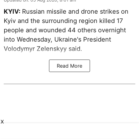
KYIV:
Russian missile and drone strikes on
Kyiv and the surrounding region killed 17
people and wounded 44 others overnight
into Wednesday, Ukraine's President
Volodymyr Zelenskyy said.
Read More
X