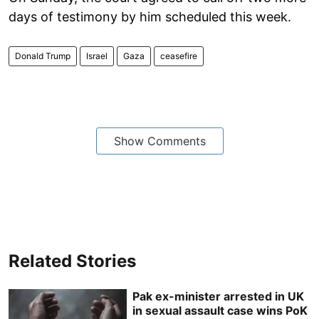
days of testimony by him scheduled this week.
Donald Trump
Israel
Gaza
ceasefire
Show Comments
Related Stories
Pak ex-minister arrested in UK
in sexual assault case wins PoK