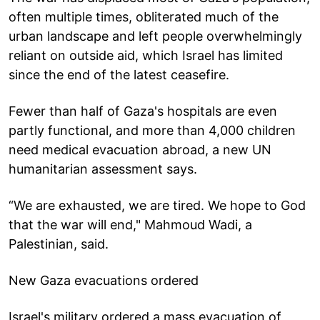
often multiple times, obliterated much of the
urban landscape and left people overwhelmingly
reliant on outside aid, which Israel has limited
since the end of the latest ceasefire.
Fewer than half of Gaza's hospitals are even
partly functional, and more than 4,000 children
need medical evacuation abroad, a new UN
humanitarian assessment says.
“We are exhausted, we are tired. We hope to God
that the war will end," Mahmoud Wadi, a
Palestinian, said.
New Gaza evacuations ordered
Israel's military ordered a mass evacuation of