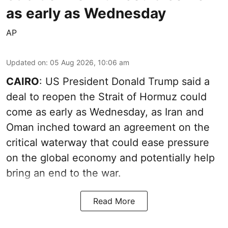
as early as Wednesday
AP
Updated on
:
05 Aug 2026, 10:06 am
CAIRO
: US President Donald Trump said a
deal to reopen the Strait of Hormuz could
come as early as Wednesday, as Iran and
Oman inched toward an agreement on the
critical waterway that could ease pressure
on the global economy and potentially help
bring an end to the war.
Read More