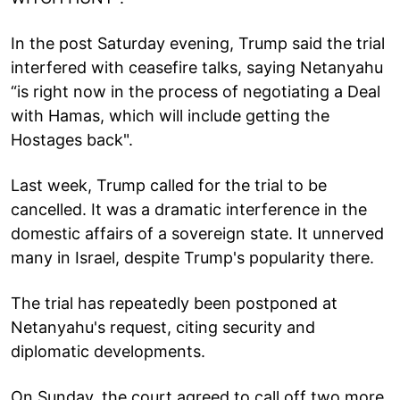
In the post Saturday evening, Trump said the trial
interfered with ceasefire talks, saying Netanyahu
“is right now in the process of negotiating a Deal
with Hamas, which will include getting the
Hostages back".
Last week, Trump called for the trial to be
cancelled. It was a dramatic interference in the
domestic affairs of a sovereign state. It unnerved
many in Israel, despite Trump's popularity there.
The trial has repeatedly been postponed at
Netanyahu's request, citing security and
diplomatic developments.
On Sunday, the court agreed to call off two more