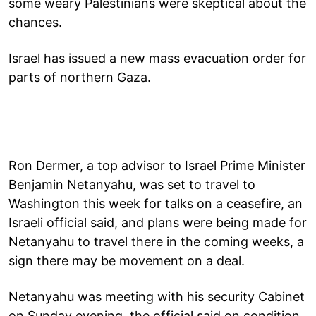
some weary Palestinians were skeptical about the
chances.
Israel has issued a new mass evacuation order for
parts of northern Gaza.
Ron Dermer, a top advisor to Israel Prime Minister
Benjamin Netanyahu, was set to travel to
Washington this week for talks on a ceasefire, an
Israeli official said, and plans were being made for
Netanyahu to travel there in the coming weeks, a
sign there may be movement on a deal.
Netanyahu was meeting with his security Cabinet
on Sunday evening, the official said on condition