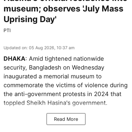
museum; observes 'July Mass
Uprising Day'
PTI
Updated on
:
05 Aug 2026, 10:37 am
DHAKA
: Amid tightened nationwide
security, Bangladesh on Wednesday
inaugurated a memorial museum to
commemorate the victims of violence during
the anti-government protests in 2024 that
toppled Sheikh Hasina's government.
Read More