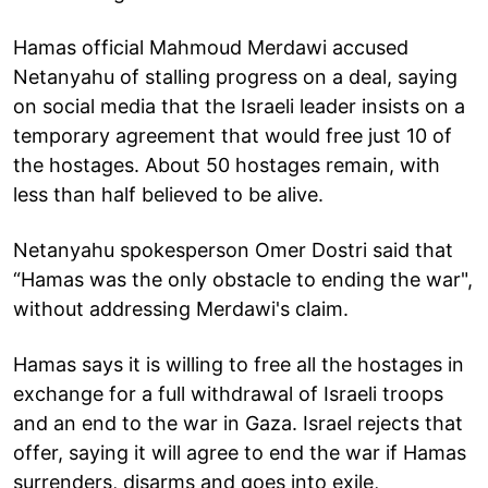
Hamas official Mahmoud Merdawi accused
Netanyahu of stalling progress on a deal, saying
on social media that the Israeli leader insists on a
temporary agreement that would free just 10 of
the hostages. About 50 hostages remain, with
less than half believed to be alive.
Netanyahu spokesperson Omer Dostri said that
“Hamas was the only obstacle to ending the war",
without addressing Merdawi's claim.
Hamas says it is willing to free all the hostages in
exchange for a full withdrawal of Israeli troops
and an end to the war in Gaza. Israel rejects that
offer, saying it will agree to end the war if Hamas
surrenders, disarms and goes into exile,