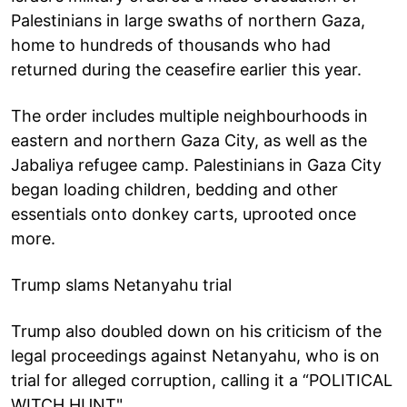
Palestinians in large swaths of northern Gaza,
home to hundreds of thousands who had
returned during the ceasefire earlier this year.
The order includes multiple neighbourhoods in
eastern and northern Gaza City, as well as the
Jabaliya refugee camp. Palestinians in Gaza City
began loading children, bedding and other
essentials onto donkey carts, uprooted once
more.
Trump slams Netanyahu trial
Trump also doubled down on his criticism of the
legal proceedings against Netanyahu, who is on
trial for alleged corruption, calling it a “POLITICAL
WITCH HUNT".