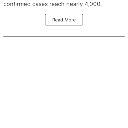
confirmed cases reach nearly 4,000.
Read More