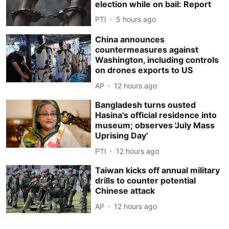
election while on bail: Report
PTI
5 hours ago
China announces
countermeasures against
Washington, including controls
on drones exports to US
AP
12 hours ago
Bangladesh turns ousted
Hasina's official residence into
museum; observes 'July Mass
Uprising Day'
PTI
12 hours ago
Taiwan kicks off annual military
drills to counter potential
Chinese attack
AP
12 hours ago