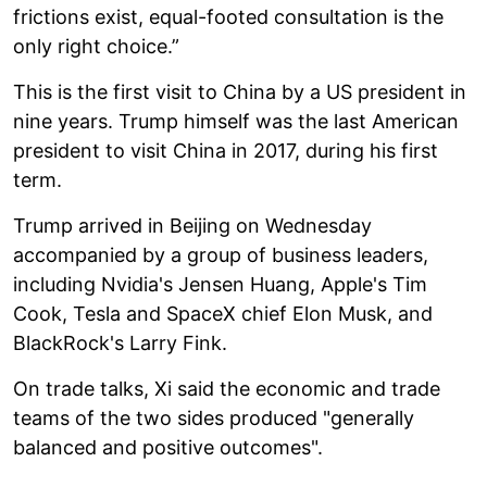
frictions exist, equal-footed consultation is the
only right choice.”
This is the first visit to China by a US president in
nine years. Trump himself was the last American
president to visit China in 2017, during his first
term.
Trump arrived in Beijing on Wednesday
accompanied by a group of business leaders,
including Nvidia's Jensen Huang, Apple's Tim
Cook, Tesla and SpaceX chief Elon Musk, and
BlackRock's Larry Fink.
On trade talks, Xi said the economic and trade
teams of the two sides produced "generally
balanced and positive outcomes".