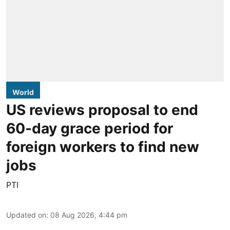
World
US reviews proposal to end
60-day grace period for
foreign workers to find new
jobs
PTI
Updated on
:
08 Aug 2026, 4:44 pm