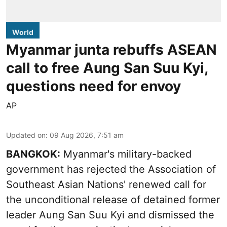
World
Myanmar junta rebuffs ASEAN
call to free Aung San Suu Kyi,
questions need for envoy
AP
Updated on
:
09 Aug 2026, 7:51 am
BANGKOK:
Myanmar's military-backed
government has rejected the Association of
Southeast Asian Nations' renewed call for
the unconditional release of detained former
leader Aung San Suu Kyi and dismissed the