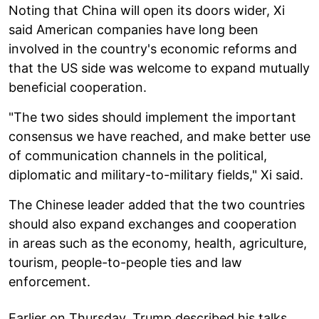
Noting that China will open its doors wider, Xi
said American companies have long been
involved in the country's economic reforms and
that the US side was welcome to expand mutually
beneficial cooperation.
"The two sides should implement the important
consensus we have reached, and make better use
of communication channels in the political,
diplomatic and military-to-military fields," Xi said.
The Chinese leader added that the two countries
should also expand exchanges and cooperation
in areas such as the economy, health, agriculture,
tourism, people-to-people ties and law
enforcement.
Earlier on Thursday, Trump described his talks