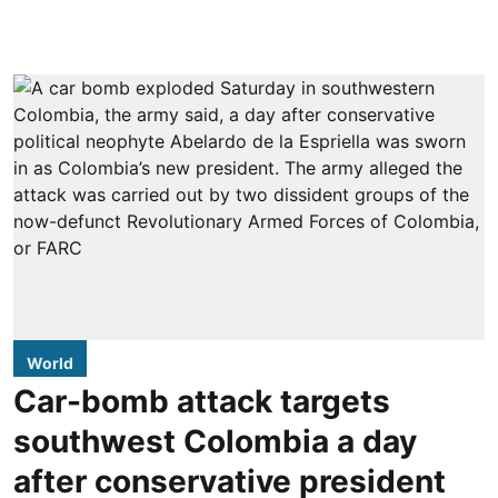
World
Car-bomb attack targets
southwest Colombia a day
after conservative president