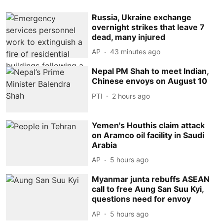
Russia, Ukraine exchange
overnight strikes that leave 7
dead, many injured
AP
43 minutes ago
Nepal PM Shah to meet Indian,
Chinese envoys on August 10
PTI
2 hours ago
Yemen's Houthis claim attack
on Aramco oil facility in Saudi
Arabia
AP
5 hours ago
Myanmar junta rebuffs ASEAN
call to free Aung San Suu Kyi,
questions need for envoy
AP
5 hours ago