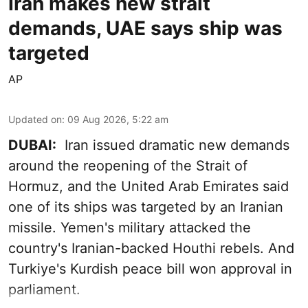
Iran makes new strait
demands, UAE says ship was
targeted
AP
Updated on
:
09 Aug 2026, 5:22 am
DUBAI:
Iran issued dramatic new demands
around the reopening of the Strait of
Hormuz, and the United Arab Emirates said
one of its ships was targeted by an Iranian
missile. Yemen's military attacked the
country's Iranian-backed Houthi rebels. And
Turkiye's Kurdish peace bill won approval in
parliament.