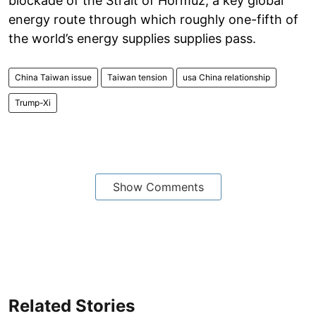
blockade of the Strait of Hormuz, a key global
energy route through which roughly one-fifth of
the world’s energy supplies supplies pass.
China Taiwan issue
Taiwan tension
usa China relationship
Trump-Xi
Show Comments
Related Stories