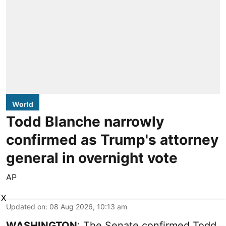
World
Todd Blanche narrowly
confirmed as Trump's attorney
general in overnight vote
AP
X
Updated on
:
08 Aug 2026, 10:13 am
WASHINGTON
: The Senate confirmed Todd