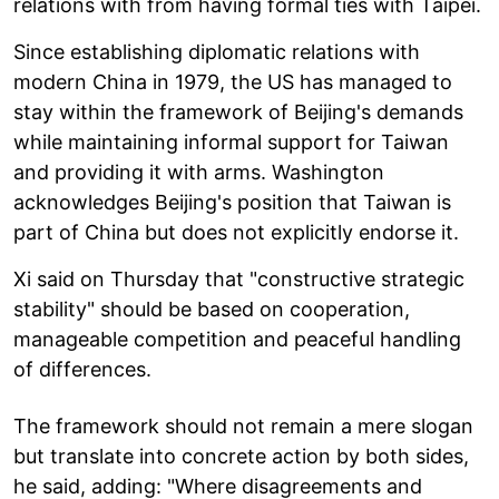
relations with from having formal ties with Taipei.
Since establishing diplomatic relations with
modern China in 1979, the US has managed to
stay within the framework of Beijing's demands
while maintaining informal support for Taiwan
and providing it with arms. Washington
acknowledges Beijing's position that Taiwan is
part of China but does not explicitly endorse it.
Xi said on Thursday that "constructive strategic
stability" should be based on cooperation,
manageable competition and peaceful handling
of differences.
The framework should not remain a mere slogan
but translate into concrete action by both sides,
he said, adding: "Where disagreements and