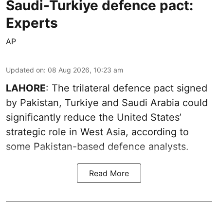
Saudi-Turkiye defence pact:
Experts
AP
Updated on
:
08 Aug 2026, 10:23 am
LAHORE
: The trilateral defence pact signed
by Pakistan, Turkiye and Saudi Arabia could
significantly reduce the United States’
strategic role in West Asia, according to
some Pakistan-based defence analysts.
Read More