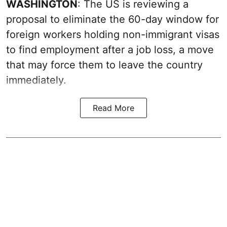
WASHINGTON
: The US is reviewing a
proposal to eliminate the 60-day window for
foreign workers holding non-immigrant visas
to find employment after a job loss, a move
that may force them to leave the country
immediately.
Read More