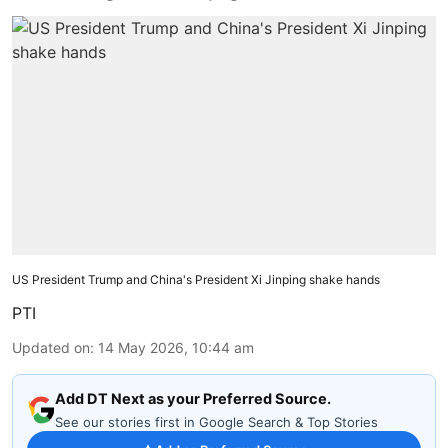
US President Trump and China's President Xi Jinping shake hands
PTI
Updated on
:
14 May 2026, 10:44 am
Add DT Next as your Preferred Source.
See our stories first in Google Search & Top Stories