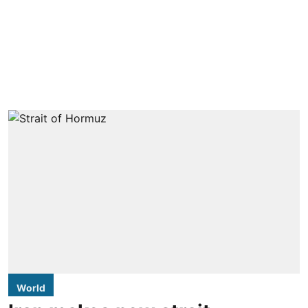
World