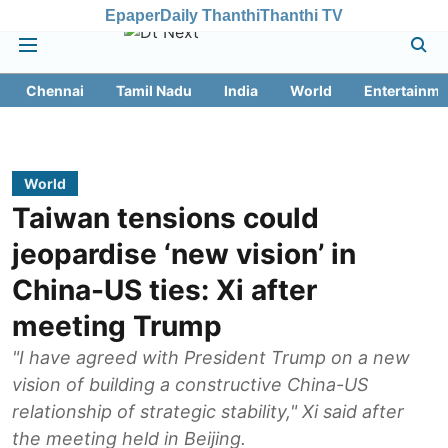
Epaper
Daily Thanthi
Thanthi TV
Chennai
Tamil Nadu
India
World
Entertainme
World
Taiwan tensions could
jeopardise ‘new vision’ in
China-US ties: Xi after
meeting Trump
"I have agreed with President Trump on a new
vision of building a constructive China-US
relationship of strategic stability," Xi said after
the meeting held in Beijing.