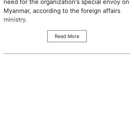
need for the organization's special envoy on
Myanmar, according to the foreign affairs
ministry.
Read More