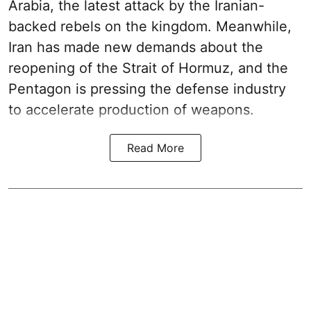
Arabia, the latest attack by the Iranian-
backed rebels on the kingdom. Meanwhile,
Iran has made new demands about the
reopening of the Strait of Hormuz, and the
Pentagon is pressing the defense industry
to accelerate production of weapons.
Read More