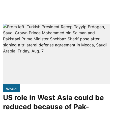
World
US role in West Asia could be
reduced because of Pak-