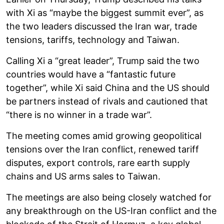
with Xi as “maybe the biggest summit ever”, as
the two leaders discussed the Iran war, trade
tensions, tariffs, technology and Taiwan.
Calling Xi a “great leader”, Trump said the two
countries would have a “fantastic future
together”, while Xi said China and the US should
be partners instead of rivals and cautioned that
“there is no winner in a trade war”.
The meeting comes amid growing geopolitical
tensions over the Iran conflict, renewed tariff
disputes, export controls, rare earth supply
chains and US arms sales to Taiwan.
The meetings are also being closely watched for
any breakthrough on the US-Iran conflict and the