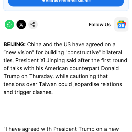
Add as Preferred Source
Follow Us
BEIJING:
China and the US have agreed on a
“new vision” for building "constructive" bilateral
ties, President Xi Jinping said after the first round
of talks with his American counterpart Donald
Trump on Thursday, while cautioning that
tensions over Taiwan could jeopardise relations
and trigger clashes.
"I have agreed with President Trump on a new