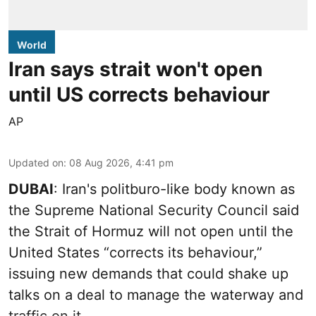
World
Iran says strait won't open
until US corrects behaviour
AP
Updated on
:
08 Aug 2026, 4:41 pm
DUBAI
: Iran's politburo-like body known as
the Supreme National Security Council said
the Strait of Hormuz will not open until the
United States “corrects its behaviour,”
issuing new demands that could shake up
talks on a deal to manage the waterway and
traffic on it.