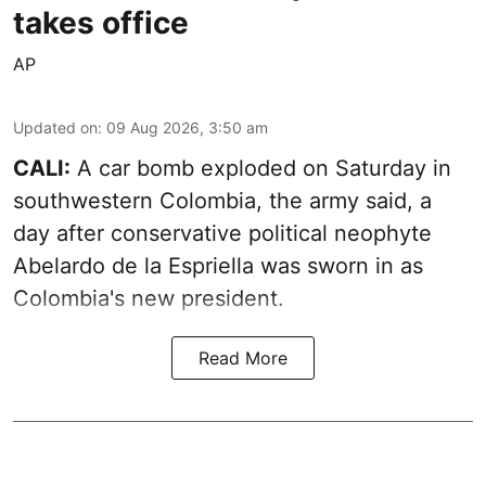
takes office
AP
Updated on
:
09 Aug 2026, 3:50 am
CALI:
A car bomb exploded on Saturday in
southwestern Colombia, the army said, a
day after conservative political neophyte
Abelardo de la Espriella was sworn in as
Colombia's new president.
Read More