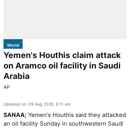
World
Yemen's Houthis claim attack
on Aramco oil facility in Saudi
Arabia
AP
Updated on
:
09 Aug 2026, 8:11 am
SANAA;
Yemen's Houthis said they attacked
an oil facility Sunday in southwestern Saudi