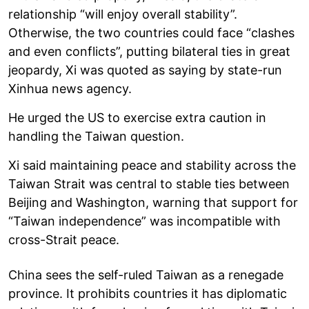
relationship “will enjoy overall stability”.
Otherwise, the two countries could face “clashes
and even conflicts”, putting bilateral ties in great
jeopardy, Xi was quoted as saying by state-run
Xinhua news agency.
He urged the US to exercise extra caution in
handling the Taiwan question.
Xi said maintaining peace and stability across the
Taiwan Strait was central to stable ties between
Beijing and Washington, warning that support for
“Taiwan independence” was incompatible with
cross-Strait peace.
China sees the self-ruled Taiwan as a renegade
province. It prohibits countries it has diplomatic