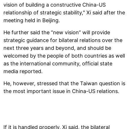
vision of building a constructive China-US
relationship of strategic stability," Xi said after the
meeting held in Beijing.
He further said the “new vision” will provide
strategic guidance for bilateral relations over the
next three years and beyond, and should be
welcomed by the people of both countries as well
as the international community, official state
media reported.
He, however, stressed that the Taiwan question is
the most important issue in China-US relations.
If it is handled properly, Xi said, the bilateral